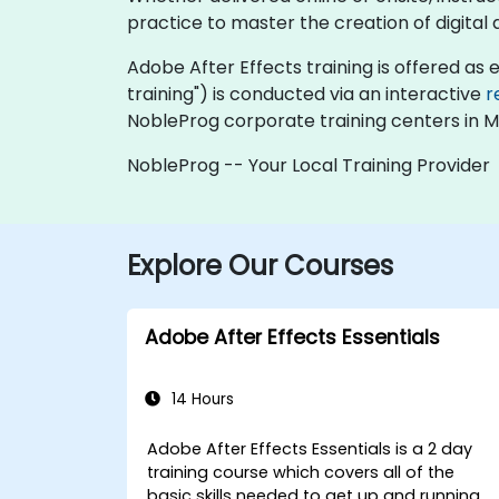
practice to master the creation of digital
Adobe After Effects training is offered as ei
training") is conducted via an interactive
r
NobleProg corporate training centers in M
NobleProg -- Your Local Training Provider
Explore Our Courses
Adobe After Effects Essentials
14 Hours
Adobe After Effects Essentials is a 2 day
training course which covers all of the
basic skills needed to get up and running