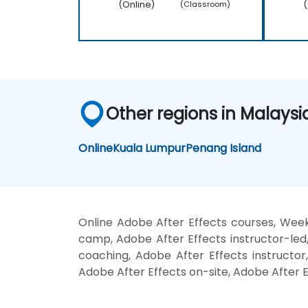
(Online)
(
(Classroom)
Other regions in Malaysi
Online
Kuala Lumpur
Penang Island
Online Adobe After Effects courses, Week
camp, Adobe After Effects instructor-led
coaching, Adobe After Effects instructor,
Adobe After Effects on-site, Adobe After E