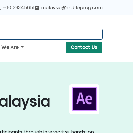
+60129345651
malaysia@nobleprog.com
 We Are
Contact Us
Malaysia
articipants through interactive, hands-on