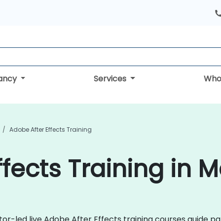
tancy
Services
Who
Adobe After Effects Training
fects Training in 
ctor-led live Adobe After Effects training courses guide p