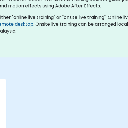
 and motion effects using Adobe After Effects.
ther "online live training" or "onsite live training". Online 
emote desktop
. Onsite live training can be arranged loca
alaysia.