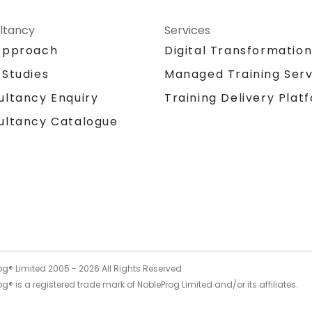
ltancy
Services
Approach
Digital Transformatio
 Studies
Managed Training Serv
Training Delivery Plat
ultancy Enquiry
ultancy Catalogue
og® Limited 2005 -
2026
All Rights Reserved
g® is a registered trade mark of NobleProg Limited and/or its affiliates.