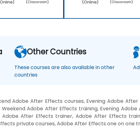
Online)
(Online)
(Classroom)
(Classroom)
a
Other Countries
These courses are also available in other
Ad
countries
end Adobe After Effects courses, Evening Adobe After E
, Weekend Adobe After Effects training, Evening Adobe A
 Adobe After Effects trainer, Adobe After Effects trai
ffects private courses, Adobe After Effects one on one tr