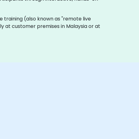
live training (also known as "remote live
lly at customer premises in Malaysia or at