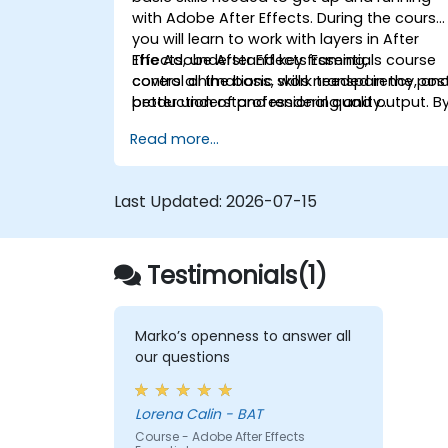
with Adobe After Effects. During the course
you will learn to work with layers in After
Effects, understand key framing,
The Adobe After Effects Essentials course
control animations, work transparency, an
covers all the basic skills needed in the pos
better understand rendering and output. B
production of professional quality
the end of the course you will
video content.
Read more...
be able to competently edit your video
content using After Effects and applying
best practice techniques.
Last Updated:
2026-07-15
Testimonials(1)
Marko’s openness to answer all
our questions
Lorena Calin - BAT
Course - Adobe After Effects