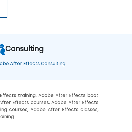
Consulting
obe After Effects Consulting
ffects training, Adobe After Effects boot
fter Effects courses, Adobe After Effects
ning courses, Adobe After Effects classes,
aining