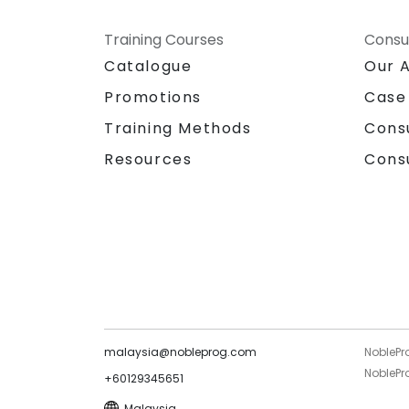
Training Courses
Consu
Catalogue
Our 
Promotions
Case
Training Methods
Cons
Resources
Cons
malaysia@nobleprog.com
NoblePr
NoblePro
+60129345651
Malaysia