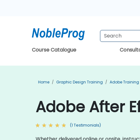
Course Catalogue
Consul
Home
Graphic Design Training
Adobe Training
Adobe After Ef
(1 Testimonials)
Whether delivered online or onsite, instru