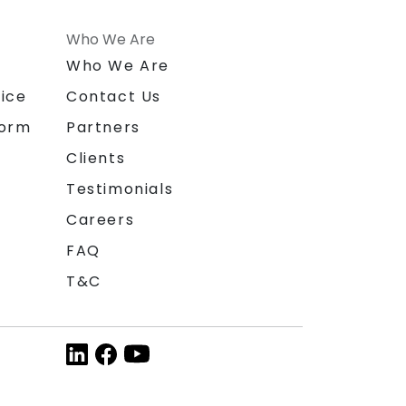
Who We Are
n
Who We Are
ice
Contact Us
form
Partners
Clients
Testimonials
Careers
FAQ
T&C