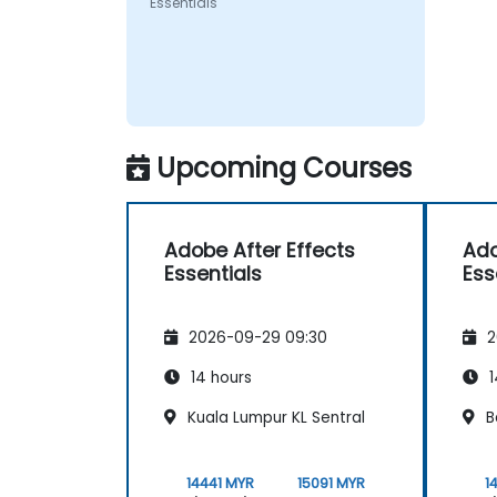
Essentials
Upcoming Courses
Adobe After Effects
Ado
Essentials
Ess
2026-09-29 09:30
2
14 hours
1
Kuala Lumpur KL Sentral
B
14441 MYR
15091 MYR
1