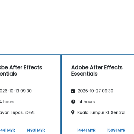
be After Effects
Adobe After Effects
entials
Essentials
026-10-13 09:30
2026-10-27 09:30
4 hours
14 hours
ayan Lepas, iDEAL
Kuala Lumpur KL Sentral
4441 MYR
14931 MYR
14441 MYR
15091 MYR