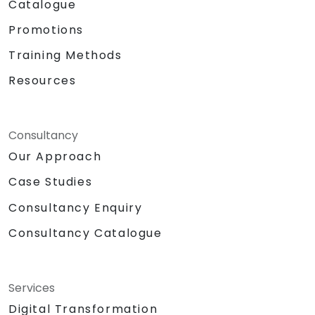
Catalogue
Promotions
Training Methods
Resources
Consultancy
Our Approach
Case Studies
Consultancy Enquiry
Consultancy Catalogue
Services
Digital Transformation