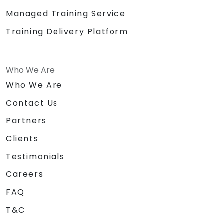
Managed Training Service
Training Delivery Platform
Who We Are
Who We Are
Contact Us
Partners
Clients
Testimonials
Careers
FAQ
T&C