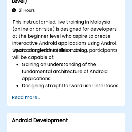
Level)
performance optimizations.
21 Hours
This instructor-led, live training in Malaysia
(online or on-site) is designed for developers
at the beginner level who aspire to create
interactive Android applications using Android
Studio along with Kotlin or Java.
Upon completion of this training, participants
will be capable of:
Gaining an understanding of the
fundamental architecture of Android
applications.
Designing straightforward user interfaces
by utilising layouts and views.
Read more...
Managing user interactions and
navigating between different screens.
Constructing a functional mobile
Android Development
application progressively throughout the
course.