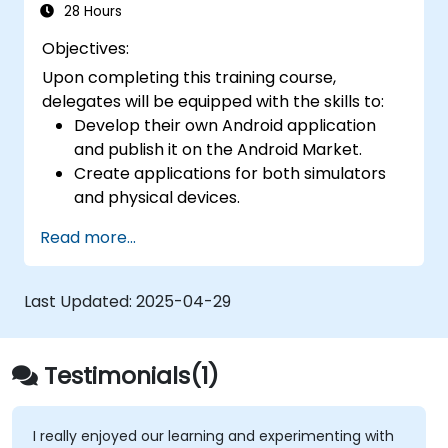
28 Hours
Objectives:
Upon completing this training course,
delegates will be equipped with the skills to:
Develop their own Android application
and publish it on the Android Market.
Create applications for both simulators
and physical devices.
Master the fundamental principles of
Read more...
Android development.
Last Updated:
2025-04-29
Testimonials(1)
I really enjoyed our learning and experimenting with