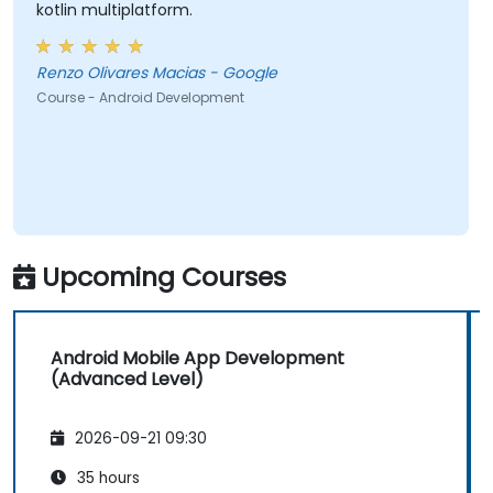
kotlin multiplatform.
Renzo Olivares Macias - Google
Course - Android Development
Upcoming Courses
Android Mobile App Development
(Advanced Level)
2026-09-21 09:30
35 hours