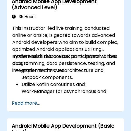
Android Mobile App Development
(Advanced Level)
35 Hours
This instructor-led live training, conducted
online or onsite, is geared towards advanced
Android developers who aim to build complex,
optimized Android applications utilizing
modern architecture patterns, asynchronous
By the end of this course, participants will be
programming, data persistence, testing, and
able to:
integration techniques.
Implement MVVM architecture and
Jetpack components.
Utilize Kotlin coroutines and
WorkManager for asynchronous and
background tasks.
Read more...
Persist data using Room and DataStore.
Test applications using JUnit and
Espresso.
Android Mobile App Development (Basic
Integrate REST APIs and apply