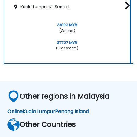
Kuala Lumpur KL Sentral
36102 MYR
(Online)
37727 MYR
(Classroom)
Other regions in Malaysia
Online
Kuala Lumpur
Penang Island
Other Countries