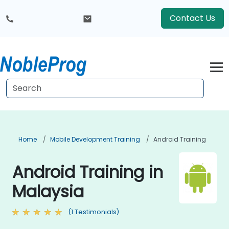
Contact Us
Home
Mobile Development Training
Android Training
Android Training in
Malaysia
(1 Testimonials)