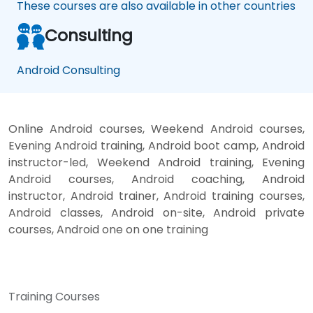
These courses are also available in other countries
Consulting
Android Consulting
Online Android courses, Weekend Android courses,
Evening Android training, Android boot camp, Android
instructor-led, Weekend Android training, Evening
Android courses, Android coaching, Android
instructor, Android trainer, Android training courses,
Android classes, Android on-site, Android private
courses, Android one on one training
Training Courses