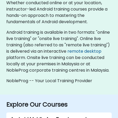
Whether conducted online or at your location,
instructor-led Android training courses provide a
hands-on approach to mastering the
fundamentals of Android development.
Android training is available in two formats: "online
live training" or "onsite live training". Online live
training (also referred to as "remote live training")
is delivered via an interactive
remote desktop
platform. Onsite live training can be conducted
locally at your premises in Malaysia or at
NobleProg corporate training centres in Malaysia.
NobleProg -- Your Local Training Provider
Explore Our Courses