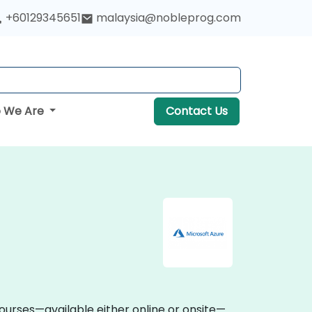
+60129345651
malaysia@nobleprog.com
 We Are
Contact Us
courses—available either online or onsite—