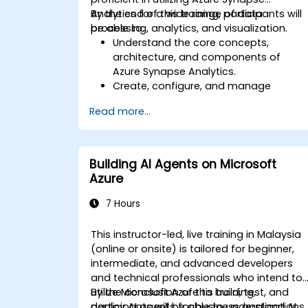
Analytics for a wide range of data
By the end of this training, participants will
processing, analytics, and visualization.
be able to:
Understand the core concepts,
architecture, and components of
Azure Synapse Analytics.
Create, configure, and manage
scalable data warehouses using Azure
Read more...
Synapse.
Master the techniques for ingesting,
transforming, and loading data (ETL)
from various sources into Azure
Building AI Agents on Microsoft
Synapse.
Azure
Optimize query performance, secure
data, and integrate Azure Synapse wit
7 Hours
Power BI and other tools to visualize
data and share insights.
This instructor-led, live training in Malaysia
(online or onsite) is tailored for beginner,
intermediate, and advanced developers
and technical professionals who intend to
utilize Microsoft Azure to build, test, and
By the conclusion of this training,
deploy AI agents for business applications.
participants will be able to understand AI