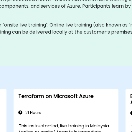
mponents, and services of Azure. Participants learn by 
or "onsite live training". Online live training (also known as
training can be delivered locally at the customer’s premis
Terraform on Microsoft Azure
21 Hours
This instructor-led, live training in Malaysia
(online or onsite) targets intermediate-