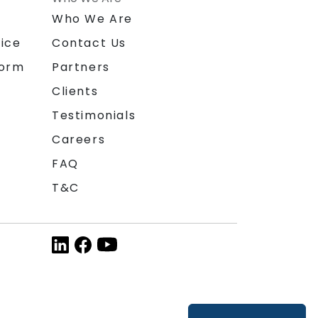
n
Who We Are
ice
Contact Us
form
Partners
Clients
Testimonials
Careers
FAQ
T&C