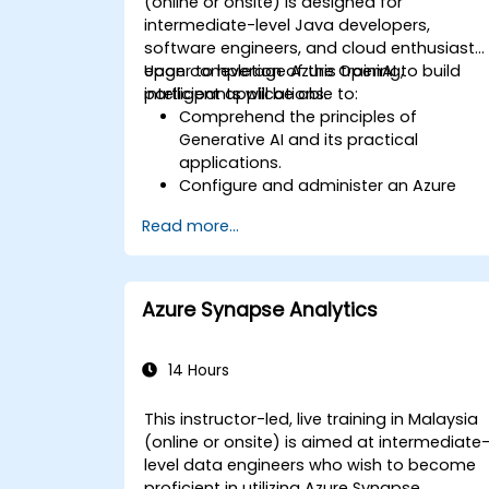
(online or onsite) is designed for
intermediate-level Java developers,
software engineers, and cloud enthusiasts
eager to leverage Azure OpenAI to build
Upon completion of this training,
intelligent applications.
participants will be able to:
Comprehend the principles of
Generative AI and its practical
applications.
Configure and administer an Azure
OpenAI service.
Read more...
Integrate OpenAI models into Java
applications.
Deploy AI-driven features within web
applications.
Azure Synapse Analytics
14 Hours
This instructor-led, live training in Malaysia
(online or onsite) is aimed at intermediate
level data engineers who wish to become
proficient in utilizing Azure Synapse