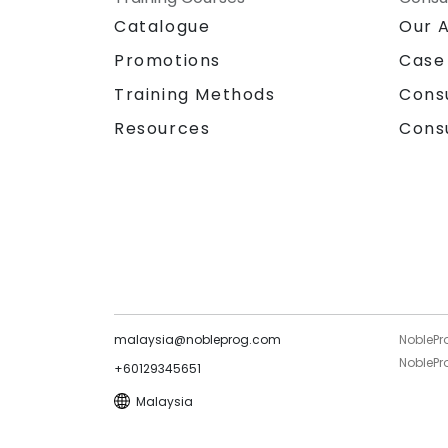
Catalogue
Our 
Promotions
Case
Training Methods
Cons
Resources
Cons
malaysia@nobleprog.com
NoblePr
NoblePro
+60129345651
Malaysia