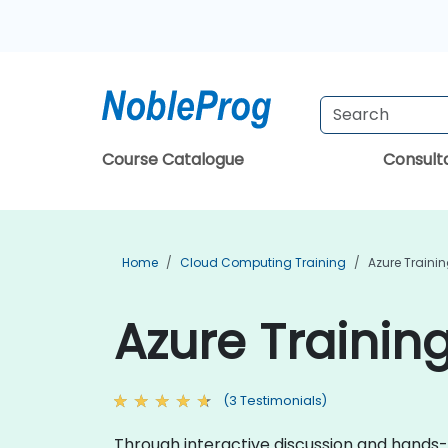
Course Catalogue
Consul
Home
Cloud Computing Training
Azure Traini
Azure Trainin
(3 Testimonials)
Through interactive discussion and hands-o