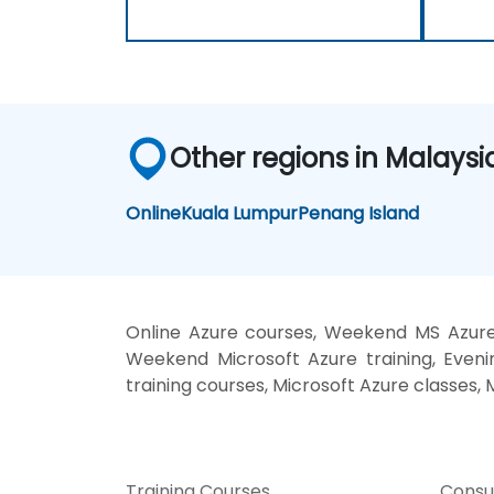
Other regions in Malaysi
Online
Kuala Lumpur
Penang Island
Online Azure courses, Weekend MS Azure 
Weekend Microsoft Azure training, Evenin
training courses, Microsoft Azure classes,
Training Courses
Consu