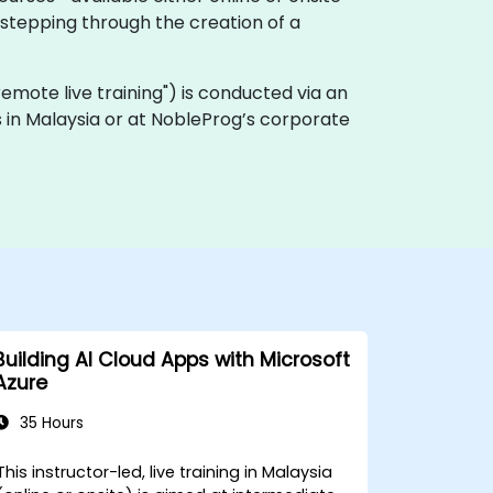
stepping through the creation of a
 "remote live training") is conducted via an
es in Malaysia or at NobleProg’s corporate
Building AI Cloud Apps with Microsoft
Azure
35 Hours
This instructor-led, live training in Malaysia