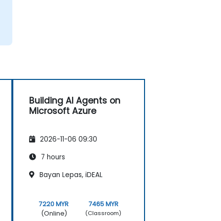
Building AI Agents on
Microsoft Azure
2026-11-06 09:30
7 hours
Bayan Lepas, iDEAL
7220 MYR
7465 MYR
(Online)
(Classroom)