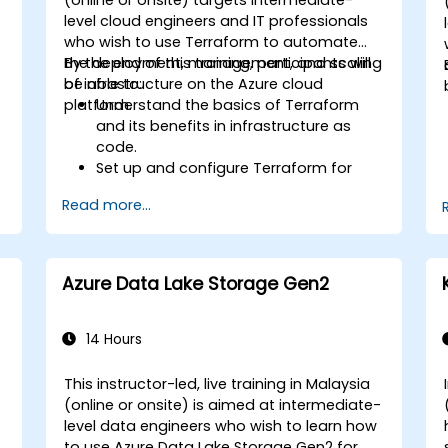
level cloud engineers and IT professionals
who wish to use Terraform to automate
the deployment, management, and scaling
By the end of this training, participants will
of infrastructure on the Azure cloud
be able to:
platform.
Understand the basics of Terraform
and its benefits in infrastructure as
code.
Set up and configure Terraform for
Azure.
Read more...
Develop, test, and deploy Terraform
configuration files for various Azure
services.
Use Terraform for managing and
Azure Data Lake Storage Gen2
scaling Azure resources.
Implement best practices for
Terraform state management and
14 Hours
version control.
Integrate Terraform with Azure DevOps
This instructor-led, live training in Malaysia
for automated deployments.
-
(online or onsite) is aimed at intermediate-
Create reusable Terraform modules
level data engineers who wish to learn how
for consistent resource provisioning.
to use Azure Data Lake Storage Gen2 for