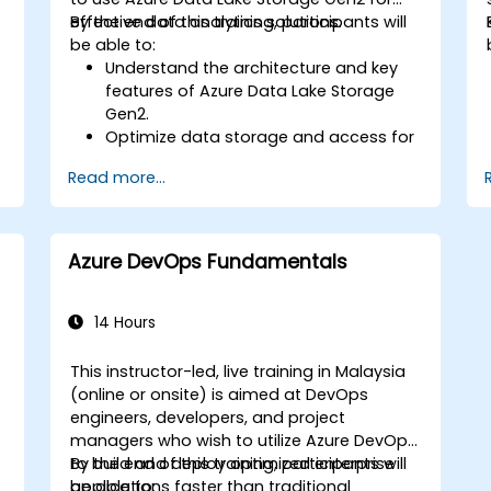
Utilize advanced features of Terraform
effective data analytics solutions.
By the end of this training, participants will
for complex infrastructure
be able to:
deployments.
Understand the architecture and key
features of Azure Data Lake Storage
Gen2.
Optimize data storage and access for
cost and performance.
Read more...
Integrate Azure Data Lake Storage
Gen2 with other Azure services for
analytics and data processing.
Develop solutions using the Azure Data
Azure DevOps Fundamentals
Lake Storage Gen2 API.
Troubleshoot common issues and
h
optimize storage strategies.
14 Hours
This instructor-led, live training in Malaysia
(online or onsite) is aimed at DevOps
engineers, developers, and project
managers who wish to utilize Azure DevOps
to build and deploy optimized enterprise
By the end of this training, participants will
applications faster than traditional
be able to: