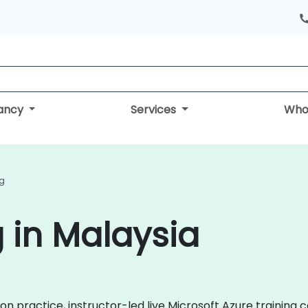
tancy
Services
Who
ng
g in Malaysia
n practice, instructor-led live Microsoft Azure training 