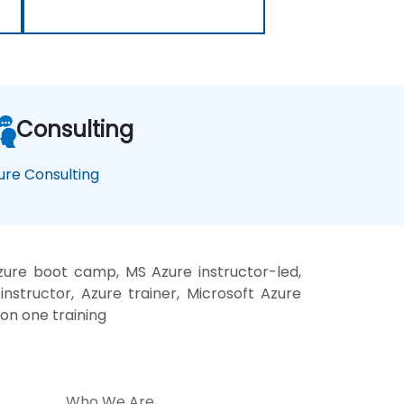
Consulting
ure Consulting
zure boot camp, MS Azure instructor-led,
nstructor, Azure trainer, Microsoft Azure
 on one training
Who We Are