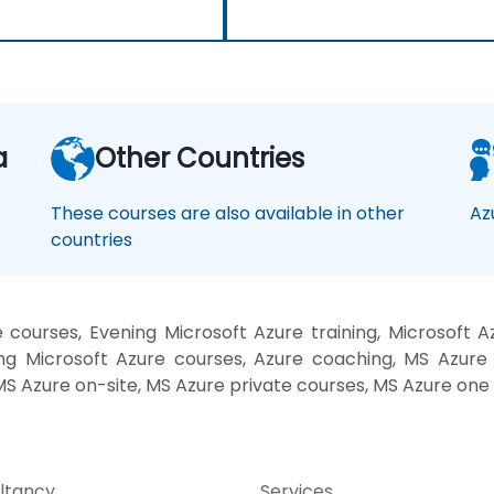
a
Other Countries
These courses are also available in other
Az
countries
courses, Evening Microsoft Azure training, Microsoft A
g Microsoft Azure courses, Azure coaching, MS Azure i
 MS Azure on-site, MS Azure private courses, MS Azure one
ltancy
Services