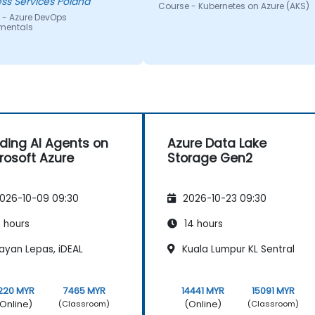
ss Services Poland
Course - Kubernetes on Azure (AKS)
 - Azure DevOps
mentals
lding AI Agents on
Azure Data Lake
rosoft Azure
Storage Gen2
026-10-09 09:30
2026-10-23 09:30
 hours
14 hours
ayan Lepas, iDEAL
Kuala Lumpur KL Sentral
220 MYR
7465 MYR
14441 MYR
15091 MYR
Online)
(Online)
(Classroom)
(Classroom)