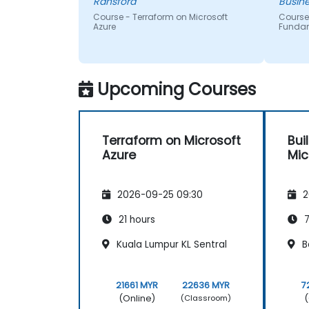
Ransford
Busine
Course - Terraform on Microsoft
Course
Azure
Funda
Upcoming Courses
Terraform on Microsoft
Bui
Azure
Mic
2026-09-25 09:30
2
21 hours
7
Kuala Lumpur KL Sentral
B
21661 MYR
22636 MYR
7
(Online)
(
(Classroom)