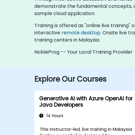
demonstrate the fundamental concepts, co
sample cloud application.
Training is offered as "online live training" 
interactive
remote desktop
. Onsite live 
training centers in Malaysia.
NobleProg -- Your Local Training Provider
Explore Our Courses
Generative AI with Azure OpenAI for
Java Developers
14 Hours
This instructor-led, live training in Malaysia