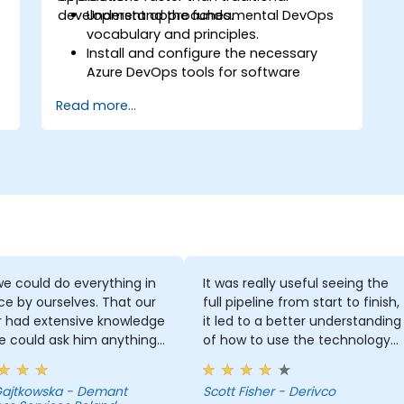
development approaches.
Understand the fundamental DevOps
vocabulary and principles.
Install and configure the necessary
Azure DevOps tools for software
development.
Read more...
Utilize Azure DevOps tools and services
to continuously adapt to the market.
Build enterprise applications and
evaluate current development
processes upon Azure DevOps
solutions.
Manage teams more efficiently and
accelerate software deployment time.
Adopt DevOps development practices
within the organization.
e could do everything in
It was really useful seeing the
 by ourselves. That our
full pipeline from start to finish,
r had extensive knowledge
it led to a better understanding
e could ask him anything
of how to use the technology
e always had the answer.
which you wouldn't get by just
 got some skills that are
focusing on a few different
 Gajtkowska - Demant
Scott Fisher - Derivco
 for developers.
parts out of context.