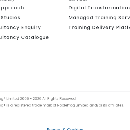
Approach
Digital Transformatio
 Studies
Managed Training Serv
Training Delivery Plat
ultancy Enquiry
ultancy Catalogue
og® Limited 2005 -
2026
All Rights Reserved
g® is a registered trade mark of NobleProg Limited and/or its affiliates.
Privacy & Cookies