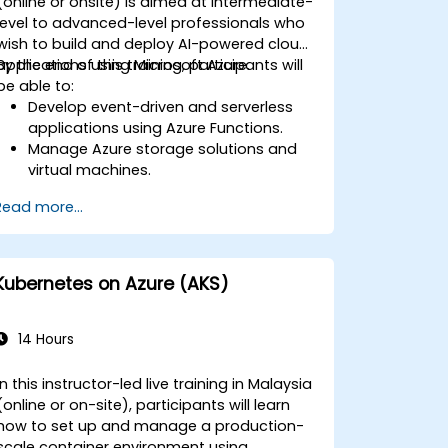
(online or onsite) is aimed at intermediate-
level to advanced-level professionals who
wish to build and deploy AI-powered cloud
applications using Microsoft Azure.
By the end of this training, participants will
be able to:
Develop event-driven and serverless
applications using Azure Functions.
Manage Azure storage solutions and
virtual machines.
Deploy and scale web applications
Read more...
using Azure App Service and Docker
containers.
Integrate AI, machine learning, and
natural language processing using
Kubernetes on Azure (AKS)
Azure AI Services.
Leverage GitHub Copilot to assist in AI-
driven cloud application development.
14 Hours
In this instructor-led live training in Malaysia
(online or on-site), participants will learn
how to set up and manage a production-
scale container environment using