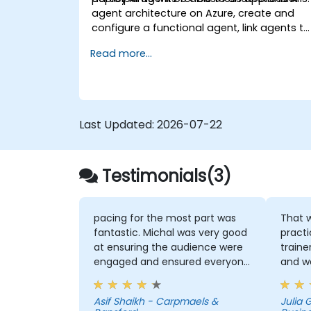
agent architecture on Azure, create and
configure a functional agent, link agents to
business knowledge sources, and evaluate
Read more...
and prepare agents for deployment.
Last Updated:
2026-07-22
Testimonials(3)
pacing for the most part was
That w
fantastic. Michal was very good
practice
at ensuring the audience were
traine
engaged and ensured everyone
and w
was following along for the
and h
most part
That I
Asif Shaikh - Carpmaels &
Julia
useful