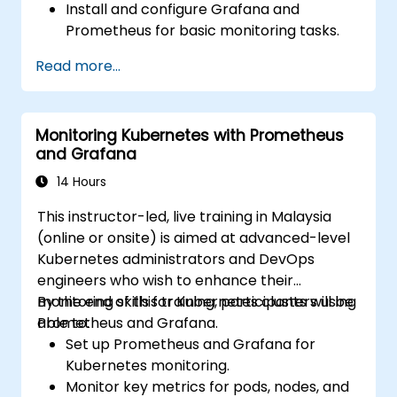
Install and configure Grafana and
Prometheus for basic monitoring tasks.
Create simple dashboards and alerts to
Read more...
visualise system performance.
Apply best practices for monitoring
system availability and performance.
Monitoring Kubernetes with Prometheus
and Grafana
14 Hours
This instructor-led, live training in Malaysia
(online or onsite) is aimed at advanced-level
Kubernetes administrators and DevOps
engineers who wish to enhance their
monitoring skills for Kubernetes clusters using
By the end of this training, participants will be
Prometheus and Grafana.
able to:
Set up Prometheus and Grafana for
Kubernetes monitoring.
Monitor key metrics for pods, nodes, and