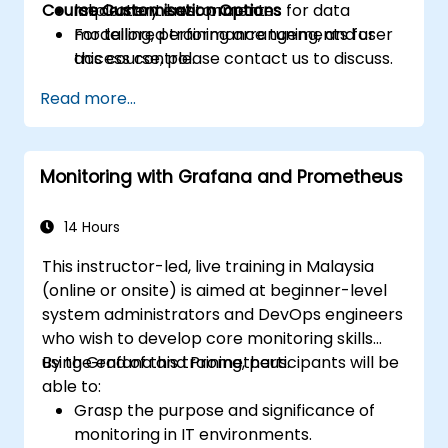
Course Customisation Options
Implement best practices for data
laboratory environment.
modelling, performance tuning, and user
For tailored training arrangements for
access control.
this course, please contact us to discuss.
Read more...
Monitoring with Grafana and Prometheus
14 Hours
This instructor-led, live training in Malaysia
(online or onsite) is aimed at beginner-level
system administrators and DevOps engineers
who wish to develop core monitoring skills
using Grafana and Prometheus.
By the end of this training, participants will be
able to:
Grasp the purpose and significance of
monitoring in IT environments.