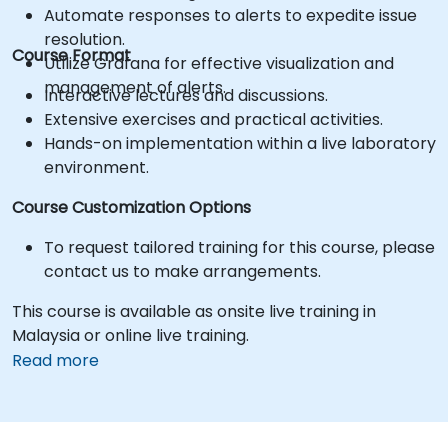
Automate responses to alerts to expedite issue
resolution.
Course Format
Utilize Grafana for effective visualization and
management of alerts.
Interactive lectures and discussions.
Extensive exercises and practical activities.
Hands-on implementation within a live laboratory
environment.
Course Customization Options
To request tailored training for this course, please
contact us to make arrangements.
This course is available as onsite live training in
Malaysia or online live training.
Read more