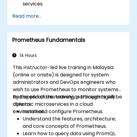
services.
Create dynamic dashboards to visualize
Read more...
cluster health and performance.
Implement alerting strategies for
proactive issue resolution.
Prometheus Fundamentals
Apply best practices for scaling
monitoring solutions in Kubernetes
environments.
14 Hours
This instructor-led live training in Malaysia
(online or onsite) is designed for system
administrators and DevOps engineers who
wish to use Prometheus to monitor systems
and applications natively or through highly
By the end of this training, participants will be
dynamic microservices in a cloud
able to:
environment.
Install and configure Prometheus.
Understand the features, architecture,
and core concepts of Prometheus.
Learn how to query data using PromQL.