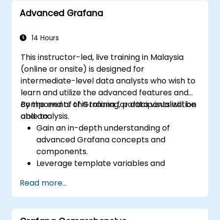
speeds.
Advanced Grafana
14 Hours
This instructor-led, live training in Malaysia
(online or onsite) is designed for
intermediate-level data analysts who wish to
learn and utilize the advanced features and
components of Grafana for data visualization
By the end of this training, participants will be
and analysis.
able to:
Gain an in-depth understanding of
advanced Grafana concepts and
components.
Leverage template variables and
dynamic dashboards for enhanced data
Read more...
visualization.
Use Grafana Query Language for complex
queries.