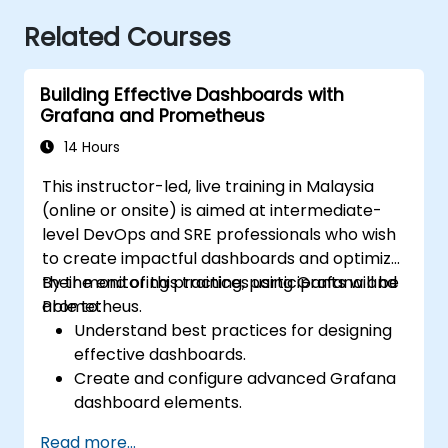
Related Courses
Building Effective Dashboards with
Grafana and Prometheus
14 Hours
This instructor-led, live training in Malaysia
(online or onsite) is aimed at intermediate-
level DevOps and SRE professionals who wish
to create impactful dashboards and optimize
their monitoring practices using Grafana and
By the end of this training, participants will be
Prometheus.
able to:
Understand best practices for designing
effective dashboards.
Create and configure advanced Grafana
dashboard elements.
Leverage Grafana templating for
Read more...