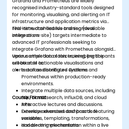
Grafana and Prometheus are widely
recognised industry-standard tools designed
for monitoring, visualising, and alerting on IT
infrastructure and application metrics via
real-time dashboards and seamless
This instructor-led live training (available
integrations.
online or on-site) targets intermediate to
advanced IT professionals seeking to
integrate Grafana with Prometheus alongside
various other data sources, enabling the
Upon completion of this training, participants
creation of actionable visualisations and
will be able to:
alerts across distributed systems.
Install and configure Grafana and
Prometheus within production-ready
environments.
Integrate multiple data sources, including
Course Format
SQL, Elasticsearch, InfluxDB, and cloud
APIs.
Interactive lectures and discussions.
Develop advanced dashboards featuring
Extensive exercises and practical
variables, templating, transformations,
sessions.
and alerting mechanisms.
Hands-on implementation within a live