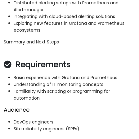
Distributed alerting setups with Prometheus and
Alertmanager
Integrating with cloud-based alerting solutions
Exploring new features in Grafana and Prometheus
ecosystems
Summary and Next Steps
Requirements
Basic experience with Grafana and Prometheus
Understanding of IT monitoring concepts
Familiarity with scripting or programming for
automation
Audience
DevOps engineers
Site reliability engineers (SREs)