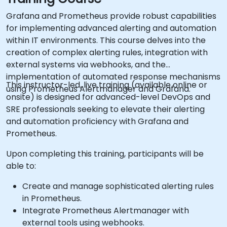
Grafana and Prometheus provide robust capabilities
for implementing advanced alerting and automation
within IT environments. This course delves into the
creation of complex alerting rules, integration with
external systems via webhooks, and the
implementation of automated response mechanisms
This instructor-led, live training (available online or
using Prometheus Alertmanager and Grafana.
onsite) is designed for advanced-level DevOps and
SRE professionals seeking to elevate their alerting
and automation proficiency with Grafana and
Prometheus.
Upon completing this training, participants will be
able to:
Create and manage sophisticated alerting rules
in Prometheus.
Integrate Prometheus Alertmanager with
external tools using webhooks.