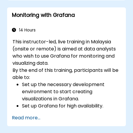
Apply best practices for integrating
monitoring into the development
Monitoring with Grafana
lifecycle.
14 Hours
This instructor-led, live training in Malaysia
(onsite or remote) is aimed at data analysts
who wish to use Grafana for monitoring and
visualizing data.
By the end of this training, participants will be
able to:
Set up the necessary development
environment to start creating
visualizations in Grafana.
Set up Grafana for high availability.
Customize panels and dashboards with
Read more...
data.
Configure a reverse proxy for fast loading