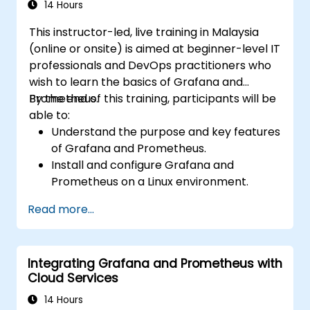
14 Hours
This instructor-led, live training in Malaysia
(online or onsite) is aimed at beginner-level IT
professionals and DevOps practitioners who
wish to learn the basics of Grafana and
Prometheus.
By the end of this training, participants will be
able to:
Understand the purpose and key features
of Grafana and Prometheus.
Install and configure Grafana and
Prometheus on a Linux environment.
Set up basic data sources and
Read more...
dashboards in Grafana.
Monitor system metrics and visualize data
using Prometheus.
Integrating Grafana and Prometheus with
Cloud Services
14 Hours