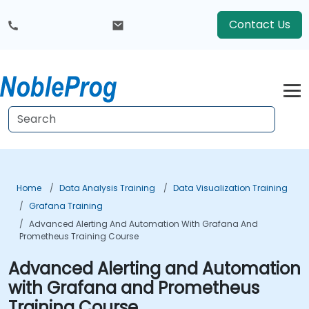
Contact Us
Home
Data Analysis Training
Data Visualization Training
Grafana Training
Advanced Alerting And Automation With Grafana And
Prometheus Training Course
Advanced Alerting and Automation
with Grafana and Prometheus
Training Course