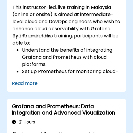
This instructor-led, live training in Malaysia
(online or onsite) is aimed at intermediate-
level cloud and DevOps engineers who wish to
enhance cloud observability with Grafana
and Prometheus.
By the end of this training, participants will be
able to:
Understand the benefits of integrating
Grafana and Prometheus with cloud
platforms.
Set up Prometheus for monitoring cloud-
based resources.
Read more...
Configure Grafana for visualising cloud
service metrics.
Leverage cloud-native tools and
Grafana and Prometheus: Data
integrations for monitoring scalability.
Integration and Advanced Visualization
21 Hours