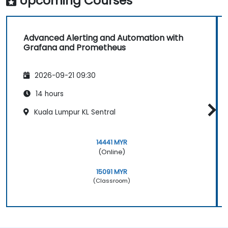
Upcoming Courses
Advanced Alerting and Automation with
Grafana and Prometheus
2026-09-21 09:30
14 hours
Kuala Lumpur KL Sentral
14441 MYR
(Online)
15091 MYR
(Classroom)