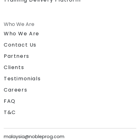
Who We Are
Who We Are
Contact Us
Partners
Clients
Testimonials
Careers
FAQ
T&C
malaysia@nobleprog.com