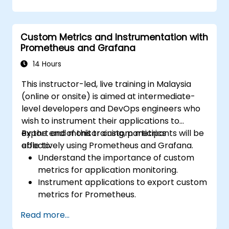
dynamic and reusable dashboards.
Implement alerting mechanisms to
enhance operational awareness.
Custom Metrics and Instrumentation with
Prometheus and Grafana
14 Hours
This instructor-led, live training in Malaysia
(online or onsite) is aimed at intermediate-
level developers and DevOps engineers who
wish to instrument their applications to
export and monitor custom metrics
By the end of this training, participants will be
effectively using Prometheus and Grafana.
able to:
Understand the importance of custom
metrics for application monitoring.
Instrument applications to export custom
metrics for Prometheus.
Create and configure dashboards in
Read more...
Grafana to visualize custom metrics.