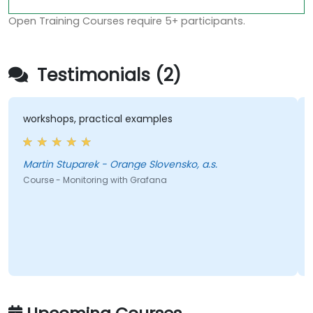
Open Training Courses require 5+ participants.
Testimonials (2)
workshops, practical examples
Martin Stuparek - Orange Slovensko, a.s.
Course - Monitoring with Grafana