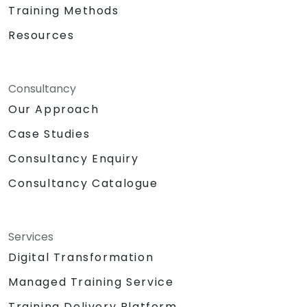
Training Methods
Resources
Consultancy
Our Approach
Case Studies
Consultancy Enquiry
Consultancy Catalogue
Services
Digital Transformation
Managed Training Service
Training Delivery Platform