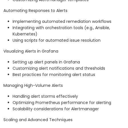
Automating Responses to Alerts
Implementing automated remediation workflows
Integrating with orchestration tools (e.g., Ansible,
Kubernetes)
Using scripts for automated issue resolution
Visualizing Alerts in Grafana
Setting up alert panels in Grafana
Customizing alert notifications and thresholds
Best practices for monitoring alert status
Managing High-Volume Alerts
Handling alert storms effectively
Optimizing Prometheus performance for alerting
Scalability considerations for Alertmanager
Scaling and Advanced Techniques