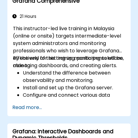
Grafana Comprehensive
Learn best practices for scaling Grafana,
optimizing performance, and ensuring
high availability.
21 Hours
This instructor-led live training in Malaysia
(online or onsite) targets intermediate-level
system administrators and monitoring
professionals who wish to leverage Grafana
effectively for setting up monitoring solutions,
By the end of this training, participants will be
managing dashboards, and creating alerts.
able to:
Understand the difference between
observability and monitoring.
Install and set up the Grafana server.
Configure and connect various data
sources such as Prometheus, InfluxDB,
Read more...
and ElasticSearch.
Create, manage, and customise
dashboards and charts.
Grafana: Interactive Dashboards and
Use variables and queries to create
Dynamic Thresholds