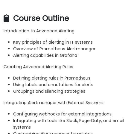
Course Outline
Introduction to Advanced Alerting
Key principles of alerting in IT systems
Overview of Prometheus Alertmanager
Alerting capabilities in Grafana
Creating Advanced Alerting Rules
Defining alerting rules in Prometheus
Using labels and annotations for alerts
Groupings and silencing strategies
Integrating Alertmanager with External Systems
Configuring webhooks for external integrations
Integrating with tools like Slack, PagerDuty, and email
systems
Customizing Alertmanager templates