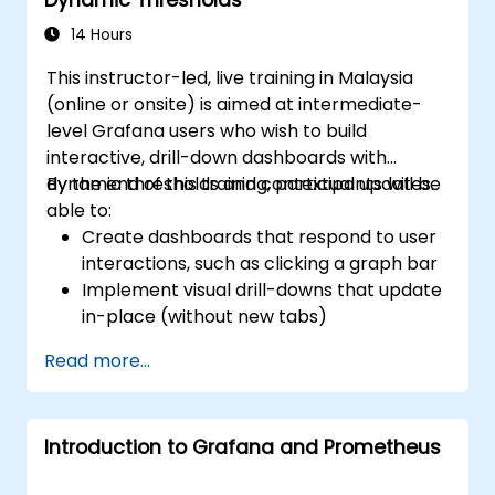
dynamic dashboards.
Set up notifications and alerts through
14 Hours
Grafana.
This instructor-led, live training in Malaysia
Install and manage plugins to extend
(online or onsite) is aimed at intermediate-
Grafana’s functionality.
level Grafana users who wish to build
interactive, drill-down dashboards with
dynamic thresholds and contextual updates.
By the end of this training, participants will be
able to:
Create dashboards that respond to user
interactions, such as clicking a graph bar
Implement visual drill-downs that update
in-place (without new tabs)
Configure pie charts and detailed panels
Read more...
based on selection filters
Use dynamic thresholds that react to
user input and real-time data
Introduction to Grafana and Prometheus