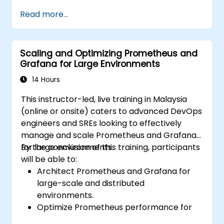
Build visualizations and dashboards with
Read more...
Grafana.
Configure systems monitoring and
alerting rules.
Scaling and Optimizing Prometheus and
Analyze and optimize systems and
Grafana for Large Environments
application performance.
Enable secure integration to remote
14 Hours
endpoints and existing systems.
This instructor-led, live training in Malaysia
(online or onsite) caters to advanced DevOps
engineers and SREs looking to effectively
manage and scale Prometheus and Grafana
for large environments.
By the conclusion of this training, participants
will be able to:
Architect Prometheus and Grafana for
large-scale and distributed
environments.
Optimize Prometheus performance for
high-traffic systems.