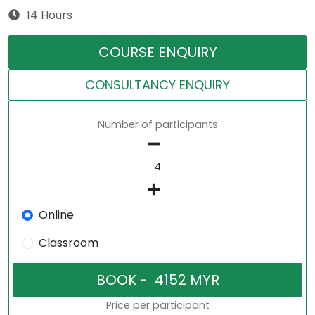
14 Hours
COURSE ENQUIRY
CONSULTANCY ENQUIRY
Number of participants
Online
Classroom
Price per participant