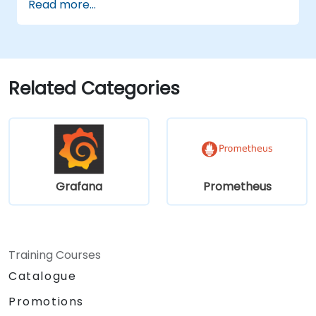
Read more...
Configure Grafana for large datasets and
complex visualizations.
Implement advanced troubleshooting
and scalability strategies.
Related Categories
Grafana
Prometheus
Training Courses
Catalogue
Promotions