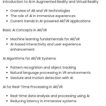
Introduction to AI in Augmented Reality and Virtual Reality
Overview of AR and VR technologies
The role of AI in immersive experiences
Current trends in AI-powered AR/VR applications
Basic AI Concepts in AR/VR
Machine learning fundamentals for AR/VR
AI-based interactivity and user experience
enhancement
AI Algorithms for AR/VR Systems
Pattern recognition and object tracking
Natural language processing in VR environments
Gesture and motion detection with AI
AI for Real-Time Processing in AR/VR
Real-time data analysis and processing using AI
Reducing latency in immersive systems