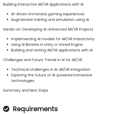
Building Interactive AR/VR Applications with AI
AI-driven immersive gaming experiences
Augmented training and simulation using AI
Hands-on: Developing AI-enhanced AR/VR Projects
Implementing AI models for AR/VR interactivity
Using AI libraries in Unity or Unreal Engine
Building and testing AR/VR applications with AI
Challenges and Future Trends in AI for AR/VR
Technical challenges in AI-AR/VR integration
Exploring the future of AI-powered immersive
technologies
Summary and Next Steps
Requirements