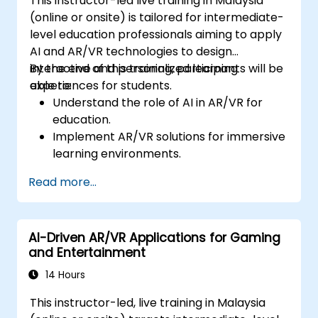
This instructor-led live training in Malaysia
(online or onsite) is tailored for intermediate-
level education professionals aiming to apply
AI and AR/VR technologies to design
interactive and personalized learning
By the end of this training, participants will be
experiences for students.
able to:
Understand the role of AI in AR/VR for
education.
Implement AR/VR solutions for immersive
learning environments.
Design personalized education systems
Read more...
using AI.
Evaluate the ethical and privacy
concerns of AI in education.
AI-Driven AR/VR Applications for Gaming
and Entertainment
14 Hours
This instructor-led, live training in Malaysia