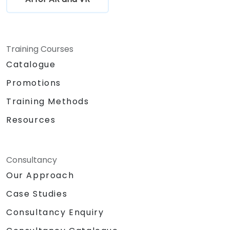
Training Courses
Catalogue
Promotions
Training Methods
Resources
Consultancy
Our Approach
Case Studies
Consultancy Enquiry