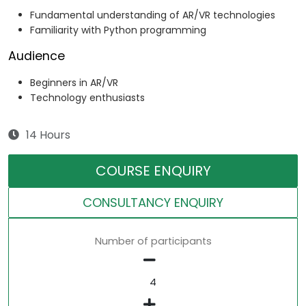
Fundamental understanding of AR/VR technologies
Familiarity with Python programming
Audience
Beginners in AR/VR
Technology enthusiasts
14 Hours
COURSE ENQUIRY
CONSULTANCY ENQUIRY
Number of participants