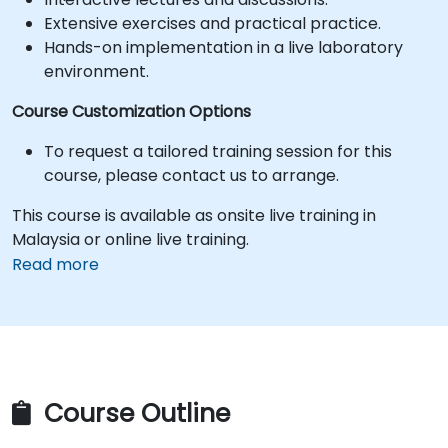
Extensive exercises and practical practice.
Hands-on implementation in a live laboratory
environment.
Course Customization Options
To request a tailored training session for this
course, please contact us to arrange.
This course is available as onsite live training in
Malaysia or online live training.
Read more
Course Outline