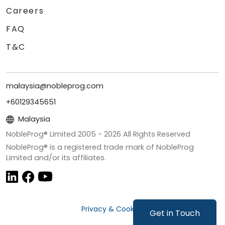
Careers
FAQ
T&C
malaysia@nobleprog.com
+60129345651
Malaysia
NobleProg® Limited 2005 -
2026
All Rights Reserved
NobleProg® is a registered trade mark of NobleProg
Limited and/or its affiliates.
Privacy & Cookies
Get in Touch