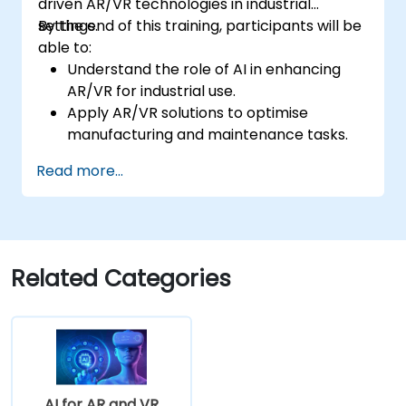
driven AR/VR technologies in industrial
settings.
By the end of this training, participants will be
able to:
Understand the role of AI in enhancing
AR/VR for industrial use.
Apply AR/VR solutions to optimise
manufacturing and maintenance tasks.
Integrate AI algorithms for predictive
Read more...
maintenance in AR/VR environments.
Develop AI-augmented AR/VR
applications to improve worker training
and safety.
Related Categories
AI for AR and VR