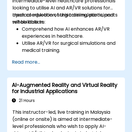
intermediate-level healthcare professionals
looking to utilise AI and AR/VR solutions for
medical education, surgical simulations, and
Upon completion of this training, participants
rehabilitation.
will be able to:
Comprehend how AI enhances AR/VR
experiences in healthcare.
Utilise AR/VR for surgical simulations and
medical training.
Deploy AR/VR tools for patient
Read more...
rehabilitation and therapy.
Examine the ethical and privacy issues
surrounding AI-enhanced medical
AI-Augmented Reality and Virtual Reality
instruments.
for Industrial Applications
21 Hours
This instructor-led, live training in Malaysia
(online or onsite) is aimed at intermediate-
level professionals who wish to apply AI-