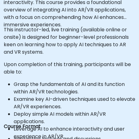
interactivity. This course provides a foundational
overview of integrating AI into AR/VR applications,
with a focus on comprehending how AI enhances
immersive experiences.
This instructor-led, live training (available online or
onsite) is designed for beginner-level professionals
keen on learning how to apply AI techniques to AR
and VR systems.
Upon completion of this training, participants will be
able to:
Grasp the fundamentals of AI and its function
within AR/VR technologies.
Examine key AI-driven techniques used to elevate
AR/VR experiences.
Deploy simple AI models within AR/VR
applications.
Course Format
Leverage AI to enhance interactivity and user
experience in AR/VR.
Interactive lectures and discussions.