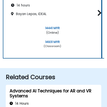
14 hours
Bayan Lepas, iDEAL
14441 MYR
(Online)
14931 MYR
(Classroom)
Related Courses
Advanced AI Techniques for AR and VR
Systems
14 Hours