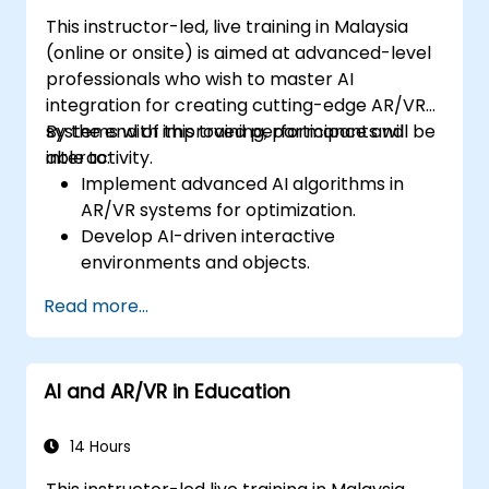
This instructor-led, live training in Malaysia
(online or onsite) is aimed at advanced-level
professionals who wish to master AI
integration for creating cutting-edge AR/VR
systems with improved performance and
By the end of this training, participants will be
interactivity.
able to:
Implement advanced AI algorithms in
AR/VR systems for optimization.
Develop AI-driven interactive
environments and objects.
Apply machine learning to enhance user
Read more...
experience and personalization.
Optimize real-time processing and
performance using AI.
AI and AR/VR in Education
14 Hours