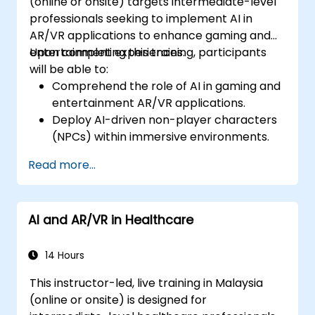
(online or onsite) targets intermediate-level
professionals seeking to implement AI in
AR/VR applications to enhance gaming and
entertainment experiences.
Upon completing this training, participants
will be able to:
Comprehend the role of AI in gaming and
entertainment AR/VR applications.
Deploy AI-driven non-player characters
(NPCs) within immersive environments.
Craft personalized user experiences using
Read more...
AI algorithms.
Build AR/VR gaming systems utilising AI for
real-time processing.
AI and AR/VR in Healthcare
14 Hours
This instructor-led, live training in Malaysia
(online or onsite) is designed for