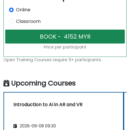
Online
Classroom
Price per participant
Open Training Courses require 5+ participants.
Upcoming Courses
Introduction to AI in AR and VR
2026-09-08 09:30