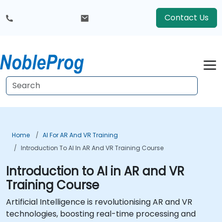
Contact Us
Home
AI For AR And VR Training
Introduction To AI In AR And VR Training Course
Introduction to AI in AR and VR
Training Course
Artificial Intelligence is revolutionising AR and VR
technologies, boosting real-time processing and