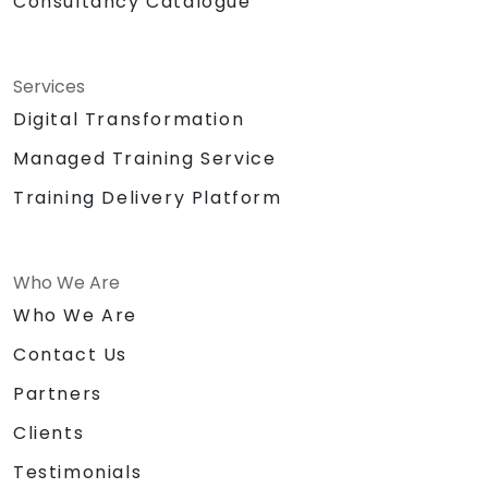
Consultancy Catalogue
Services
Digital Transformation
Managed Training Service
Training Delivery Platform
Who We Are
Who We Are
Contact Us
Partners
Clients
Testimonials