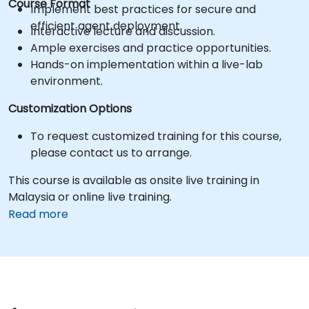
Course Format
Implement best practices for secure and
efficient agent deployment.
Interactive lecture and discussion.
Ample exercises and practice opportunities.
Hands-on implementation within a live-lab
environment.
Customization Options
To request customized training for this course,
please contact us to arrange.
This course is available as onsite live training in
Malaysia or online live training.
Read more