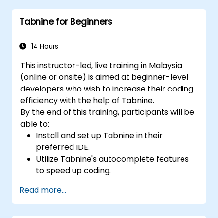
developer projects.
Tabnine for Beginners
Maintain consistent code quality and
standards across teams.
Leverage advanced Copilot features for
14 Hours
team-specific needs.
This instructor-led, live training in Malaysia
Combine Copilot with other collaborative
(online or onsite) is aimed at beginner-level
tools for efficiency.
developers who wish to increase their coding
efficiency with the help of Tabnine.
By the end of this training, participants will be
able to:
Install and set up Tabnine in their
preferred IDE.
Utilize Tabnine's autocomplete features
to speed up coding.
Customize Tabnine's settings for optimal
Read more...
assistance.
Understand how Tabnine's AI learns from
their code to provide better suggestions.