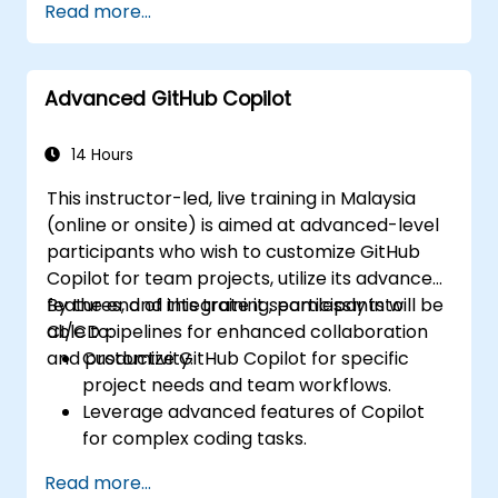
Read more...
Advanced GitHub Copilot
14 Hours
This instructor-led, live training in Malaysia
(online or onsite) is aimed at advanced-level
participants who wish to customize GitHub
Copilot for team projects, utilize its advanced
features, and integrate it seamlessly into
By the end of this training, participants will be
CI/CD pipelines for enhanced collaboration
able to:
and productivity.
Customize GitHub Copilot for specific
project needs and team workflows.
Leverage advanced features of Copilot
for complex coding tasks.
Integrate GitHub Copilot into CI/CD
Read more...
pipelines and collaborative environments.