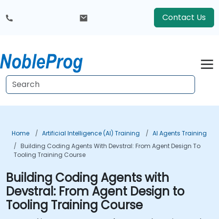
Contact Us
Home
Artificial Intelligence (AI) Training
AI Agents Training
Building Coding Agents With Devstral: From Agent Design To
Tooling Training Course
Building Coding Agents with
Devstral: From Agent Design to
Tooling Training Course