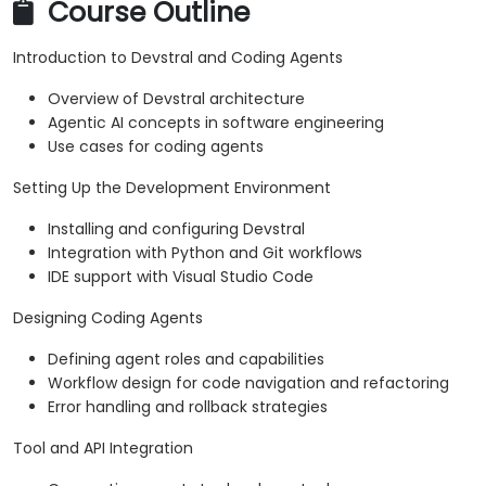
Course Outline
Introduction to Devstral and Coding Agents
Overview of Devstral architecture
Agentic AI concepts in software engineering
Use cases for coding agents
Setting Up the Development Environment
Installing and configuring Devstral
Integration with Python and Git workflows
IDE support with Visual Studio Code
Designing Coding Agents
Defining agent roles and capabilities
Workflow design for code navigation and refactoring
Error handling and rollback strategies
Tool and API Integration