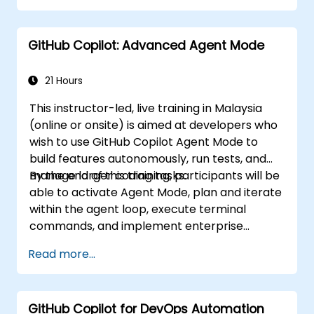
Optimize team collaboration using AI-
powered tools.
GitHub Copilot: Advanced Agent Mode
Manage and troubleshoot Copilot
settings and permissions effectively.
21 Hours
This instructor-led, live training in Malaysia
(online or onsite) is aimed at developers who
wish to use GitHub Copilot Agent Mode to
build features autonomously, run tests, and
manage larger coding tasks.
By the end of this training, participants will be
able to activate Agent Mode, plan and iterate
within the agent loop, execute terminal
commands, and implement enterprise
governance.
Read more...
GitHub Copilot for DevOps Automation