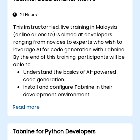
21 Hours
This instructor-led, live training in Malaysia
(online or onsite) is aimed at developers
ranging from novices to experts who wish to
leverage AI for code generation with Tabnine.
By the end of this training, participants will be
able to:
Understand the basics of AI-powered
code generation.
Install and configure Tabnine in their
development environment.
Utilise Tabnine for efficient code
Read more...
completion and error correction.
Create and train custom AI models with
Tabnine for specialised tasks.
Tabnine for Python Developers