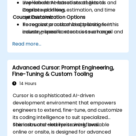
Implement AI-based strategies to
Live-lab demonstrations of AI tools and
improve planning, estimation, and time
Copilot workflows.
Course Customization Options
optimization.
Recognize practical AI applications in
To request a customized training for this
industry-specific scenarios such as oil and
course, please contact us to arrange.
gas.
Read more...
Advanced Cursor: Prompt Engineering,
Fine-Tuning & Custom Tooling
14 Hours
Cursor is a sophisticated AI-driven
development environment that empowers
engineers to extend, fine-tune, and customize
its coding intelligence to suit specialized
scenarios and enterprise workflows.
This instructor-led live training, available
online or onsite, is designed for advanced