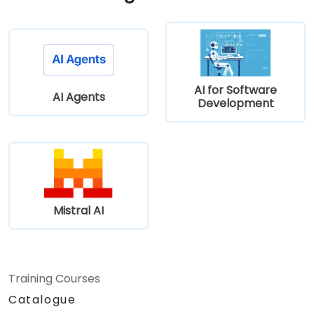
AI for Software
AI Agents
Development
Mistral AI
Training Courses
Catalogue