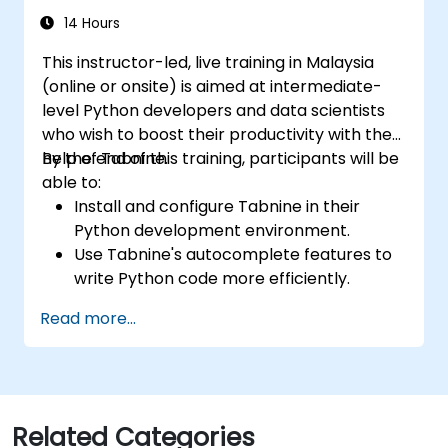
14 Hours
This instructor-led, live training in Malaysia
(online or onsite) is aimed at intermediate-
level Python developers and data scientists
who wish to boost their productivity with the
help of Tabnine.
By the end of this training, participants will be
able to:
Install and configure Tabnine in their
Python development environment.
Use Tabnine's autocomplete features to
write Python code more efficiently.
Customize Tabnine's behavior to fit their
Read more...
coding style and project needs.
Understand how Tabnine's AI model
works specifically with Python code.
Related Categories