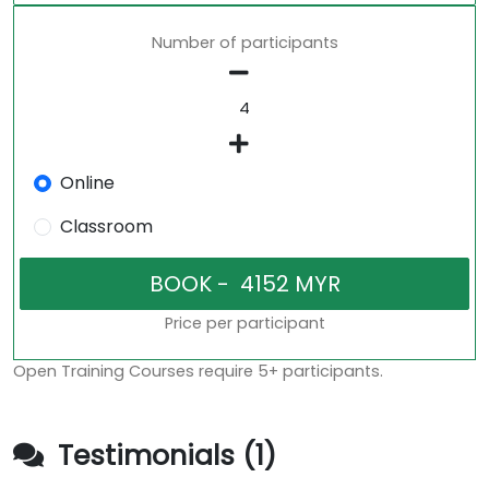
Number of participants
Online
Classroom
Price per participant
Open Training Courses require 5+ participants.
Testimonials (1)