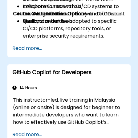
Integrate Cursor with CI/CD systems to
collaboration scenarios.
Course Customization Options
ensure continuous delivery and consistent
Live integration exercises with CI/CD and
quality standards.
version control tools.
The course can be adapted to specific
CI/CD platforms, repository tools, or
enterprise security requirements.
Read more...
GitHub Copilot for Developers
14 Hours
This instructor-led, live training in Malaysia
(online or onsite) is designed for beginner to
intermediate developers who want to learn
how to effectively use GitHub Copilot’s
capabilities within modern development
Read more...
workflows.