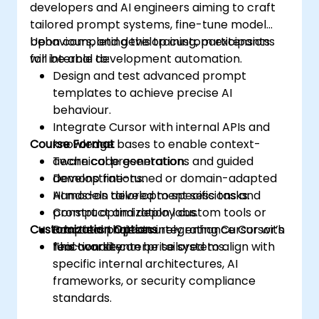
developers and AI engineers aiming to craft
tailored prompt systems, fine-tune model
behaviours, and develop custom extensions
Upon completing this training, participants
for internal development automation.
will be able to:
Design and test advanced prompt
templates to achieve precise AI
behaviour.
Integrate Cursor with internal APIs and
Course Format
knowledge bases to enable context-
aware code generation.
Technical presentations and guided
Develop fine-tuned or domain-adapted
demonstrations.
AI models tailored to specific tasks.
Hands-on development sessions and
Construct and deploy custom tools or
prompt optimization labs.
Customization Options
adapters that securely enhance Cursor’s
Practical projects integrating Cursor with
functionality.
real-world enterprise systems.
This course can be tailored to align with
specific internal architectures, AI
frameworks, or security compliance
standards.