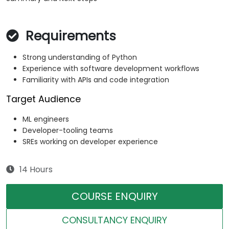
Requirements
Strong understanding of Python
Experience with software development workflows
Familiarity with APIs and code integration
Target Audience
ML engineers
Developer-tooling teams
SREs working on developer experience
14 Hours
COURSE ENQUIRY
CONSULTANCY ENQUIRY