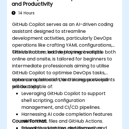
and Productivity
14 Hours
GitHub Copilot serves as an AI-driven coding
assistant designed to streamline
development activities, particularly DevOps
operations like crafting YAML configurations,
GitHub Actions, and deployment scripts.
This instructor-led live training, available both
online and onsite, is tailored for beginners to
intermediate professionals aiming to utilise
GitHub Copilot to optimise DevOps tasks,
enhance automation, and increase overall
Upon completion of this training, participants
productivity.
will be capable of:
Leveraging GitHub Copilot to support
shell scripting, configuration
management, and CI/CD pipelines.
Harnessing AI code completion features
Course Format
within YAML files and GitHub Actions.
Speeding up testing, deployment, and
Interactive lectures and discussions.