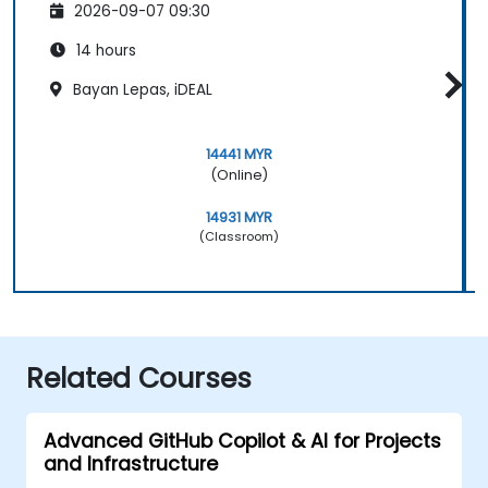
2026-09-07 09:30
14 hours
Bayan Lepas, iDEAL
14441 MYR
(Online)
14931 MYR
(Classroom)
Related Courses
Advanced GitHub Copilot & AI for Projects
and Infrastructure