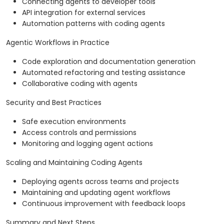
Connecting agents to developer tools
API integration for external services
Automation patterns with coding agents
Agentic Workflows in Practice
Code exploration and documentation generation
Automated refactoring and testing assistance
Collaborative coding with agents
Security and Best Practices
Safe execution environments
Access controls and permissions
Monitoring and logging agent actions
Scaling and Maintaining Coding Agents
Deploying agents across teams and projects
Maintaining and updating agent workflows
Continuous improvement with feedback loops
Summary and Next Steps