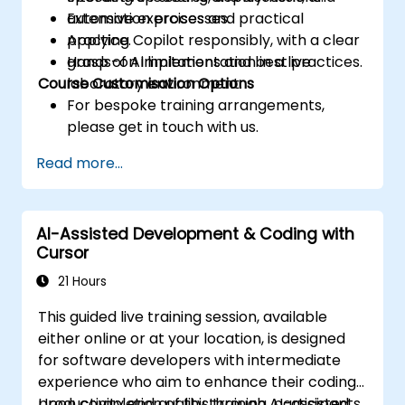
automation processes.
Extensive exercises and practical
Applying Copilot responsibly, with a clear
practice.
grasp of AI limitations and best practices.
Hands-on implementation in a live
Course Customisation Options
laboratory environment.
For bespoke training arrangements,
please get in touch with us.
Read more...
AI-Assisted Development & Coding with
Cursor
21 Hours
This guided live training session, available
either online or at your location, is designed
for software developers with intermediate
experience who aim to enhance their coding
productivity and quality through AI-assisted
Upon completion of this training, participants