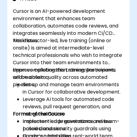
Cursor is an AI-powered development
environment that enhances team
collaboration, automates code reviews, and
integrates seamlessly into modern CI/CD
workflows.
This instructor-led, live training (online or
onsite) is aimed at intermediate-level
technical professionals who wish to integrate
Cursor into their team environments to
improve collaboration, streamline reviews,
Upon completing this training, participants
and maintain quality across automated
will be able to:
pipelines.
Set up and manage team environments
in Cursor for collaborative development.
Leverage AI tools for automated code
reviews, pull request generation, and
Format of the Course
merge validation.
Implement code governance, review
Instructor-led presentations and team-
policies, and security guardrails using
based discussions.
Cursor’s capabilities.
Hands-on labs using real-world team