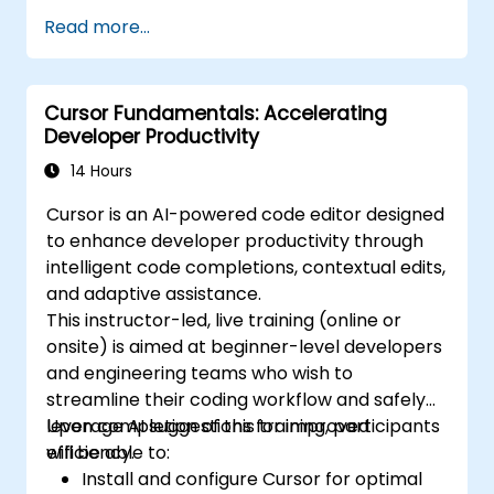
MLOps platforms.
Read more...
Cursor Fundamentals: Accelerating
Developer Productivity
14 Hours
Cursor is an AI-powered code editor designed
to enhance developer productivity through
intelligent code completions, contextual edits,
and adaptive assistance.
This instructor-led, live training (online or
onsite) is aimed at beginner-level developers
and engineering teams who wish to
streamline their coding workflow and safely
leverage AI suggestions for improved
Upon completion of this training, participants
efficiency.
will be able to:
Install and configure Cursor for optimal