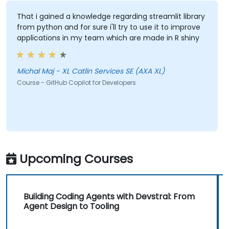
That i gained a knowledge regarding streamlit library
from python and for sure i'll try to use it to improve
applications in my team which are made in R shiny
Michal Maj - XL Catlin Services SE (AXA XL)
Course - GitHub Copilot for Developers
Upcoming Courses
Building Coding Agents with Devstral: From
Agent Design to Tooling