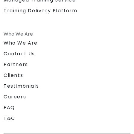
Training Delivery Platform
Who We Are
Who We Are
Contact Us
Partners
Clients
Testimonials
Careers
FAQ
T&C