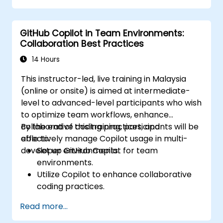
GitHub Copilot in Team Environments:
Collaboration Best Practices
14 Hours
This instructor-led, live training in Malaysia
(online or onsite) is aimed at intermediate-
level to advanced-level participants who wish
to optimize team workflows, enhance
collaborative coding practices, and
By the end of this training, participants will be
effectively manage Copilot usage in multi-
able to:
developer environments.
Set up GitHub Copilot for team
environments.
Utilize Copilot to enhance collaborative
coding practices.
Optimize team workflows using Copilot’s
Read more...
features.
Manage Copilot’s integration in multi-