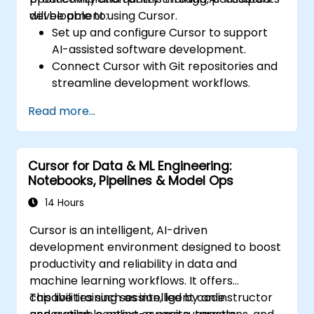
development using Cursor.
will be able to:
Set up and configure Cursor to support
AI-assisted software development.
Connect Cursor with Git repositories and
streamline development workflows.
Utilise natural language commands to
Read more...
create, debug, and optimise code.
Apply AI features for code refactoring,
generating documentation, and
Cursor for Data & ML Engineering:
conducting testing.
Notebooks, Pipelines & Model Ops
14 Hours
Cursor is an intelligent, AI-driven
development environment designed to boost
productivity and reliability in data and
machine learning workflows. It offers
capabilities such as intelligent code
This live training session, led by an instructor