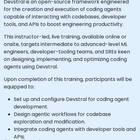
Devstral is an open-source framework engineered
for the creation and execution of coding agents
capable of interacting with codebases, developer
tools, and APIs to boost engineering productivity.
This instructor-led, live training, available online or
onsite, targets intermediate to advanced-level ML
engineers, developer-tooling teams, and SREs keen
on designing, implementing, and optimizing coding
agents using Devstral.
Upon completion of this training, participants will be
equipped to:
Set up and configure Devstral for coding agent
development.
Design agentic workflows for codebase
exploration and modification.
Integrate coding agents with developer tools and
APIs.