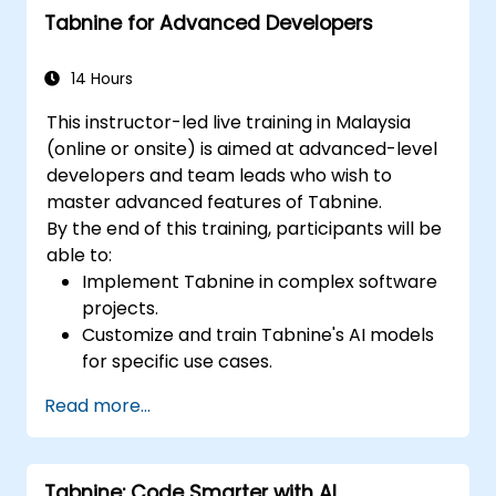
Tabnine for Advanced Developers
14 Hours
This instructor-led live training in Malaysia
(online or onsite) is aimed at advanced-level
developers and team leads who wish to
master advanced features of Tabnine.
By the end of this training, participants will be
able to:
Implement Tabnine in complex software
projects.
Customize and train Tabnine's AI models
for specific use cases.
Integrate Tabnine into team workflows
Read more...
and development pipelines.
Enhance code quality and accelerate
development cycles using Tabnine's
Tabnine: Code Smarter with AI
insights.