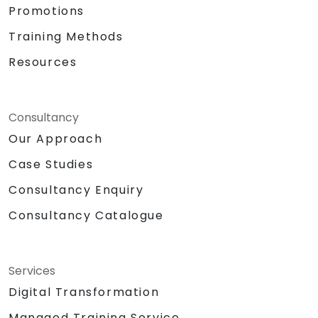
Promotions
Training Methods
Resources
Consultancy
Our Approach
Case Studies
Consultancy Enquiry
Consultancy Catalogue
Services
Digital Transformation
Managed Training Service