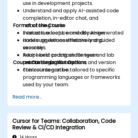
use in development projects.
Understand and apply AI-assisted code
completion, in-editor chat, and
Format of the Course
refactoring tools.
Evaluate, accept, or modify AI-generated
Interactive lecture and discussion.
code suggestions effectively and
Hands-on demonstrations and guided
securely.
exercises.
Adopt best practices for team
Real-world coding challenges and lab
Course Customization Options
onboarding, collaboration, and version
practice using Cursor.
control integration.
This course can be tailored to specific
programming languages or frameworks
used by your team.
Read more...
Cursor for Teams: Collaboration, Code
Review & CI/CD Integration
14 Hours