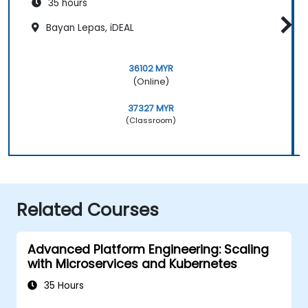
35 hours
Bayan Lepas, iDEAL
36102 MYR
(Online)
37327 MYR
(Classroom)
Related Courses
Advanced Platform Engineering: Scaling
with Microservices and Kubernetes
35 Hours