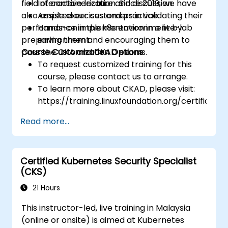
field of containerization. Since 2019, we have
Interactive lecture and discussion.
also assisted our customers in validating their
Ample exercises and practice.
performance in the k8s environment by
Hands-on implementation in a live-lab
preparing them and encouraging them to
environment.
pass the CKA and CKAD exams.
Course Customization Options
To request customized training for this
course, please contact us to arrange.
To learn more about CKAD, please visit:
https://training.linuxfoundation.org/certificatio
kubernetes-application-developer-
Read more...
ckad/
Certified Kubernetes Security Specialist
(CKS)
21 Hours
This instructor-led, live training in Malaysia
(online or onsite) is aimed at Kubernetes