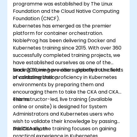
programme was established by The Linux
Foundation and the Cloud Native Computing
Foundation (CNCF).
Kubernetes has emerged as the premier
platform for container orchestration.
NobleProg has been delivering Docker and
Kubernetes training since 2015. With over 360
successfully completed training projects, we
have established ourselves as one of the
leading training providers globally in the field
Since 2019, we have also supported our clients
of containerization.
in validating their proficiency in Kubernetes
environments by preparing them and
encouraging them to take the CKA and CKAD
exams.
This instructor-led, live training (available
online or onsite) is designed for System
Administrators and Kubernetes users who
wish to validate their knowledge by passing
the CKA exam.
Additionally, the training focuses on gaining
practical experience in Kubernetes