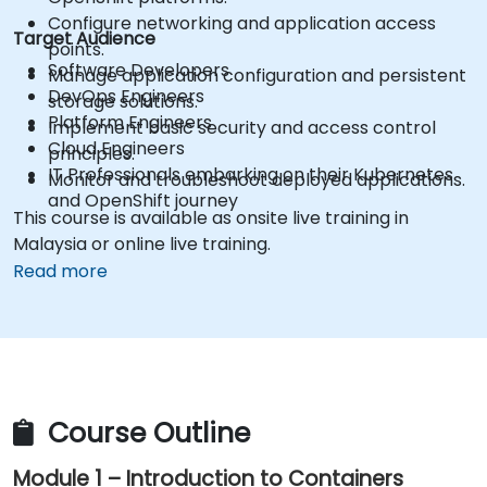
Configure networking and application access
Target Audience
points.
Software Developers
Manage application configuration and persistent
DevOps Engineers
storage solutions.
Platform Engineers
Implement basic security and access control
Cloud Engineers
principles.
IT Professionals embarking on their Kubernetes
Monitor and troubleshoot deployed applications.
and OpenShift journey
This course is available as onsite live training in
Malaysia or online live training.
Read more
Course Outline
Module 1 – Introduction to Containers