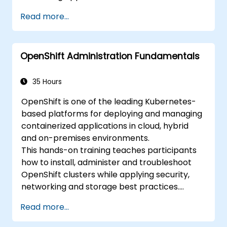
Integrate Minikube into their continuous
Read more...
integration and deployment pipelines.
Optimize their development process
using Minikube's advanced features.
OpenShift Administration Fundamentals
Apply best practices for local Kubernetes
development.
35 Hours
OpenShift is one of the leading Kubernetes-
based platforms for deploying and managing
containerized applications in cloud, hybrid
and on-premises environments.
This hands-on training teaches participants
how to install, administer and troubleshoot
OpenShift clusters while applying security,
networking and storage best practices.
Through practical exercises, participants gain
Read more...
the skills needed to confidently manage
production-ready OpenShift environments.