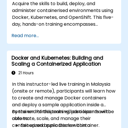
Acquire the skills to build, deploy, and
administer containerised environments using
Docker, Kubernetes, and OpenShift. This five-
day, hands-on training encompasses
container images, Kubernetes workloads,
Read more...
cluster networking, storage solutions, security
protocols, monitoring techniques, and
practical OpenShift administration.
Docker and Kubernetes: Building and
Participants will gain the necessary
Scaling a Containerized Application
capabilities to operate modern container
platforms and troubleshoot applications
21 Hours
across both development and production
In this instructor-led live training in Malaysia
settings.
(onsite or remote), participants will learn how
to create and manage Docker containers
and deploy a sample application inside a
container. Participants will also learn how to
By the end of this training, participants will be
automate, scale, and manage their
able to:
containerized applications within a
Set up and run a Docker container.