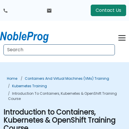
Contact Us
Home
Containers And Virtual Machines (VMs) Training
Kubernetes Training
Introduction To Containers, Kubernetes & OpenShift Training
Course
Introduction to Containers,
Kubernetes & OpenShift Training
Course