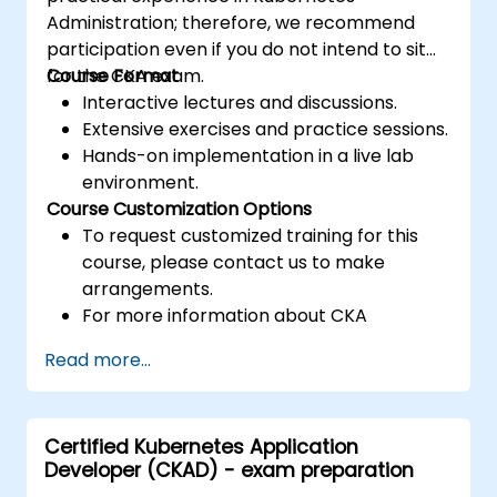
Administration; therefore, we recommend
participation even if you do not intend to sit
for the CKA exam.
Course Format
Interactive lectures and discussions.
Extensive exercises and practice sessions.
Hands-on implementation in a live lab
environment.
Course Customization Options
To request customized training for this
course, please contact us to make
arrangements.
For more information about CKA
certification, please visit:
Read more...
https://training.linuxfoundation.org/certificatio
kubernetes-administrator-cka
Certified Kubernetes Application
Developer (CKAD) - exam preparation