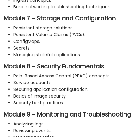
Ingress concepts.
Basic networking troubleshooting techniques.
Module 7 – Storage and Configuration
Persistent storage solutions.
Persistent Volume Claims (PVCs).
ConfigMaps.
Secrets.
Managing stateful applications.
Module 8 – Security Fundamentals
Role-Based Access Control (RBAC) concepts.
Service accounts.
Securing application configuration.
Basics of image security.
Security best practices.
Module 9 – Monitoring and Troubleshooting
Analyzing logs.
Reviewing events.