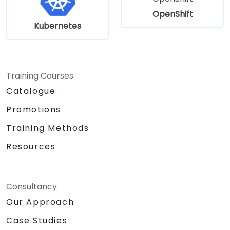
OpenShift
Kubernetes
Training Courses
Catalogue
Promotions
Training Methods
Resources
Consultancy
Our Approach
Case Studies