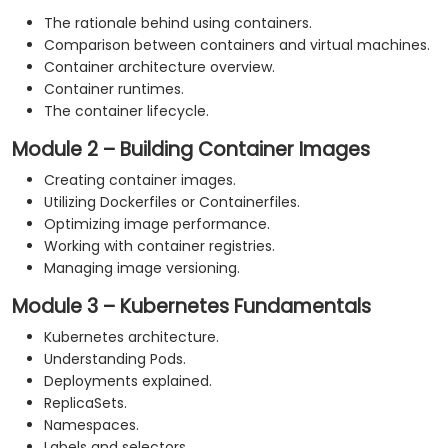
The rationale behind using containers.
Comparison between containers and virtual machines.
Container architecture overview.
Container runtimes.
The container lifecycle.
Module 2 – Building Container Images
Creating container images.
Utilizing Dockerfiles or Containerfiles.
Optimizing image performance.
Working with container registries.
Managing image versioning.
Module 3 – Kubernetes Fundamentals
Kubernetes architecture.
Understanding Pods.
Deployments explained.
ReplicaSets.
Namespaces.
Labels and selectors.