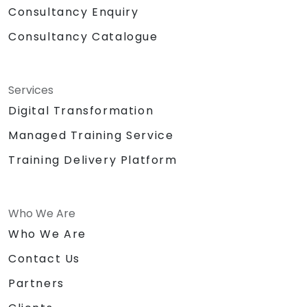
Consultancy Enquiry
Consultancy Catalogue
Services
Digital Transformation
Managed Training Service
Training Delivery Platform
Who We Are
Who We Are
Contact Us
Partners