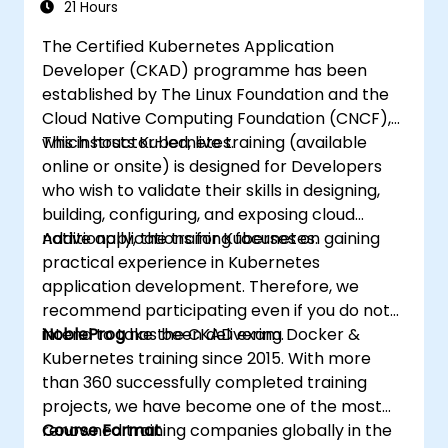
21 Hours
The Certified Kubernetes Application
Developer (CKAD) programme has been
established by The Linux Foundation and the
Cloud Native Computing Foundation (CNCF),
which hosts Kubernetes.
This instructor-led, live training (available
online or onsite) is designed for Developers
who wish to validate their skills in designing,
building, configuring, and exposing cloud
native applications for Kubernetes.
Additionally, the training focuses on gaining
practical experience in Kubernetes
application development. Therefore, we
recommend participating even if you do not
intend to take the CKAD exam.
NobleProg
has been delivering Docker &
Kubernetes training since 2015. With more
than 360 successfully completed training
projects, we have become one of the most
renowned training companies globally in the
Course Format