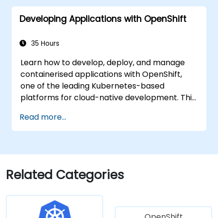
Developing Applications with OpenShift
35 Hours
Learn how to develop, deploy, and manage
containerised applications with OpenShift,
one of the leading Kubernetes-based
platforms for cloud-native development. This
practical training covers application
Read more...
deployment, containers, networking, CI/CD,
and DevOps workflows, providing participants
with the skills to build and maintain modern
applications in production environments.
Related Categories
OpenShift