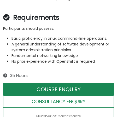
Requirements
Participants should possess:
Basic proficiency in Linux command-line operations.
A general understanding of software development or
system administration principles.
Fundamental networking knowledge.
No prior experience with OpenShift is required.
35 Hours
COURSE ENQUIRY
CONSULTANCY ENQUIRY
Number of participants