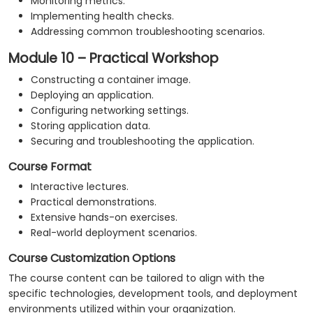
Monitoring metrics.
Implementing health checks.
Addressing common troubleshooting scenarios.
Module 10 – Practical Workshop
Constructing a container image.
Deploying an application.
Configuring networking settings.
Storing application data.
Securing and troubleshooting the application.
Course Format
Interactive lectures.
Practical demonstrations.
Extensive hands-on exercises.
Real-world deployment scenarios.
Course Customization Options
The course content can be tailored to align with the
specific technologies, development tools, and deployment
environments utilized within your organization.