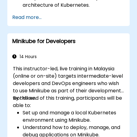
architecture of Kubernetes.
Deploy and manage containers using
Read more...
kubectl and the Minikube dashboard.
Establish persistent storage and
networking solutions for Kubernetes.
Minikube for Developers
Use Minikube for developing, testing, and
debugging applications.
14 Hours
This instructor-led, live training in Malaysia
(online or on-site) targets intermediate-level
developers and DevOps engineers who wish
to use Minikube as part of their development
workflow.
By the end of this training, participants will be
able to:
Set up and manage a local Kubernetes
environment using Minikube.
Understand how to deploy, manage, and
debug applications on Minikube.