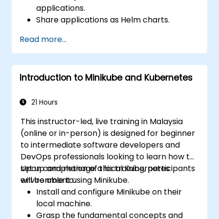
applications.
Share applications as Helm charts.
Run third-party applications saved as
Read more...
Helm charts.
Manage releases of Helm packages.
Introduction to Minikube and Kubernetes
21 Hours
This instructor-led, live training in Malaysia
(online or in-person) is designed for beginner
to intermediate software developers and
DevOps professionals looking to learn how to
set up and manage a local Kubernetes
Upon completion of this training, participants
environment using Minikube.
will be able to:
Install and configure Minikube on their
local machine.
Grasp the fundamental concepts and