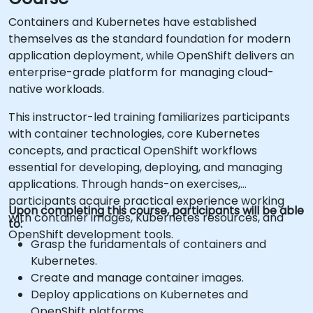
Containers and Kubernetes have established
themselves as the standard foundation for modern
application deployment, while OpenShift delivers an
enterprise-grade platform for managing cloud-
native workloads.
This instructor-led training familiarizes participants
with container technologies, core Kubernetes
concepts, and practical OpenShift workflows
essential for developing, deploying, and managing
applications. Through hands-on exercises,
participants acquire practical experience working
Upon completing this course, participants will be able
with container images, Kubernetes resources, and
to:
OpenShift development tools.
Grasp the fundamentals of containers and
Kubernetes.
Create and manage container images.
Deploy applications on Kubernetes and
OpenShift platforms.