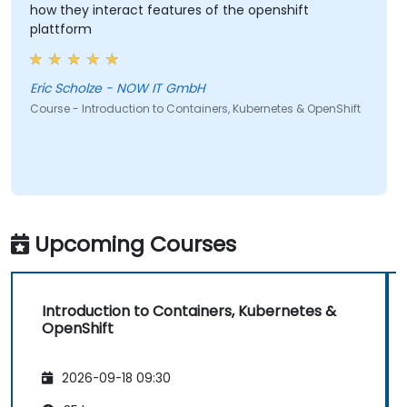
how they interact features of the openshift
plattform
Eric Scholze - NOW IT GmbH
Course - Introduction to Containers, Kubernetes & OpenShift
Upcoming Courses
Introduction to Containers, Kubernetes &
OpenShift
2026-09-18 09:30