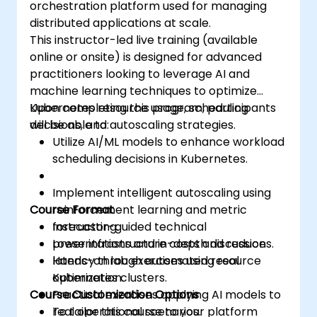
orchestration platform used for managing
distributed applications at scale.
This instructor-led live training (available
online or onsite) is designed for advanced
practitioners looking to leverage AI and
machine learning techniques to optimize
Kubernetes resource usage, scheduling
Upon completing this program, participants
decisions, and autoscaling strategies.
will be able to:
Utilize AI/ML models to enhance workload
scheduling decisions in Kubernetes.
Implement intelligent autoscaling using
Course Format
reinforcement learning and metric
forecasting.
Instructor-guided technical
Lower infrastructure costs and reduce
presentations and in-depth discussions.
latency through automated resource
Hands-on lab exercises using real
optimization.
Kubernetes clusters.
Course Customization Options
Practical exercises applying AI models to
real operational scenarios.
To tailor this course to your platform