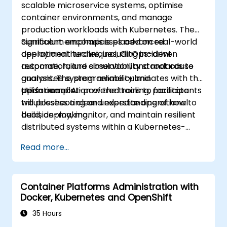
scalable microservice systems, optimise
container environments, and manage
production workloads with Kubernetes. The
curriculum encompasses advanced
Significant emphasis is placed on real-world
deployment techniques, GitOps-driven
operational hurdles, including incident
automation, and observability standards to
response, failure simulation, and root cause
guarantee system reliability and
analysis. The programme culminates with the
performance.
utilisation of AI-powered tools to facilitate
Upon completion of the training, participants
troubleshooting and expedite operational
will possess a clear understanding of how to
decision-making.
build, deploy, monitor, and maintain resilient
distributed systems within a Kubernetes-
based environment.
Read more...
Container Platforms Administration with
Docker, Kubernetes and OpenShift
35 Hours