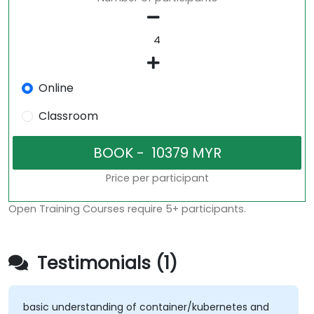
Online
Classroom
Price per participant
Open Training Courses require 5+ participants.
Testimonials (1)
basic understanding of container/kubernetes and