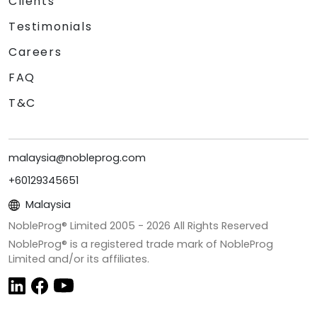
Clients
Testimonials
Careers
FAQ
T&C
malaysia@nobleprog.com
+60129345651
Malaysia
NobleProg® Limited 2005 -
2026
All Rights Reserved
NobleProg® is a registered trade mark of NobleProg
Limited and/or its affiliates.