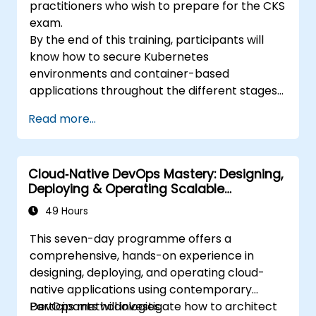
practitioners who wish to prepare for the CKS
exam.
By the end of this training, participants will
know how to secure Kubernetes
environments and container-based
applications throughout the different stages
of an application's life cycle: build,
Read more...
deployment and runtime.
Cloud‑Native DevOps Mastery: Designing,
Deploying & Operating Scalable
Kubernetes Microservices
49 Hours
This seven-day programme offers a
comprehensive, hands-on experience in
designing, deploying, and operating cloud-
native applications using contemporary
DevOps methodologies.
Participants will investigate how to architect