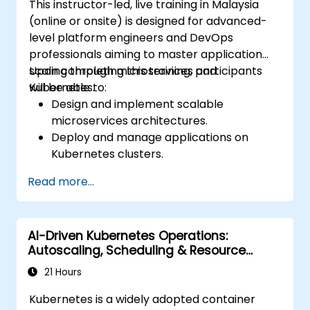
This instructor-led, live training in Malaysia
(online or onsite) is designed for advanced-
level platform engineers and DevOps
professionals aiming to master application
scaling through microservices and
Upon completing this training, participants
Kubernetes.
will be able to:
Design and implement scalable
microservices architectures.
Deploy and manage applications on
Kubernetes clusters.
Utilize Helm charts for efficient service
Read more...
deployment.
Monitor and maintain the health of
microservices in production.
AI-Driven Kubernetes Operations:
Apply best practices for security and
Autoscaling, Scheduling & Resource
compliance in a Kubernetes environment.
Optimization
21 Hours
Kubernetes is a widely adopted container