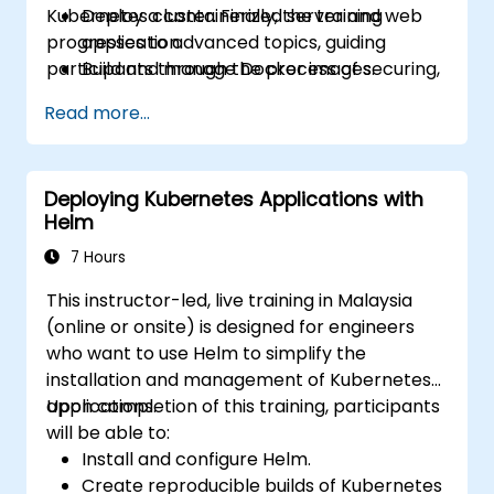
Kubernetes cluster. Finally, the training
Deploy a containerized server and web
progresses to advanced topics, guiding
application.
participants through the process of securing,
Build and manage Docker images.
scaling, and monitoring a Kubernetes cluster.
Set up a Docker and Kubernetes cluster.
Read more...
Use Kubernetes to deploy and manage a
clustered web application.
Secure, scale, and monitor a Kubernetes
Deploying Kubernetes Applications with
cluster.
Helm
7 Hours
This instructor-led, live training in Malaysia
(online or onsite) is designed for engineers
who want to use Helm to simplify the
installation and management of Kubernetes
applications.
Upon completion of this training, participants
will be able to:
Install and configure Helm.
Create reproducible builds of Kubernetes