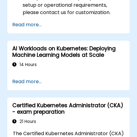
setup or operational requirements,
please contact us for customization.
Read more...
AI Workloads on Kubernetes: Deploying
Machine Learning Models at Scale
14 Hours
Read more...
Certified Kubernetes Administrator (CKA)
- exam preparation
21 Hours
The Certified Kubernetes Administrator (CKA)