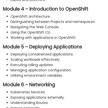
Module 4 – Introduction to OpenShift
OpenShift architecture.
Distinguishing between Projects and namespaces.
Navigating the Web Console.
Using the OpenShift CLI.
Working with applications in OpenShift.
Module 5 – Deploying Applications
Deploying containerized applications.
Scaling workloads effectively.
Executing rolling updates.
Managing application configuration.
Utilizing environment variables.
Module 6 – Networking
Kubernetes Services.
Exposing applications externally.
Understanding Routes.