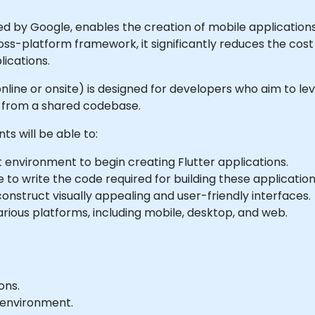
ed by Google, enables the creation of mobile applications
oss-platform framework, it significantly reduces the cos
lications.
 online or onsite) is designed for developers who aim to le
s from a shared codebase.
ts will be able to:
environment to begin creating Flutter applications.
to write the code required for building these application
onstruct visually appealing and user-friendly interfaces.
rious platforms, including mobile, desktop, and web.
ons.
b environment.