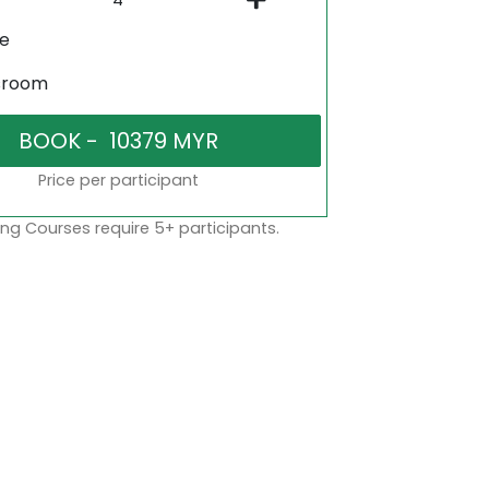
ne
sroom
Price per participant
ng Courses require 5+ participants.