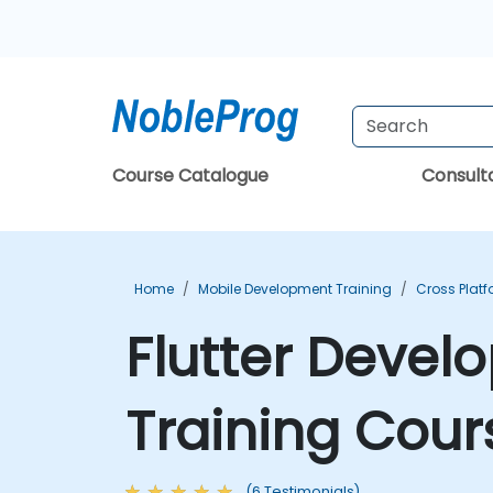
Course Catalogue
Consul
Home
Mobile Development Training
Cross Plat
Flutter Deve
Training Cour
(6 Testimonials)