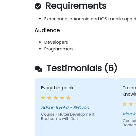
Requirements
Experience in Android and iOS mobile app
Audience
Developers
Programmers
Testimonials (6)
Everything is ok.
Train
Knowl
Adrian Rybka - SEOyon
Marcin
Course - Flutter Development
Bootcamp with Dart
Course 
Bootca