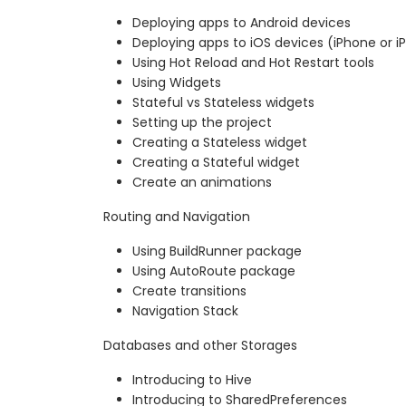
Deploying apps to Android devices
Deploying apps to iOS devices (iPhone or i
Using Hot Reload and Hot Restart tools
Using Widgets
Stateful vs Stateless widgets
Setting up the project
Creating a Stateless widget
Creating a Stateful widget
Create an animations
Routing and Navigation
Using BuildRunner package
Using AutoRoute package
Create transitions
Navigation Stack
Databases and other Storages
Introducing to Hive
Introducing to SharedPreferences