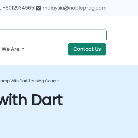
+60129345651
malaysia@nobleprog.com
 We Are
Contact Us
camp With Dart Training Course
ith Dart