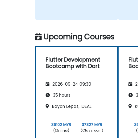
Upcoming Courses
Flutter Development
Flu
Bootcamp with Dart
Boo
2026-09-24 09:30
2
35 hours
3
Bayan Lepas, iDEAL
K
36102 MYR
37327 MYR
3
(Online)
(
(Classroom)