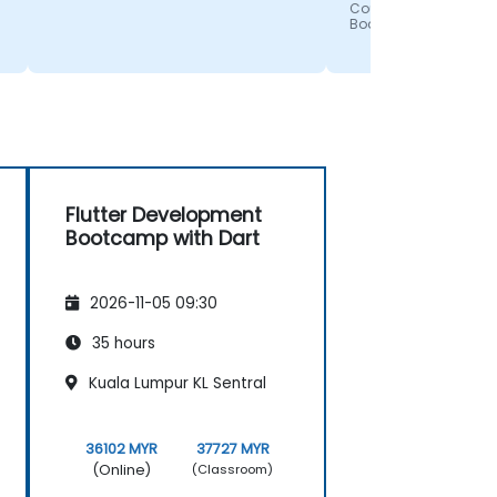
enjoyed getting to "
Course - Flutter Deve
Bootcamp with Dart
the programs used
an application. Mig
awesome job and I 
enjoyed the presen
with all the visuals.
Flutter Development
Bootcamp with Dart
2026-11-05 09:30
35 hours
Kuala Lumpur KL Sentral
36102 MYR
37727 MYR
(Online)
(Classroom)