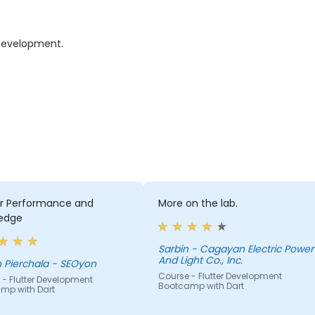
 development.
er Performance and
More on the lab.
edge
Sarbin - Cagayan Electric Power
And Light Co., Inc.
 Pierchala - SEOyon
Course - Flutter Development
- Flutter Development
Bootcamp with Dart
mp with Dart