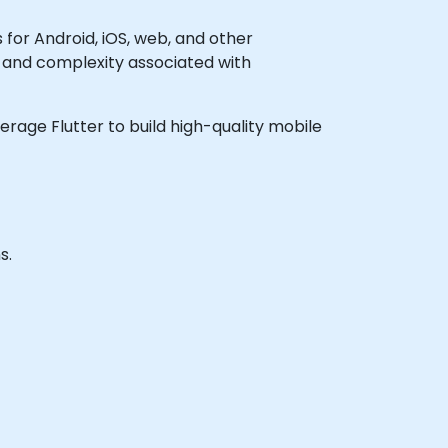
 for Android, iOS, web, and other
t and complexity associated with
verage Flutter to build high-quality mobile
s.