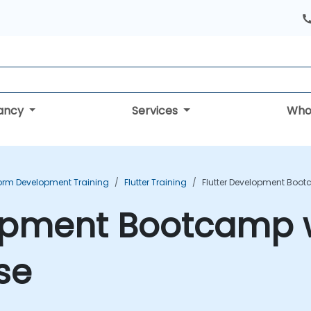
tancy
Services
Who
form Development Training
Flutter Training
Flutter Development Boot
lopment Bootcamp w
se