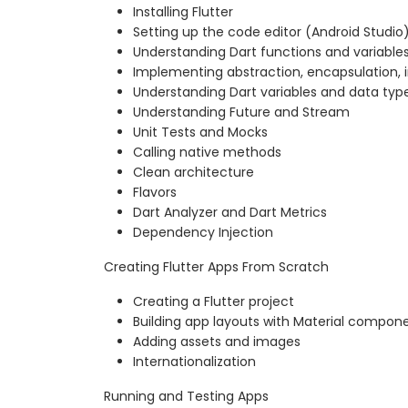
Installing Flutter
Setting up the code editor (Android Studio
Understanding Dart functions and variable
Implementing abstraction, encapsulation, 
Understanding Dart variables and data typ
Understanding Future and Stream
Unit Tests and Mocks
Calling native methods
Clean architecture
Flavors
Dart Analyzer and Dart Metrics
Dependency Injection
Creating Flutter Apps From Scratch
Creating a Flutter project
Building app layouts with Material compon
Adding assets and images
Internationalization
Running and Testing Apps