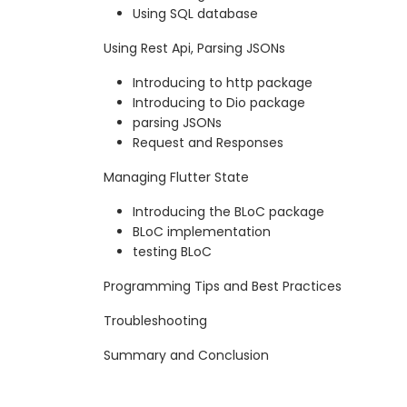
Using SQL database
Using Rest Api, Parsing JSONs
Introducing to http package
Introducing to Dio package
parsing JSONs
Request and Responses
Managing Flutter State
Introducing the BLoC package
BLoC implementation
testing BLoC
Programming Tips and Best Practices
Troubleshooting
Summary and Conclusion