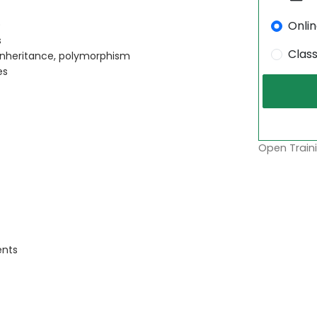
Onli
)
s
Clas
inheritance, polymorphism
es
Open Traini
ents