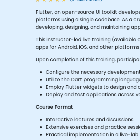
Flutter, an open-source UI toolkit develop
platforms using a single codebase. As a cr
developing, designing, and maintaining app
This instructor-led live training (available
apps for Android, iOS, and other platform
Upon completion of this training, participan
Configure the necessary development 
Utilize the Dart programming language 
Employ Flutter widgets to design and c
Deploy and test applications across va
Course Format
Interactive lectures and discussions.
Extensive exercises and practice sessi
Practical implementation in a live-la