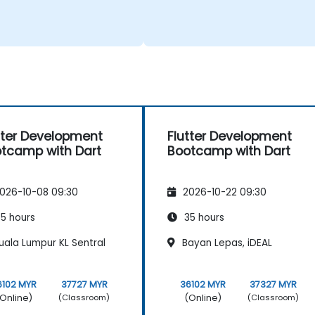
tter Development
Flutter Development
tcamp with Dart
Bootcamp with Dart
026-10-08 09:30
2026-10-22 09:30
5 hours
35 hours
uala Lumpur KL Sentral
Bayan Lepas, iDEAL
6102 MYR
37727 MYR
36102 MYR
37327 MYR
Online)
(Online)
(Classroom)
(Classroom)