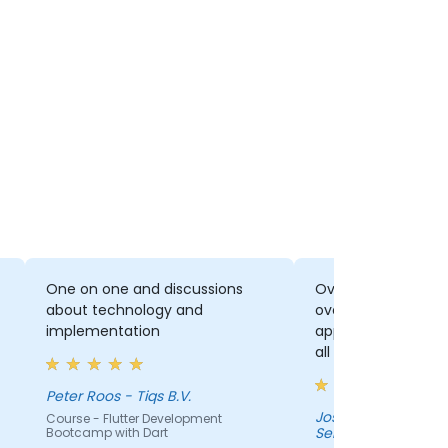
One on one and discussions
Overall, I enjoyed 
about technology and
overall picture of 
implementation
application is dev
all aspects. It rea
eyes to all the level
structure. Although
Peter Roos - Tiqs B.V.
sometimes an ove
Jose Salgado - SE
Course - Flutter Development
Services
Bootcamp with Dart
amount of informati