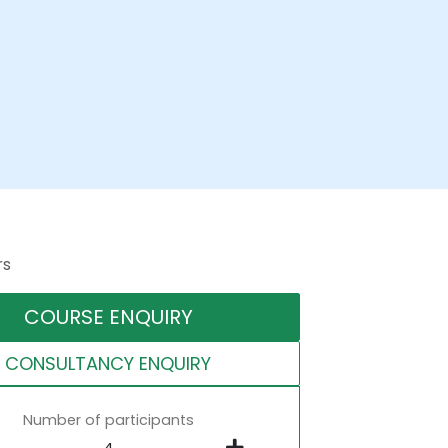
rs
COURSE ENQUIRY
CONSULTANCY ENQUIRY
Number of participants