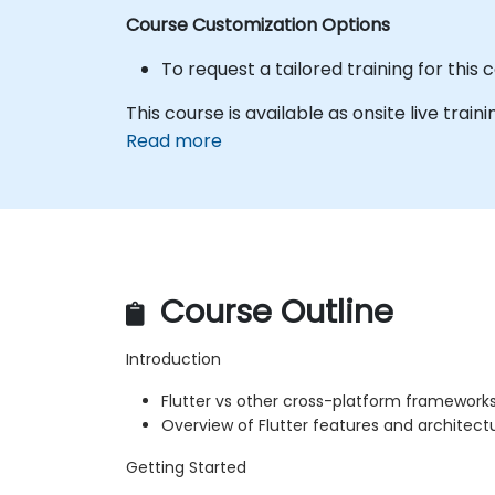
Course Customization Options
To request a tailored training for this
This course is available as onsite live traini
Read more
Course Outline
Introduction
Flutter vs other cross-platform framework
Overview of Flutter features and architect
Getting Started