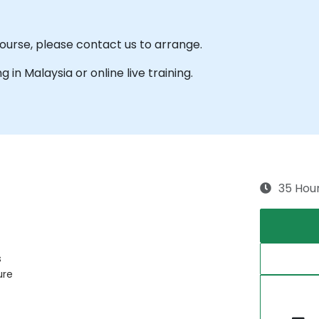
 course, please contact us to arrange.
ng in Malaysia or online live training.
35 Hou
s
ure