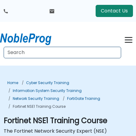
Contact Us
Home
Cyber Security Training
Information System Security Training
Network Security Training
FortiGate Training
Fortinet NSE1 Training Course
Fortinet NSE1 Training Course
The Fortinet Network Security Expert (NSE)