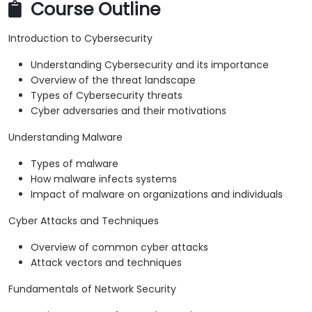
Course Outline
Introduction to Cybersecurity
Understanding Cybersecurity and its importance
Overview of the threat landscape
Types of Cybersecurity threats
Cyber adversaries and their motivations
Understanding Malware
Types of malware
How malware infects systems
Impact of malware on organizations and individuals
Cyber Attacks and Techniques
Overview of common cyber attacks
Attack vectors and techniques
Fundamentals of Network Security