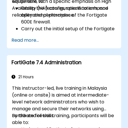
equipment, with a specific emphasis on High
will be able to:
Availability (HA) configurations to enhance
Grasp the features, specifications, and
reliability and performance.
operational principles of the Fortigate
600E firewall.
Carry out the initial setup of the Fortigate
600E, including fundamental configuration
Read more...
tasks such as setting up interfaces,
routing, and establishing initial firewall
policies.
FortiGate 7.4 Administration
Configure and manage advanced security
features including SSL VPN, user
authentication, antivirus, IPS, web filtering,
21 Hours
and anti-malware capabilities to defend
This instructor-led, live training in Malaysia
against a wide range of network threats.
(online or onsite) is aimed at intermediate-
Troubleshoot common issues in HA
level network administrators who wish to
setups and effectively manage HA
manage and secure their networks using
environments.
FortiGate firewalls.
By the end of this training, participants will be
able to: