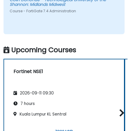
Shannon: Midlands Midwest
Course - FortiGate 7.4 Administration
Upcoming Courses
Fortinet NSE1
2026-09-11 09:30
7 hours
Kuala Lumpur KL Sentral