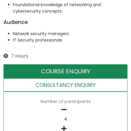
Foundational knowledge of networking and
cybersecurity concepts
Audience
Network security managers
IT Security professionals
7 Hours
COURSE ENQUIRY
CONSULTANCY ENQUIRY
Number of participants