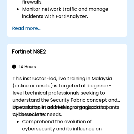
firewalls.
Monitor network traffic and manage
incidents with FortiAnalyzer.
Automate tasks and manage policies
Read more...
through FortiManager.
Apply preventive maintenance strategies
and troubleshoot network issues.
Fortinet NSE2
14 Hours
This instructor-led, live training in Malaysia
(online or onsite) is targeted at beginner-
level technical professionals seeking to
understand the Security Fabric concept and
its evolution in addressing organisational
Upon completion of this training, participants
cybersecurity needs.
will be able to:
Comprehend the evolution of
cybersecurity and its influence on