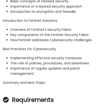
Basic concepts of network security
Importance of a layered security approach
Introduction to encryption and firewalls
Introduction to Fortinet Solutions
Overview of Fortinet's Security Fabric
Key components of the Fortinet Security Fabric
How Fortinet addresses Cybersecurity challenges
Best Practices for Cybersecurity
Implementing effective security measures
The role of policies, procedures, and awareness
Importance of regular updates and patch
management
Summary and Next Steps
Requirements