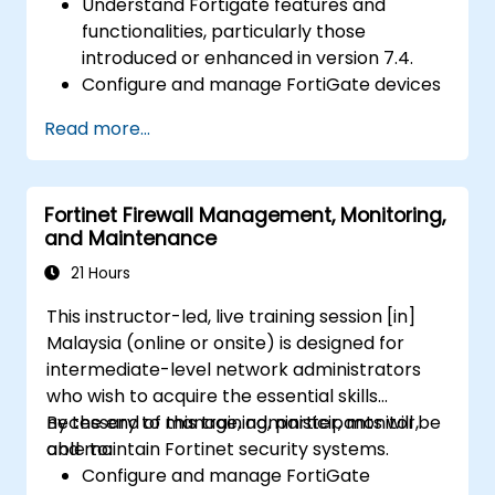
Understand Fortigate features and
functionalities, particularly those
introduced or enhanced in version 7.4.
Configure and manage FortiGate devices
and implement advanced security
Read more...
features.
Deploy and manage advanced security
measures like IPS, antivirus, web filtering,
Fortinet Firewall Management, Monitoring,
and threat management.
and Maintenance
Monitor network activities, analyze logs,
and generate reports for auditing and
21 Hours
compliance.
This instructor-led, live training session [in]
Malaysia (online or onsite) is designed for
intermediate-level network administrators
who wish to acquire the essential skills
necessary to manage, administer, monitor,
By the end of this training, participants will be
and maintain Fortinet security systems.
able to:
Configure and manage FortiGate