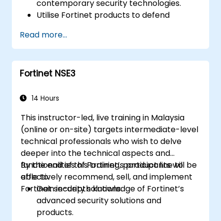
contemporary security technologies.
Utilise Fortinet products to defend
against specific categories of cyber
Read more...
threats and attacks.
Appreciate the integration and
automation capabilities of Fortinet
Fortinet NSE3
solutions that facilitate a coordinated
response to cyber incidents.
14 Hours
This instructor-led, live training in Malaysia
(online or on-site) targets intermediate-level
technical professionals who wish to delve
deeper into the technical aspects and
functionalities of Fortinet’s product line to
By the end of this training, participants will be
effectively recommend, sell, and implement
able to:
Fortinet security solutions.
Gain in-depth knowledge of Fortinet’s
advanced security solutions and
products.