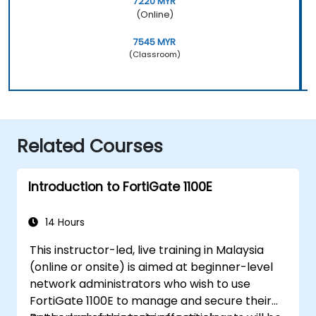
7220 MYR
(Online)
7545 MYR
(Classroom)
Related Courses
Introduction to FortiGate 1100E
14 Hours
This instructor-led, live training in Malaysia
(online or onsite) is aimed at beginner-level
network administrators who wish to use
FortiGate 1100E to manage and secure their