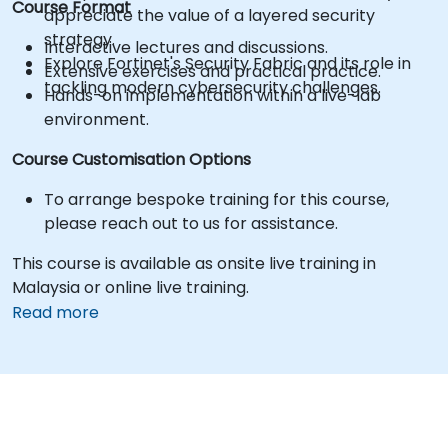
Course Format
appreciate the value of a layered security
strategy.
Interactive lectures and discussions.
Explore Fortinet's Security Fabric and its role in
Extensive exercises and practical practice.
tackling modern cybersecurity challenges.
Hands-on implementation within a live-lab
environment.
Course Customisation Options
To arrange bespoke training for this course,
please reach out to us for assistance.
This course is available as onsite live training in
Malaysia or online live training.
Read more