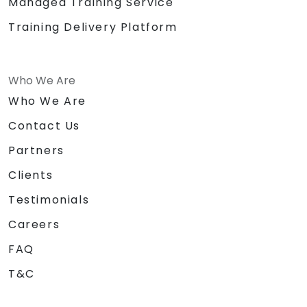
Managed Training Service
Training Delivery Platform
Who We Are
Who We Are
Contact Us
Partners
Clients
Testimonials
Careers
FAQ
T&C