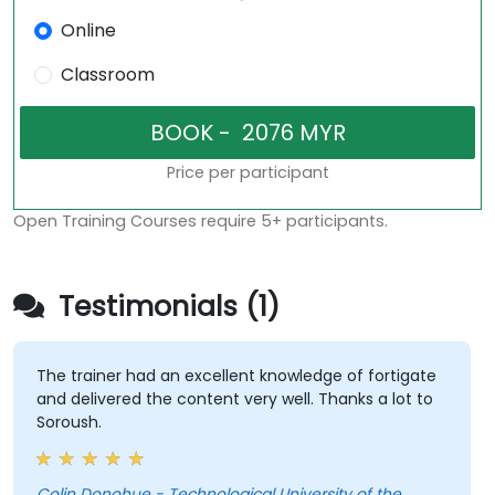
Online
Classroom
Price per participant
Open Training Courses require 5+ participants.
Testimonials (1)
The trainer had an excellent knowledge of fortigate
and delivered the content very well. Thanks a lot to
Soroush.
Colin Donohue - Technological University of the