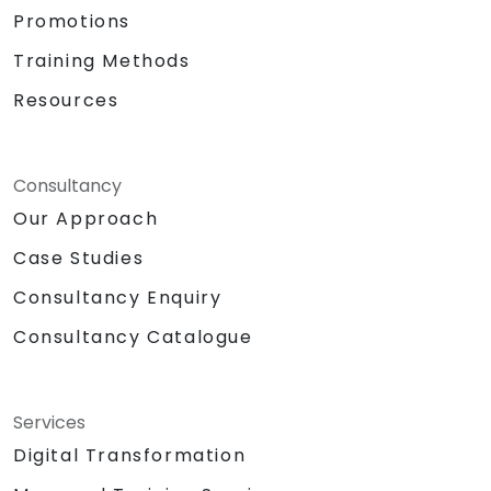
Promotions
Training Methods
Resources
Consultancy
Our Approach
Case Studies
Consultancy Enquiry
Consultancy Catalogue
Services
Digital Transformation