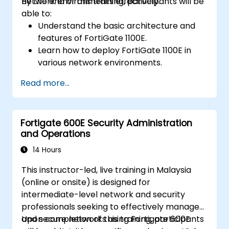
network environments effectively.
By the end of this training, participants will be
able to:
Understand the basic architecture and
features of FortiGate 1100E.
Learn how to deploy FortiGate 1100E in
various network environments.
Gain hands-on experience with basic
Read more...
configuration and management tasks.
Understand security policies, NAT, and
VPNs.
Fortigate 600E Security Administration
Learn to monitor and maintain FortiGate
and Operations
1100E.
14 Hours
This instructor-led, live training in Malaysia
(online or onsite) is designed for
intermediate-level network and security
professionals seeking to effectively manage
and secure networks using Fortigate 600E
Upon completion of this training, participants