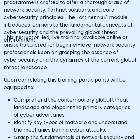
programme is crafted to offer a thorough grasp of
network security, Fortinet solutions, and core
cybersecurity principles. The Fortinet NSE1 module
introduces learners to the fundamental concepts of
cybersecurity and the prevailing global threat
This instructor-led, live training (available online or
environment.
onsite) is tailored for beginner-level network security
professionals keen on grasping the essence of
cybersecurity and the dynamics of the current global
threat landscape.
Upon completing this training, participants will be
equipped to:
Comprehend the contemporary global threat
landscape and pinpoint the primary categories
of cyber adversaries.
Identify key types of malware and understand
the mechanics behind cyber attacks.
Grasp the fundamentals of network security and