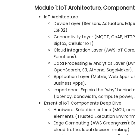
Module 1: IoT Architecture, Component
IoT Architecture
Device Layer (Sensors, Actuators, Edge 
ESP32).
Connectivity Layer (MQTT, CoAP, HTTP
Sigfox, Cellular IoT).
Cloud Integration Layer (AWS IoT Core
Functions).
Data Processing & Analytics Layer (
OpenSearch, S3, Athena, SageMaker).
Application Layer (Mobile, Web Apps 
Business Apps).
Importance: Explain the "why" behind d
(latency, bandwidth, compute power, s
Essential IoT Components Deep Dive
Hardware: Selection criteria (MCU, conn
elements (Trusted Execution Environm
Edge Computing (AWS Greengrass): Ben
cloud traffic, local decision making).