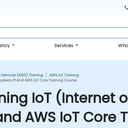
tancy
Services
Who
Services (AWS) Training
AWS IoT Training
Raspberry PI And AWS IoT Core Training Course
ining IoT (Internet 
and AWS IoT Core T