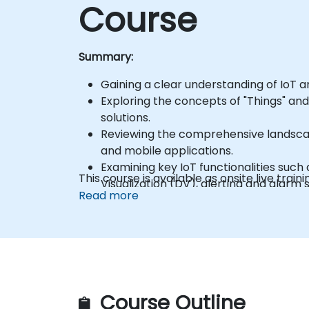
Course
Summary:
Gaining a clear understanding of IoT a
Exploring the concepts of "Things" and
solutions.
Reviewing the comprehensive landscap
and mobile applications.
Examining key IoT functionalities suc
This course is available as onsite live traini
Visualization (DV), alerting and alar
Read more
Learning the fundamentals of IoT dev
Connecting IoT devices to AWS using
Integrating AWS IoT Core with AWS L
Establishing a connection between a 
Participating in a hands-on lab sessio
Visualizing sensor data and communica
Course Outline