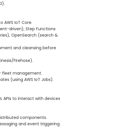
I).
to AWS IoT Core.
ent-driven), Step Functions
ries), OpenSearch (search &
chment and cleansing before
inesis/Firehose).
r fleet management.
tes (using AWS IoT Jobs).
 APIs to interact with devices
distributed components.
saging and event triggering.