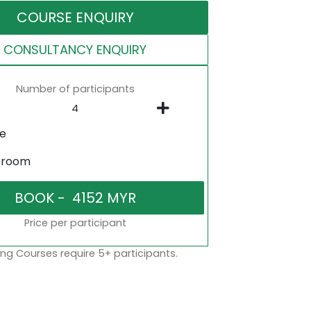
COURSE ENQUIRY
CONSULTANCY ENQUIRY
Number of participants
ne
sroom
Price per participant
ng Courses require 5+ participants.