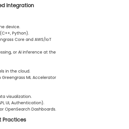
d Integration
he device.
 (C++, Python).
ngrass Core and AWS/IoT
ssing, or AI inference at the
s in the cloud.
h Greengrass ML Accelerator
ta visualization.
I, UI, Authentication).
 or OpenSearch Dashboards.
t Practices