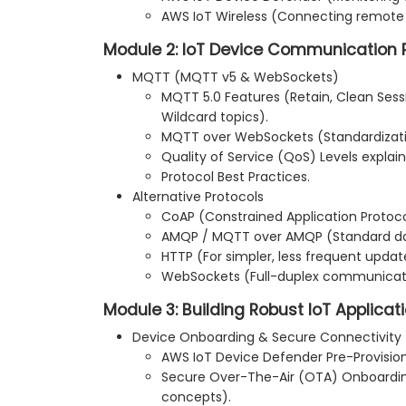
AWS IoT Wireless (Connecting remote
Module 2: IoT Device Communication 
MQTT (MQTT v5 & WebSockets)
MQTT 5.0 Features (Retain, Clean Sessio
Wildcard topics).
MQTT over WebSockets (Standardizati
Quality of Service (QoS) Levels explai
Protocol Best Practices.
Alternative Protocols
CoAP (Constrained Application Protoco
AMQP / MQTT over AMQP (Standard da
HTTP (For simpler, less frequent updat
WebSockets (Full-duplex communicat
Module 3: Building Robust IoT Applica
Device Onboarding & Secure Connectivity
AWS IoT Device Defender Pre-Provision
Secure Over-The-Air (OTA) Onboarding
concepts).