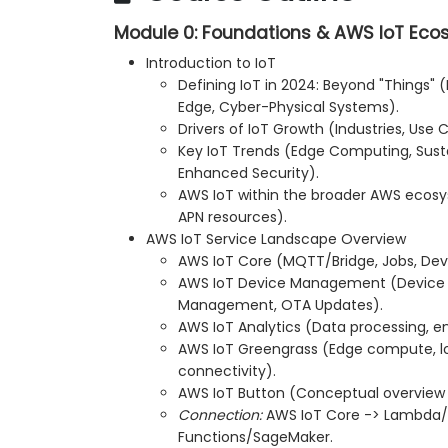
Module 0: Foundations & AWS IoT Ec
Introduction to IoT
Defining IoT in 2024: Beyond "Things" (
Edge, Cyber-Physical Systems).
Drivers of IoT Growth (Industries, Use 
Key IoT Trends (Edge Computing, Sustai
Enhanced Security).
AWS IoT within the broader AWS ecos
APN resources).
AWS IoT Service Landscape Overview
AWS IoT Core (MQTT/Bridge, Jobs, Dev
AWS IoT Device Management (Device 
Management, OTA Updates).
AWS IoT Analytics (Data processing, e
AWS IoT Greengrass (Edge compute, lo
connectivity).
AWS IoT Button (Conceptual overview 
Connection:
AWS IoT Core -> Lambd
Functions/SageMaker.