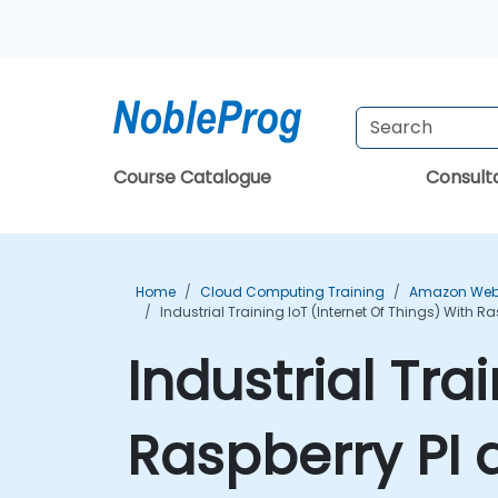
Course Catalogue
Consul
Home
Cloud Computing Training
Amazon Web 
Industrial Training IoT (Internet Of Things) With 
Industrial Tra
Raspberry PI 