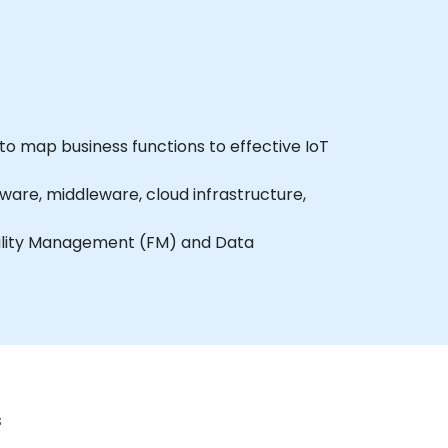
 to map business functions to effective IoT
are, middleware, cloud infrastructure,
acility Management (FM) and Data
r data storage.
 communication.
WS IoT Core.
s