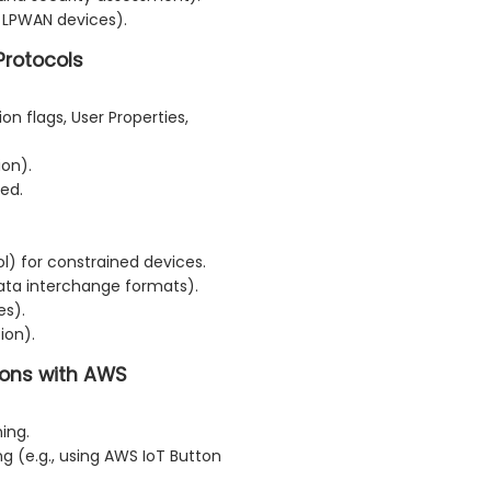
 LPWAN devices).
Protocols
n flags, User Properties,
on).
ned.
l) for constrained devices.
ta interchange formats).
es).
ion).
tions with AWS
ing.
 (e.g., using AWS IoT Button