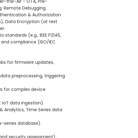
-the-Air - OTA, Pre-
ing, Remote Debugging.
uthentication & Authorization
, Data Encryption (at rest
er.
o standards (e.g., IEEE P2145,
 and compliance (ISO/IEC
bs for firmware updates,
ata preprocessing, triggering
ws for complex device
IoT data ingestion).
Analytics, Time Series data
-series database).
and security assessment).