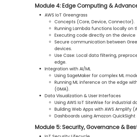
Module 4: Edge Computing & Advance
AWS IoT Greengrass
Concepts (Core, Device, Connector).
Running Lambda functions locally on t
Executing code directly on the device
Secure communication between Gree
devices.
Use Case: Local data filtering, preproce
edge.
Integration with AI/ML
Using SageMaker for complex ML model
Running ML inference on the edge wit
(GMA).
Data Visualization & User Interfaces
Using AWS IoT SiteWise for industrial da
Building Web Apps with AWS Amplify (AP
Dashboards using Amazon QuickSight
Module 5: Security, Governance & Bes
IoT Security Lifecycle