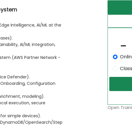
osystem
Edge Intelligence, AI/ML at the
Cases).
nability, AI/ML integration,
Onli
ystem (AWS Partner Network -
Clas
ice Defender).
Onboarding, Configuration
nrichment, modeling).
cal execution, secure
Open Traini
for simple devices).
a/DynamoDB/OpenSearch/Step