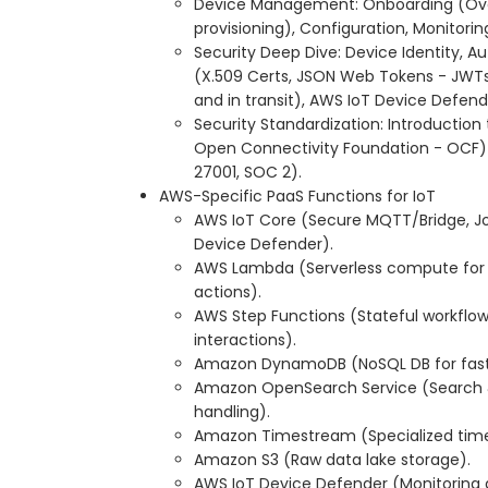
Device Management: Onboarding (Over
provisioning), Configuration, Monitor
Security Deep Dive: Device Identity, A
(X.509 Certs, JSON Web Tokens - JWTs)
and in transit), AWS IoT Device Defend
Security Standardization: Introduction t
Open Connectivity Foundation - OCF)
27001, SOC 2).
AWS-Specific PaaS Functions for IoT
AWS IoT Core (Secure MQTT/Bridge, Jo
Device Defender).
AWS Lambda (Serverless compute for d
actions).
AWS Step Functions (Stateful workflo
interactions).
Amazon DynamoDB (NoSQL DB for fast 
Amazon OpenSearch Service (Search & 
handling).
Amazon Timestream (Specialized time
Amazon S3 (Raw data lake storage).
AWS IoT Device Defender (Monitoring 