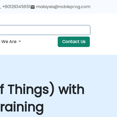
+60129345651
malaysia@nobleprog.com
 We Are
Contact Us
of Things) with
raining