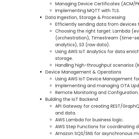
Managing Device Certificates (ACM/PK
Implementing MQTT with TLS.
Data Ingestion, Storage & Processing
Efficiently sending data from devices 
Choosing the right target: Lambda (ev
(orchestration), Timestream (time-se
analytics), S3 (raw data).
Using AWS IoT Analytics for data enri
storage.
Handling high-throughput scenarios (K
Device Management & Operations
Using AWS IoT Device Management fo
Implementing and managing OTA Upda
Remote Monitoring and Configuration.
Building the IoT Backend
API Gateway for creating REST/GraphQL
and data.
AWS Lambda for business logic.
AWS Step Functions for coordinating 
Amazon SQS/SNS for asynchronous mes