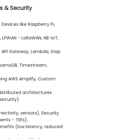
s & Security
Devices like Raspberry Pi,
, LPWAN - LoRaWAN, NB-IoT,
, API Gateway, Lambda, Step
DynamoDB, Timestream,
using AWS Amplify, Custom
istributed architectures
ecurity).
ectivity, sensors), Security
ents - TEEs).
efits (low latency, reduced