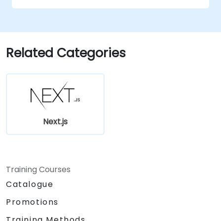
Related Categories
Next.js
Training Courses
Catalogue
Promotions
Training Methods