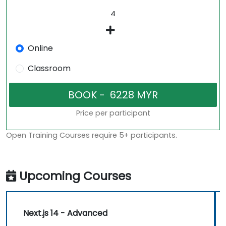
Online
Classroom
Price per participant
Open Training Courses require 5+ participants.
Upcoming Courses
Next.js 14 - Advanced