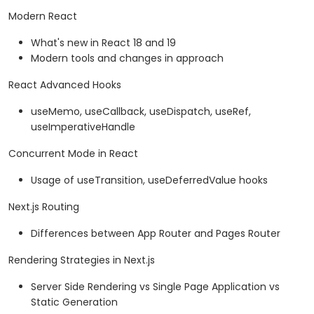
Modern React
What's new in React 18 and 19
Modern tools and changes in approach
React Advanced Hooks
useMemo, useCallback, useDispatch, useRef,
useImperativeHandle
Concurrent Mode in React
Usage of useTransition, useDeferredValue hooks
Next.js Routing
Differences between App Router and Pages Router
Rendering Strategies in Next.js
Server Side Rendering vs Single Page Application vs
Static Generation