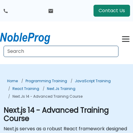
Contact Us
Home
Programming Training
JavaScript Training
React Training
Next.js Training
Next.js 14 - Advanced Training Course
Next.js 14 - Advanced Training
Course
Next.js serves as a robust React framework designed