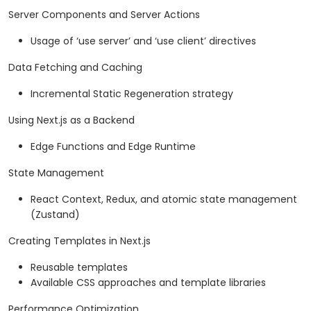
Server Components and Server Actions
Usage of ‘use server’ and ‘use client’ directives
Data Fetching and Caching
Incremental Static Regeneration strategy
Using Next.js as a Backend
Edge Functions and Edge Runtime
State Management
React Context, Redux, and atomic state management
(Zustand)
Creating Templates in Next.js
Reusable templates
Available CSS approaches and template libraries
Performance Optimization