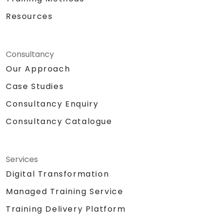
Resources
Consultancy
Our Approach
Case Studies
Consultancy Enquiry
Consultancy Catalogue
Services
Digital Transformation
Managed Training Service
Training Delivery Platform