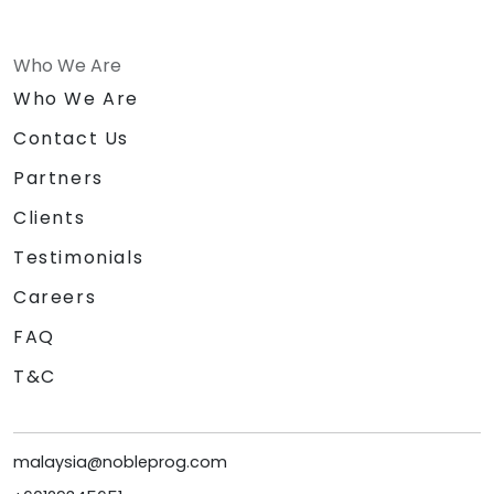
Who We Are
Who We Are
Contact Us
Partners
Clients
Testimonials
Careers
FAQ
T&C
malaysia@nobleprog.com