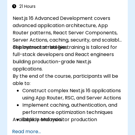
21 Hours
Next.js 16 Advanced Development covers
advanced application architecture, App
Router patterns, React Server Components,
Server Actions, caching, security, and scalable
deployment strategies.
This instructor-led live training is tailored for
full-stack developers and React engineers
building production-grade Next.js
applications.
By the end of the course, participants will be
able to:
Construct complex Next.js 16 applications
using App Router, RSC, and Server Actions
Implement caching, authentication, and
performance optimization techniques
Available in Malaysia.
Deploy and monitor production
applications at scale
Read more...