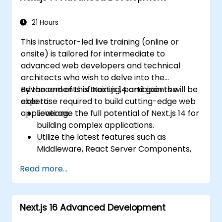
21 Hours
This instructor-led live training (online or
onsite) is tailored for intermediate to
advanced web developers and technical
architects who wish to delve into the
advancements of Next.js 14 and gain the
By the end of this training, participants will be
expertise required to build cutting-edge web
able to:
applications.
Leverage the full potential of Next.js 14 for
building complex applications.
Utilize the latest features such as
Middleware, React Server Components,
and Edge Functions.
Read more...
Implement best practices for
performance, scalability, and SEO.
Troubleshoot common issues in Next.js
Next.js 16 Advanced Development
applications effectively.