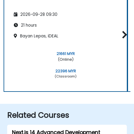
2026-09-28 09:30
21 hours
Bayan Lepas, iDEAL
21661 MYR
(Online)
22396 MYR
(Classroom)
Related Courses
Next.js 14 Advanced Development