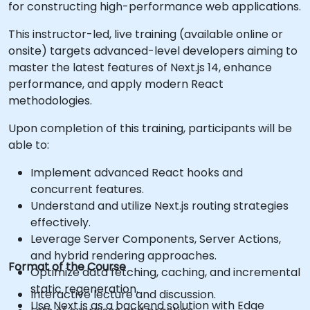
for constructing high-performance web applications.
This instructor-led, live training (available online or
onsite) targets advanced-level developers aiming to
master the latest features of Next.js 14, enhance
performance, and apply modern React
methodologies.
Upon completion of this training, participants will be
able to:
Implement advanced React hooks and
concurrent features.
Understand and utilize Next.js routing strategies
effectively.
Leverage Server Components, Server Actions,
and hybrid rendering approaches.
Format of the Course
Optimize data fetching, caching, and incremental
static regeneration.
Interactive lecture and discussion.
Use Next.js as a backend solution with Edge