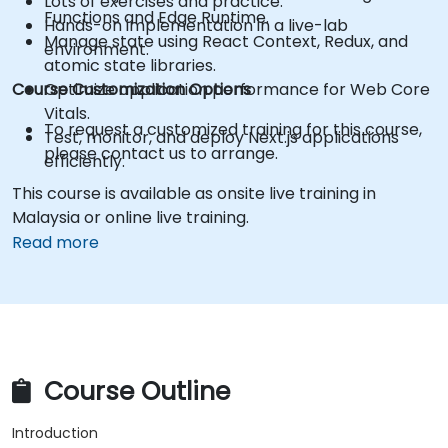
Lots of exercises and practice.
Functions and Edge Runtime.
Hands-on implementation in a live-lab
Manage state using React Context, Redux, and
environment.
atomic state libraries.
Course Customization Options
Optimize application performance for Web Core
Vitals.
To request a customized training for this course,
Test, monitor, and deploy Next.js applications
please contact us to arrange.
efficiently.
This course is available as onsite live training in
Malaysia or online live training.
Read more
Course Outline
Introduction