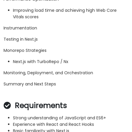
Improving load time and achieving high Web Core
Vitals scores
Instrumentation
Testing in Next.js
Monorepo Strategies
Next.js with TurboRepo / Nx
Monitoring, Deployment, and Orchestration
Summary and Next Steps
Requirements
Strong understanding of JavaScript and ES6+
Experience with React and React Hooks
Basic familiarity with Next.js