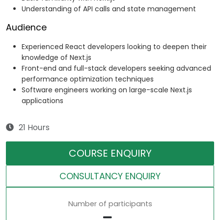
Understanding of API calls and state management
Audience
Experienced React developers looking to deepen their
knowledge of Next.js
Front-end and full-stack developers seeking advanced
performance optimization techniques
Software engineers working on large-scale Next.js
applications
21 Hours
COURSE ENQUIRY
CONSULTANCY ENQUIRY
Number of participants