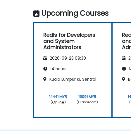
Upcoming Courses
Redis for Developers
Red
and System
an
Administrators
Adm
2026-09-28 09:30
2
14 hours
1
Kuala Lumpur KL Sentral
B
14441 MYR
15091 MYR
1
(Online)
(
(Classroom)