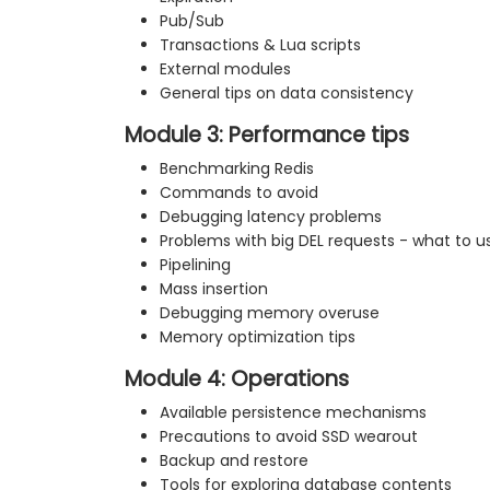
Pub/Sub
Transactions & Lua scripts
External modules
General tips on data consistency
Module 3: Performance tips
Benchmarking Redis
Commands to avoid
Debugging latency problems
Problems with big DEL requests - what to u
Pipelining
Mass insertion
Debugging memory overuse
Memory optimization tips
Module 4: Operations
Available persistence mechanisms
Precautions to avoid SSD wearout
Backup and restore
Tools for exploring database contents