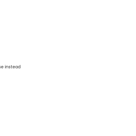
se instead