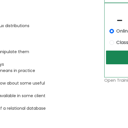
x distributions
Onli
Clas
anipulate them
ys
 means in practice
Open Traini
 know about some useful
ailable in some client
f a relational database