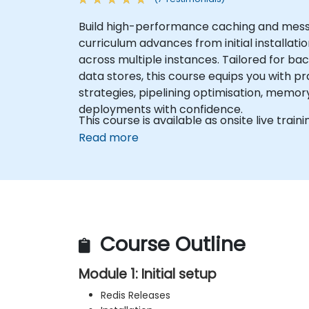
Build high-performance caching and messag
curriculum advances from initial installat
across multiple instances. Tailored for b
data stores, this course equips you with pr
strategies, pipelining optimisation, memor
deployments with confidence.
This course is available as onsite live traini
Read more
Course Outline
Module 1: Initial setup
Redis Releases