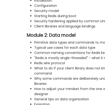
Installation
Configuration
Security model
Starting Redis during boot
Security hardening applied by common Linu
Client libraries and language bindings
Module 2: Data model
Primitive data types and commands to m
Typical use cases for each data type
Common naming conventions for Redis ke
"Redis is mostly single-threaded" - what it
Redis wire protocol
What to do if your client library does not
command
Why some commands are deliberately unav
libraries
How to adjust your mindset from the one o
designer
General tips on data organization
Expiration