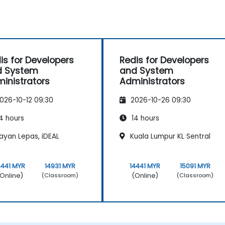
is for Developers
Redis for Developers
d System
and System
inistrators
Administrators
026-10-12 09:30
2026-10-26 09:30
4 hours
14 hours
ayan Lepas, iDEAL
Kuala Lumpur KL Sentral
4441 MYR
14931 MYR
14441 MYR
15091 MYR
Online)
(Online)
(Classroom)
(Classroom)