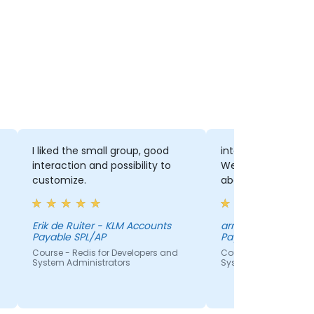
I liked the small group, good
interaction with th
interaction and possibility to
We had a lot of di
customize.
about the several 
Erik de Ruiter - KLM Accounts
arno bongenaar - 
Payable SPL/AP
Payable SPL/AP
Course - Redis for Developers and
Course - Redis for De
System Administrators
System Administrato