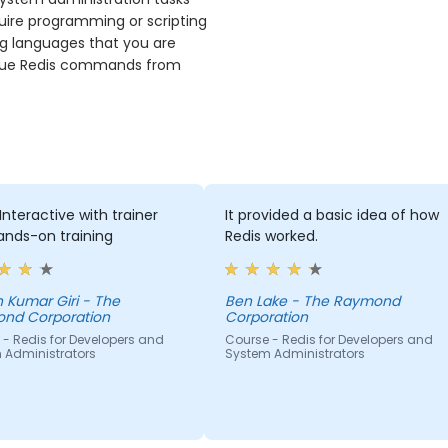
uire programming or scripting
ng languages that you are
 issue Redis commands from
Interactive with trainer
It provided a basic idea of how
ands-on training
Redis worked.
ar Giri - The
Ben Lake - The Raymond
nd Corporation
Corporation
- Redis for Developers and
Course - Redis for Developers and
 Administrators
System Administrators