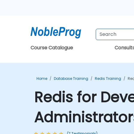
Course Catalogue
Consul
Home
Database Training
Redis Training
Red
Redis for Dev
Administrator
(7 Testimonials)