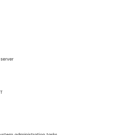
 server
AT
system administration tasks