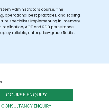
ystem Administrators course. The
g, operational best practices, and scaling
ucture specialists implementing in-memory
ave replication, AOF and RDB persistence
eploy reliable, enterprise-grade Redis
s
COURSE ENQUIRY
CONSULTANCY ENQUIRY