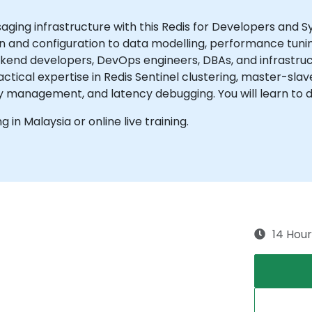
ing infrastructure with this Redis for Developers and S
ion and configuration to data modelling, performance tunin
ackend developers, DevOps engineers, DBAs, and infrastr
actical expertise in Redis Sentinel clustering, master-sl
y management, and latency debugging. You will learn to d
ng in Malaysia or online live training.
14 Hour