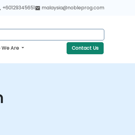
+60129345651
malaysia@nobleprog.com
 We Are
Contact Us
m