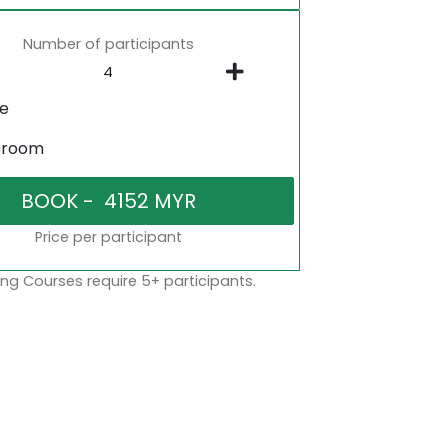
Number of participants
ne
sroom
Price per participant
ng Courses require 5+ participants.