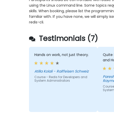
using the Linux command line. Some topics req
skills. When booking, please list the programmi
familiar with. If you have none, we will simply
redis-cli.
Testimonials (7)
Hands on work, not just theory.
Quite 
and H
Atilla Kolali - Raiffeisen Schweiz
Paresh Kum
Course - Redis for Developers and
Raymo
System Administrators
Course 
System