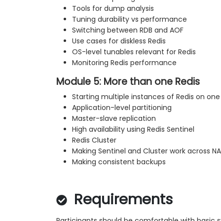
Tools for dump analysis
Tuning durability vs performance
Switching between RDB and AOF
Use cases for diskless Redis
OS-level tunables relevant for Redis
Monitoring Redis performance
Module 5: More than one Redis
Starting multiple instances of Redis on one
Application-level partitioning
Master-slave replication
High availability using Redis Sentinel
Redis Cluster
Making Sentinel and Cluster work across N
Making consistent backups
Requirements
Participants should be comfortable with basic 