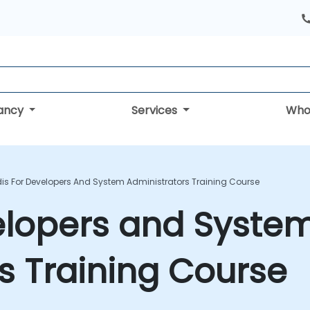
tancy
Services
Who
is For Developers And System Administrators Training Course
elopers and Syste
s Training Course