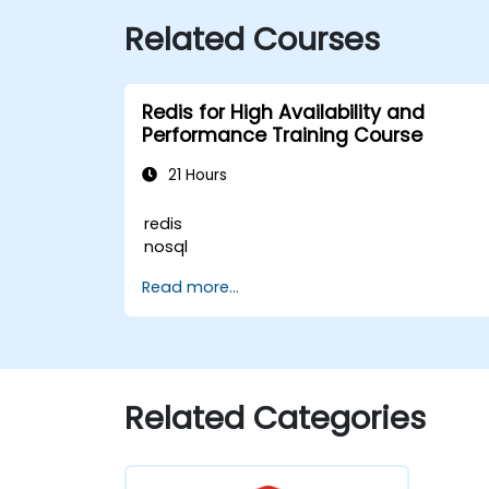
Related Courses
Redis for High Availability and
Performance Training Course
21 Hours
redis
nosql
Read more...
Related Categories