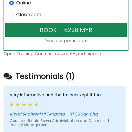
Online
Classroom
Price per participant
Open Training Courses require 5+ participants.
Testimonials (1)
Very informative and the trainers kept it fun.
Mohd Shahroni Hj Timbang - ITPSS Sdn Bhd
Course - Ubuntu Server Administration and Centralized
Identity Management