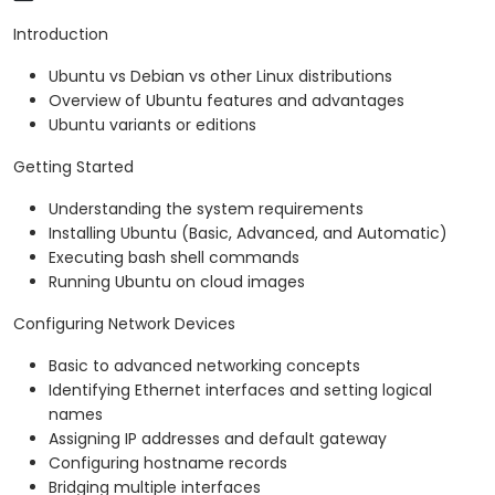
Introduction
Ubuntu vs Debian vs other Linux distributions
Overview of Ubuntu features and advantages
Ubuntu variants or editions
Getting Started
Understanding the system requirements
Installing Ubuntu (Basic, Advanced, and Automatic)
Executing bash shell commands
Running Ubuntu on cloud images
Configuring Network Devices
Basic to advanced networking concepts
Identifying Ethernet interfaces and setting logical
names
Assigning IP addresses and default gateway
Configuring hostname records
Bridging multiple interfaces