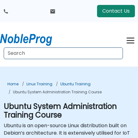
Contact Us
Home
Linux Training
Ubuntu Training
Ubuntu System Administration Training Course
Ubuntu System Administration
Training Course
Ubuntu is an open-source Linux distribution built on
Debian’s architecture. It is extensively utilised for IoT