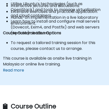
Utilise Ubuntu’s technologies (such as
Interactive lectures and discussions.
OpenStack) and tools to manage virtualization
Extensive exercises and practical application.
and cloud containers.
Hands-on implementation in a live laboratory
Learn how to install and configure mail servers
environment.
(Dovecot, Exim4, and Postfix) and web servers
Course Customisation Options
(Apache) on Ubuntu.
To request a tailored training session for this
course, please contact us to arrange.
This course is available as onsite live training in
Malaysia or online live training.
Read more
Course Outline