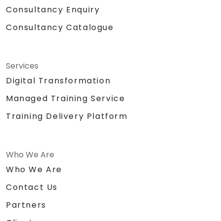
Consultancy Enquiry
Consultancy Catalogue
Services
Digital Transformation
Managed Training Service
Training Delivery Platform
Who We Are
Who We Are
Contact Us
Partners