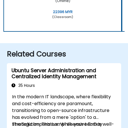
(Online)
22396 MYR
(Classroom)
Related Courses
Ubuntu Server Administration and
Centralized Identity Management
35 Hours
In the modern IT landscape, where flexibility
and cost-efficiency are paramount,
transitioning to open-source infrastructure
has evolved from a mere 'option' to a
strategic imperative. While your team is well-
The Solution: This comprehensive 5-Day