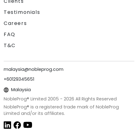
Clients
Testimonials
Careers
FAQ
T&C
malaysia@nobleprog.com
+60129345651
Malaysia
NobleProg® Limited 2005 -
2026
All Rights Reserved
NobleProg® is a registered trade mark of NobleProg
Limited and/or its affiliates.