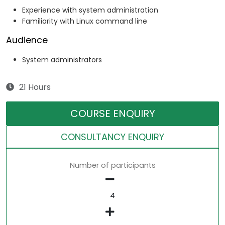
Experience with system administration
Familiarity with Linux command line
Audience
System administrators
21 Hours
COURSE ENQUIRY
CONSULTANCY ENQUIRY
Number of participants