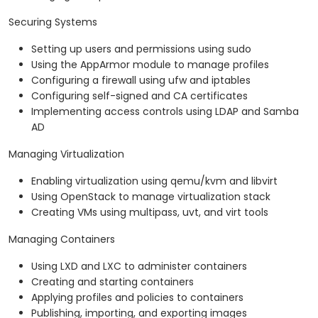
Securing Systems
Setting up users and permissions using sudo
Using the AppArmor module to manage profiles
Configuring a firewall using ufw and iptables
Configuring self-signed and CA certificates
Implementing access controls using LDAP and Samba
AD
Managing Virtualization
Enabling virtualization using qemu/kvm and libvirt
Using OpenStack to manage virtualization stack
Creating VMs using multipass, uvt, and virt tools
Managing Containers
Using LXD and LXC to administer containers
Creating and starting containers
Applying profiles and policies to containers
Publishing, importing, and exporting images