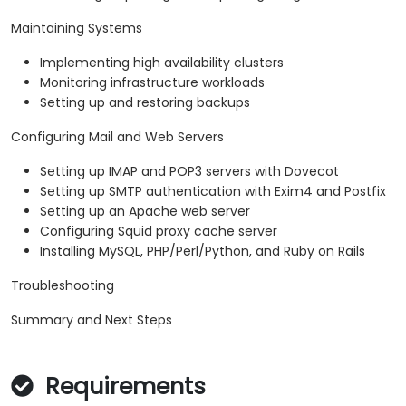
Maintaining Systems
Implementing high availability clusters
Monitoring infrastructure workloads
Setting up and restoring backups
Configuring Mail and Web Servers
Setting up IMAP and POP3 servers with Dovecot
Setting up SMTP authentication with Exim4 and Postfix
Setting up an Apache web server
Configuring Squid proxy cache server
Installing MySQL, PHP/Perl/Python, and Ruby on Rails
Troubleshooting
Summary and Next Steps
Requirements