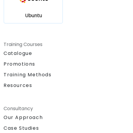
Ubuntu
Training Courses
Catalogue
Promotions
Training Methods
Resources
Consultancy
Our Approach
Case Studies