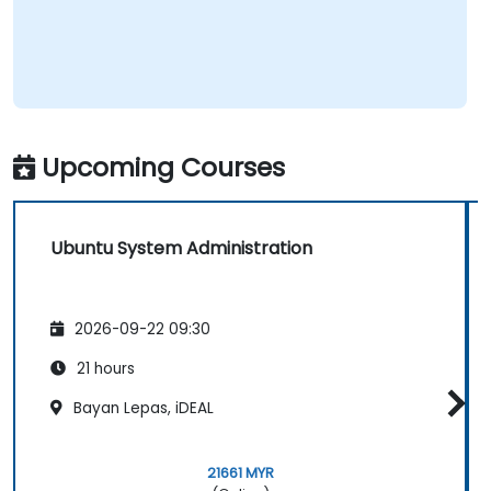
Upcoming Courses
Ubuntu System Administration
2026-09-22 09:30
21 hours
Bayan Lepas, iDEAL
21661 MYR