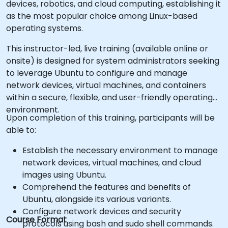
devices, robotics, and cloud computing, establishing it
as the most popular choice among Linux-based
operating systems.
This instructor-led, live training (available online or
onsite) is designed for system administrators seeking
to leverage Ubuntu to configure and manage
network devices, virtual machines, and containers
within a secure, flexible, and user-friendly operating
environment.
Upon completion of this training, participants will be
able to:
Establish the necessary environment to manage
network devices, virtual machines, and cloud
images using Ubuntu.
Comprehend the features and benefits of
Ubuntu, alongside its various variants.
Configure network devices and security
Course Format
protocols using bash and sudo shell commands.