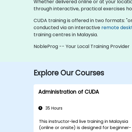
Whether delivered online or at your locati
through interactive, practical exercises 
CUDA training is offered in two formats: "onli
conducted via an interactive
remote desk
training centres in Malaysia.
NobleProg -- Your Local Training Provider
Explore Our Courses
Administration of CUDA
35 Hours
This instructor-led live training in Malaysia
(online or onsite) is designed for beginner-