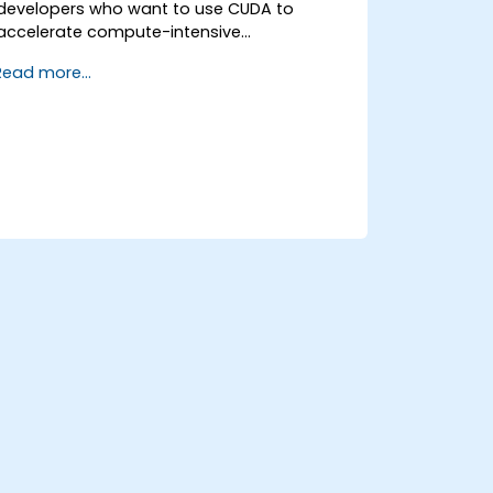
developers who want to use CUDA to
accelerate compute-intensive
applications, including data processing,
Read more...
scientific simulations, machine learning
tasks, and image processing pipelines.