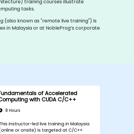
tecture) training courses illustrate
omputing tasks.
ing (also known as "remote live training") is
ises in Malaysia or at NobleProg’s corporate
Fundamentals of Accelerated
Computing with CUDA C/C++
8 Hours
This instructor-led live training in Malaysia
(online or onsite) is targeted at C/C++