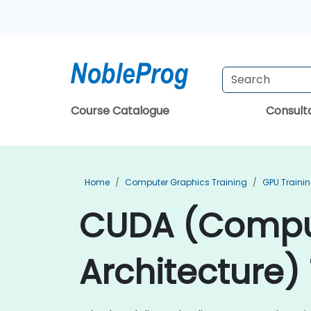
Course Catalogue
Consul
Home
Computer Graphics Training
GPU Traini
CUDA (Comput
Architecture) 