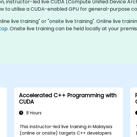
on, instructor-led live CUDA (Compute Unified Device Archi
how to utilise a CUDA-enabled GPU for general-purpose c
ne live training" or "onsite live training". Online live train
top
. Onsite live training can be held locally at your prem
Accelerated C++ Programming with
CUDA
8 Hours
This instructor-led live training in Malaysia
(online or onsite) targets C++ developers