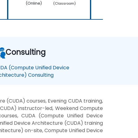
(Online)
(Online)
(Classroom)
Consulting
DA (Compute Unified Device
chitecture) Consulting
re (CUDA) courses, Evening CUDA training,
 (CUDA) instructor-led, Weekend Compute
 courses, CUDA (Compute Unified Device
nified Device Architecture (CUDA) training
itecture) on-site, Compute Unified Device