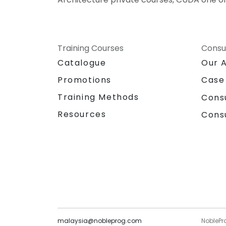
Training Courses
Consu
Catalogue
Our 
Promotions
Case
Training Methods
Cons
Resources
Cons
malaysia@nobleprog.com
NoblePr