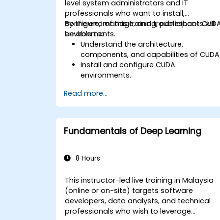
level system administrators and IT
professionals who want to install,
configure, manage, and troubleshoot CUD
By the end of this training, participants will
environments.
be able to:
Understand the architecture,
components, and capabilities of CUDA
Install and configure CUDA
environments.
Manage and optimise CUDA resources
Read more...
Debug and troubleshoot common
CUDA issues.
Fundamentals of Deep Learning
8 Hours
This instructor-led live training in Malaysia
(online or on-site) targets software
developers, data analysts, and technical
professionals who wish to leverage