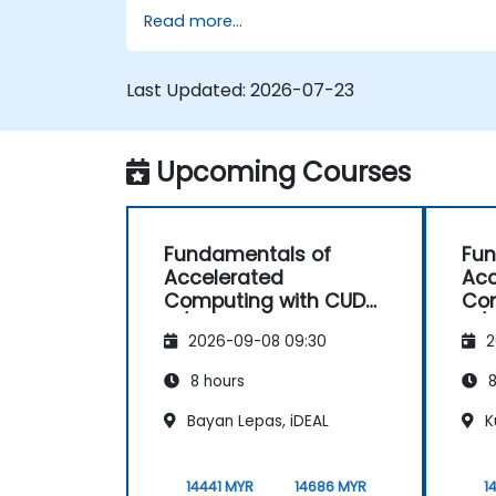
TensorFlow 2.x and Keras to build, train, an
Read more...
deploy deep learning models for computer
vision, natural language processing, and
multimodal applications.
Last Updated:
2026-07-23
Upcoming Courses
Fundamentals of
Fun
Accelerated
Acc
Computing with CUDA
Com
C/C++
C/
2026-09-08 09:30
2
8 hours
8
Bayan Lepas, iDEAL
K
14441 MYR
14686 MYR
1