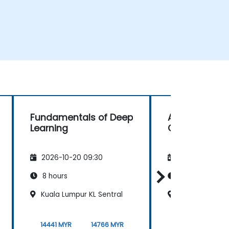
Fundamentals of Deep
Administratio
Learning
CUDA
2026-10-20 09:30
2026-11-03 09
8 hours
35 hours
Kuala Lumpur KL Sentral
Bayan Lepas, i
14441 MYR
14766 MYR
36102 MYR