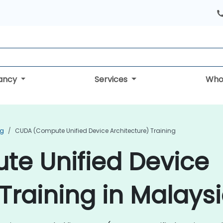
tancy
Services
Who
ng
CUDA (Compute Unified Device Architecture) Training
e Unified Device
Training in Malays