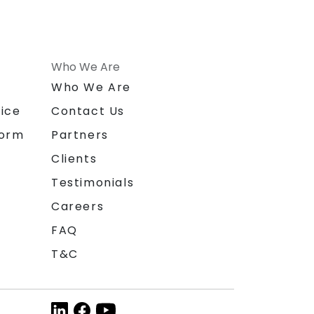
Who We Are
n
Who We Are
ice
Contact Us
form
Partners
Clients
Testimonials
Careers
FAQ
T&C