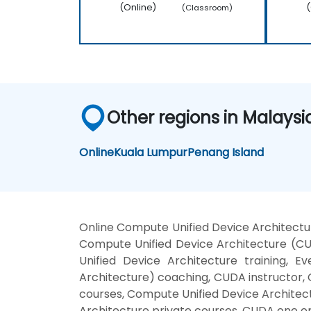
(Online)
(
(Classroom)
Other regions in Malaysi
Online
Kuala Lumpur
Penang Island
Online Compute Unified Device Architectu
Compute Unified Device Architecture (C
Unified Device Architecture training,
Architecture) coaching, CUDA instructor, 
courses, Compute Unified Device Architec
Architecture private courses, CUDA one on