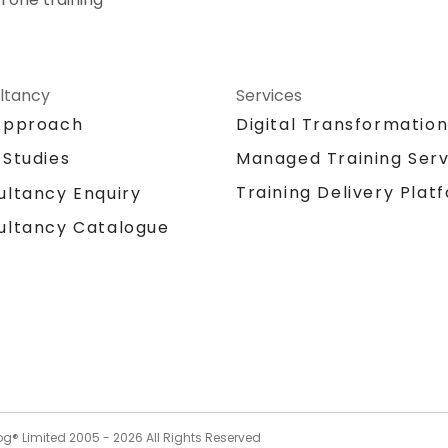
ltancy
Services
Approach
Digital Transformatio
 Studies
Managed Training Serv
Training Delivery Plat
ultancy Enquiry
ultancy Catalogue
og® Limited 2005 -
2026
All Rights Reserved