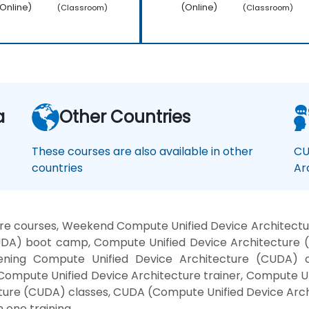
Online)
(Online)
(Classroom)
(Classroom)
a
Other Countries
These courses are also available in other
CU
countries
Ar
re courses, Weekend Compute Unified Device Architectu
UDA) boot camp, Compute Unified Device Architecture
 Evening Compute Unified Device Architecture (CUDA)
Compute Unified Device Architecture trainer, Compute U
ture (CUDA) classes, CUDA (Compute Unified Device Arch
 one training