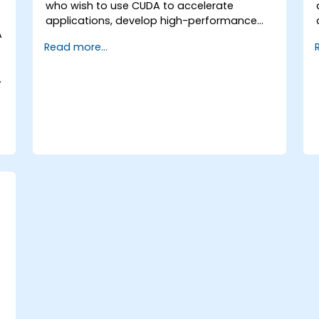
who wish to use CUDA to accelerate
applications, develop high-performance
A
GPU kernels, and harness parallel algorithm
Read more...
libraries for scientific computing, data
processing, and machine learning
.
workloads.
.