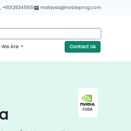
+60129345651
malaysia@nobleprog.com
 We Are
Contact Us
ia