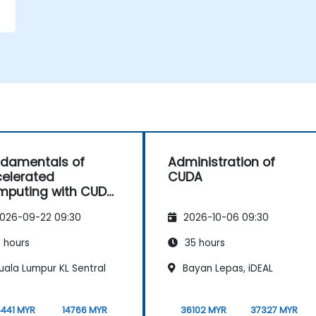
d
damentals of
Administration of
elerated
CUDA
puting with CUDA
C++
026-09-22 09:30
2026-10-06 09:30
 hours
35 hours
uala Lumpur KL Sentral
Bayan Lepas, iDEAL
4441 MYR
14766 MYR
36102 MYR
37327 MYR