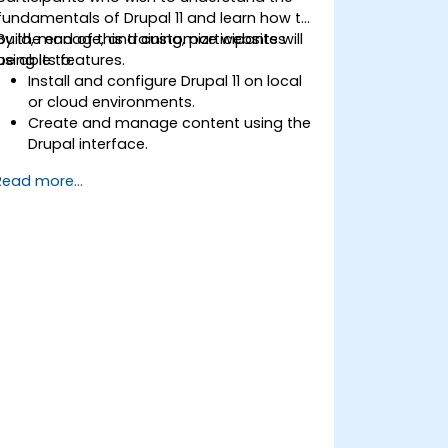
fundamentals of Drupal 11 and learn how to
build, manage, and customize websites
By the end of this training, participants will
using its features.
be able to:
Install and configure Drupal 11 on local
or cloud environments.
Create and manage content using the
Drupal interface.
Customize the appearance of
Read more...
websites with themes.
Extend website functionality with
modules and plugins.
Understand user roles, permissions,
and site security basics.
Deploy and maintain Drupal 11 websites
effectively.