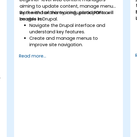
aiming to update content, manage menus,
work with taxonomy, and upload PDFs or
By the end of this training, participants will
images in Drupal.
be able to:
Navigate the Drupal interface and
understand key features.
Create and manage menus to
improve site navigation.
Use taxonomy to categorize and
Read more...
organize content effectively.
Upload and manage PDFs, images, and
t
other media files.
.
Edit and publish basic content pages
for the library website.