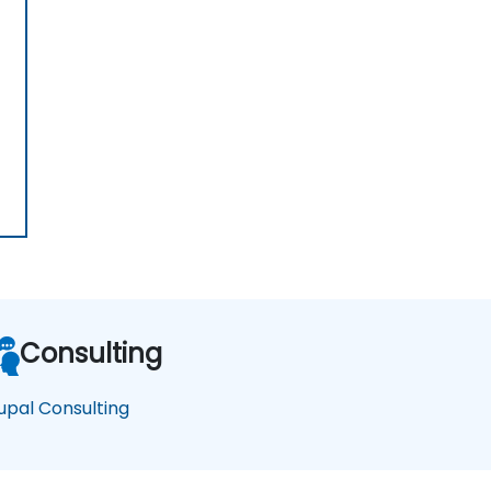
Consulting
upal Consulting