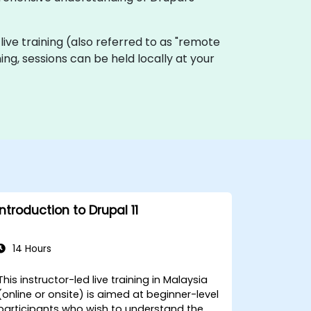
 live training (also referred to as "remote
ing, sessions can be held locally at your
Introduction to Drupal 11
14 Hours
This instructor-led live training in Malaysia
(online or onsite) is aimed at beginner-level
participants who wish to understand the