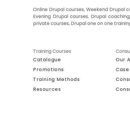
Online Drupal courses, Weekend Drupal cou
Evening Drupal courses, Drupal coaching, 
private courses, Drupal one on one trainin
Training Courses
Consu
Catalogue
Our 
Promotions
Case
Training Methods
Cons
Resources
Cons