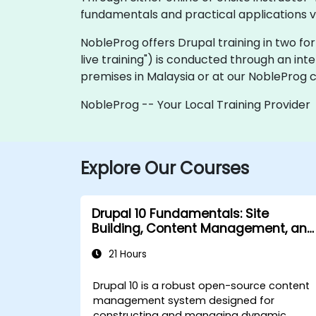
fundamentals and practical applications v
NobleProg offers Drupal training in two forma
live training") is conducted through an int
premises in Malaysia or at our NobleProg c
NobleProg -- Your Local Training Provider
Explore Our Courses
Drupal 10 Fundamentals: Site
Building, Content Management, and
Administration
21 Hours
Drupal 10 is a robust open-source content
management system designed for
constructing and managing dynamic