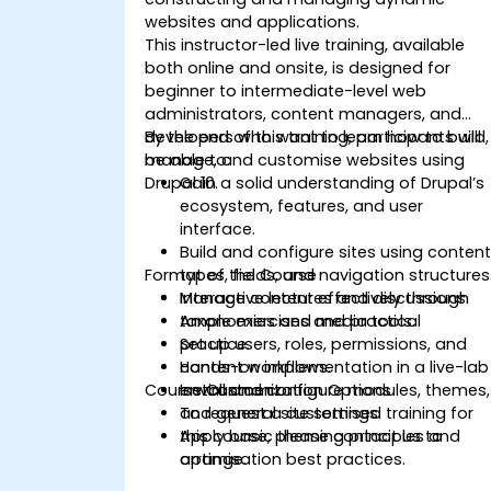
websites and applications.
This instructor-led live training, available
both online and onsite, is designed for
beginner to intermediate-level web
administrators, content managers, and
developers who want to learn how to build,
By the end of this training, participants will
manage, and customise websites using
be able to:
Drupal 10.
Gain a solid understanding of Drupal’s
ecosystem, features, and user
interface.
Build and configure sites using conten
Format of the Course
types, fields, and navigation structures
Manage content effectively through
Interactive lectures and discussions.
taxonomies and media tools.
Ample exercises and practical
Set up users, roles, permissions, and
practice.
content workflows.
Hands-on implementation in a live-lab
Course Customization Options
Install and configure modules, themes,
environment.
and general site settings.
To request a customised training for
Apply basic theming principles and
this course, please contact us to
optimisation best practices.
arrange.