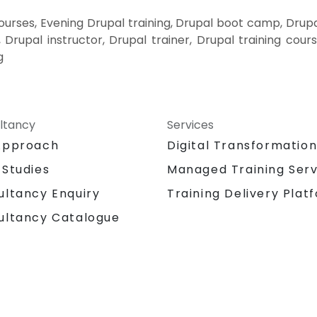
rses, Evening Drupal training, Drupal boot camp, Drupa
Drupal instructor, Drupal trainer, Drupal training cours
g
ltancy
Services
Approach
Digital Transformatio
 Studies
Managed Training Serv
Training Delivery Plat
ultancy Enquiry
ultancy Catalogue