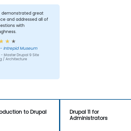
z demonstrated great
ce and addressed all of
estions with
ughness.
 - Intrepid Museum
- Master Drupal 9 Site
g / Architecture
roduction to Drupal
Drupal 11 for
Administrators