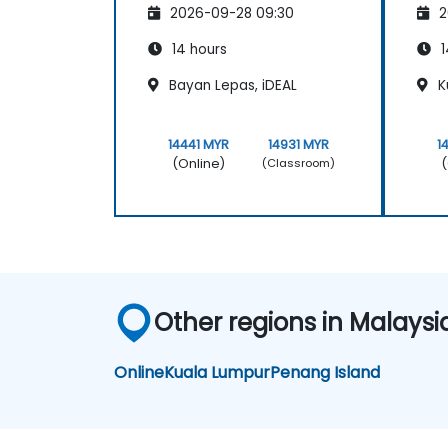
2026-09-28 09:30
2
14 hours
1
Bayan Lepas, iDEAL
K
14441 MYR
14931 MYR
1
(Online)
(
(Classroom)
Other regions in Malaysi
Online
Kuala Lumpur
Penang Island