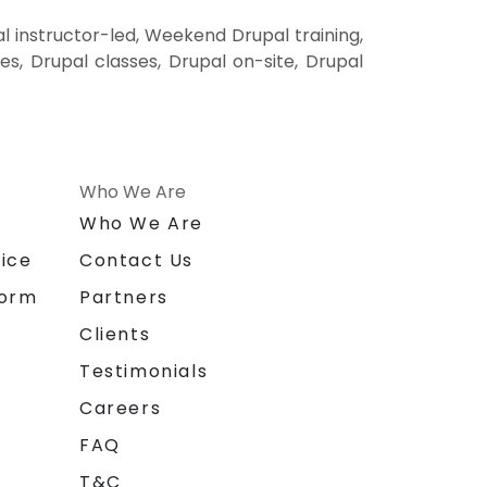
l instructor-led, Weekend Drupal training,
es, Drupal classes, Drupal on-site, Drupal
Who We Are
n
Who We Are
ice
Contact Us
form
Partners
Clients
Testimonials
Careers
FAQ
T&C