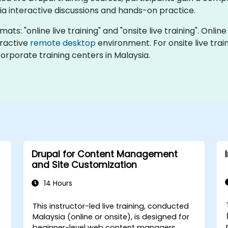
ia interactive discussions and hands-on practice.
ts: "online live training" and "onsite live training". Online
eractive
remote desktop
environment. For onsite live train
orporate training centers in Malaysia.
Drupal for Content Management
and Site Customization
14 Hours
This instructor-led live training, conducted
Malaysia (online or onsite), is designed for
beginner-level web content managers