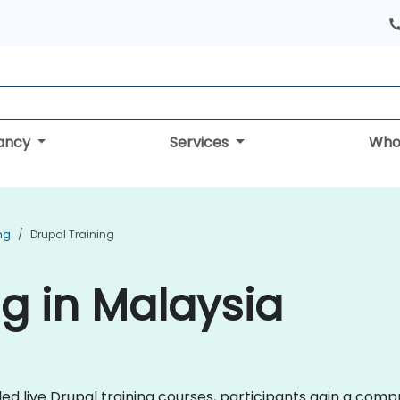
tancy
Services
Who
ng
Drupal Training
ng in Malaysia
-led live Drupal training courses, participants gain a com