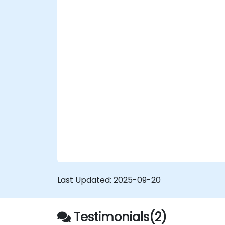
Perform scheduled backups.
Deploy multiple versions of a Drupal 11
website (multilingual, mobile, etc.).
Last Updated:
2025-09-20
Testimonials(2)