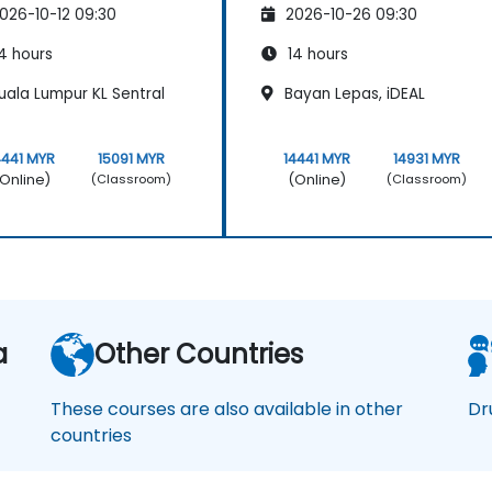
026-10-12 09:30
2026-10-26 09:30
4 hours
14 hours
uala Lumpur KL Sentral
Bayan Lepas, iDEAL
4441 MYR
15091 MYR
14441 MYR
14931 MYR
Online)
(Online)
(Classroom)
(Classroom)
a
Other Countries
These courses are also available in other
Dr
countries