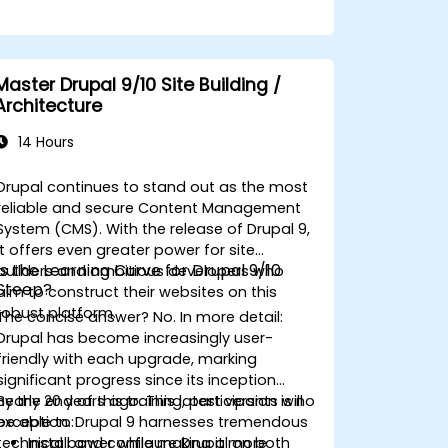
Master Drupal 9/10 Site Building /
Architecture
14 Hours
Drupal
continues to stand out as the most
reliable and secure Content Management
System (CMS). With the release of Drupal 9,
it offers even greater power for site
Is the Learning Curve for Drupal 9/10
builders and ambitious developers who
Steep?
aim to construct their websites on this
robust platform.
The concise answer?
No
. In more detail:
Drupal has become increasingly user-
friendly with each upgrade, marking
significant progress since its inception
nearly 20 years ago. This latest version is no
By the end of this training, participants will
exception. Drupal 9 harnesses tremendous
be able to:
technical power while making it more
Install and configure Drupal on both