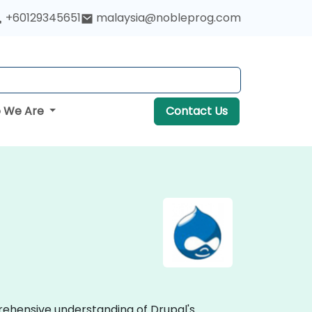
+60129345651
malaysia@nobleprog.com
 We Are
Contact Us
prehensive understanding of Drupal's