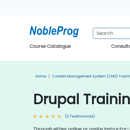
Course Catalogue
Consul
Home
Content Management System (CMS) Traini
Drupal Traini
(2 Testimonials)
Through either online or onsite instructor