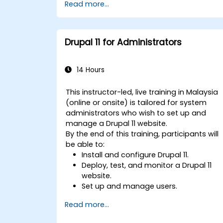
Read more...
Drupal 11 for Administrators
14 Hours
This instructor-led, live training in Malaysia
(online or onsite) is tailored for system
administrators who wish to set up and
manage a Drupal 11 website.
By the end of this training, participants will
be able to:
Install and configure Drupal 11.
Deploy, test, and monitor a Drupal 11
website.
Set up and manage users.
Secure a Drupal 11 website.
Read more...
Optimize the performance of a Drupal
11 website.