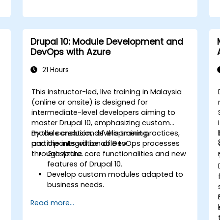
Drupal 10: Module Development and
DevOps with Azure
21 Hours
This instructor-led, live training in Malaysia
(online or onsite) is designed for
intermediate-level developers aiming to
master Drupal 10, emphasizing custom
module creation, development practices,
By the conclusion of this training,
and the integration of DevOps processes
participants will be able to:
through Azure.
Grasp the core functionalities and new
features of Drupal 10.
Develop custom modules adapted to
business needs.
Implement best practices in Drupal
Read more...
development.
Configure and manage development