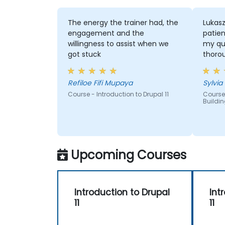
The energy the trainer had, the
Lukas
engagement and the
patien
willingness to assist when we
my qu
got stuck
thoro
Refiloe Fifi Mupaya
Sylvia
Course - Introduction to Drupal 11
Course 
Buildin
Upcoming Courses
Introduction to Drupal
Int
11
11