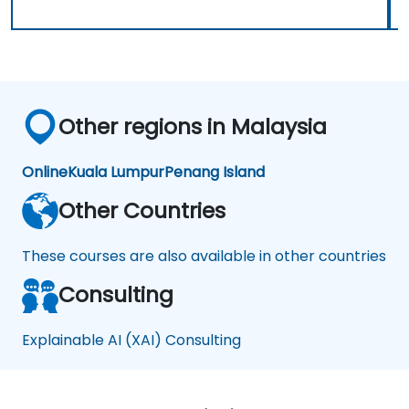
Other regions in Malaysia
Online
Kuala Lumpur
Penang Island
Other Countries
These courses are also available in other countries
Consulting
Explainable AI (XAI) Consulting