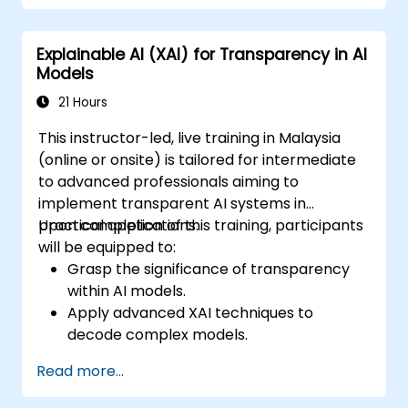
and model-specific explainability
methods.
Explainable AI (XAI) for Transparency in AI
Tackle challenges associated with AI
Models
transparency in complex systems.
21 Hours
This instructor-led, live training in Malaysia
(online or onsite) is tailored for intermediate
to advanced professionals aiming to
implement transparent AI systems in
practical applications.
Upon completion of this training, participants
will be equipped to:
Grasp the significance of transparency
within AI models.
Apply advanced XAI techniques to
decode complex models.
Improve model transparency through
Read more...
the use of SHAP, LIME, and other
specialized tools.