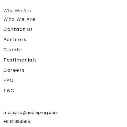
Who We Are
Who We Are
Contact Us
Partners
Clients
Testimonials
Careers
FAQ
T&C
malaysia@nobleprog.com
+60129345651