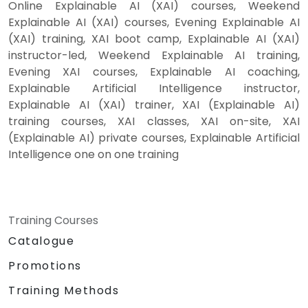
Online Explainable AI (XAI) courses, Weekend
Explainable AI (XAI) courses, Evening Explainable AI
(XAI) training, XAI boot camp, Explainable AI (XAI)
instructor-led, Weekend Explainable AI training,
Evening XAI courses, Explainable AI coaching,
Explainable Artificial Intelligence instructor,
Explainable AI (XAI) trainer, XAI (Explainable AI)
training courses, XAI classes, XAI on-site, XAI
(Explainable AI) private courses, Explainable Artificial
Intelligence one on one training
Training Courses
Catalogue
Promotions
Training Methods