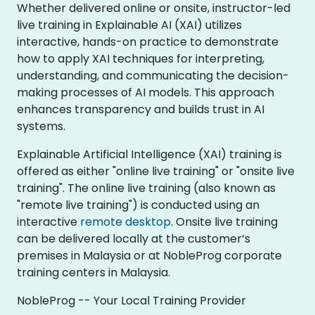
Whether delivered online or onsite, instructor-led
live training in Explainable AI (XAI) utilizes
interactive, hands-on practice to demonstrate
how to apply XAI techniques for interpreting,
understanding, and communicating the decision-
making processes of AI models. This approach
enhances transparency and builds trust in AI
systems.
Explainable Artificial Intelligence (XAI) training is
offered as either "online live training" or "onsite live
training". The online live training (also known as
"remote live training") is conducted using an
interactive
remote desktop
. Onsite live training
can be delivered locally at the customer’s
premises in Malaysia or at NobleProg corporate
training centers in Malaysia.
NobleProg -- Your Local Training Provider