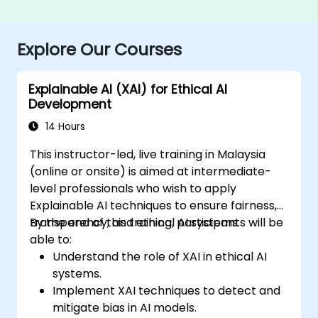
Explore Our Courses
Explainable AI (XAI) for Ethical AI
Development
14 Hours
This instructor-led, live training in Malaysia
(online or onsite) is aimed at intermediate-
level professionals who wish to apply
Explainable AI techniques to ensure fairness,
transparency, and ethical AI systems.
By the end of this training, participants will be
able to:
Understand the role of XAI in ethical AI
systems.
Implement XAI techniques to detect and
mitigate bias in AI models.