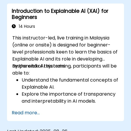
Tackle ethical considerations and ensure
Introduction to Explainable AI (XAI) for
fairness in AI model operations.
Beginners
14 Hours
This instructor-led, live training in Malaysia
(online or onsite) is designed for beginner-
level professionals keen to learn the basics of
Explainable AI and its role in developing
responsible AI systems.
By the end of this training, participants will be
able to:
Understand the fundamental concepts of
Explainable AI.
Explore the importance of transparency
and interpretability in AI models.
Learn basic techniques for making AI
Read more...
models explainable.
Apply XAI techniques to simple machine
learning models.