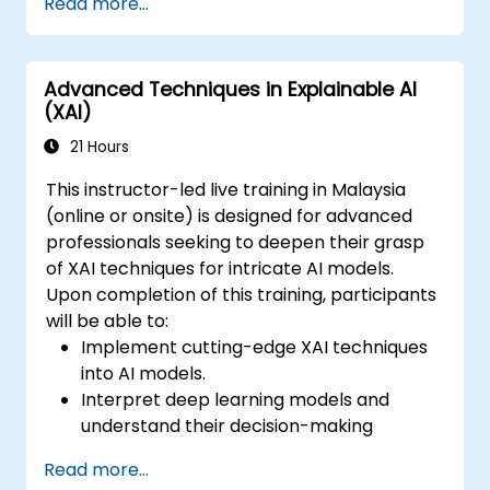
Read more...
learning models.
Evaluate the trade-offs between
performance and transparency.
Advanced Techniques in Explainable AI
(XAI)
21 Hours
This instructor-led live training in Malaysia
(online or onsite) is designed for advanced
professionals seeking to deepen their grasp
of XAI techniques for intricate AI models.
Upon completion of this training, participants
will be able to:
Implement cutting-edge XAI techniques
into AI models.
Interpret deep learning models and
understand their decision-making
processes.
Read more...
Apply both advanced model-agnostic