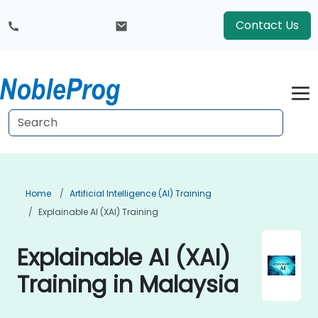
Contact Us
Home
Artificial Intelligence (AI) Training
Explainable AI (XAI) Training
Explainable AI (XAI)
Training in Malaysia