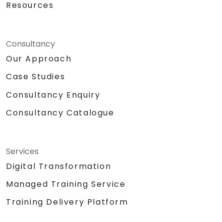
Resources
Consultancy
Our Approach
Case Studies
Consultancy Enquiry
Consultancy Catalogue
Services
Digital Transformation
Managed Training Service
Training Delivery Platform