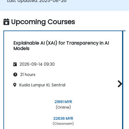
Last Updated:
2025-08-26
Upcoming Courses
Explainable AI (XAI) for Transparency in AI
Models
2026-09-14 09:30
21 hours
Kuala Lumpur KL Sentral
21661 MYR
(Online)
22636 MYR
(Classroom)