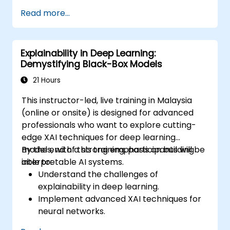
Ensure transparency in AI model
Read more...
decision-making processes.
Align AI development with ethical and
regulatory standards.
Explainability in Deep Learning:
Demystifying Black-Box Models
21 Hours
This instructor-led, live training in Malaysia
(online or onsite) is designed for advanced
professionals who want to explore cutting-
edge XAI techniques for deep learning
models, with a strong emphasis on building
By the end of this training, participants will be
interpretable AI systems.
able to:
Understand the challenges of
explainability in deep learning.
Implement advanced XAI techniques for
neural networks.
Interpret decisions made by deep