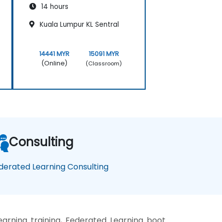
14 hours
Kuala Lumpur KL Sentral
14441 MYR
15091 MYR
(Online)
(Classroom)
Consulting
derated Learning Consulting
arning training, Federated Learning boot