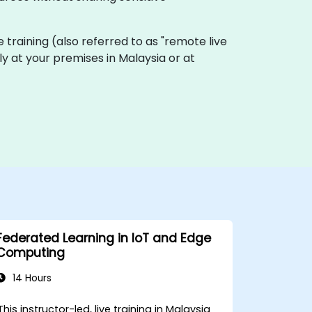
ive training (also referred to as "remote live
ly at your premises in Malaysia or at
Federated Learning in IoT and Edge
Computing
14 Hours
This instructor-led, live training in Malaysia