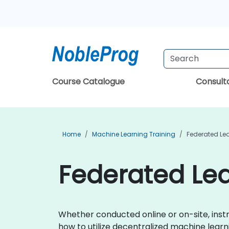
Course Catalogue
Consul
Home
Machine Learning Training
Federated Lea
Federated Lea
Whether conducted online or on-site, instr
how to utilize decentralized machine learn