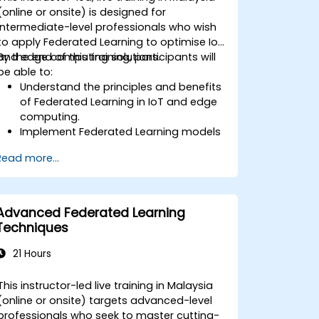
(online or onsite) is designed for
intermediate-level professionals who wish
to apply Federated Learning to optimise IoT
and edge computing solutions.
By the end of this training, participants will
be able to:
Understand the principles and benefits
of Federated Learning in IoT and edge
computing.
Implement Federated Learning models
on IoT devices for decentralized AI
Read more...
processing.
Reduce latency and improve real-time
decision-making in edge computing
environments.
Advanced Federated Learning
Address challenges related to data
Techniques
privacy and network constraints in IoT
systems.
21 Hours
This instructor-led live training in Malaysia
(online or onsite) targets advanced-level
professionals who seek to master cutting-