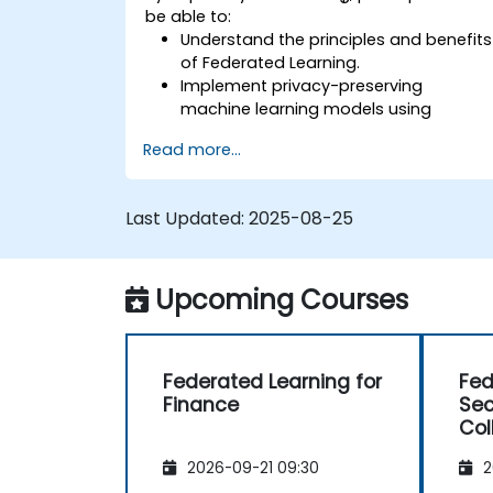
be able to:
Understand the principles and benefits
of Federated Learning.
Implement privacy-preserving
machine learning models using
Federated Learning techniques.
Read more...
Address the challenges of data
privacy in decentralized AI training.
Apply Federated Learning in real-world
Last Updated:
2025-08-25
scenarios across various industries.
Upcoming Courses
Federated Learning for
Fed
Finance
Sec
Col
2026-09-21 09:30
2