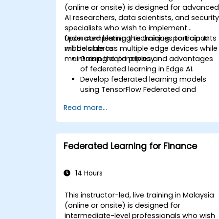
(online or onsite) is designed for advance
AI researchers, data scientists, and securit
specialists who wish to implement
federated learning techniques to train AI
Upon completing this training, participants
models across multiple edge devices while
will be able to:
maintaining data privacy.
Grasp the principles and advantages
of federated learning in Edge AI.
Develop federated learning models
using TensorFlow Federated and
PyTorch.
Read more...
Enhance AI training across distributed
edge devices.
Resolve data privacy and security
challenges associated with federated
Federated Learning for Finance
learning.
Deploy and oversee federated learnin
systems in practical applications.
14 Hours
This instructor-led, live training in Malaysia
(online or onsite) is designed for
intermediate-level professionals who wish