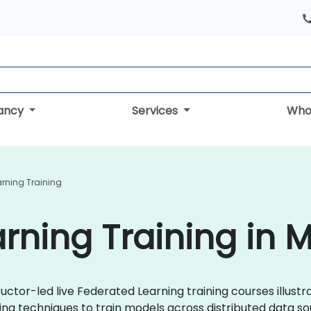
tancy
Services
Who
rning Training
rning Training in 
uctor-led live Federated Learning training courses illust
ing techniques to train models across distributed data so