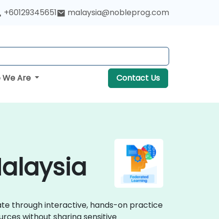
+60129345651
malaysia@nobleprog.com
 We Are
Contact Us
Malaysia
rate through interactive, hands-on practice
urces without sharing sensitive