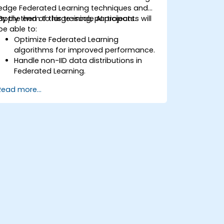
edge Federated Learning techniques and
apply them to large-scale AI projects.
By the end of this training, participants will
be able to:
Optimize Federated Learning
algorithms for improved performance.
Handle non-IID data distributions in
Federated Learning.
Scale Federated Learning systems for
Read more...
large-scale deployments.
Address privacy, security, and ethical
considerations in advanced Federated
Learning scenarios.