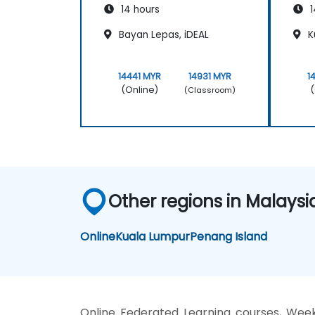
14 hours
1
Bayan Lepas, iDEAL
K
14441 MYR
14931 MYR
1
(Online)
(
(Classroom)
Other regions in Malaysi
Online
Kuala Lumpur
Penang Island
Online Federated Learning courses, Week