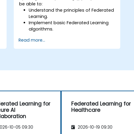
be able to:
Understand the principles of Federated
Learning.
Implement basic Federated Learning
algorithms.
Address data privacy concerns using
Read more...
Federated Learning.
Integrate Federated Learning into
existing AI workflows.
erated Learning for
Federated Learning for
ure AI
Healthcare
laboration
026-10-05 09:30
2026-10-19 09:30