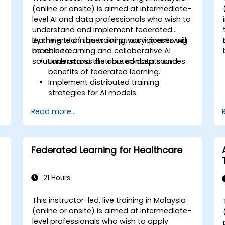
d
(online or onsite) is aimed at intermediate-
y
level AI and data professionals who wish to
understand and implement federated
learning techniques for privacy-preserving
By the end of this training, participants will
machine learning and collaborative AI
be able to:
solutions across distributed data sources.
Understand the core concepts and
benefits of federated learning.
Implement distributed training
strategies for AI models.
Apply federated learning techniques to
Read more...
secure data-sensitive collaborations.
Explore case studies and practical
examples of federated learning in
healthcare and finance.
Federated Learning for Healthcare
g
21 Hours
This instructor-led, live training in Malaysia
(online or onsite) is aimed at intermediate-
level professionals who wish to apply