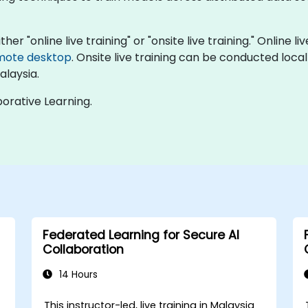
er "online live training" or "onsite live training." Online l
mote desktop
. Onsite live training can be conducted local
alaysia.
orative Learning.
Federated Learning for Secure AI
Collaboration
14 Hours
This instructor-led, live training in Malaysia