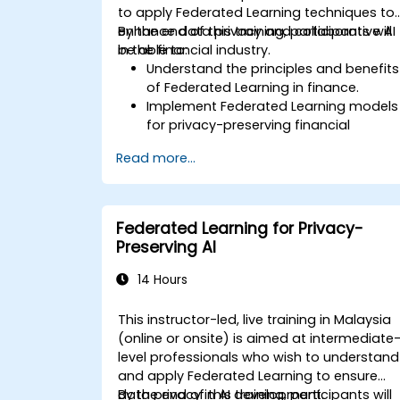
to apply Federated Learning techniques to
enhance data privacy and collaborative AI
By the end of this training, participants will
in the financial industry.
be able to:
Understand the principles and benefits
of Federated Learning in finance.
Implement Federated Learning models
for privacy-preserving financial
applications.
Read more...
Analyze financial data collaboratively
without compromising privacy.
Apply Federated Learning to real-worl
financial scenarios, such as fraud
Federated Learning for Privacy-
detection and risk management.
Preserving AI
14 Hours
This instructor-led, live training in Malaysia
(online or onsite) is aimed at intermediate
level professionals who wish to understand
and apply Federated Learning to ensure
data privacy in AI development.
By the end of this training, participants will