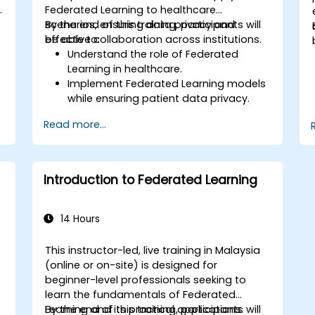
Federated Learning to healthcare
scenarios, ensuring data privacy and
By the end of this training, participants will
effective collaboration across institutions.
be able to:
Understand the role of Federated
Learning in healthcare.
Implement Federated Learning models
while ensuring patient data privacy.
Collaborate on AI model training
Read more...
across multiple healthcare institutions.
Apply Federated Learning to real-world
d
healthcare case studies.
Introduction to Federated Learning
14 Hours
This instructor-led, live training in Malaysia
(online or on-site) is designed for
-
beginner-level professionals seeking to
learn the fundamentals of Federated
Learning and its practical applications.
By the end of this training, participants will