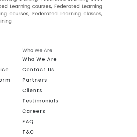
ted Learning courses, Federated Learning
ing courses, Federated Learning classes,
ining
Who We Are
n
Who We Are
ice
Contact Us
form
Partners
Clients
Testimonials
Careers
FAQ
T&C