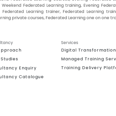
, Weekend Federated Learning training, Evening Federa
, Federated Learning trainer, Federated Learning train
rning private courses, Federated Learning one on one tra
ltancy
Services
Approach
Digital Transformatio
 Studies
Managed Training Serv
Training Delivery Plat
ultancy Enquiry
ultancy Catalogue