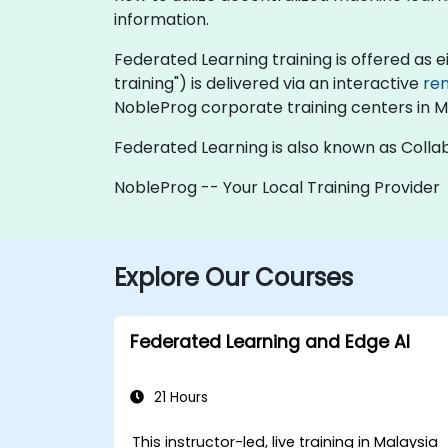
information.
Federated Learning training is offered as eith
training") is delivered via an interactive
re
NobleProg corporate training centers in M
Federated Learning is also known as Collab
NobleProg -- Your Local Training Provider
Explore Our Courses
Federated Learning and Edge AI
21 Hours
This instructor-led, live training in Malaysia