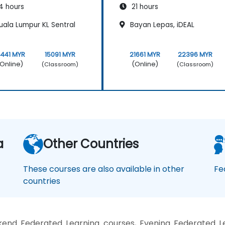
4 hours
21 hours
uala Lumpur KL Sentral
Bayan Lepas, iDEAL
4441 MYR
15091 MYR
21661 MYR
22396 MYR
Online)
(Online)
(Classroom)
(Classroom)
a
Other Countries
These courses are also available in other
Fe
countries
end Federated Learning courses, Evening Federated Le