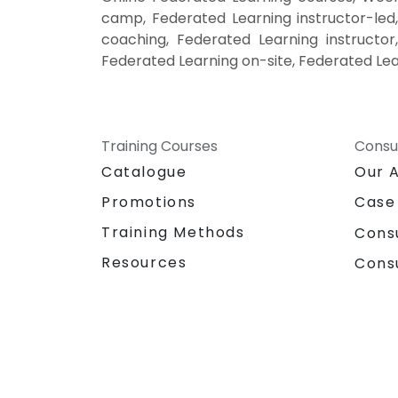
camp, Federated Learning instructor-led
coaching, Federated Learning instructor
Federated Learning on-site, Federated Lea
Training Courses
Consu
Catalogue
Our 
Promotions
Case
Training Methods
Cons
Resources
Cons