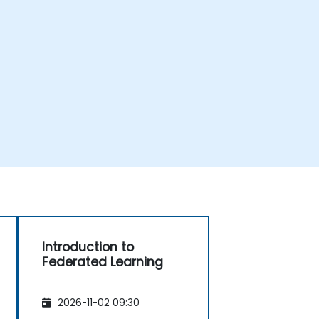
Introduction to
Federated Learning
2026-11-02 09:30