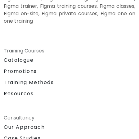
Figma trainer, Figma training courses, Figma classes,
Figma on-site, Figma private courses, Figma one on
one training
Training Courses
Catalogue
Promotions
Training Methods
Resources
Consultancy
Our Approach
Case Studies