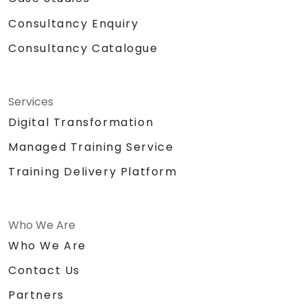
Consultancy Enquiry
Consultancy Catalogue
Services
Digital Transformation
Managed Training Service
Training Delivery Platform
Who We Are
Who We Are
Contact Us
Partners