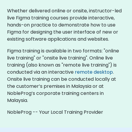
Whether delivered online or onsite, instructor-led
live Figma training courses provide interactive,
hands-on practice to demonstrate how to use
Figma for designing the user interface of new or
existing software applications and websites.
Figma training is available in two formats: "online
live training" or "onsite live training". Online live
training (also known as "remote live training") is
conducted via an interactive
remote desktop
.
Onsite live training can be conducted locally at
the customer’s premises in Malaysia or at
NobleProg’s corporate training centers in
Malaysia.
NobleProg -- Your Local Training Provider