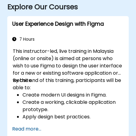
Explore Our Courses
User Experience Design with Figma
7 Hours
This instructor-led, live training in Malaysia
(online or onsite) is aimed at persons who
wish to use Figma to design the user interface
for a new or existing software application or
website.
By the end of this training, participants will be
able to:
Create modern UI designs in Figma.
Create a working, clickable application
prototype.
Apply design best practices.
Accelerate the completion speed of
Read more...
design projects.