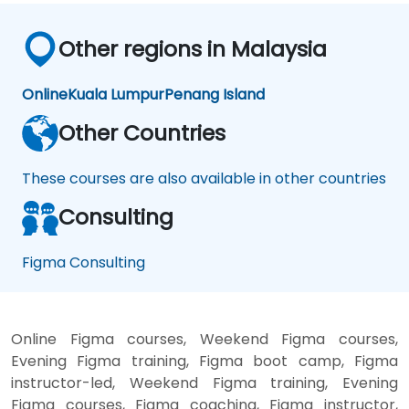
Other regions in Malaysia
Online
Kuala Lumpur
Penang Island
Other Countries
These courses are also available in other countries
Consulting
Figma Consulting
Online Figma courses, Weekend Figma courses,
Evening Figma training, Figma boot camp, Figma
instructor-led, Weekend Figma training, Evening
Figma courses, Figma coaching, Figma instructor,