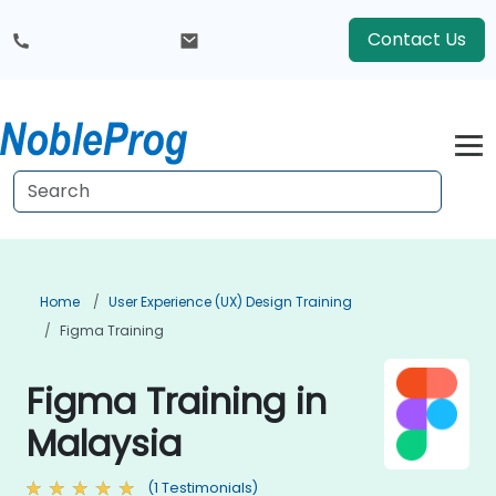
Contact Us
Home
User Experience (UX) Design Training
Figma Training
Figma Training in
Malaysia
(1 Testimonials)