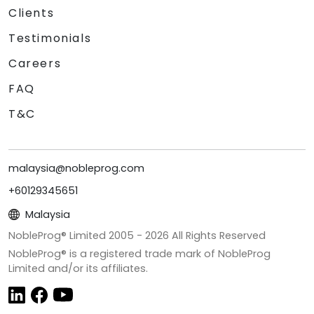
Clients
Testimonials
Careers
FAQ
T&C
malaysia@nobleprog.com
+60129345651
Malaysia
NobleProg® Limited 2005 -
2026
All Rights Reserved
NobleProg® is a registered trade mark of NobleProg
Limited and/or its affiliates.