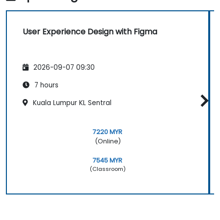
User Experience Design with Figma
2026-09-07 09:30
7 hours
Kuala Lumpur KL Sentral
7220 MYR
(Online)
7545 MYR
(Classroom)