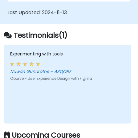
Collaborate with other designers and
developers using Figma.
Last Updated:
2024-11-13
Testimonials(1)
Experimenting with tools
Nuwan Gunaratne - AZQORE
Course - User Experience Design with Figma
Upcoming Courses