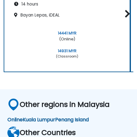
14 hours
Bayan Lepas, iDEAL
14441 MYR
(Online)
14931 MYR
(Classroom)
Other regions in Malaysia
Online
Kuala Lumpur
Penang Island
Other Countries