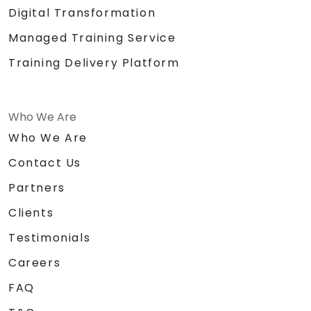
Digital Transformation
Managed Training Service
Training Delivery Platform
Who We Are
Who We Are
Contact Us
Partners
Clients
Testimonials
Careers
FAQ