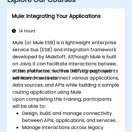
Mule: Integrating Your Applications
14 Hours
Mule (or Mule ESB) is a lightweight enterprise
service bus (ESB) and integration framework
developed by MuleSoft. Although Mule is built
on Java, it can facilitate interactions between
other platforms, such as .NET, through web
In this instructor-led live training, participants
services or sockets.
will learn how to connect various applications,
data sources, and APIs while building a sample
routing application using Mule.
Upon completing this training, participants
will be able to:
Design, build, and manage connectivity
between APIs, applications, and services.
Manage interactions across legacy