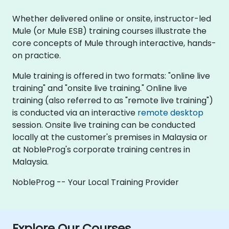
Whether delivered online or onsite, instructor-led
Mule (or Mule ESB) training courses illustrate the
core concepts of Mule through interactive, hands-
on practice.
Mule training is offered in two formats: "online live
training" and "onsite live training." Online live
training (also referred to as "remote live training")
is conducted via an interactive
remote desktop
session. Onsite live training can be conducted
locally at the customer's premises in Malaysia or
at NobleProg's corporate training centres in
Malaysia.
NobleProg -- Your Local Training Provider
Explore Our Courses