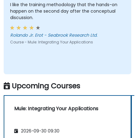
I like the training methodology that the hands-on
happen on the second day after the conceptual
discussion.
Rolando Jr. Erot - Seabrook Research Ltd.
Course - Mule: Integrating Your Applications
Upcoming Courses
Mule: Integrating Your Applications
2026-09-30 09:30