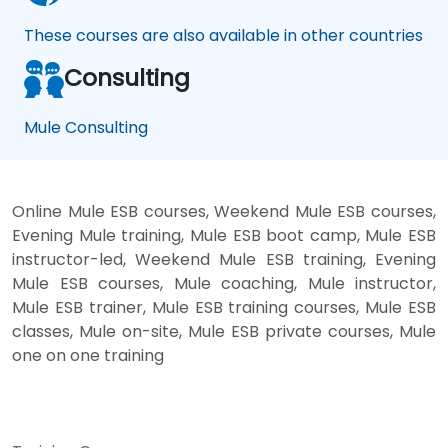
These courses are also available in other countries
Consulting
Mule Consulting
Online Mule ESB courses, Weekend Mule ESB courses,
Evening Mule training, Mule ESB boot camp, Mule ESB
instructor-led, Weekend Mule ESB training, Evening
Mule ESB courses, Mule coaching, Mule instructor,
Mule ESB trainer, Mule ESB training courses, Mule ESB
classes, Mule on-site, Mule ESB private courses, Mule
one on one training