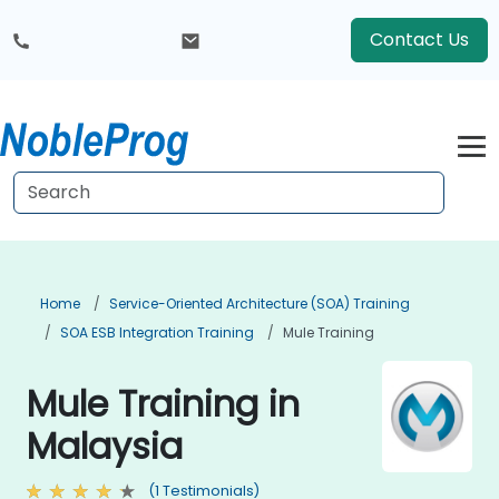
Contact Us
Home
Service-Oriented Architecture (SOA) Training
SOA ESB Integration Training
Mule Training
Mule Training in
Malaysia
(1 Testimonials)