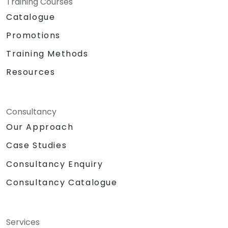
Training Courses
Catalogue
Promotions
Training Methods
Resources
Consultancy
Our Approach
Case Studies
Consultancy Enquiry
Consultancy Catalogue
Services