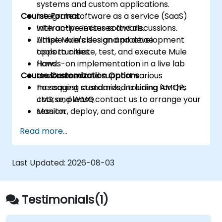
systems and custom applications.
Course Format
Integrate software as a service (SaaS)
with on-premises software.
Interactive lectures and discussions.
Utilise Mule's design and development
Ample exercises and practice
tools to create, test, and execute Mule
opportunities.
flows.
Hands-on implementation in a live lab
Course Customization Options
Understand and support various
environment.
messaging standards, including AMQP,
To request customized training for this
JMS, and WMQ.
course, please contact us to arrange your
Monitor, deploy, and configure
session.
applications using the Mule Management
Read more...
Console (MMC).
Last Updated:
2026-08-03
Testimonials(1)