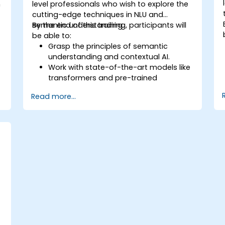
n
level professionals who wish to explore the
cutting-edge techniques in NLU and
semantic understanding.
By the end of this training, participants will
be able to:
Grasp the principles of semantic
understanding and contextual AI.
Work with state-of-the-art models like
transformers and pre-trained
language models.
Read more...
Implement NLU techniques for
improved AI language comprehension.
Develop applications that leverage
semantic analysis and contextual AI.