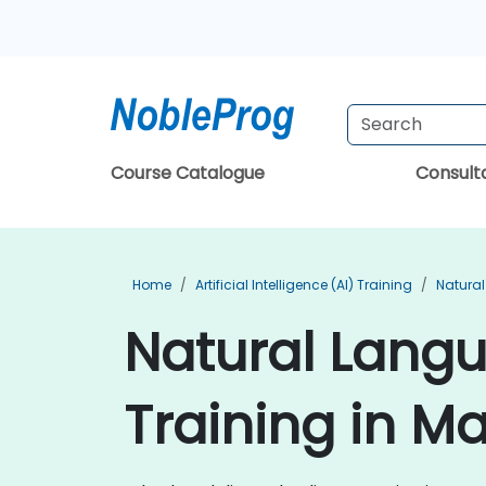
Course Catalogue
Consul
Home
Artificial Intelligence (AI) Training
Natural
Natural Lang
Training in M