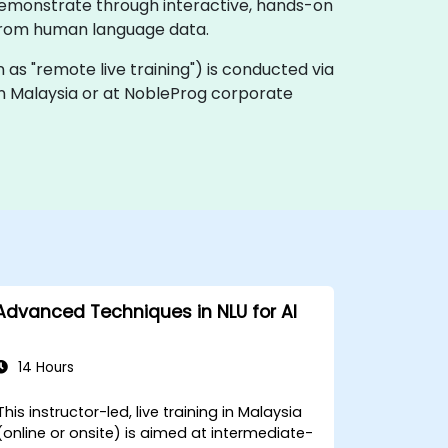
demonstrate through interactive, hands-on
s from human language data.
own as "remote live training") is conducted via
 in Malaysia or at NobleProg corporate
Advanced Techniques in NLU for AI
14 Hours
This instructor-led, live training in Malaysia
(online or onsite) is aimed at intermediate-