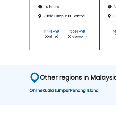
14 hours
1
Kuala Lumpur KL Sentral
B
14441 MYR
15091 MYR
1
(Online)
(
(Classroom)
Other regions in Malaysi
Online
Kuala Lumpur
Penang Island