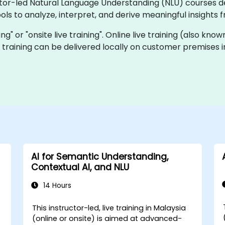
uctor-led Natural Language Understanding (NLU) courses 
ols to analyze, interpret, and derive meaningful insight
ning" or "onsite live training". Online live training (also kn
ve training can be delivered locally on customer premises
AI for Semantic Understanding,
Contextual AI, and NLU
14 Hours
This instructor-led, live training in Malaysia
(online or onsite) is aimed at advanced-