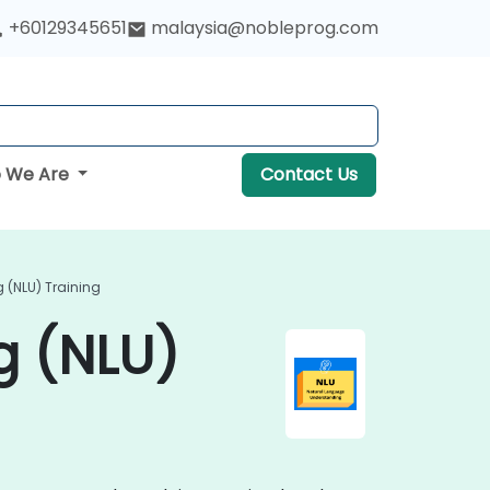
+60129345651
malaysia@nobleprog.com
 We Are
Contact Us
(NLU) Training
g (NLU)