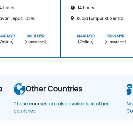
4 hours
14 hours
ayan Lepas, iDEAL
Kuala Lumpur KL Sentral
4441 MYR
14931 MYR
14441 MYR
15091 MYR
Online)
(Online)
(Classroom)
(Classroom)
a
Other Countries
These courses are also available in other
Na
countries
Co