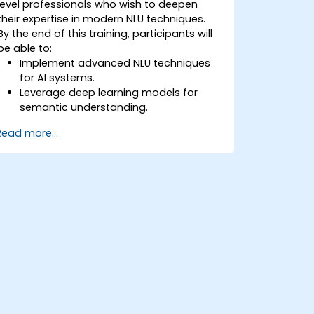
level professionals who wish to deepen
their expertise in modern NLU techniques.
By the end of this training, participants will
be able to:
Implement advanced NLU techniques
for AI systems.
Leverage deep learning models for
semantic understanding.
Perform intent recognition and
Read more...
classification in complex applications.
Utilize state-of-the-art tools like
Hugging Face Transformers for NLU
tasks.