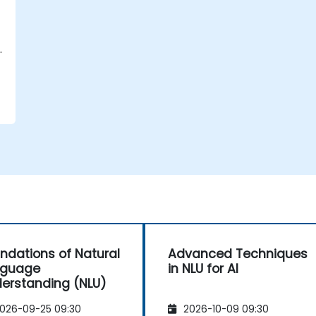
.
ndations of Natural
Advanced Techniques
nguage
in NLU for AI
erstanding (NLU)
026-09-25 09:30
2026-10-09 09:30