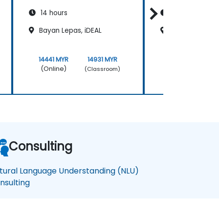
14 hours
14 hours
Bayan Lepas, iDEAL
Kuala Lumpur K
14441 MYR
14931 MYR
14441 MYR
(Online)
(Online)
(Classroom)
Consulting
tural Language Understanding (NLU)
nsulting