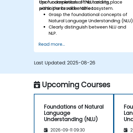
the fundamentals of NLU and its place
Upon completion of this training,
within the broader NLP ecosystem.
participants will be able to:
Grasp the foundational concepts of
Natural Language Understanding (NLU)
Clearly distinguish between NLU and
NLP.
Explore fundamental techniques for
Read more...
interpreting language and
understanding context.
Apply NLU methods to handle
Last Updated:
2025-08-26
straightforward text processing tasks.
Upcoming Courses
Foundations of Natural
Fou
Language
La
Understanding (NLU)
Und
2026-09-11 09:30
2