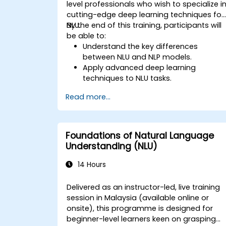
level professionals who wish to specialize i
cutting-edge deep learning techniques for
NLU.
By the end of this training, participants will
be able to:
Understand the key differences
between NLU and NLP models.
Apply advanced deep learning
techniques to NLU tasks.
Explore deep architectures such as
Read more...
transformers and attention
mechanisms.
Leverage future trends in NLU for
building sophisticated AI systems.
Foundations of Natural Language
Understanding (NLU)
14 Hours
Delivered as an instructor-led, live training
session in Malaysia (available online or
onsite), this programme is designed for
beginner-level learners keen on grasping