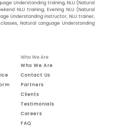
uage Understanding training, NLU (Natural
kend NLU training, Evening NLU (Natural
ge Understanding instructor, NLU trainer,
 classes, Natural Language Understanding
Who We Are
n
Who We Are
ice
Contact Us
form
Partners
Clients
Testimonials
Careers
FAQ