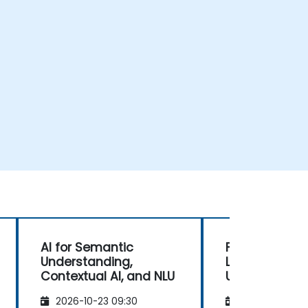
AI for Semantic
Foundations o
Understanding,
Language
Contextual AI, and NLU
Understandin
2026-10-23 09:30
2026-11-06 09