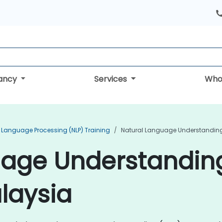
tancy
Services
Who
 Language Processing (NLP) Training
Natural Language Understanding 
uage Understandin
alaysia