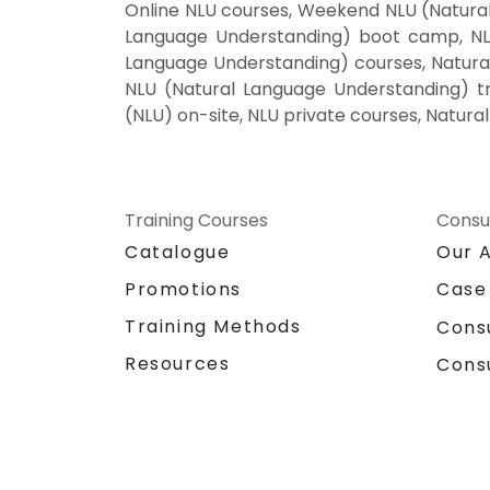
Online NLU courses, Weekend NLU (Natural
Language Understanding) boot camp, NLU
Language Understanding) courses, Natural
NLU (Natural Language Understanding) tr
(NLU) on-site, NLU private courses, Natur
Training Courses
Consu
Catalogue
Our 
Promotions
Case
Training Methods
Cons
Resources
Cons