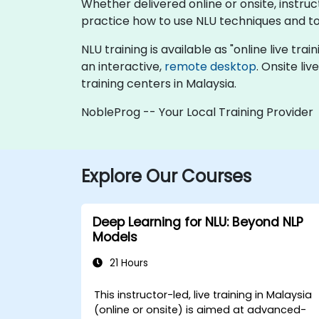
Whether delivered online or onsite, instr
practice how to use NLU techniques and to
NLU training is available as "online live trai
an interactive,
remote desktop
. Onsite li
training centers in Malaysia.
NobleProg -- Your Local Training Provider
Explore Our Courses
Deep Learning for NLU: Beyond NLP
Models
21 Hours
This instructor-led, live training in Malaysia
(online or onsite) is aimed at advanced-