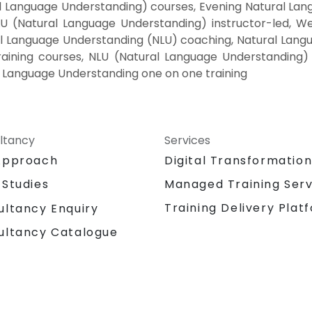
 Language Understanding) courses, Evening Natural Lang
 (Natural Language Understanding) instructor-led, Wee
 Language Understanding (NLU) coaching, Natural Langua
aining courses, NLU (Natural Language Understanding)
al Language Understanding one on one training
ltancy
Services
Approach
Digital Transformatio
 Studies
Managed Training Serv
Training Delivery Plat
ultancy Enquiry
ultancy Catalogue