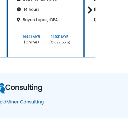
14 hours
14 hours
Bayan Lepas, iDEAL
Kuala Lumpur K
14441 MYR
14931 MYR
14441 MYR
(Online)
(Online)
(Classroom)
Consulting
pidMiner Consulting