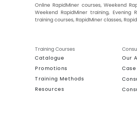
Online RapidMiner courses, Weekend Rapi
Weekend RapidMiner training, Evening Ra
training courses, RapidMiner classes, Rapi
Training Courses
Consu
Catalogue
Our 
Promotions
Case
Training Methods
Cons
Resources
Cons