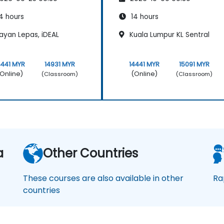
4 hours
14 hours
ayan Lepas, iDEAL
Kuala Lumpur KL Sentral
4441 MYR
14931 MYR
14441 MYR
15091 MYR
Online)
(Online)
(Classroom)
(Classroom)
a
Other Countries
These courses are also available in other
Ra
countries