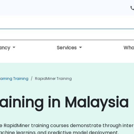
tancy
Services
Who
arning Training
RapidMiner Training
aining in Malaysia
live RapidMiner training courses demonstrate through int
achine learning, and predictive model deployment.