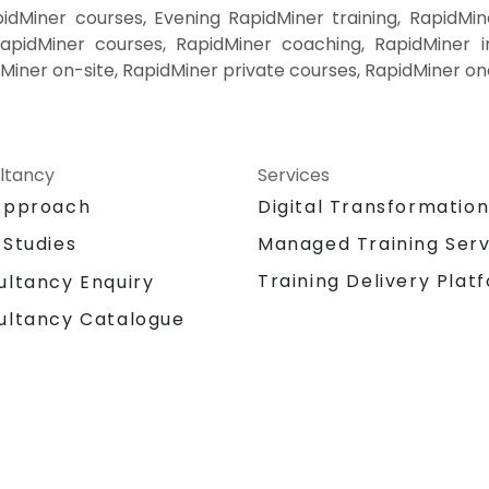
dMiner courses, Evening RapidMiner training, RapidMin
pidMiner courses, RapidMiner coaching, RapidMiner in
dMiner on-site, RapidMiner private courses, RapidMiner on
ltancy
Services
Approach
Digital Transformatio
 Studies
Managed Training Serv
Training Delivery Plat
ultancy Enquiry
ultancy Catalogue