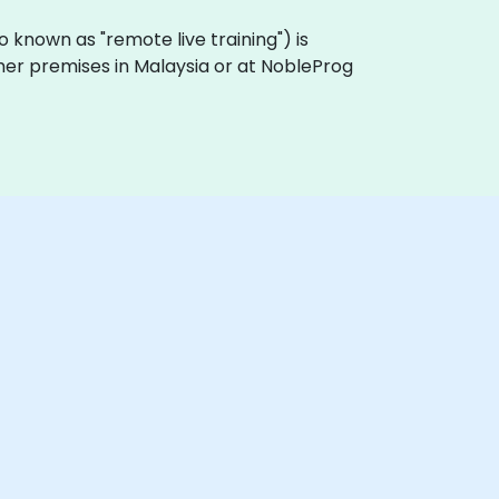
lso known as "remote live training") is
omer premises in Malaysia or at NobleProg