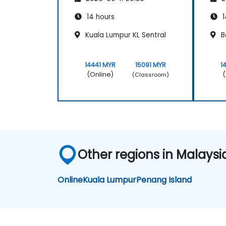
14 hours
1
Kuala Lumpur KL Sentral
B
14441 MYR
15091 MYR
1
(Online)
(
(Classroom)
Other regions in Malaysi
Online
Kuala Lumpur
Penang Island