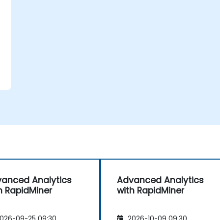
anced Analytics
Advanced Analytics
h RapidMiner
with RapidMiner
026-09-25 09:30
2026-10-09 09:30