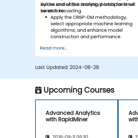
values and utilise analytical tools for time
By the end of this training, participants will
series forecasting.
be able to:
Apply the CRISP-DM methodology,
select appropriate machine learning
algorithms, and enhance model
construction and performance.
Use RapidMiner to estimate and
Read more...
project values, and utilise analytical
tools for time series forecasting.
Last Updated:
2024-08-28
Upcoming Courses
Advanced Analytics
Adv
with RapidMiner
wit
2026-09-11 09:30
2