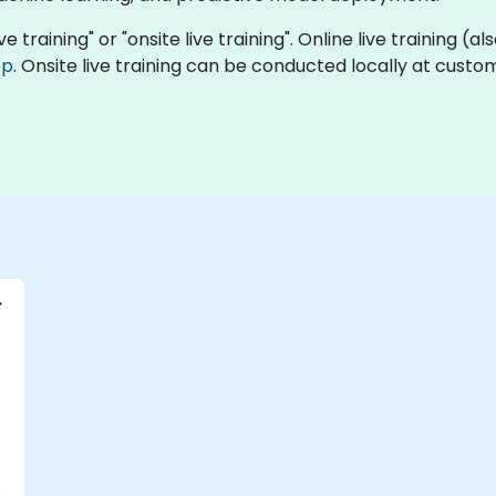
ve training" or "onsite live training". Online live training (a
op
. Onsite live training can be conducted locally at cust
r
-