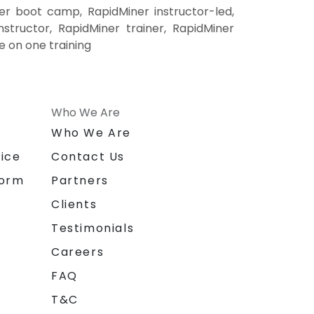
er boot camp, RapidMiner instructor-led,
structor, RapidMiner trainer, RapidMiner
e on one training
Who We Are
n
Who We Are
ice
Contact Us
form
Partners
Clients
Testimonials
Careers
FAQ
T&C