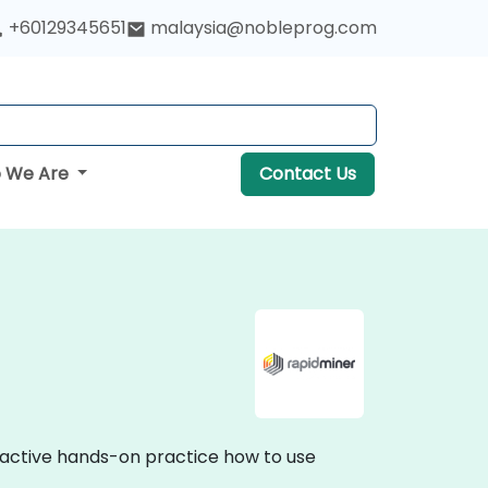
+60129345651
malaysia@nobleprog.com
 We Are
Contact Us
eractive hands-on practice how to use