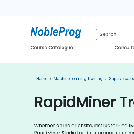
Course Catalogue
Consul
Home
Machine Learning Training
Supervised Le
RapidMiner Tr
Whether online or onsite, instructor-led 
RapidMiner Studio for data preparation, m