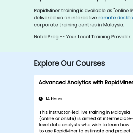
RapidMiner training is available as "online li
delivered via an interactive
remote deskt
corporate training centres in Malaysia.
NobleProg -- Your Local Training Provider
Explore Our Courses
Advanced Analytics with RapidMine
14 Hours
This instructor-led, live training in Malaysia
(online or onsite) is aimed at intermediate
level data analysts who wish to learn how
to use RapidMiner to estimate and project