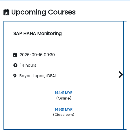
Upcoming Courses
SAP HANA Monitoring
2026-09-16 09:30
14 hours
Bayan Lepas, iDEAL
14441 MYR
(Online)
14931 MYR
(Classroom)