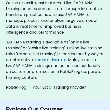
Online or onsite, instructor-led live SAP HANA
training courses demonstrate through interactive
hands-on practice how to use SAP HANA to
manage, process, and analyze large volumes of
data in real time for improved business
intelligence and performance.
SAP HANA training is available as "online live
training" or "onsite live training". Online live training
(aka "remote live training") is carried out by way of
an interactive,
remote desktop
. Malaysia onsite
live SAP HANA trainings can be carried out locally
on customer premises or in NobleProg corporate
training centers.
NobleProg -- Your Local Training Provider
Explore Our Courses