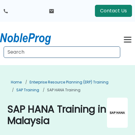
Contact Us
Home
Enterprise Resource Planning (ERP) Training
SAP Training
SAP HANA Training
SAP HANA Training in
Malaysia