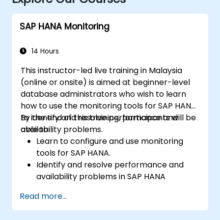
SAP HANA Monitoring
14 Hours
This instructor-led live training in Malaysia
(online or onsite) is aimed at beginner-level
database administrators who wish to learn
how to use the monitoring tools for SAP HANA
to identify and resolve performance and
By the end of this training, participants will be
availability problems.
able to:
Learn to configure and use monitoring
tools for SAP HANA.
Identify and resolve performance and
availability problems in SAP HANA
environments.
Read more...
Optimize system performance and
resource utilization.