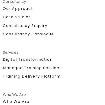
Consultancy
Our Approach
Case Studies
Consultancy Enquiry
Consultancy Catalogue
Services
Digital Transformation
Managed Training Service
Training Delivery Platform
Who We Are
Who We Are