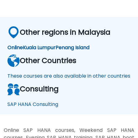
Other regions in Malaysia
Online
Kuala Lumpur
Penang Island
Other Countries
These courses are also available in other countries
Consulting
SAP HANA Consulting
Online SAP HANA courses, Weekend SAP HANA
courses, Evening SAP HANA training, SAP HANA boot