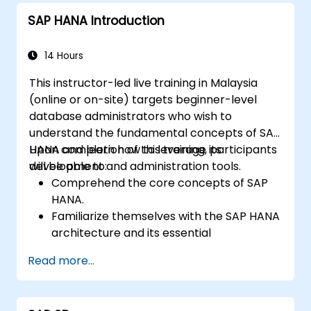
Implement best monitoring and
SAP HANA Introduction
maintenance practices for SAP HANA
environments.
14 Hours
This instructor-led live training in Malaysia
(online or on-site) targets beginner-level
database administrators who wish to
understand the fundamental concepts of SAP
HANA and learn how to leverage its
Upon completion of this training, participants
development and administration tools.
will be able to:
Comprehend the core concepts of SAP
HANA.
Familiarize themselves with the SAP HANA
architecture and its essential
components.
Read more...
Gain knowledge of SAP HANA
development and administration tools.