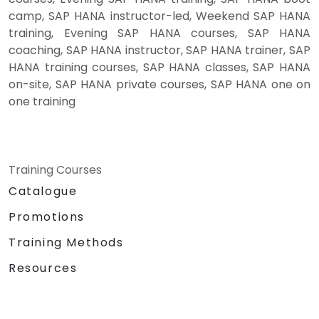
camp, SAP HANA instructor-led, Weekend SAP HANA
training, Evening SAP HANA courses, SAP HANA
coaching, SAP HANA instructor, SAP HANA trainer, SAP
HANA training courses, SAP HANA classes, SAP HANA
on-site, SAP HANA private courses, SAP HANA one on
one training
Training Courses
Catalogue
Promotions
Training Methods
Resources