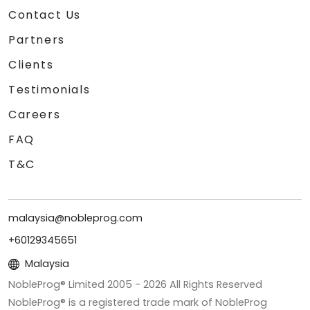
Contact Us
Partners
Clients
Testimonials
Careers
FAQ
T&C
malaysia@nobleprog.com
+60129345651
Malaysia
NobleProg® Limited 2005 -
2026
All Rights Reserved
NobleProg® is a registered trade mark of NobleProg