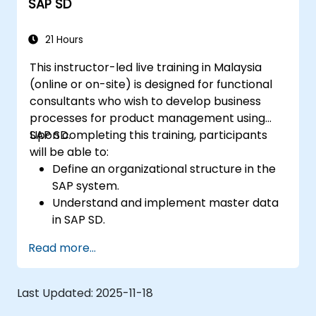
SAP SD
21 Hours
This instructor-led live training in Malaysia
(online or on-site) is designed for functional
consultants who wish to develop business
processes for product management using
SAP SD.
Upon completing this training, participants
will be able to:
Define an organizational structure in the
SAP system.
Understand and implement master data
in SAP SD.
Create sales inquiries, quotations, sales
Read more...
orders, and invoices in the SAP system.
Last Updated:
2025-11-18