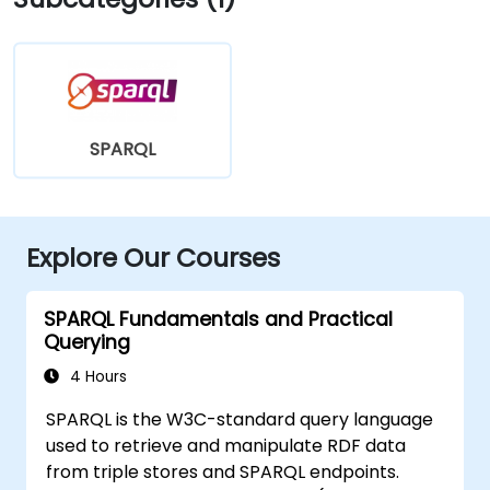
SPARQL
Explore Our Courses
SPARQL Fundamentals and Practical
Querying
4 Hours
SPARQL is the W3C-standard query language
used to retrieve and manipulate RDF data
from triple stores and SPARQL endpoints.