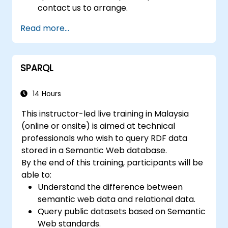
contact us to arrange.
Read more...
SPARQL
14 Hours
This instructor-led live training in Malaysia
(online or onsite) is aimed at technical
professionals who wish to query RDF data
stored in a Semantic Web database.
By the end of this training, participants will be
able to:
Understand the difference between
semantic web data and relational data.
Query public datasets based on Semantic
Web standards.