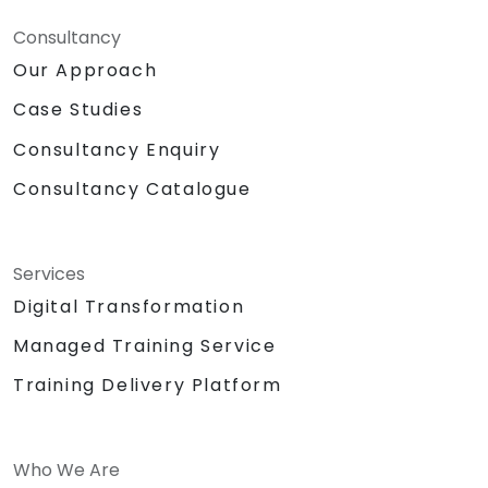
Consultancy
Our Approach
Case Studies
Consultancy Enquiry
Consultancy Catalogue
Services
Digital Transformation
Managed Training Service
Training Delivery Platform
Who We Are