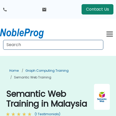
Contact Us
Home
Graph Computing Training
Semantic Web Training
Semantic Web
Training in Malaysia
(1 Testimonials)