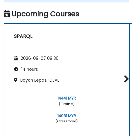
Upcoming Courses
SPARQL
2026-09-07 09:30
14 hours
Bayan Lepas, iDEAL
14441 MYR
(Online)
14931 MYR
(Classroom)