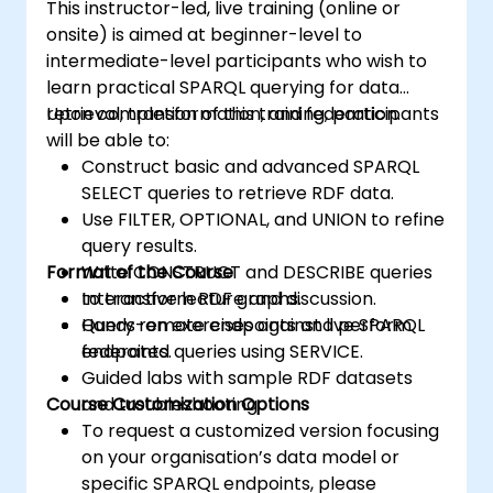
This instructor-led, live training (online or
onsite) is aimed at beginner-level to
intermediate-level participants who wish to
learn practical SPARQL querying for data
retrieval, transformation, and federation.
Upon completion of this training, participants
will be able to:
Construct basic and advanced SPARQL
SELECT queries to retrieve RDF data.
Use FILTER, OPTIONAL, and UNION to refine
query results.
Format of the Course
Write CONSTRUCT and DESCRIBE queries
to transform RDF graphs.
Interactive lecture and discussion.
Query remote endpoints and perform
Hands-on exercises against live SPARQL
federated queries using SERVICE.
endpoints.
Guided labs with sample RDF datasets
Course Customization Options
and troubleshooting.
To request a customized version focusing
on your organisation’s data model or
specific SPARQL endpoints, please