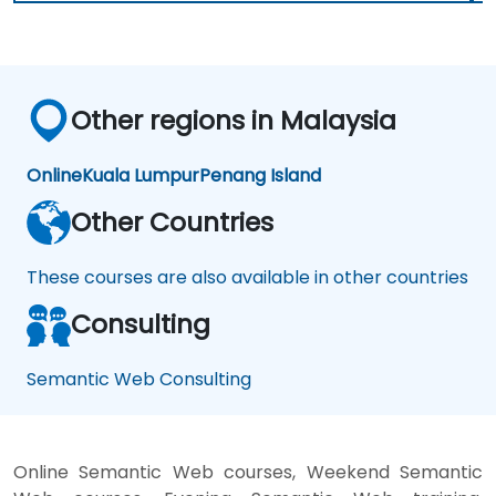
Other regions in Malaysia
Online
Kuala Lumpur
Penang Island
Other Countries
These courses are also available in other countries
Consulting
Semantic Web Consulting
Online Semantic Web courses, Weekend Semantic