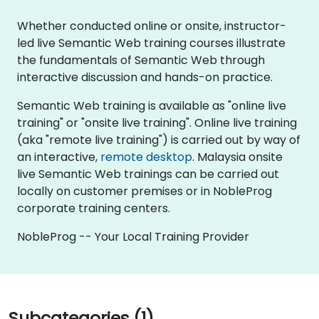
Whether conducted online or onsite, instructor-
led live Semantic Web training courses illustrate
the fundamentals of Semantic Web through
interactive discussion and hands-on practice.
Semantic Web training is available as "online live
training" or "onsite live training". Online live training
(aka "remote live training") is carried out by way of
an interactive,
remote desktop
. Malaysia onsite
live Semantic Web trainings can be carried out
locally on customer premises or in NobleProg
corporate training centers.
NobleProg -- Your Local Training Provider
Subcategories (1)