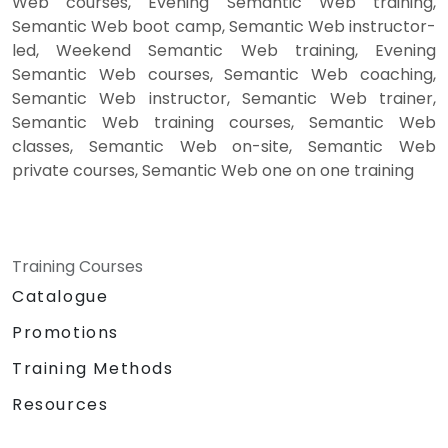
Web courses, Evening Semantic Web training,
Semantic Web boot camp, Semantic Web instructor-
led, Weekend Semantic Web training, Evening
Semantic Web courses, Semantic Web coaching,
Semantic Web instructor, Semantic Web trainer,
Semantic Web training courses, Semantic Web
classes, Semantic Web on-site, Semantic Web
private courses, Semantic Web one on one training
Training Courses
Catalogue
Promotions
Training Methods
Resources