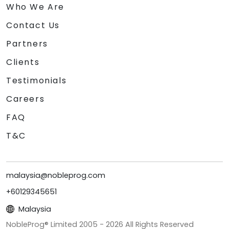
Who We Are
Contact Us
Partners
Clients
Testimonials
Careers
FAQ
T&C
malaysia@nobleprog.com
+60129345651
Malaysia
NobleProg® Limited 2005 -
2026
All Rights Reserved