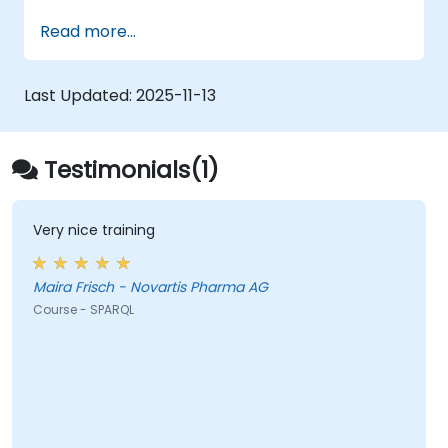
Model data for querying with SPARQL.
Read more...
Transition a website's data to semantic
web linked data.
Run SPARQL queries from within an
Last Updated:
2025-11-13
existing application.
Testimonials(1)
Very nice training
Maira Frisch - Novartis Pharma AG
Course - SPARQL