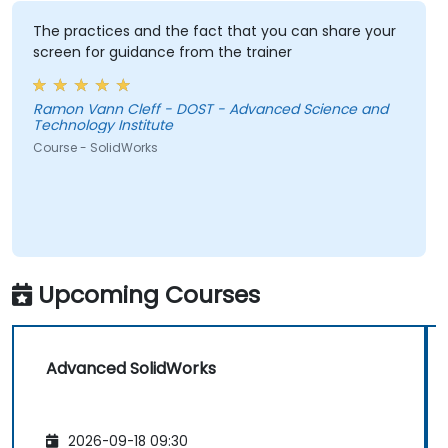
The practices and the fact that you can share your
screen for guidance from the trainer
Ramon Vann Cleff - DOST - Advanced Science and
Technology Institute
Course - SolidWorks
Upcoming Courses
Advanced SolidWorks
2026-09-18 09:30