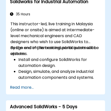
Solidworks for Industrial Automation
Explore administrative functions, including
vault configuration, user permissions, and
workflow customization.
35 Hours
Evaluate the feasibility of implementing
This instructor-led, live training in Malaysia
Solidworks PDM across multiple company
(online or onsite) is aimed at intermediate-
sites.
level mechanical engineers and CAD
designers who wish to use SolidWorks to
design and implement industrial automation
By the end of this training, participants will be
systems.
able to:
Install and configure SolidWorks for
automation design.
Design, simulate, and analyze industrial
automation components and systems.
Export designs for real-world
Read more...
implementation in industrial settings.
Advanced SolidWorks - 5 Days