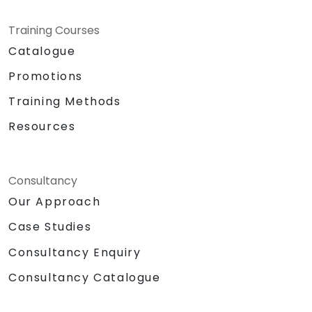
Training Courses
Catalogue
Promotions
Training Methods
Resources
Consultancy
Our Approach
Case Studies
Consultancy Enquiry
Consultancy Catalogue