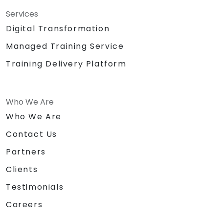
Services
Digital Transformation
Managed Training Service
Training Delivery Platform
Who We Are
Who We Are
Contact Us
Partners
Clients
Testimonials
Careers