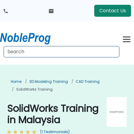
Contact Us
Home
3D Modeling Training
CAD Training
SolidWorks Training
SolidWorks Training
in Malaysia
(1 Testimonials)