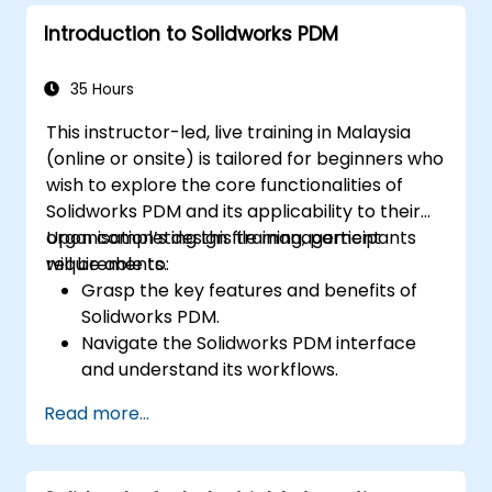
to validate designs.
Introduction to Solidworks PDM
35 Hours
This instructor-led, live training in Malaysia
(online or onsite) is tailored for beginners who
wish to explore the core functionalities of
Solidworks PDM and its applicability to their
organisation’s design file management
Upon completing this training, participants
requirements.
will be able to:
Grasp the key features and benefits of
Solidworks PDM.
Navigate the Solidworks PDM interface
and understand its workflows.
Execute fundamental end-user tasks,
Read more...
such as checking files in and out,
managing versions, and searching for
files.