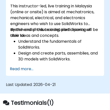
This instructor-led, live training in Malaysia
(online or onsite) is aimed at mechatronics,
mechanical, electrical, and electronics
engineers who wish to use SolidWorks to
sketch and produce a detailed drawing of
By the end of this training, participants will be
their ideas and concepts.
able to:
Understand the fundamentals of
SolidWorks.
Design and create parts, assemblies, and
3D models with SolidWorks.
Read more...
Last Updated:
2026-04-21
Testimonials(1)