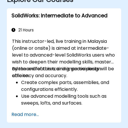
SolidWorks: Intermediate to Advanced
21 Hours
This instructor-led, live training in Malaysia
(online or onsite) is aimed at intermediate-
level to advanced-level SolidWorks users who
wish to deepen their modelling skills, master
advanced features, and improve design
By the end of this training, participants will be
efficiency and accuracy.
able to:
Create complex parts, assemblies, and
configurations efficiently.
Use advanced modelling tools such as
sweeps, lofts, and surfaces.
Apply design tables, equations, and
Read more...
parametric controls.
Perform simulations and motion studies