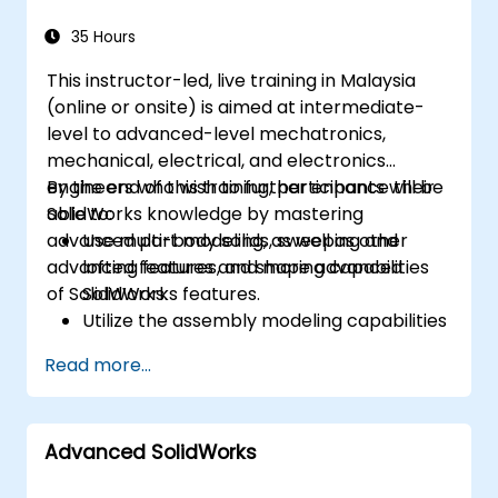
35 Hours
This instructor-led, live training in Malaysia
(online or onsite) is aimed at intermediate-
level to advanced-level mechatronics,
mechanical, electrical, and electronics
engineers who wish to further enhance their
By the end of this training, participants will be
SolidWorks knowledge by mastering
able to:
advanced part modeling, as well as other
Use multi-body solids, sweeping and
advanced features and shaping capabilities
lofting features, and more advanced
of SolidWorks.
SolidWorks features.
Utilize the assembly modeling capabilities
of SolidWorks.
Read more...
Master the advanced modeling features
of SolidWorks.
Advanced SolidWorks