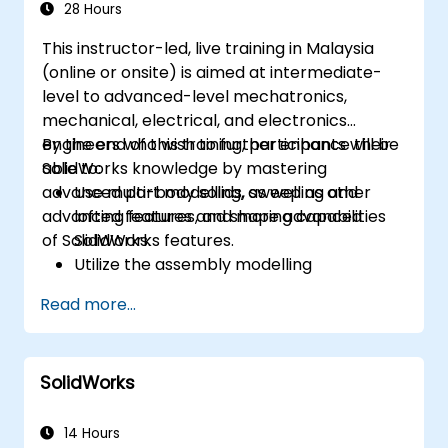
28 Hours
This instructor-led, live training in Malaysia
(online or onsite) is aimed at intermediate-
level to advanced-level mechatronics,
mechanical, electrical, and electronics
engineers who wish to further enhance their
By the end of this training, participants will be
SolidWorks knowledge by mastering
able to:
advanced part modelling, as well as other
Use multi-body solids, sweeping and
advanced features and shaping capabilities
lofting features, and more advanced
of SolidWorks.
SolidWorks features.
Utilize the assembly modelling
capabilities of SolidWorks.
Read more...
Master the advanced modelling features
of SolidWorks.
SolidWorks
14 Hours