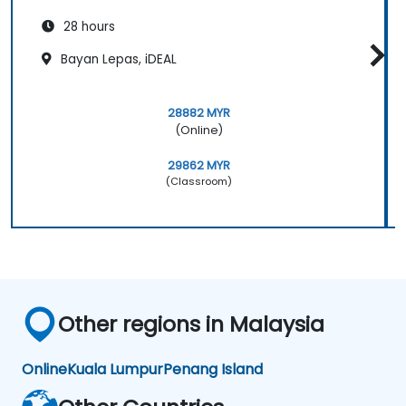
28 hours
Bayan Lepas, iDEAL
28882 MYR
(Online)
29862 MYR
(Classroom)
Other regions in Malaysia
Online
Kuala Lumpur
Penang Island