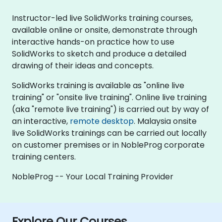
Instructor-led live SolidWorks training courses,
available online or onsite, demonstrate through
interactive hands-on practice how to use
SolidWorks to sketch and produce a detailed
drawing of their ideas and concepts.
SolidWorks training is available as "online live
training" or "onsite live training". Online live training
(aka "remote live training") is carried out by way of
an interactive,
remote desktop
. Malaysia onsite
live SolidWorks trainings can be carried out locally
on customer premises or in NobleProg corporate
training centers.
NobleProg -- Your Local Training Provider
Explore Our Courses