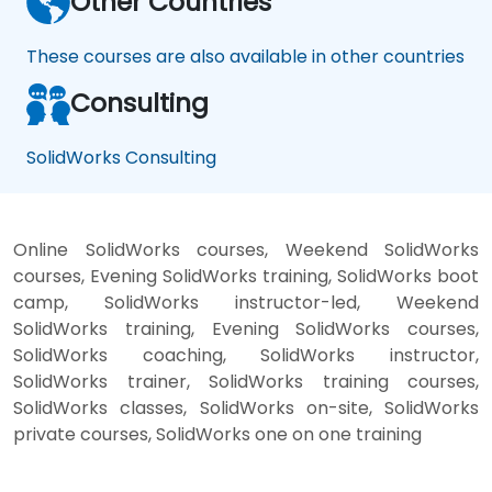
Other Countries
These courses are also available in other countries
Consulting
SolidWorks Consulting
Online SolidWorks courses, Weekend SolidWorks
courses, Evening SolidWorks training, SolidWorks boot
camp, SolidWorks instructor-led, Weekend
SolidWorks training, Evening SolidWorks courses,
SolidWorks coaching, SolidWorks instructor,
SolidWorks trainer, SolidWorks training courses,
SolidWorks classes, SolidWorks on-site, SolidWorks
private courses, SolidWorks one on one training