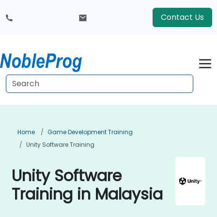
Contact Us
Home
Game Development Training
Unity Software Training
Unity Software
Training in Malaysia