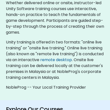
Whether delivered online or onsite, instructor-led
Unity Software training courses use interactive,
hands-on practice to teach the fundamentals of
game development. Participants are guided step-
by-step through the process of creating their own
games.
Unity training is offered in two formats: "online live
training" or "onsite live training." Online live training
(also known as "remote live training") is conducted
via an interactive
remote desktop
. Onsite live
training can be delivered locally at the customer's
premises in Malaysia or at NobleProg's corporate
training centers in Malaysia.
NobleProg -- Your Local Training Provider
Explore Our Courses