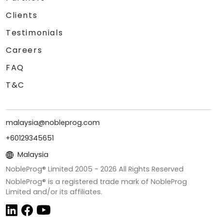
Clients
Testimonials
Careers
FAQ
T&C
malaysia@nobleprog.com
+60129345651
Malaysia
NobleProg® Limited 2005 -
2026
All Rights Reserved
NobleProg® is a registered trade mark of NobleProg
Limited and/or its affiliates.