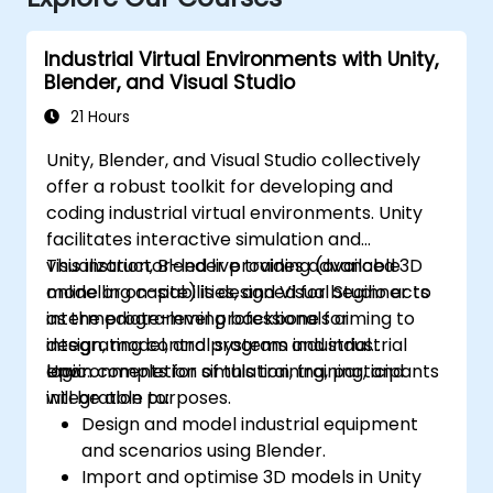
Industrial Virtual Environments with Unity,
Blender, and Visual Studio
21 Hours
Unity, Blender, and Visual Studio collectively
offer a robust toolkit for developing and
coding industrial virtual environments. Unity
facilitates interactive simulation and
visualization, Blender provides advanced 3D
This instructor-led live training (available
modelling capabilities, and Visual Studio acts
online or on-site) is designed for beginner to
as the programming backbone for
intermediate-level professionals aiming to
integrating control systems and industrial
design, model, and program industrial
logic.
environments for simulation, training, and
Upon completion of this training, participants
integration purposes.
will be able to:
Design and model industrial equipment
and scenarios using Blender.
Import and optimise 3D models in Unity