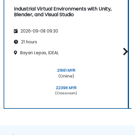
Industrial Virtual Environments with Unity,
Blender, and Visual Studio
2026-09-08 09:30
21 hours
Bayan Lepas, iDEAL
21661 MYR
(Online)
22396 MYR
(Classroom)