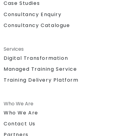
Case Studies
Consultancy Enquiry
Consultancy Catalogue
Services
Digital Transformation
Managed Training Service
Training Delivery Platform
Who We Are
Who We Are
Contact Us
Partners