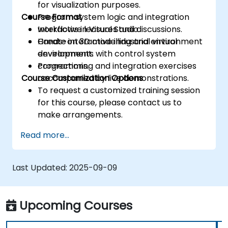
for visualization purposes.
Course Format
Program system logic and integration
workflows in Visual Studio.
Interactive lectures and discussions.
Create interactive industrial virtual
Hands-on 3D modelling and environment
environments with control system
development.
connections.
Programming and integration exercises
Course Customization Options
accompanied by live demonstrations.
To request a customized training session
for this course, please contact us to
make arrangements.
Read more...
Last Updated:
2025-09-09
Upcoming Courses