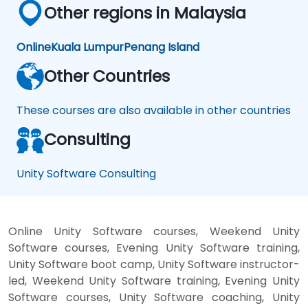
Other regions in Malaysia
Online
Kuala Lumpur
Penang Island
Other Countries
These courses are also available in other countries
Consulting
Unity Software Consulting
Online Unity Software courses, Weekend Unity
Software courses, Evening Unity Software training,
Unity Software boot camp, Unity Software instructor-
led, Weekend Unity Software training, Evening Unity
Software courses, Unity Software coaching, Unity