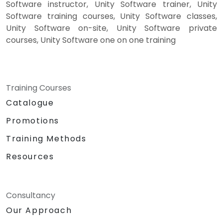
Software instructor, Unity Software trainer, Unity
Software training courses, Unity Software classes,
Unity Software on-site, Unity Software private
courses, Unity Software one on one training
Training Courses
Catalogue
Promotions
Training Methods
Resources
Consultancy
Our Approach