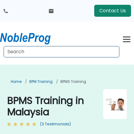
Contact Us
Home
BPM Training
BPMS Training
BPMS Training in
Malaysia
(3 Testimonials)