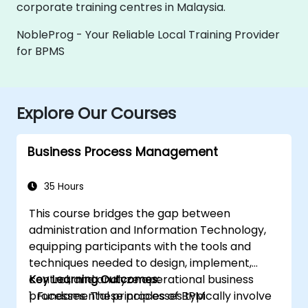
corporate training centres in Malaysia.
NobleProg - Your Reliable Local Training Provider
for BPMS
Explore Our Courses
Business Process Management
35 Hours
This course bridges the gap between
administration and Information Technology,
equipping participants with the tools and
techniques needed to design, implement,
control, and analyze operational business
Key Learning Outcomes:
processes. These processes typically involve
1. Fundamental principles of BPM