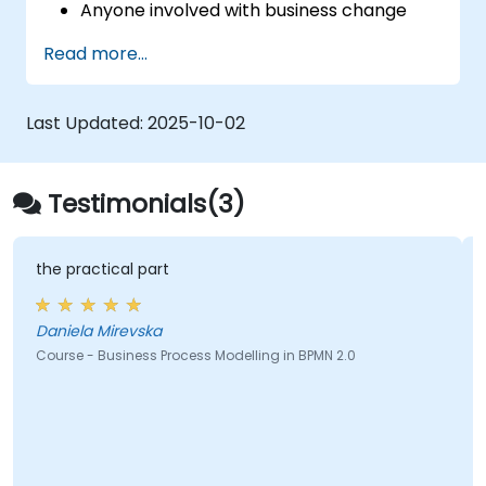
Anyone involved with business change
and transformation.
Read more...
Last Updated:
2025-10-02
Testimonials(3)
the practical part
Daniela Mirevska
Course - Business Process Modelling in BPMN 2.0