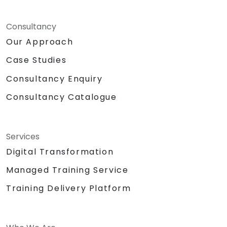
Consultancy
Our Approach
Case Studies
Consultancy Enquiry
Consultancy Catalogue
Services
Digital Transformation
Managed Training Service
Training Delivery Platform