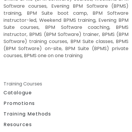
Software courses, Evening BPM Software (BPMS)
training, BPM Suite boot camp, BPM Software
instructor-led, Weekend BPMS training, Evening BPM
Suite courses, BPM Software coaching, BPMS
instructor, BPMS (BPM Software) trainer, BPMS (BPM
Software) training courses, BPM Suite classes, BPMS
(BPM Software) on-site, BPM Suite (BPMS) private
courses, BPMS one on one training
Training Courses
Catalogue
Promotions
Training Methods
Resources