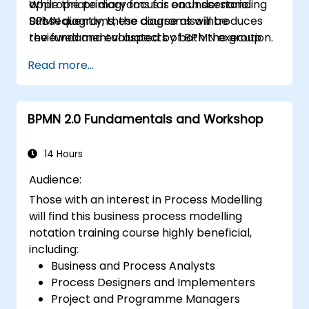
appropriate diagrams for each scenario.
While the primary focus is on understanding
Subsequently, these diagrams will be
BPMN diagrams, the course also introduces
reviewed and evaluated by both the group
the fundamental aspects of BPMN execution.
and the trainer.
Read more...
BPMN 2.0 Fundamentals and Workshop
14 Hours
Audience:
Those with an interest in Process Modelling
will find this business process modelling
notation training course highly beneficial,
including:
Business and Process Analysts
Process Designers and Implementers
Project and Programme Managers