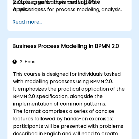
people, organizations, and software
2. Strategies for implementing BPM
applications.
3. Techniques for process modeling, analysis,
The curriculum blends theoretical instruction
and design
Read more...
with practical assignments, allowing
4. Governance frameworks and business
participants to explore key topics during
strategies
theory sessions and immediately apply them
5. Process modeling using BPMN
Business Process Modelling in BPMN 2.0
through hands-on exercises.
6. Application of business rules
21 Hours
This course is designed for individuals tasked
with modelling processes using BPMN 2.0.
It emphasizes the practical application of the
BPMN 2.0 specification, alongside the
implementation of common patterns.
The format comprises a series of concise
lectures followed by hands-on exercises:
participants will be presented with problems
described in English and will need to create