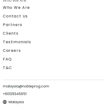
Who We Are
Who We Are
Contact Us
Partners
Clients
Testimonials
Careers
FAQ
T&C
malaysia@nobleprog.com
+60129345651
Malaysia