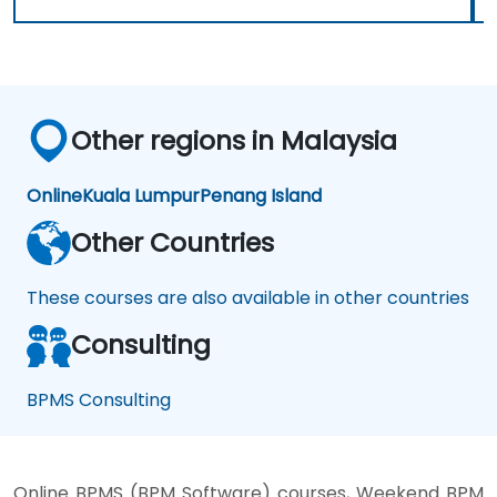
Other regions in Malaysia
Online
Kuala Lumpur
Penang Island
Other Countries
These courses are also available in other countries
Consulting
BPMS Consulting
Online BPMS (BPM Software) courses, Weekend BPM