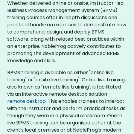
Whether delivered online or onsite, instructor-led
Business Process Management System (BPMS)
training courses offer in-depth discussions and
practical hands-on exercises to demonstrate how
to comprehend, design, and deploy BPMS
software, along with related best practices within
an enterprise. NobleProg actively contributes to
promoting the development of advanced BPMS
knowledge and skills.
BPMS training is available as either "online live
training" or "onsite live training". Online live training,
also known as "remote live training", is facilitated
via an interactive remote desktop solution -
remote desktop
. This enables trainees to interact
with the instructor and perform practical tasks as
though they were in a physical classroom. Onsite
live BPMS training can be organised either at the
client's local premises or at NobleProg's modern