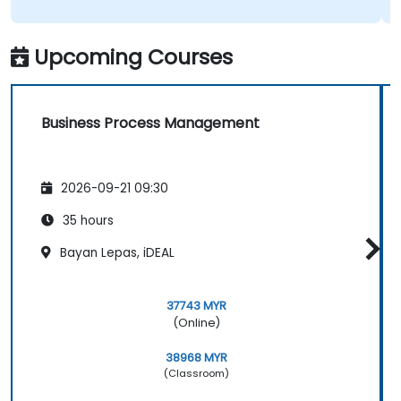
Upcoming Courses
Business Process Management
2026-09-21 09:30
35 hours
Bayan Lepas, iDEAL
37743 MYR
(Online)
38968 MYR
(Classroom)