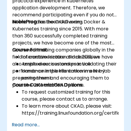
practical experience in Kubernetes
application development. Therefore, we
recommend participating even if you do not
intend to take the CKAD exam.
NobleProg
has been delivering Docker &
Kubernetes training since 2015. With more
than 360 successfully completed training
projects, we have become one of the most
renowned training companies globally in the
Course Format
field of containerization. Since 2019, we have
Interactive lecture and discussion.
also assisted our customers in validating their
Ample exercises and practice.
performance in the k8s environment by
Hands-on implementation in a live-lab
preparing them and encouraging them to
environment.
pass the CKA and CKAD exams.
Course Customization Options
To request customized training for this
course, please contact us to arrange.
To learn more about CKAD, please visit:
https://training.linuxfoundation.org/certificatio
kubernetes-application-developer-
Read more...
ckad/