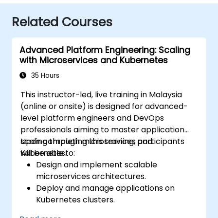
Related Courses
Advanced Platform Engineering: Scaling
with Microservices and Kubernetes
35 Hours
This instructor-led, live training in Malaysia
(online or onsite) is designed for advanced-
level platform engineers and DevOps
professionals aiming to master application
scaling through microservices and
Upon completing this training, participants
Kubernetes.
will be able to:
Design and implement scalable
microservices architectures.
Deploy and manage applications on
Kubernetes clusters.
Utilize Helm charts for efficient service