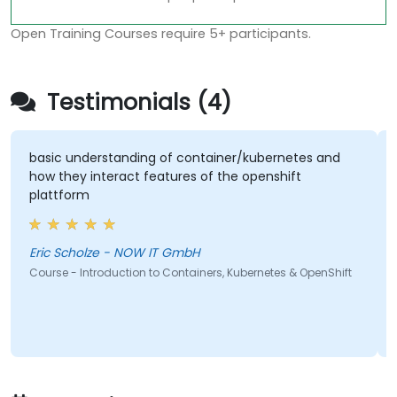
Open Training Courses require 5+ participants.
Testimonials (4)
basic understanding of container/kubernetes and
how they interact features of the openshift
plattform
Eric Scholze - NOW IT GmbH
Course - Introduction to Containers, Kubernetes & OpenShift