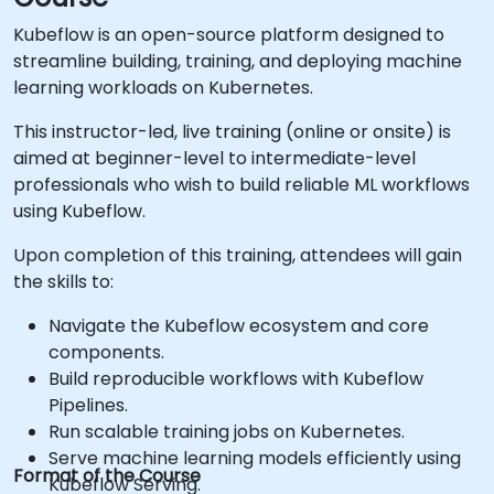
Kubeflow is an open-source platform designed to
streamline building, training, and deploying machine
learning workloads on Kubernetes.
This instructor-led, live training (online or onsite) is
aimed at beginner-level to intermediate-level
professionals who wish to build reliable ML workflows
using Kubeflow.
Upon completion of this training, attendees will gain
the skills to:
Navigate the Kubeflow ecosystem and core
components.
Build reproducible workflows with Kubeflow
Pipelines.
Run scalable training jobs on Kubernetes.
Serve machine learning models efficiently using
Format of the Course
Kubeflow Serving.