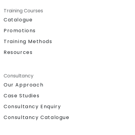
Training Courses
Catalogue
Promotions
Training Methods
Resources
Consultancy
Our Approach
Case Studies
Consultancy Enquiry
Consultancy Catalogue