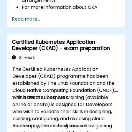
arrangements.
For more information about CKA
certification, please visit:
Read more...
https://training.linuxfoundation.org/certificatio
kubernetes-administrator-cka
Certified Kubernetes Application
Developer (CKAD) - exam preparation
21 Hours
The Certified Kubernetes Application
Developer (CKAD) programme has been
established by The Linux Foundation and the
Cloud Native Computing Foundation (CNCF),
which hosts Kubernetes.
This instructor-led, live training (available
online or onsite) is designed for Developers
who wish to validate their skills in designing,
building, configuring, and exposing cloud
native applications for Kubernetes.
Additionally, the training focuses on gaining