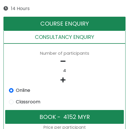
14 Hours
COURSE ENQUIRY
CONSULTANCY ENQUIRY
Number of participants
Online
Classroom
Price per participant