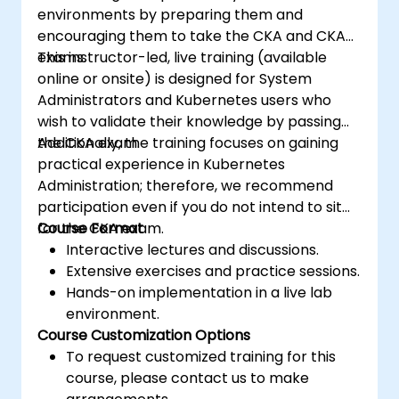
environments by preparing them and
encouraging them to take the CKA and CKAD
exams.
This instructor-led, live training (available
online or onsite) is designed for System
Administrators and Kubernetes users who
wish to validate their knowledge by passing
the CKA exam.
Additionally, the training focuses on gaining
practical experience in Kubernetes
Administration; therefore, we recommend
participation even if you do not intend to sit
for the CKA exam.
Course Format
Interactive lectures and discussions.
Extensive exercises and practice sessions.
Hands-on implementation in a live lab
environment.
Course Customization Options
To request customized training for this
course, please contact us to make