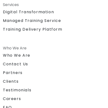
Services
Digital Transformation
Managed Training Service
Training Delivery Platform
Who We Are
Who We Are
Contact Us
Partners
Clients
Testimonials
Careers
FAQ