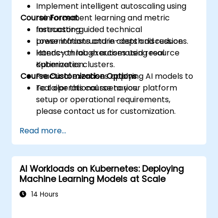
Implement intelligent autoscaling using
Course Format
reinforcement learning and metric
forecasting.
Instructor-guided technical
Lower infrastructure costs and reduce
presentations and in-depth discussions.
latency through automated resource
Hands-on lab exercises using real
optimization.
Kubernetes clusters.
Course Customization Options
Practical exercises applying AI models to
real operational scenarios.
To tailor this course to your platform
setup or operational requirements,
please contact us for customization.
Read more...
AI Workloads on Kubernetes: Deploying
Machine Learning Models at Scale
14 Hours