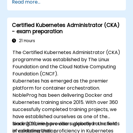
Read more...
Certified Kubernetes Administrator (CKA)
- exam preparation
21 Hours
The Certified Kubernetes Administrator (CKA)
programme was established by The Linux
Foundation and the Cloud Native Computing
Foundation (CNCF).
Kubernetes has emerged as the premier
platform for container orchestration.
NobleProg has been delivering Docker and
Kubernetes training since 2015. With over 360
successfully completed training projects, we
have established ourselves as one of the
leading training providers globally in the field
Since 2019, we have also supported our clients
of containerization.
in validating their proficiency in Kubernetes