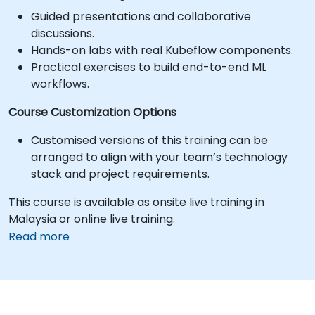
Guided presentations and collaborative
discussions.
Hands-on labs with real Kubeflow components.
Practical exercises to build end-to-end ML
workflows.
Course Customization Options
Customised versions of this training can be
arranged to align with your team’s technology
stack and project requirements.
This course is available as onsite live training in
Malaysia or online live training.
Read more