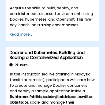
Acquire the skills to build, deploy, and
administer containerised environments using
Docker, Kubernetes, and OpenShift. This five-
day, hands-on training encompasses
container images, Kubernetes workloads,
Read more...
cluster networking, storage solutions, security
protocols, monitoring techniques, and
practical OpenShift administration.
Docker and Kubernetes: Building and
Participants will gain the necessary
Scaling a Containerized Application
capabilities to operate modern container
platforms and troubleshoot applications
21 Hours
across both development and production
In this instructor-led live training in Malaysia
settings.
(onsite or remote), participants will learn how
to create and manage Docker containers
and deploy a sample application inside a
container. Participants will also learn how to
By the end of this training, participants will be
automate, scale, and manage their
able to: