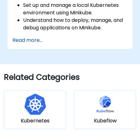
Set up and manage a local Kubernetes
environment using Minikube.
Understand how to deploy, manage, and
debug applications on Minikube.
Integrate Minikube into their continuous
Read more...
integration and deployment pipelines.
Optimize their development process
using Minikube's advanced features.
Apply best practices for local Kubernetes
development.
Related Categories
Kubernetes
Kubeflow