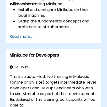
environment using Minikube.
will be able to:
Install and configure Minikube on their
local machine.
Grasp the fundamental concepts and
architecture of Kubernetes.
Deploy and manage containers using
Read more...
kubectl and the Minikube dashboard.
Establish persistent storage and
networking solutions for Kubernetes.
Minikube for Developers
Use Minikube for developing, testing, and
debugging applications.
14 Hours
This instructor-led, live training in Malaysia
(online or on-site) targets intermediate-level
developers and DevOps engineers who wish
to use Minikube as part of their development
workflow.
By the end of this training, participants will be
able to: