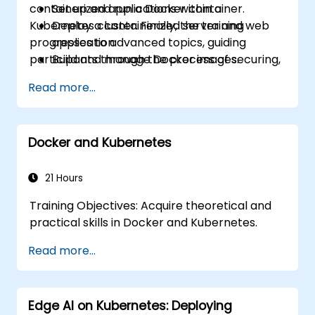
containerized applications within a
Set up and run a Docker container.
Kubernetes cluster. Finally, the training
Deploy a containerized server and web
progresses to advanced topics, guiding
application.
participants through the process of securing,
Build and manage Docker images.
scaling, and monitoring a Kubernetes cluster.
Set up a Docker and Kubernetes cluster.
Read more...
Use Kubernetes to deploy and manage a
clustered web application.
Secure, scale, and monitor a Kubernetes
Docker and Kubernetes
cluster.
21 Hours
Training Objectives: Acquire theoretical and
practical skills in Docker and Kubernetes.
Read more...
Edge AI on Kubernetes: Deploying