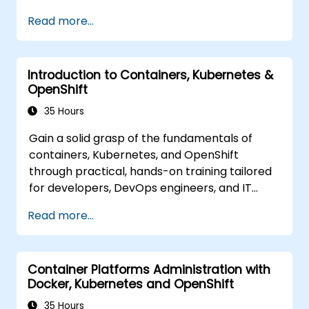
based environment.
Read more...
Introduction to Containers, Kubernetes &
OpenShift
35 Hours
Gain a solid grasp of the fundamentals of
containers, Kubernetes, and OpenShift
through practical, hands-on training tailored
for developers, DevOps engineers, and IT
professionals. Participants will learn how to
Read more...
build containerized applications, deploy
workloads, manage Kubernetes resources,
and leverage OpenShift to streamline
Container Platforms Administration with
modern application delivery in cloud and
Docker, Kubernetes and OpenShift
hybrid environments.
35 Hours