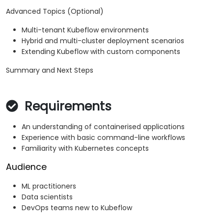
Advanced Topics (Optional)
Multi-tenant Kubeflow environments
Hybrid and multi-cluster deployment scenarios
Extending Kubeflow with custom components
Summary and Next Steps
Requirements
An understanding of containerised applications
Experience with basic command-line workflows
Familiarity with Kubernetes concepts
Audience
ML practitioners
Data scientists
DevOps teams new to Kubeflow