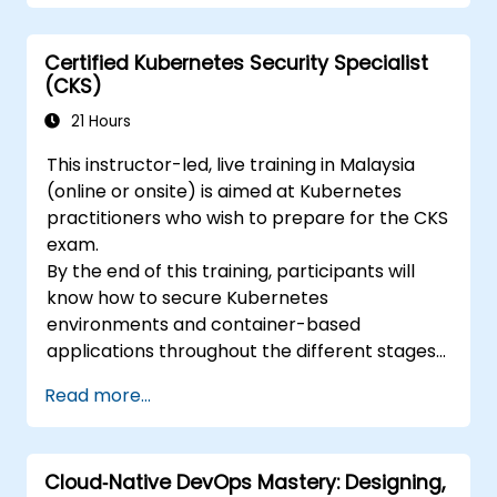
Certified Kubernetes Security Specialist
(CKS)
21 Hours
This instructor-led, live training in Malaysia
(online or onsite) is aimed at Kubernetes
practitioners who wish to prepare for the CKS
exam.
By the end of this training, participants will
know how to secure Kubernetes
environments and container-based
applications throughout the different stages
of an application's life cycle: build,
Read more...
deployment and runtime.
Cloud‑Native DevOps Mastery: Designing,