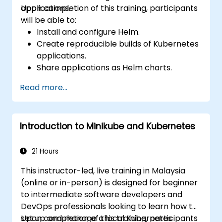
applications.
Upon completion of this training, participants
will be able to:
Install and configure Helm.
Create reproducible builds of Kubernetes
applications.
Share applications as Helm charts.
Run third-party applications saved as
Read more...
Helm charts.
Manage releases of Helm packages.
Introduction to Minikube and Kubernetes
21 Hours
This instructor-led, live training in Malaysia
(online or in-person) is designed for beginner
to intermediate software developers and
DevOps professionals looking to learn how to
set up and manage a local Kubernetes
Upon completion of this training, participants