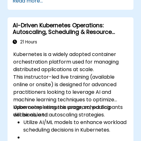
Read more...
deployment.
Monitor and maintain the health of
microservices in production.
AI-Driven Kubernetes Operations:
Apply best practices for security and
Autoscaling, Scheduling & Resource
compliance in a Kubernetes environment.
Optimization
21 Hours
Kubernetes is a widely adopted container
orchestration platform used for managing
distributed applications at scale.
This instructor-led live training (available
online or onsite) is designed for advanced
practitioners looking to leverage AI and
machine learning techniques to optimize
Kubernetes resource usage, scheduling
Upon completing this program, participants
decisions, and autoscaling strategies.
will be able to:
Utilize AI/ML models to enhance workload
scheduling decisions in Kubernetes.