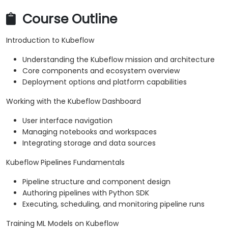
Course Outline
Introduction to Kubeflow
Understanding the Kubeflow mission and architecture
Core components and ecosystem overview
Deployment options and platform capabilities
Working with the Kubeflow Dashboard
User interface navigation
Managing notebooks and workspaces
Integrating storage and data sources
Kubeflow Pipelines Fundamentals
Pipeline structure and component design
Authoring pipelines with Python SDK
Executing, scheduling, and monitoring pipeline runs
Training ML Models on Kubeflow