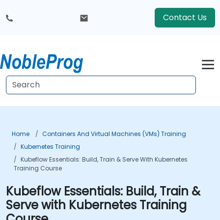
Contact Us
Home
Containers And Virtual Machines (VMs) Training
Kubernetes Training
Kubeflow Essentials: Build, Train & Serve With Kubernetes
Training Course
Kubeflow Essentials: Build, Train &
Serve with Kubernetes Training
Course