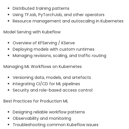
Distributed training patterns
Using TFJob, PyTorchJob, and other operators
Resource management and autoscaling in Kubernetes
Model Serving with Kubeflow
Overview of KFServing / KServe
Deploying models with custom runtimes
Managing revisions, scaling, and traffic routing
Managing ML Workflows on Kubernetes
Versioning data, models, and artefacts
Integrating CI/CD for ML pipelines
Security and role-based access control
Best Practices for Production ML
Designing reliable workflow patterns
Observability and monitoring
Troubleshooting common Kubeflow issues