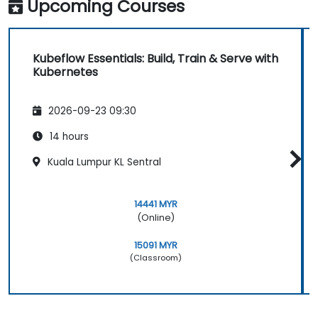
Upcoming Courses
Kubeflow Essentials: Build, Train & Serve with
Kubernetes
2026-09-23 09:30
14 hours
Kuala Lumpur KL Sentral
14441 MYR
(Online)
15091 MYR
(Classroom)