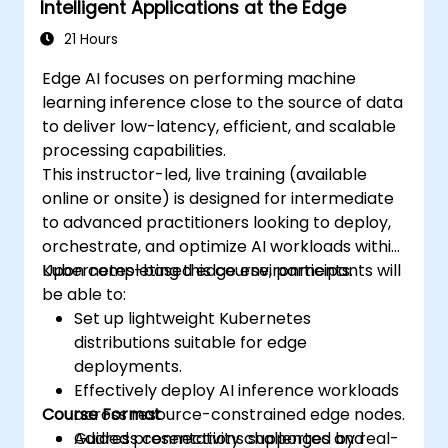
Intelligent Applications at the Edge
21 Hours
Edge AI focuses on performing machine
learning inference close to the source of data
to deliver low-latency, efficient, and scalable
processing capabilities.
This instructor-led, live training (available
online or onsite) is designed for intermediate
to advanced practitioners looking to deploy,
orchestrate, and optimize AI workloads within
Kubernetes-based edge environments.
Upon completing this course, participants will
be able to:
Set up lightweight Kubernetes
distributions suitable for edge
deployments.
Effectively deploy AI inference workloads
Course Format
across resource-constrained edge nodes.
Address connectivity challenges and
Guided presentations supported by real-