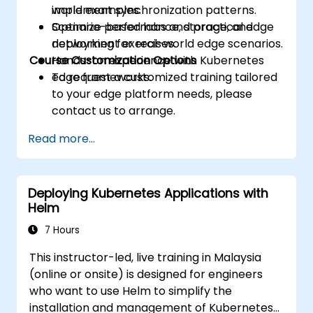
implement synchronization patterns.
world examples.
Optimize performance, storage, and
Scenario-based labs and practical edge
networking for real-world edge scenarios.
deployment exercises.
Course Customization Options
Hands-on experience with Kubernetes
edge frameworks.
To request a customized training tailored
to your edge platform needs, please
contact us to arrange.
Read more...
Deploying Kubernetes Applications with
Helm
7 Hours
This instructor-led, live training in Malaysia
(online or onsite) is designed for engineers
who want to use Helm to simplify the
installation and management of Kubernetes