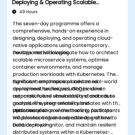
Deploying & Operating Scalable
Kubernetes Microservices
49 Hours
This seven-day programme offers a
comprehensive, hands-on experience in
designing, deploying, and operating cloud-
native applications using contemporary
DevOps methodologies.
Participants will investigate how to architect
scalable microservice systems, optimise
container environments, and manage
production workloads with Kubernetes. The
curriculum encompasses advanced
Significant emphasis is placed on real-world
deployment techniques, GitOps-driven
operational hurdles, including incident
automation, and observability standards to
response, failure simulation, and root cause
guarantee system reliability and
analysis. The programme culminates with the
performance.
utilisation of AI-powered tools to facilitate
Upon completion of the training, participants
troubleshooting and expedite operational
will possess a clear understanding of how to
decision-making.
build, deploy, monitor, and maintain resilient
distributed systems within a Kubernetes-