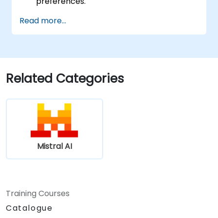
preferences.
Read more...
Related Categories
Mistral AI
Training Courses
Catalogue