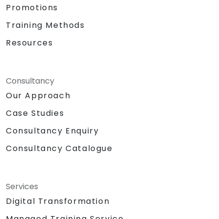
Promotions
Training Methods
Resources
Consultancy
Our Approach
Case Studies
Consultancy Enquiry
Consultancy Catalogue
Services
Digital Transformation
Managed Training Service