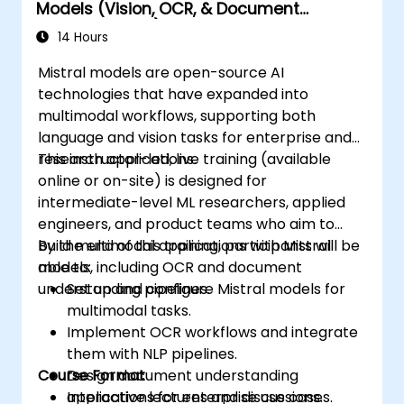
Models (Vision, OCR, & Document
Understanding)
14 Hours
Mistral models are open-source AI
technologies that have expanded into
multimodal workflows, supporting both
language and vision tasks for enterprise and
research applications.
This instructor-led, live training (available
online or on-site) is designed for
intermediate-level ML researchers, applied
engineers, and product teams who aim to
build multimodal applications with Mistral
By the end of this training, participants will be
models, including OCR and document
able to:
understanding pipelines.
Set up and configure Mistral models for
multimodal tasks.
Implement OCR workflows and integrate
them with NLP pipelines.
Course Format
Design document understanding
applications for enterprise use cases.
Interactive lectures and discussions.