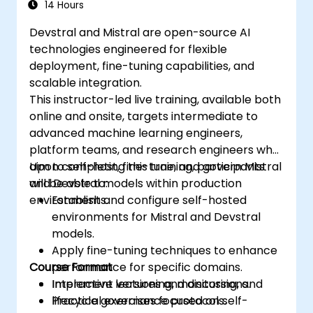
14 Hours
Devstral and Mistral are open-source AI
technologies engineered for flexible
deployment, fine-tuning capabilities, and
scalable integration.
This instructor-led live training, available both
online and onsite, targets intermediate to
advanced machine learning engineers,
platform teams, and research engineers who
aim to self-host, fine-tune, and govern Mistral
Upon completing this training, participants
and Devstral models within production
will be able to:
environments.
Establish and configure self-hosted
environments for Mistral and Devstral
models.
Apply fine-tuning techniques to enhance
Course Format
performance for specific domains.
Implement versioning, monitoring, and
Interactive lectures and discussions.
lifecycle governance protocols.
Practical exercises focused on self-