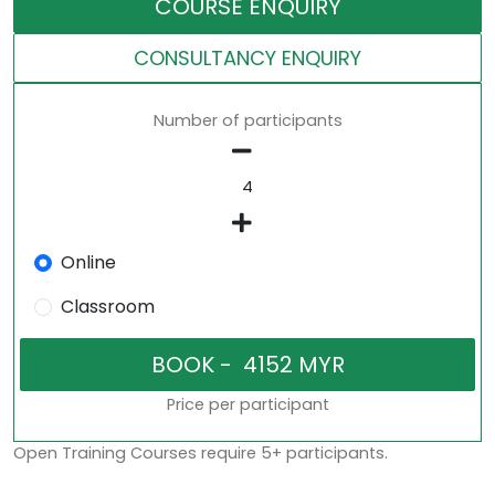
COURSE ENQUIRY
CONSULTANCY ENQUIRY
Number of participants
Online
Classroom
Price per participant
Open Training Courses require 5+ participants.