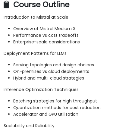
Course Outline
Introduction to Mistral at Scale
Overview of Mistral Medium 3
Performance vs cost tradeoffs
Enterprise-scale considerations
Deployment Patterns for LLMs
Serving topologies and design choices
On-premises vs cloud deployments
Hybrid and multi-cloud strategies
Inference Optimization Techniques
Batching strategies for high throughput
Quantization methods for cost reduction
Accelerator and GPU utilization
Scalability and Reliability