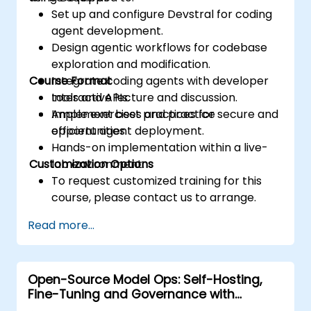
Set up and configure Devstral for coding
agent development.
Design agentic workflows for codebase
exploration and modification.
Course Format
Integrate coding agents with developer
tools and APIs.
Interactive lecture and discussion.
Implement best practices for secure and
Ample exercises and practice
efficient agent deployment.
opportunities.
Hands-on implementation within a live-
Customization Options
lab environment.
To request customized training for this
course, please contact us to arrange.
Read more...
Open-Source Model Ops: Self-Hosting,
Fine-Tuning and Governance with
Devstral & Mistral Models