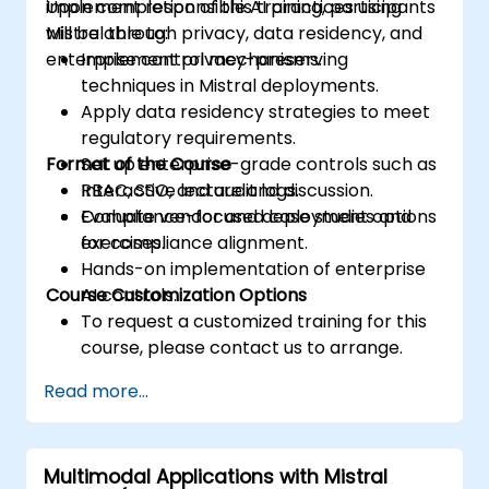
implement responsible AI practices using
Upon completion of this training, participants
Mistral through privacy, data residency, and
will be able to:
enterprise control mechanisms.
Implement privacy-preserving
techniques in Mistral deployments.
Apply data residency strategies to meet
regulatory requirements.
Format of the Course
Set up enterprise-grade controls such as
RBAC, SSO, and audit logs.
Interactive lecture and discussion.
Evaluate vendor and deployment options
Compliance-focused case studies and
for compliance alignment.
exercises.
Hands-on implementation of enterprise
Course Customization Options
AI controls.
To request a customized training for this
course, please contact us to arrange.
Read more...
Multimodal Applications with Mistral