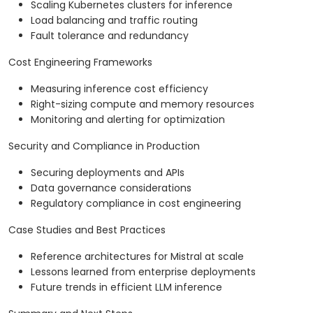
Scaling Kubernetes clusters for inference
Load balancing and traffic routing
Fault tolerance and redundancy
Cost Engineering Frameworks
Measuring inference cost efficiency
Right-sizing compute and memory resources
Monitoring and alerting for optimization
Security and Compliance in Production
Securing deployments and APIs
Data governance considerations
Regulatory compliance in cost engineering
Case Studies and Best Practices
Reference architectures for Mistral at scale
Lessons learned from enterprise deployments
Future trends in efficient LLM inference