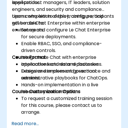
applications.
level product managers, IT leaders, solution
engineers, and security and compliance
teams who aim to deploy, configure, and
Upon completion of this training, participants
govern Le Chat Enterprise within enterprise
will be able to:
environments.
Set up and configure Le Chat Enterprise
for secure deployments.
Enable RBAC, SSO, and compliance-
driven controls.
Course Format
Integrate Le Chat with enterprise
applications and data repositories.
Interactive lectures and discussions.
Design and implement governance and
Extensive exercises and practical
administrative playbooks for ChatOps.
sessions.
Hands-on implementation in a live
Course Customization Options
laboratory environment.
To request a customized training session
for this course, please contact us to
arrange.
Read more...