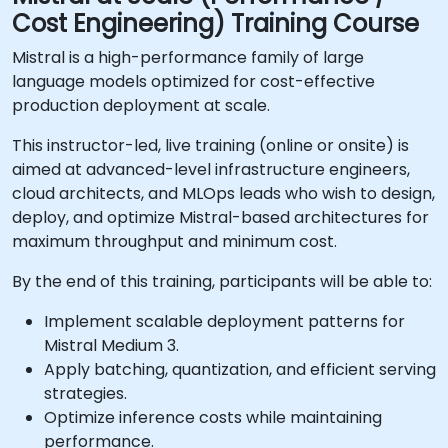
Cost Engineering) Training Course
Mistral is a high-performance family of large
language models optimized for cost-effective
production deployment at scale.
This instructor-led, live training (online or onsite) is
aimed at advanced-level infrastructure engineers,
cloud architects, and MLOps leads who wish to design,
deploy, and optimize Mistral-based architectures for
maximum throughput and minimum cost.
By the end of this training, participants will be able to:
Implement scalable deployment patterns for
Mistral Medium 3.
Apply batching, quantization, and efficient serving
strategies.
Optimize inference costs while maintaining
performance.