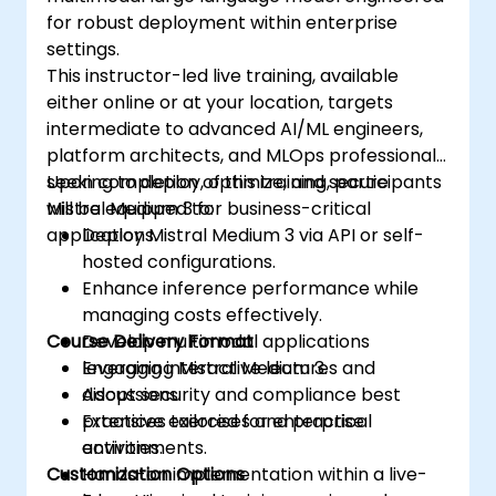
for robust deployment within enterprise
settings.
This instructor-led live training, available
either online or at your location, targets
intermediate to advanced AI/ML engineers,
platform architects, and MLOps professionals
seeking to deploy, optimize, and secure
Upon completion of this training, participants
Mistral Medium 3 for business-critical
will be equipped to:
applications.
Deploy Mistral Medium 3 via API or self-
hosted configurations.
Enhance inference performance while
managing costs effectively.
Course Delivery Format
Develop multimodal applications
leveraging Mistral Medium 3.
Engaging interactive lectures and
Adopt security and compliance best
discussions.
practices tailored for enterprise
Extensive exercises and practical
environments.
activities.
Customization Options
Hands-on implementation within a live-