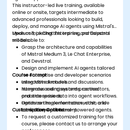
This instructor-led live training, available
online or onsite, targets intermediate to
advanced professionals looking to build,
deploy, and manage AI agents using Mistral's
Medium 3, Le Chat Enterprise, and Devstral
Upon completing this training, participants
models.
will be able to:
Grasp the architecture and capabilities
of Mistral Medium 3, Le Chat Enterprise,
and Devstral.
Design and implement AI agents tailored
Course Format
for enterprise and developer scenarios
using Mistral models.
Interactive lectures and discussions.
Integrate coding systems, connectors,
Numerous exercises and practical
and enterprise data into agent workflows.
practice sessions.
Optimize the performance, cost, and
Hands-on implementation within a live
Customization Options
compliance of Mistral-powered agents.
laboratory environment.
To request a customized training for this
course, please contact us to arrange your