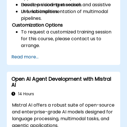
Develop vision-text search and assistive
Hands-on coding exercises.
UI functionalities.
Live-lab implementation of multimodal
pipelines.
Customization Options
To request a customized training session
for this course, please contact us to
arrange.
Read more...
Open AI Agent Development with Mistral
AI
14 Hours
Mistral AI offers a robust suite of open-source
and enterprise-grade AI models designed for
language processing, multimodal tasks, and
agentic applications.