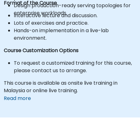
Format of the Course
Design production-ready serving topologies for
enterprise workloads.
Interactive lecture and discussion.
Lots of exercises and practice.
Hands-on implementation in a live-lab
environment.
Course Customization Options
To request a customized training for this course,
please contact us to arrange.
This course is available as onsite live training in
Malaysia or online live training.
Read more