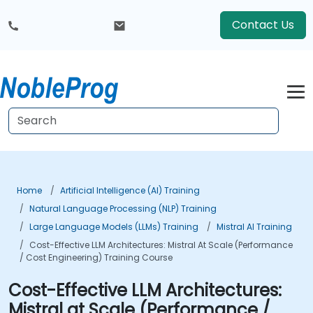
Contact Us
Home
Artificial Intelligence (AI) Training
Natural Language Processing (NLP) Training
Large Language Models (LLMs) Training
Mistral AI Training
Cost-Effective LLM Architectures: Mistral At Scale (Performance
/ Cost Engineering) Training Course
Cost-Effective LLM Architectures:
Mistral at Scale (Performance /