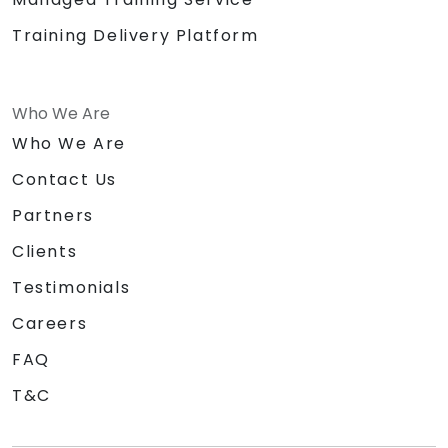
Training Delivery Platform
Who We Are
Who We Are
Contact Us
Partners
Clients
Testimonials
Careers
FAQ
T&C