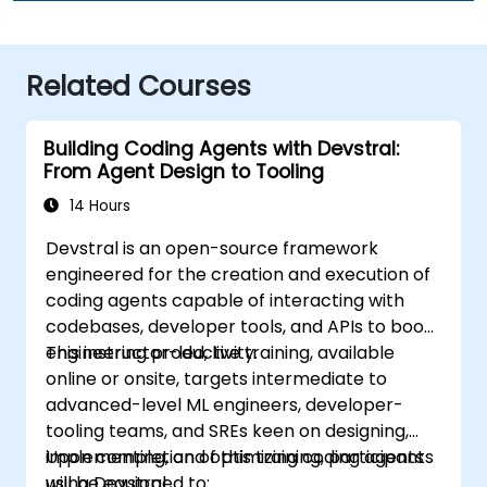
Related Courses
Building Coding Agents with Devstral:
From Agent Design to Tooling
14 Hours
Devstral is an open-source framework
engineered for the creation and execution of
coding agents capable of interacting with
codebases, developer tools, and APIs to boost
engineering productivity.
This instructor-led, live training, available
online or onsite, targets intermediate to
advanced-level ML engineers, developer-
tooling teams, and SREs keen on designing,
implementing, and optimizing coding agents
Upon completion of this training, participants
using Devstral.
will be equipped to: