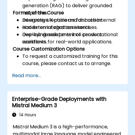
generation (RAG) to deliver grounded
Format of the Course
responses.
Designing UX patterns for both internal
Interactive lecture and discussion.
and external chat assistants.
Hands-on integration exercises.
Deploying assistants into product
Live-lab development of conversational
workflows for real-world applications.
assistants.
Course Customization Options
To request a customized training for this
course, please contact us to arrange.
Read more...
Enterprise-Grade Deployments with
Mistral Medium 3
14 Hours
Mistral Medium 3 is a high-performance,
multimodal large language model engineered