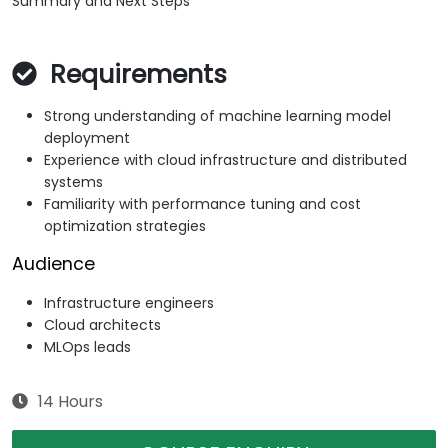
Summary and Next Steps
Requirements
Strong understanding of machine learning model
deployment
Experience with cloud infrastructure and distributed
systems
Familiarity with performance tuning and cost
optimization strategies
Audience
Infrastructure engineers
Cloud architects
MLOps leads
14 Hours