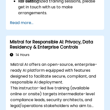
lab setting.
For customized training sessions, please
get in touch with us to make
arrangements.
Read more...
Mistral for Responsible AI: Privacy, Data
Residency & Enterprise Controls
14 Hours
Mistral AI offers an open-source, enterprise-
ready AI platform equipped with features
designed to facilitate secure, compliant, and
responsible AI deployment.
This instructor-led live training (available
online or onsite) targets intermediate-level
compliance leads, security architects, and
legal/operations stakeholders who aim to