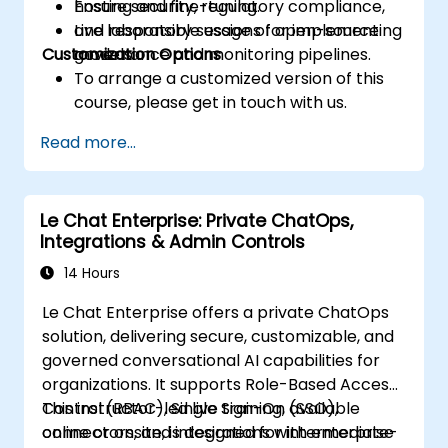
Ensure security, regulatory compliance,
hosting and fine-tuning.
and responsible usage of open-source
Live laboratory sessions for implementing
Customization Options
models.
governance and monitoring pipelines.
To arrange a customized version of this
course, please get in touch with us.
Read more...
Le Chat Enterprise: Private ChatOps,
Integrations & Admin Controls
14 Hours
Le Chat Enterprise offers a private ChatOps
solution, delivering secure, customizable, and
governed conversational AI capabilities for
organizations. It supports Role-Based Access
Control (RBAC), Single Sign-On (SSO),
This instructor-led live training, available
connectors, and integrations with enterprise
online or onsite, is designed for intermediate-