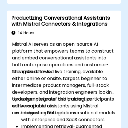
Productizing Conversational Assistants
with Mistral Connectors & Integrations
14 Hours
Mistral AI serves as an open-source AI
platform that empowers teams to construct
and embed conversational assistants into
both enterprise operations and customer-
facing workflows.
This instructor-led live training, available
either online or onsite, targets beginner to
intermediate product managers, full-stack
developers, and integration engineers looking
to design, integrate, and productize
Upon completion of this training, participants
conversational assistants using Mistral
will be capable of:
connectors and integrations.
Integrating Mistral conversational models
with enterprise and SaaS connectors.
Implementing retrieval-augmented