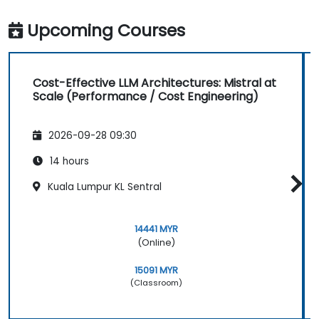
Upcoming Courses
Cost-Effective LLM Architectures: Mistral at
Scale (Performance / Cost Engineering)
2026-09-28 09:30
14 hours
Kuala Lumpur KL Sentral
14441 MYR
(Online)
15091 MYR
(Classroom)