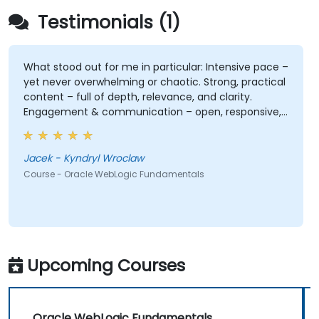
Testimonials (1)
What stood out for me in particular: Intensive pace –
yet never overwhelming or chaotic. Strong, practical
content – full of depth, relevance, and clarity.
Engagement & communication – open, responsive,
and truly attentive to participants. Professionalism
without stiffness – expert-level delivery, but with
warmth and ease. No pettiness, just substance –
Jacek - Kyndryl Wroclaw
focused on what really matters. Sense of taste and
Course - Oracle WebLogic Fundamentals
balance – great judgment in choosing what's worth
emphasizing. Top-notch presentation & preparation
– smooth structure, great visuals, precise language.
Genuine responsiveness to participants' requests –
rare and deeply appreciated.
Upcoming Courses
Oracle WebLogic Fundamentals