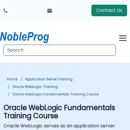
Contact Us
Home
Application Server Training
Oracle WebLogic Training
Oracle WebLogic Fundamentals Training Course
Oracle WebLogic Fundamentals
Training Course
Oracle WebLogic serves as an application server