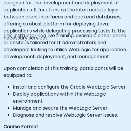
designed for the development and deployment of
applications. It functions as the intermediate layer
between client interfaces and backend databases,
offering a robust platform for deploying Java
applications while delegating processing tasks to the
This instructor-led live training, available either online
necessary services.
or onsite, is tailored for IT administrators and
developers looking to utilise WebLogic for application
development, deployment, and management.
Upon completion of this training, participants will be
equipped to:
Install and configure the Oracle WebLogic Server.
Deploy applications within the WebLogic
environment.
Manage and secure the WebLogic Server.
Diagnose and resolve WebLogic Server issues.
Course Format