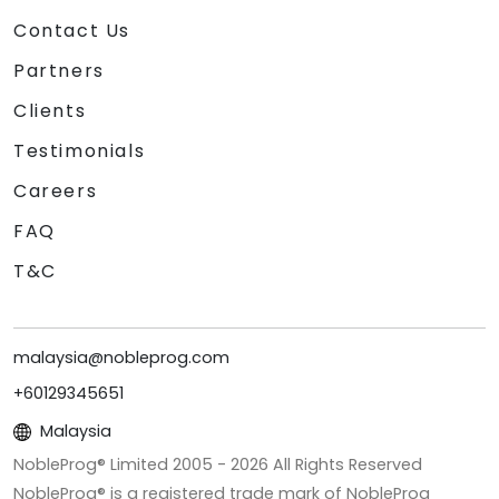
Contact Us
Partners
Clients
Testimonials
Careers
FAQ
T&C
malaysia@nobleprog.com
+60129345651
Malaysia
NobleProg® Limited 2005 -
2026
All Rights Reserved
NobleProg® is a registered trade mark of NobleProg