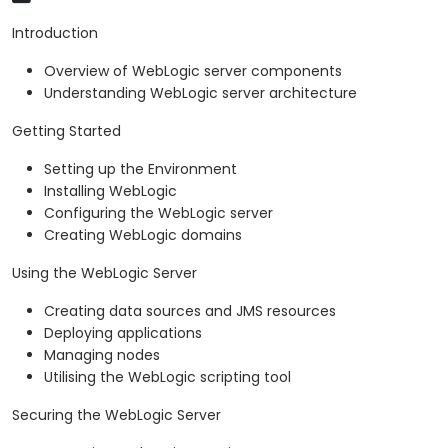
Introduction
Overview of WebLogic server components
Understanding WebLogic server architecture
Getting Started
Setting up the Environment
Installing WebLogic
Configuring the WebLogic server
Creating WebLogic domains
Using the WebLogic Server
Creating data sources and JMS resources
Deploying applications
Managing nodes
Utilising the WebLogic scripting tool
Securing the WebLogic Server