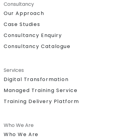
Consultancy
Our Approach
Case Studies
Consultancy Enquiry
Consultancy Catalogue
Services
Digital Transformation
Managed Training Service
Training Delivery Platform
Who We Are
Who We Are