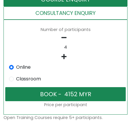
CONSULTANCY ENQUIRY
Number of participants
Online
Classroom
Price per participant
Open Training Courses require 5+ participants.