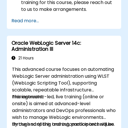
training for this course, please reach out
to us to make arrangements.
Read more...
Oracle WebLogic Server 14c:
Administration III
21 Hours
This advanced course focuses on automating
WebLogic Server administration using WLST
(WebLogic Scripting Tool), supporting
scalable, repeatable infrastructure
management.
This instructor-led, live training (online or
onsite) is aimed at advanced-level
administrators and DevOps professionals who
wish to manage WebLogic environments
through scripting and automation techniques.
By the end of this training, participants will be