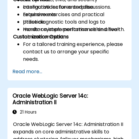
configurations for enterprise
Interactive lectures and discussions.
requirements.
Extensive exercises and practical
Utilise diagnostic tools and logs to
practice.
monitor system performance and health.
Hands-on implementation within a live-
Customization Options
lab environment.
For a tailored training experience, please
contact us to arrange your specific
needs.
Read more...
Oracle WebLogic Server 14c:
Administration II
21 Hours
Oracle WebLogic Server 14c: Administration II
expands on core administrative skills to