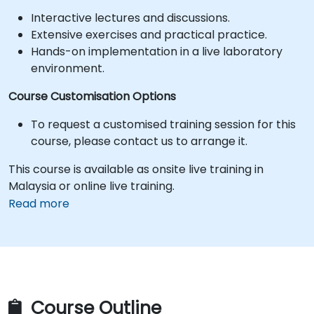
Interactive lectures and discussions.
Extensive exercises and practical practice.
Hands-on implementation in a live laboratory
environment.
Course Customisation Options
To request a customised training session for this
course, please contact us to arrange it.
This course is available as onsite live training in
Malaysia or online live training.
Read more
Course Outline