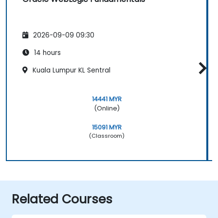
2026-09-09 09:30
14 hours
Kuala Lumpur KL Sentral
14441 MYR
(Online)
15091 MYR
(Classroom)
Related Courses