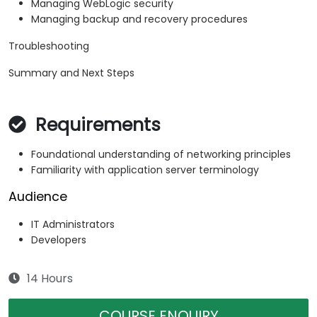
Managing WebLogic security
Managing backup and recovery procedures
Troubleshooting
Summary and Next Steps
Requirements
Foundational understanding of networking principles
Familiarity with application server terminology
Audience
IT Administrators
Developers
14 Hours
COURSE ENQUIRY