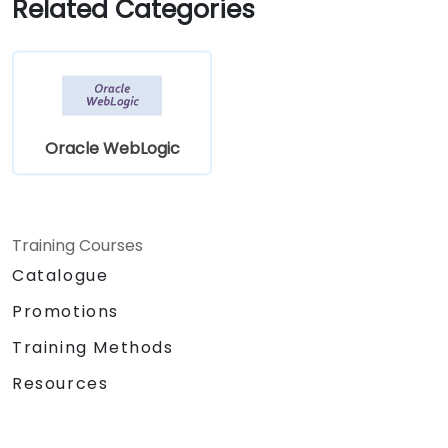
Related Categories
Oracle WebLogic
Training Courses
Catalogue
Promotions
Training Methods
Resources