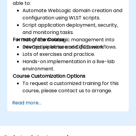
able to:
Automate WebLogic domain creation and
configuration using WLST scripts.
Script application deployment, security,
and monitoring tasks.
Format of the Course
Integrate WebLogic management into
DevOps pipelines and CI/CD workflows.
Interactive lecture and discussion.
Lots of exercises and practice.
Hands-on implementation in a live-lab
environment.
Course Customization Options
To request a customized training for this
course, please contact us to arrange.
Read more...