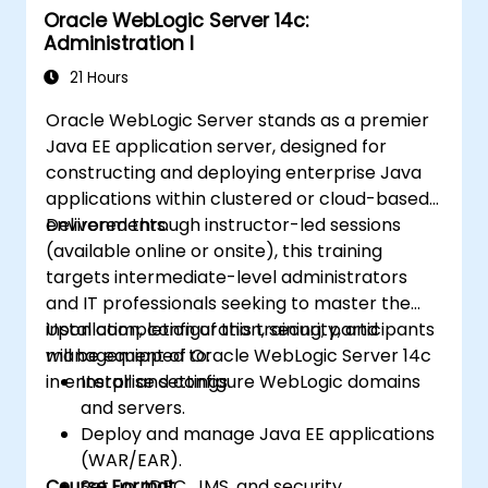
Oracle WebLogic Server 14c:
Administration I
21 Hours
Oracle WebLogic Server stands as a premier
Java EE application server, designed for
constructing and deploying enterprise Java
applications within clustered or cloud-based
environments.
Delivered through instructor-led sessions
(available online or onsite), this training
targets intermediate-level administrators
and IT professionals seeking to master the
installation, configuration, security, and
Upon completion of this training, participants
management of Oracle WebLogic Server 14c
will be equipped to:
in enterprise settings.
Install and configure WebLogic domains
and servers.
Deploy and manage Java EE applications
(WAR/EAR).
Course Format
Set up JDBC, JMS, and security