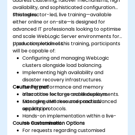
address clustering, failover mechanisms, high
availability, and sophisticated configuration
strategies.
This instructor-led, live training—available
either online or on-site—is designed for
advanced IT professionals looking to optimise
and scale WebLogic Server environments for
production readiness.
Upon completion of this training, participants
will be capable of:
Configuring and managing WebLogic
clusters alongside load balancing.
Implementing high availability and
disaster recovery infrastructures.
Course Format
Tuning performance and memory
allocations for large-scale deployments.
Interactive lectures and discussions.
Managing JMS resources and advanced
Extensive exercises and practical
security protocols.
application.
Hands-on implementation within a live-
Course Customisation Options
lab environment.
For requests regarding customised