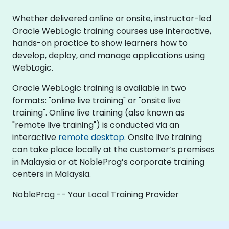
Whether delivered online or onsite, instructor-led
Oracle WebLogic training courses use interactive,
hands-on practice to show learners how to
develop, deploy, and manage applications using
WebLogic.
Oracle WebLogic training is available in two
formats: "online live training" or "onsite live
training". Online live training (also known as
"remote live training") is conducted via an
interactive
remote desktop
. Onsite live training
can take place locally at the customer’s premises
in Malaysia or at NobleProg’s corporate training
centers in Malaysia.
NobleProg -- Your Local Training Provider