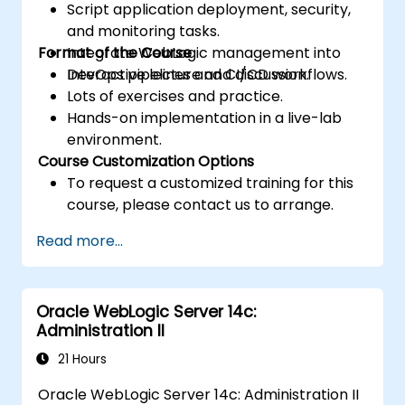
Script application deployment, security,
and monitoring tasks.
Format of the Course
Integrate WebLogic management into
DevOps pipelines and CI/CD workflows.
Interactive lecture and discussion.
Lots of exercises and practice.
Hands-on implementation in a live-lab
environment.
Course Customization Options
To request a customized training for this
course, please contact us to arrange.
Read more...
Oracle WebLogic Server 14c:
Administration II
21 Hours
Oracle WebLogic Server 14c: Administration II