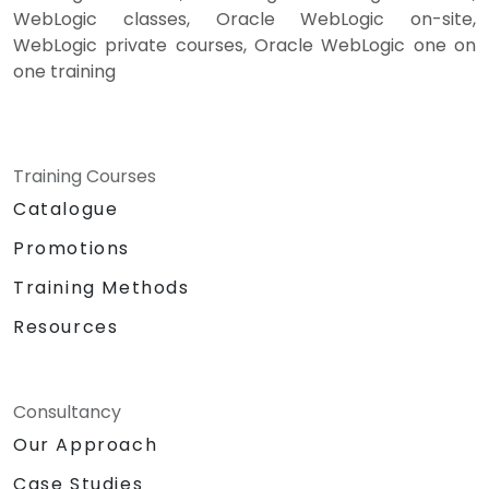
WebLogic classes, Oracle WebLogic on-site,
WebLogic private courses, Oracle WebLogic one on
one training
Training Courses
Catalogue
Promotions
Training Methods
Resources
Consultancy
Our Approach
Case Studies