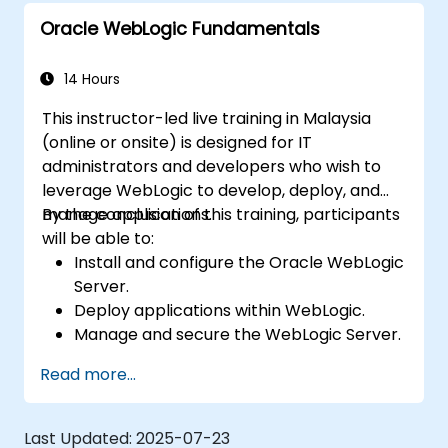
Oracle WebLogic Fundamentals
14 Hours
This instructor-led live training in Malaysia
(online or onsite) is designed for IT
administrators and developers who wish to
leverage WebLogic to develop, deploy, and
manage applications.
By the conclusion of this training, participants
will be able to:
Install and configure the Oracle WebLogic
Server.
Deploy applications within WebLogic.
Manage and secure the WebLogic Server.
Troubleshoot issues related to the
Read more...
WebLogic Server.
Last Updated:
2025-07-23