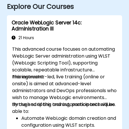
Explore Our Courses
Oracle WebLogic Server 14c:
Administration III
21 Hours
This advanced course focuses on automating
WebLogic Server administration using WLST
(WebLogic Scripting Tool), supporting
scalable, repeatable infrastructure
management.
This instructor-led, live training (online or
onsite) is aimed at advanced-level
administrators and DevOps professionals who
wish to manage WebLogic environments
through scripting and automation techniques.
By the end of this training, participants will be
able to:
Automate WebLogic domain creation and
configuration using WLST scripts.