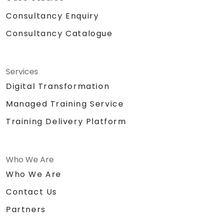
Consultancy Enquiry
Consultancy Catalogue
Services
Digital Transformation
Managed Training Service
Training Delivery Platform
Who We Are
Who We Are
Contact Us
Partners