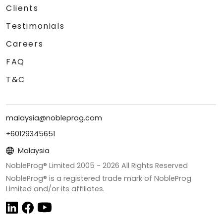
Clients
Testimonials
Careers
FAQ
T&C
malaysia@nobleprog.com
+60129345651
Malaysia
NobleProg® Limited 2005 -
2026
All Rights Reserved
NobleProg® is a registered trade mark of NobleProg
Limited and/or its affiliates.