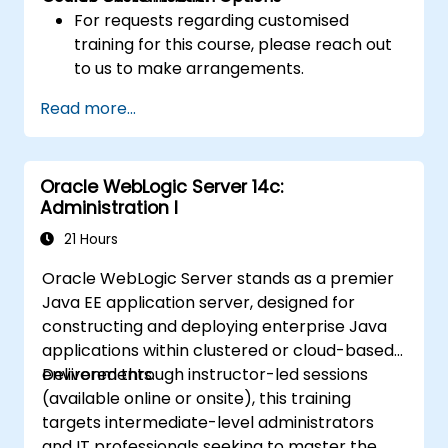
For requests regarding customised
training for this course, please reach out
to us to make arrangements.
Read more...
Oracle WebLogic Server 14c:
Administration I
21 Hours
Oracle WebLogic Server stands as a premier
Java EE application server, designed for
constructing and deploying enterprise Java
applications within clustered or cloud-based
environments.
Delivered through instructor-led sessions
(available online or onsite), this training
targets intermediate-level administrators
and IT professionals seeking to master the