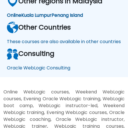
Other regions in Malaysia
Online
Kuala Lumpur
Penang Island
Other Countries
These courses are also available in other countries
Consulting
Oracle WebLogic Consulting
Online WebLogic courses, Weekend WebLogic
courses, Evening Oracle WebLogic training, WebLogic
boot camp, WebLogic instructor-led, Weekend
WebLogic training, Evening WebLogic courses, Oracle
WebLogic coaching, Oracle WebLogic instructor,
WebLogic trainer, WebLogic training courses,