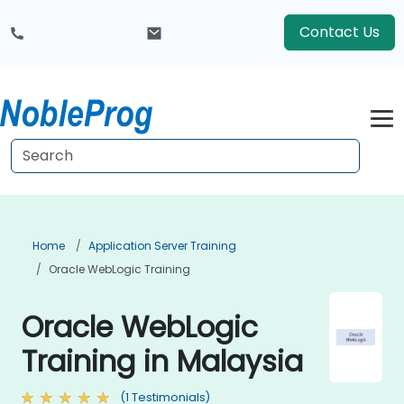
Contact Us
Home
Application Server Training
Oracle WebLogic Training
Oracle WebLogic
Training in Malaysia
(1 Testimonials)