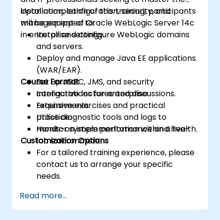
installation, configuration, security, and
Upon completion of this training, participants
management of Oracle WebLogic Server 14c
will be equipped to:
in enterprise settings.
Install and configure WebLogic domains
and servers.
Deploy and manage Java EE applications
(WAR/EAR).
Course Format
Set up JDBC, JMS, and security
configurations for enterprise
Interactive lectures and discussions.
requirements.
Extensive exercises and practical
Utilise diagnostic tools and logs to
practice.
monitor system performance and health.
Hands-on implementation within a live-
Customization Options
lab environment.
For a tailored training experience, please
contact us to arrange your specific
needs.
Read more...