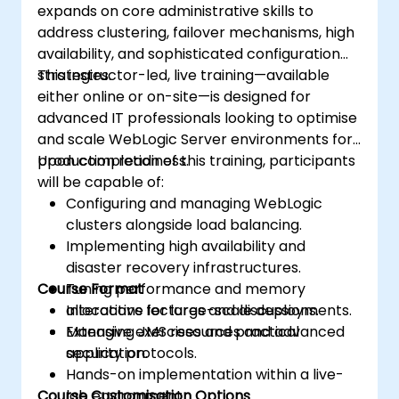
expands on core administrative skills to
address clustering, failover mechanisms, high
availability, and sophisticated configuration
strategies.
This instructor-led, live training—available
either online or on-site—is designed for
advanced IT professionals looking to optimise
and scale WebLogic Server environments for
production readiness.
Upon completion of this training, participants
will be capable of:
Configuring and managing WebLogic
clusters alongside load balancing.
Implementing high availability and
disaster recovery infrastructures.
Course Format
Tuning performance and memory
allocations for large-scale deployments.
Interactive lectures and discussions.
Managing JMS resources and advanced
Extensive exercises and practical
security protocols.
application.
Hands-on implementation within a live-
Course Customisation Options
lab environment.