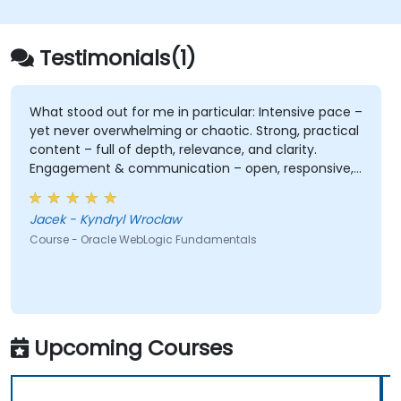
Testimonials(1)
What stood out for me in particular: Intensive pace –
yet never overwhelming or chaotic. Strong, practical
content – full of depth, relevance, and clarity.
Engagement & communication – open, responsive,
and truly attentive to participants. Professionalism
without stiffness – expert-level delivery, but with
Jacek - Kyndryl Wroclaw
warmth and ease. No pettiness, just substance –
Course - Oracle WebLogic Fundamentals
focused on what really matters. Sense of taste and
balance – great judgment in choosing what's worth
emphasizing. Top-notch presentation & preparation
– smooth structure, great visuals, precise language.
Genuine responsiveness to participants' requests –
rare and deeply appreciated.
Upcoming Courses