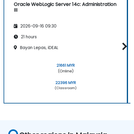
Oracle WebLogic Server 14c: Administration
III
2026-09-16 09:30
21 hours
Bayan Lepas, iDEAL
21661 MYR
(Online)
22396 MYR
(Classroom)