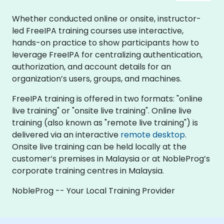
Whether conducted online or onsite, instructor-
led FreeIPA training courses use interactive,
hands-on practice to show participants how to
leverage FreeIPA for centralizing authentication,
authorization, and account details for an
organization’s users, groups, and machines.
FreeIPA training is offered in two formats: "online
live training" or "onsite live training". Online live
training (also known as "remote live training") is
delivered via an interactive
remote desktop
.
Onsite live training can be held locally at the
customer’s premises in Malaysia or at NobleProg’s
corporate training centres in Malaysia.
NobleProg -- Your Local Training Provider