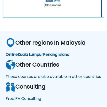
15091 MYR
(Classroom)
Other regions in Malaysia
Online
Kuala Lumpur
Penang Island
Other Countries
These courses are also available in other countries
Consulting
FreeIPA Consulting