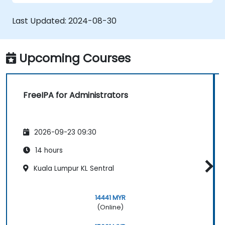
Enable Single Sign On authentication
across all systems, services and
Last Updated:
2024-08-30
applications.
Integrate FreeIPA with Windows Active
Directory.
Upcoming Courses
Backup, replicate and migrate an FreeIPA
server.
FreeIPA for Administrators
2026-09-23 09:30
14 hours
Kuala Lumpur KL Sentral
14441 MYR
(Online)