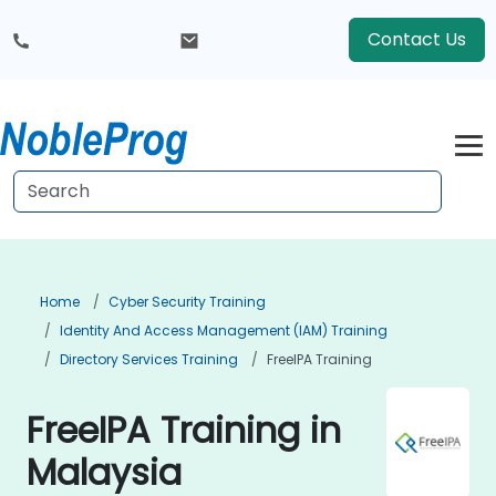
Contact Us
Home
Cyber Security Training
Identity And Access Management (IAM) Training
Directory Services Training
FreeIPA Training
FreeIPA Training in
Malaysia