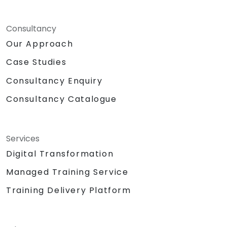
Consultancy
Our Approach
Case Studies
Consultancy Enquiry
Consultancy Catalogue
Services
Digital Transformation
Managed Training Service
Training Delivery Platform