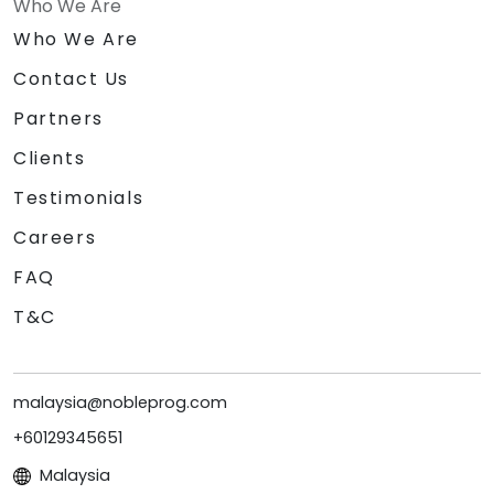
Who We Are
Who We Are
Contact Us
Partners
Clients
Testimonials
Careers
FAQ
T&C
malaysia@nobleprog.com
+60129345651
Malaysia