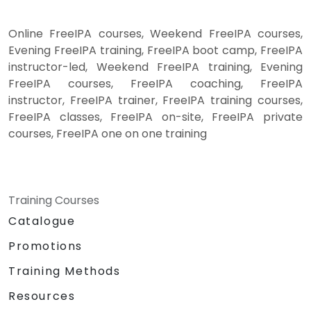
Online FreeIPA courses, Weekend FreeIPA courses,
Evening FreeIPA training, FreeIPA boot camp, FreeIPA
instructor-led, Weekend FreeIPA training, Evening
FreeIPA courses, FreeIPA coaching, FreeIPA
instructor, FreeIPA trainer, FreeIPA training courses,
FreeIPA classes, FreeIPA on-site, FreeIPA private
courses, FreeIPA one on one training
Training Courses
Catalogue
Promotions
Training Methods
Resources