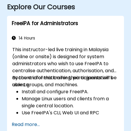
Explore Our Courses
FreeIPA for Administrators
14 Hours
This instructor-led live training in Malaysia
(online or onsite) is designed for system
administrators who wish to use FreeIPA to
centralise authentication, authorisation, and
account information for their organisation’s
By the end of this training, participants will be
users, groups, and machines.
able to:
Install and configure FreeIPA.
Manage Linux users and clients from a
single central location.
Use FreeIPA's CLI, Web UI and RPC
interface to set up and manage
Read more...
permissions.