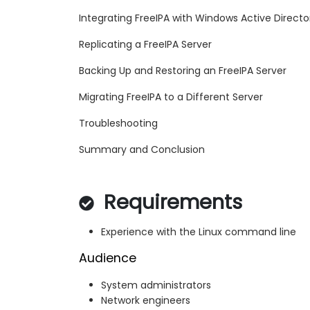
Integrating FreeIPA with Windows Active Directo
Replicating a FreeIPA Server
Backing Up and Restoring an FreeIPA Server
Migrating FreeIPA to a Different Server
Troubleshooting
Summary and Conclusion
Requirements
Experience with the Linux command line
Audience
System administrators
Network engineers