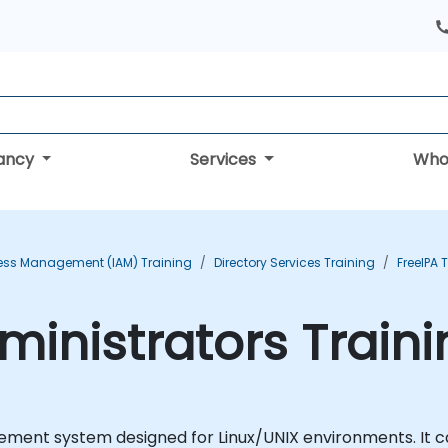
tancy
Services
Who
cess Management (IAM) Training
Directory Services Training
FreeIPA 
dministrators Train
ment system designed for Linux/UNIX environments. It ca