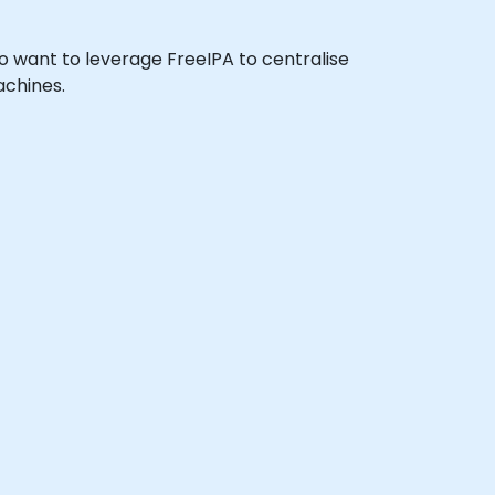
who want to leverage FreeIPA to centralise
achines.