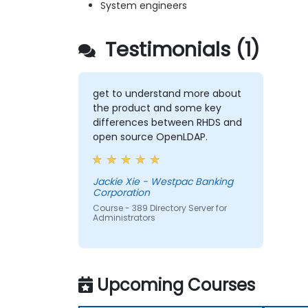
System engineers
Testimonials (1)
get to understand more about
the product and some key
differences between RHDS and
open source OpenLDAP.
Jackie Xie - Westpac Banking
Corporation
Course - 389 Directory Server for
Administrators
Upcoming Courses