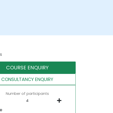
s
COURSE ENQUIRY
CONSULTANCY ENQUIRY
Number of participants
ne