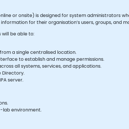
e online or onsite) is designed for system administrators 
 information for their organisation’s users, groups, and m
will be able to:
from a single centralised location.
 interface to establish and manage permissions.
cross all systems, services, and applications.
 Directory.
IPA server.
ons.
e-lab environment.