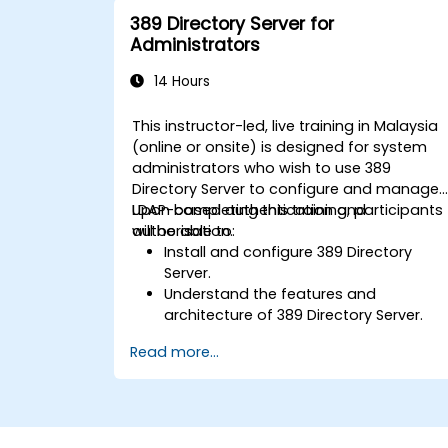
389 Directory Server for
Administrators
14 Hours
This instructor-led, live training in Malaysia
(online or onsite) is designed for system
administrators who wish to use 389
Directory Server to configure and manage
LDAP-based authentication and
Upon completing this training, participants
authorisation.
will be able to:
Install and configure 389 Directory
Server.
Understand the features and
architecture of 389 Directory Server.
Learn how to configure the directory
Read more...
server using the web console and CLI.
Set up and monitor replication for high
availability and load balancing.
Manage LDAP authentication using
SSSD for faster performance.