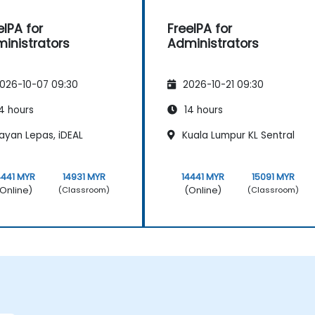
eIPA for
FreeIPA for
inistrators
Administrators
026-10-07 09:30
2026-10-21 09:30
4 hours
14 hours
ayan Lepas, iDEAL
Kuala Lumpur KL Sentral
4441 MYR
14931 MYR
14441 MYR
15091 MYR
Online)
(Online)
(Classroom)
(Classroom)