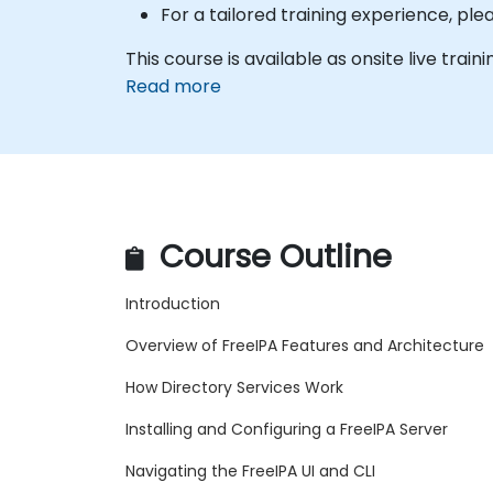
For a tailored training experience, p
This course is available as onsite live traini
Read more
Course Outline
Introduction
Overview of FreeIPA Features and Architecture
How Directory Services Work
Installing and Configuring a FreeIPA Server
Navigating the FreeIPA UI and CLI