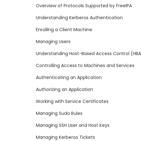
Overview of Protocols Supported by FreeIPA
Understanding Kerberos Authentication
Enrolling a Client Machine
Managing Users
Understanding Host-Based Access Control (HB
Controlling Access to Machines and Services
Authenticating an Application
Authorizing an Application
Working with Service Certificates
Managing Sudo Rules
Managing SSH User and Host Keys
Managing Kerberos Tickets