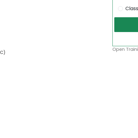
Clas
Open Traini
AC)