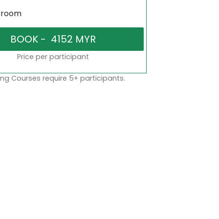
sroom
Price per participant
ng Courses require 5+ participants.