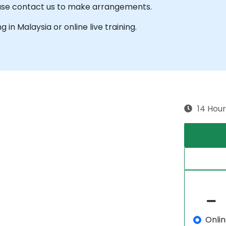
lease contact us to make arrangements.
ng in Malaysia or online live training.
14 Hour
Onli