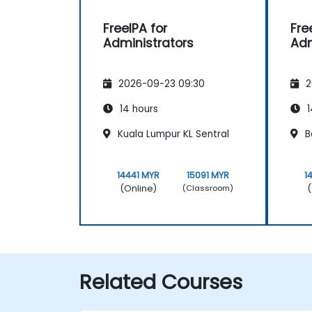
FreeIPA for
Fre
Administrators
Adm
2026-09-23 09:30
2
14 hours
1
Kuala Lumpur KL Sentral
B
14441 MYR
15091 MYR
1
(Online)
(
(Classroom)
Related Courses