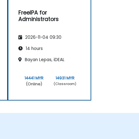
FreeIPA for
Administrators
2026-11-04 09:30
14 hours
Bayan Lepas, iDEAL
14441 MYR
14931 MYR
(Online)
(Classroom)