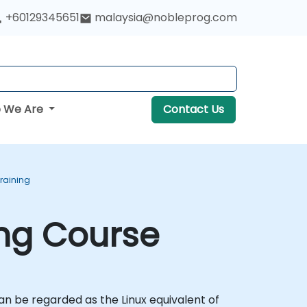
+60129345651
malaysia@nobleprog.com
 We Are
Contact Us
Training
ing Course
n be regarded as the Linux equivalent of