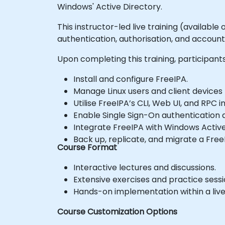
Windows' Active Directory.
This instructor-led live training (availabl
authentication, authorisation, and account
Upon completing this training, participants 
Install and configure FreeIPA.
Manage Linux users and client devices 
Utilise FreeIPA’s CLI, Web UI, and RPC
Enable Single Sign-On authentication a
Integrate FreeIPA with Windows Active
Back up, replicate, and migrate a Free
Course Format
Interactive lectures and discussions.
Extensive exercises and practice sessi
Hands-on implementation within a liv
Course Customization Options