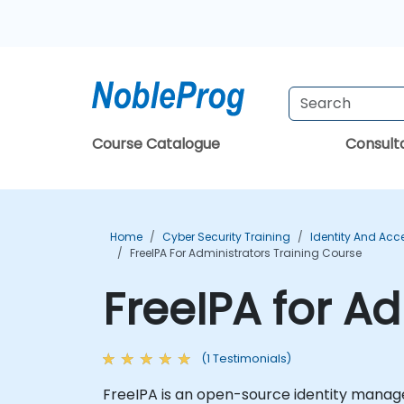
Course Catalogue
Consul
Home
Cyber Security Training
Identity And Ac
FreeIPA For Administrators Training Course
FreeIPA for A
(1 Testimonials)
FreeIPA is an open-source identity manage