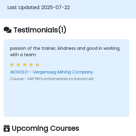
Recognize the importance of SAP PM
Last Updated:
2025-07-22
implementations to plant workflow and
the safety of work personnel.
Testimonials(1)
passion of the trainer, kindness and good in working
with a team.
NOXOLO - Vergenoeg Mining Company
Course - SAP PM Fundamentals to Advanced
Upcoming Courses