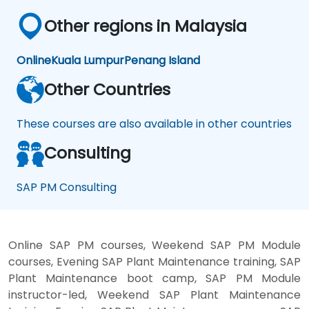
Other regions in Malaysia
Online
Kuala Lumpur
Penang Island
Other Countries
These courses are also available in other countries
Consulting
SAP PM Consulting
Online SAP PM courses, Weekend SAP PM Module
courses, Evening SAP Plant Maintenance training, SAP
Plant Maintenance boot camp, SAP PM Module
instructor-led, Weekend SAP Plant Maintenance