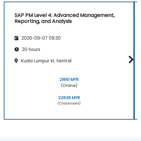
SAP PM Level 4: Advanced Management,
Reporting, and Analysis
2026-09-07 09:30
20 hours
Kuala Lumpur KL Sentral
21661 MYR
(Online)
22636 MYR
(Classroom)