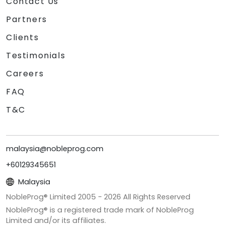
Contact Us
Partners
Clients
Testimonials
Careers
FAQ
T&C
malaysia@nobleprog.com
+60129345651
Malaysia
NobleProg® Limited 2005 -
2026
All Rights Reserved
NobleProg® is a registered trade mark of NobleProg
Limited and/or its affiliates.