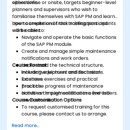
operations.
either online or onsite, targets beginner-level
planners and supervisors who wish to
familiarise themselves with SAP PM and learn
how to create and track notifications and
Upon completion of this training, participants
work orders.
will be able to:
Navigate and operate the basic functions
of the SAP PM module.
Create and manage simple maintenance
notifications and work orders.
Course Format
Understand the technical structure,
including equipment and technical
Interactive lectures and discussions.
locations.
Extensive exercises and practical
Track the progress of maintenance
practice.
activities through notifications and orders.
Hands-on implementation in a live-lab
Course Customisation Options
environment.
To request customised training for this
course, please contact us to arrange.
Read more...