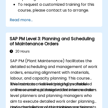
To request a customized training for this
course, please contact us to arrange.
Read more...
SAP PM Level 3: Planning and Scheduling
of Maintenance Orders
20 Hours
SAP PM (Plant Maintenance) facilitates the
detailed scheduling and management of work
orders, ensuring alignment with materials,
labour, and capacity planning. This course
level centres on developing fully scheduled
This instructor-led live training, available
and resource-optimised maintenance orders.
online or onsite, is designed for intermediate-
level planners and planning managers who
aim to execute detailed work order planning
and scheduling across maintenance teams
Upon completion of this training, participants