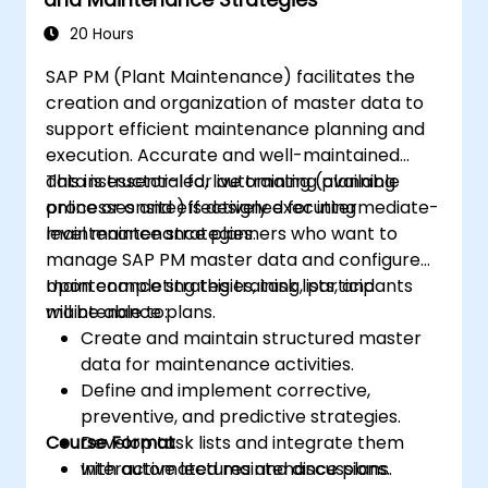
20 Hours
SAP PM (Plant Maintenance) facilitates the
creation and organization of master data to
support efficient maintenance planning and
execution. Accurate and well-maintained
data is essential for automating planning
This instructor-led, live training (available
processes and effectively executing
online or onsite) is designed for intermediate-
maintenance strategies.
level maintenance planners who want to
manage SAP PM master data and configure
maintenance strategies, task lists, and
Upon completing this training, participants
maintenance plans.
will be able to:
Create and maintain structured master
data for maintenance activities.
Define and implement corrective,
preventive, and predictive strategies.
Course Format
Develop task lists and integrate them
with automated maintenance plans.
Interactive lectures and discussions.