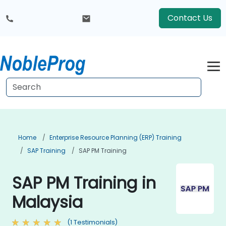
Contact Us
Home
Enterprise Resource Planning (ERP) Training
SAP Training
SAP PM Training
SAP PM Training in
Malaysia
(1 Testimonials)