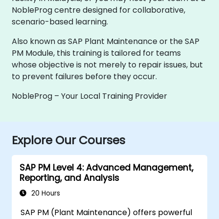
NobleProg centre designed for collaborative,
scenario-based learning.
Also known as SAP Plant Maintenance or the SAP
PM Module, this training is tailored for teams
whose objective is not merely to repair issues, but
to prevent failures before they occur.
NobleProg – Your Local Training Provider
Explore Our Courses
SAP PM Level 4: Advanced Management,
Reporting, and Analysis
20 Hours
SAP PM (Plant Maintenance) offers powerful