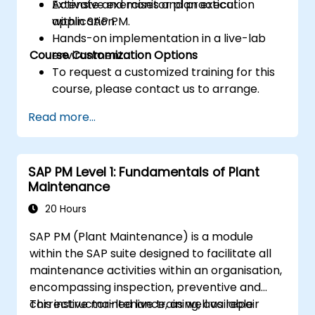
Activate and monitor plan execution
Extensive exercises and practical
within SAP PM.
application.
Hands-on implementation in a live-lab
Course Customization Options
environment.
To request a customized training for this
course, please contact us to arrange.
Read more...
SAP PM Level 1: Fundamentals of Plant
Maintenance
20 Hours
SAP PM (Plant Maintenance) is a module
within the SAP suite designed to facilitate all
maintenance activities within an organisation,
encompassing inspection, preventive and
corrective maintenance, as well as repair
This instructor-led live training, available