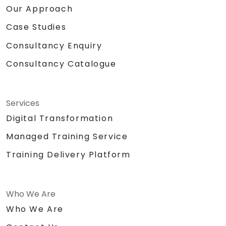
Our Approach
Case Studies
Consultancy Enquiry
Consultancy Catalogue
Services
Digital Transformation
Managed Training Service
Training Delivery Platform
Who We Are
Who We Are