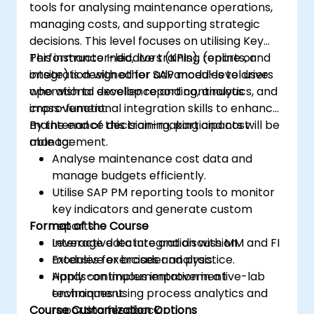
tools for analysing maintenance operations,
managing costs, and supporting strategic
decisions. This level focuses on utilising Key
Performance Indicators (KPIs), reports, and
This instructor-led, live training (online or
integration with other SAP modules to drive
onsite) is designed for advanced-level users
operational excellence and continuous
who wish to develop reporting, analytics, and
improvement.
cross-functional integration skills to enhance
maintenance decision-making and cost
By the end of this training, participants will be
management.
able to:
Analyse maintenance cost data and
manage budgets efficiently.
Utilise SAP PM reporting tools to monitor
key indicators and generate custom
Format of the Course
reports.
Leverage data integration with MM and FI
Interactive lecture and discussion.
modules for broader analysis.
Extensive exercises and practice.
Apply continuous improvement
Hands-on implementation in a live-lab
techniques using process analytics and
environment.
Course Customization Options
reporting feedback.