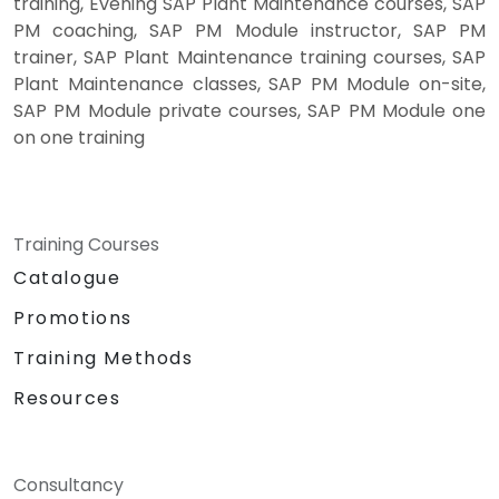
training, Evening SAP Plant Maintenance courses, SAP
PM coaching, SAP PM Module instructor, SAP PM
trainer, SAP Plant Maintenance training courses, SAP
Plant Maintenance classes, SAP PM Module on-site,
SAP PM Module private courses, SAP PM Module one
on one training
Training Courses
Catalogue
Promotions
Training Methods
Resources
Consultancy