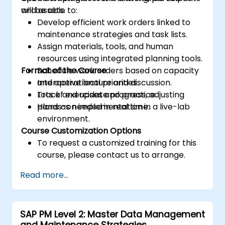
and assets.
will be able to:
Develop efficient work orders linked to
maintenance strategies and task lists.
Assign materials, tools, and human
resources using integrated planning tools.
Format of the Course
Schedule work orders based on capacity
and operational priorities.
Interactive lecture and discussion.
Track and update progress, adjusting
Lots of exercises and practice.
plans as needed in real time.
Hands-on implementation in a live-lab
environment.
Course Customization Options
To request a customized training for this
course, please contact us to arrange.
Read more...
SAP PM Level 2: Master Data Management
and Maintenance Strategies