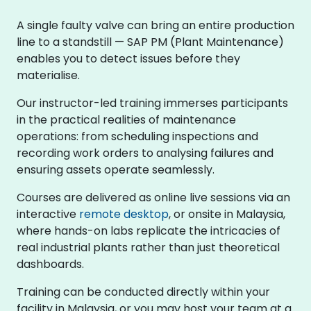
A single faulty valve can bring an entire production
line to a standstill — SAP PM (Plant Maintenance)
enables you to detect issues before they
materialise.
Our instructor-led training immerses participants
in the practical realities of maintenance
operations: from scheduling inspections and
recording work orders to analysing failures and
ensuring assets operate seamlessly.
Courses are delivered as online live sessions via an
interactive
remote desktop
, or onsite in Malaysia,
where hands-on labs replicate the intricacies of
real industrial plants rather than just theoretical
dashboards.
Training can be conducted directly within your
facility in Malaysia, or you may host your team at a