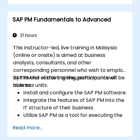
SAP PM Fundamentals to Advanced
21 Hours
This instructor-led, live training in Malaysia
(online or onsite) is aimed at business
analysts, consultants, and other
corresponding personnel who wish to employ
SAP PM for sustaining the performance of
By the end of this training, participants will be
business units.
able to:
Install and configure the SAP PM software.
Integrate the features of SAP PM into the
IT structure of their business.
Utilize SAP PM as a tool for executing the
responsibilities of maintenance roles.
Read more...
Make use of SAP PM reports to resolve
the needs of clients.