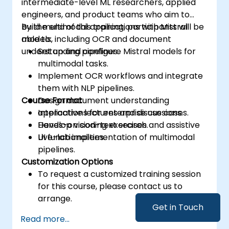
intermediate-level ML researchers, applied
engineers, and product teams who aim to
build multimodal applications with Mistral
By the end of this training, participants will be
models, including OCR and document
able to:
understanding pipelines.
Set up and configure Mistral models for
multimodal tasks.
Implement OCR workflows and integrate
them with NLP pipelines.
Course Format
Design document understanding
applications for enterprise use cases.
Interactive lectures and discussions.
Develop vision-text search and assistive
Hands-on coding exercises.
UI functionalities.
Live-lab implementation of multimodal
pipelines.
Customization Options
To request a customized training session
for this course, please contact us to
arrange.
Get in Touch
Read more...