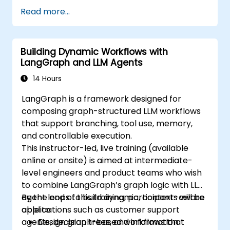
Read more...
Building Dynamic Workflows with
LangGraph and LLM Agents
14 Hours
LangGraph is a framework designed for
composing graph-structured LLM workflows
that support branching, tool use, memory,
and controllable execution.
This instructor-led, live training (available
online or onsite) is aimed at intermediate-
level engineers and product teams who wish
to combine LangGraph’s graph logic with LLM
agent loops to build dynamic, context-aware
By the end of this training, participants will be
applications such as customer support
able to:
agents, decision trees, and information
Design graph-based workflows that