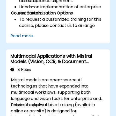
for compliance alignment.
exercises.
Hands-on implementation of enterprise
Course Customization Options
AI controls.
To request a customized training for this
course, please contact us to arrange.
Read more...
Multimodal Applications with Mistral
Models (Vision, OCR, & Document
Understanding)
14 Hours
Mistral models are open-source AI
technologies that have expanded into
multimodal workflows, supporting both
language and vision tasks for enterprise and
research applications.
This instructor-led, live training (available
online or on-site) is designed for