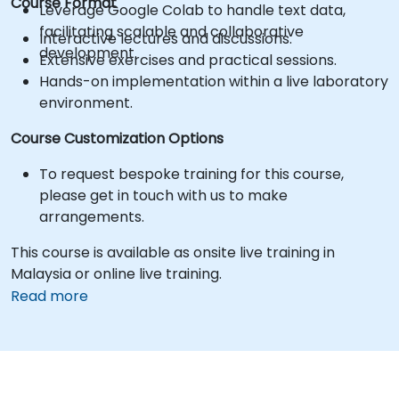
Course Format
Leverage Google Colab to handle text data,
facilitating scalable and collaborative
Interactive lectures and discussions.
development.
Extensive exercises and practical sessions.
Hands-on implementation within a live laboratory
environment.
Course Customization Options
To request bespoke training for this course,
please get in touch with us to make
arrangements.
This course is available as onsite live training in
Malaysia or online live training.
Read more