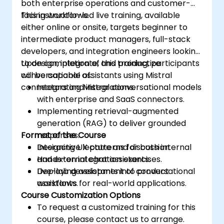
both enterprise operations and customer-
facing workflows.
This instructor-led live training, available
either online or onsite, targets beginner to
intermediate product managers, full-stack
developers, and integration engineers looking
to design, integrate, and productize
Upon completion of this training, participants
conversational assistants using Mistral
will be capable of:
connectors and integrations.
Integrating Mistral conversational models
with enterprise and SaaS connectors.
Implementing retrieval-augmented
generation (RAG) to deliver grounded
Format of the Course
responses.
Designing UX patterns for both internal
Interactive lecture and discussion.
and external chat assistants.
Hands-on integration exercises.
Deploying assistants into product
Live-lab development of conversational
workflows for real-world applications.
assistants.
Course Customization Options
To request a customized training for this
course, please contact us to arrange.