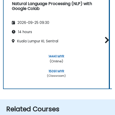
Natural Language Processing (NLP) with
Google Colab
2026-09-25 09:30
14 hours
Kuala Lumpur KL Sentral
14441 MYR
(Online)
15091 MYR
(Classroom)
Related Courses