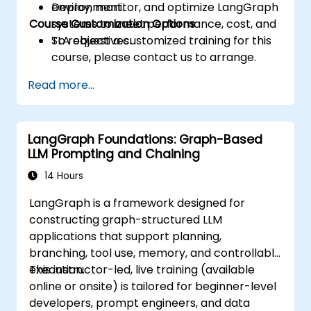
Deploy, monitor, and optimize LangGraph
environment.
Course Customization Options
systems to meet performance, cost, and
SLA objectives.
To request a customized training for this
course, please contact us to arrange.
Read more...
LangGraph Foundations: Graph-Based
LLM Prompting and Chaining
14 Hours
LangGraph is a framework designed for
constructing graph-structured LLM
applications that support planning,
branching, tool use, memory, and controllable
execution.
This instructor-led, live training (available
online or onsite) is tailored for beginner-level
developers, prompt engineers, and data