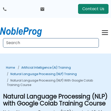
Contact Us
Home
Artificial Intelligence (AI) Training
Natural Language Processing (NLP) Training
Natural Language Processing (NLP) With Google Colab
Training Course
Natural Language Processing (NLP)
with Google Colab Training Course