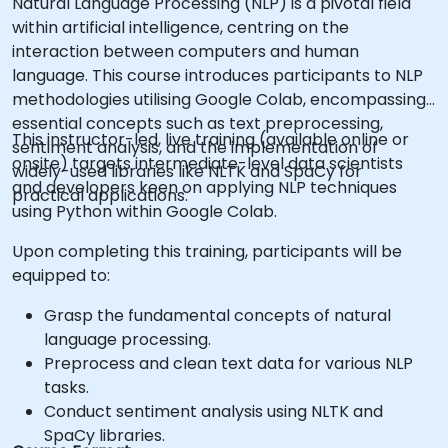
Natural Language Processing (NLP) is a pivotal field
within artificial intelligence, centring on the
interaction between computers and human
language. This course introduces participants to NLP
methodologies utilising Google Colab, encompassing
essential concepts such as text preprocessing,
This instructor-led, live training (available online or
sentiment analysis, and the implementation of
onsite) targets intermediate-level data scientists
widely-used libraries like NLTK and SpaCy for
and developers keen on applying NLP techniques
practical applications.
using Python within Google Colab.
Upon completing this training, participants will be
equipped to:
Grasp the fundamental concepts of natural
language processing.
Preprocess and clean text data for various NLP
tasks.
Conduct sentiment analysis using NLTK and
SpaCy libraries.