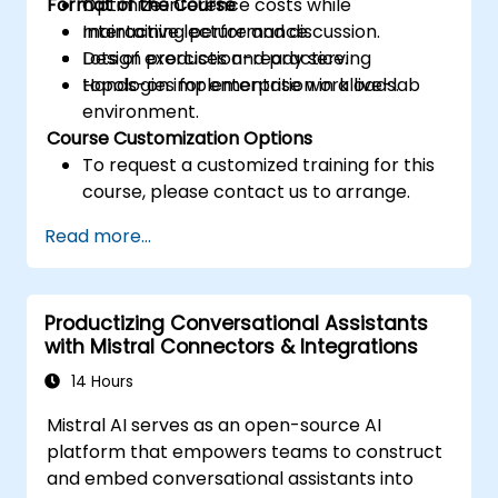
Format of the Course
Optimize inference costs while
maintaining performance.
Interactive lecture and discussion.
Design production-ready serving
Lots of exercises and practice.
topologies for enterprise workloads.
Hands-on implementation in a live-lab
environment.
Course Customization Options
To request a customized training for this
course, please contact us to arrange.
Read more...
Productizing Conversational Assistants
with Mistral Connectors & Integrations
14 Hours
Mistral AI serves as an open-source AI
platform that empowers teams to construct
and embed conversational assistants into