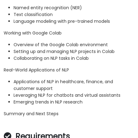
Named entity recognition (NER)
Text classification
Language modeling with pre-trained models
Working with Google Colab
Overview of the Google Colab environment
Setting up and managing NLP projects in Colab
Collaborating on NLP tasks in Colab
Real-World Applications of NLP
Applications of NLP in healthcare, finance, and
customer support
Leveraging NLP for chatbots and virtual assistants
Emerging trends in NLP research
Summary and Next Steps
Requirements