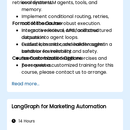
retrieval systems.
coordinate LLM agents, tools, and
memory.
Implement conditional routing, retries,
Format of the Course
and fallbacks for robust execution.
Integrate retrieval, APIs, and structured
Interactive lecture and facilitated
outputs into agent loops.
discussion.
Evaluate, monitor, and harden agent
Guided labs and code walkthroughs in a
behavior for reliability and safety.
sandbox environment.
Course Customization Options
Scenario-based design exercises and
peer reviews.
To request a customized training for this
course, please contact us to arrange.
Read more...
LangGraph for Marketing Automation
14 Hours