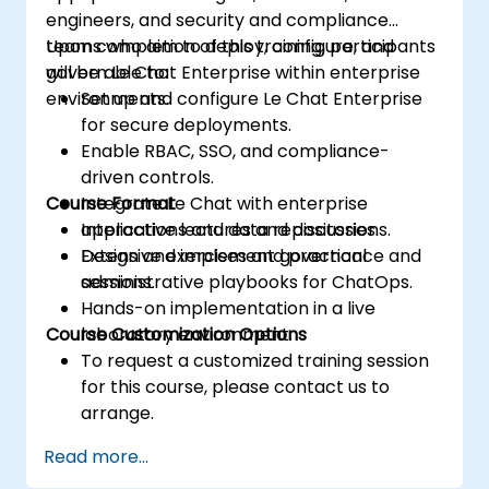
engineers, and security and compliance
teams who aim to deploy, configure, and
Upon completion of this training, participants
govern Le Chat Enterprise within enterprise
will be able to:
environments.
Set up and configure Le Chat Enterprise
for secure deployments.
Enable RBAC, SSO, and compliance-
driven controls.
Course Format
Integrate Le Chat with enterprise
applications and data repositories.
Interactive lectures and discussions.
Design and implement governance and
Extensive exercises and practical
administrative playbooks for ChatOps.
sessions.
Hands-on implementation in a live
Course Customization Options
laboratory environment.
To request a customized training session
for this course, please contact us to
arrange.
Read more...