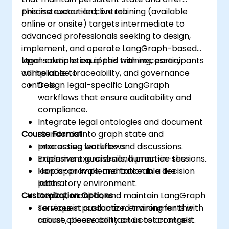
precise execution control.
This instructor-led, live training (available
online or onsite) targets intermediate to
advanced professionals seeking to design,
implement, and operate LangGraph-based
legal solutions equipped with necessary
Upon completion of this training, participants
compliance, traceability, and governance
will be able to:
controls.
Design legal-specific LangGraph
workflows that ensure auditability and
compliance.
Integrate legal ontologies and document
Course Format
standards into graph state and
processing workflows.
Interactive lectures and discussions.
Implement guardrails, human-in-the-
Extensive exercises and practice sessions.
loop approvals, and traceable decision
Hands-on implementation in a live
paths.
laboratory environment.
Customization Options
Deploy, monitor, and maintain LangGraph
services in production environments with
To request customized training for this
robust observability and cost controls.
course, please contact us to arrange it.