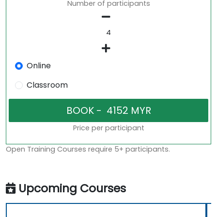
Number of participants
Online
Classroom
Price per participant
Open Training Courses require 5+ participants.
Upcoming Courses