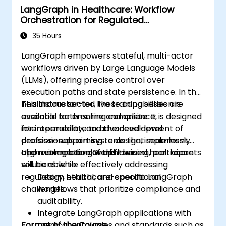
LangGraph in Healthcare: Workflow
Orchestration for Regulated
Environments
35 Hours
LangGraph empowers stateful, multi-actor
workflows driven by Large Language Models
(LLMs), offering precise control over
execution paths and state persistence. In the
healthcare sector, these capabilities are
This instructor-led live training session is
essential for ensuring compliance,
available both online and onsite. It is designed
interoperability, and the development of
for intermediate to advanced-level
decision-support systems that seamlessly
professionals aiming to design, implement,
align with medical workflows.
and manage LangGraph-based healthcare
Upon completion of this training, participants
solutions while effectively addressing
will be able to:
regulatory, ethical, and operational
Design healthcare-specific LangGraph
challenges.
workflows that prioritize compliance and
auditability.
Integrate LangGraph applications with
Format of the Course
medical ontologies and standards such as