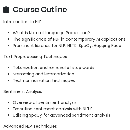
Course Outline
Introduction to NLP
What is Natural Language Processing?
The significance of NLP in contemporary AI applications
Prominent libraries for NLP: NLTK, SpaCy, Hugging Face
Text Preprocessing Techniques
Tokenization and removal of stop words
Stemming and lemmatization
Text normalization techniques
Sentiment Analysis
Overview of sentiment analysis
Executing sentiment analysis with NLTK
Utilising SpaCy for advanced sentiment analysis
Advanced NLP Techniques