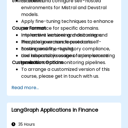
environments.
Establish and configure self-hosted
environments for Mistral and Devstral
models.
Apply fine-tuning techniques to enhance
Course Format
performance for specific domains.
Implement versioning, monitoring, and
Interactive lectures and discussions.
lifecycle governance protocols.
Practical exercises focused on self-
Ensure security, regulatory compliance,
hosting and fine-tuning.
and responsible usage of open-source
Live laboratory sessions for implementing
Customization Options
models.
governance and monitoring pipelines.
To arrange a customized version of this
course, please get in touch with us.
Read more...
LangGraph Applications in Finance
35 Hours