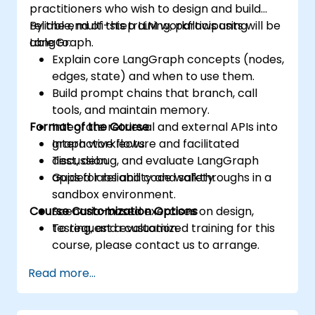
practitioners who wish to design and build
reliable, multi-step LLM workflows using
By the end of this training, participants will be
LangGraph.
able to:
Explain core LangGraph concepts (nodes,
edges, state) and when to use them.
Build prompt chains that branch, call
tools, and maintain memory.
Format of the Course
Integrate retrieval and external APIs into
graph workflows.
Interactive lecture and facilitated
Test, debug, and evaluate LangGraph
discussion.
apps for reliability and safety.
Guided labs and code walkthroughs in a
sandbox environment.
Course Customization Options
Scenario-based exercises on design,
testing, and evaluation.
To request a customized training for this
course, please contact us to arrange.
Read more...