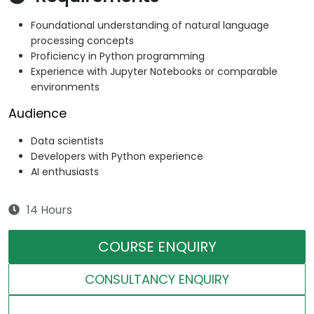
Foundational understanding of natural language
processing concepts
Proficiency in Python programming
Experience with Jupyter Notebooks or comparable
environments
Audience
Data scientists
Developers with Python experience
AI enthusiasts
14 Hours
COURSE ENQUIRY
CONSULTANCY ENQUIRY