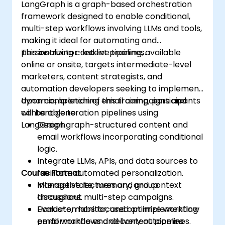
LangGraph is a graph-based orchestration
framework designed to enable conditional,
multi-step workflows involving LLMs and tools,
making it ideal for automating and
personalizing content pipelines.
This instructor-led live training, available
online or onsite, targets intermediate-level
marketers, content strategists, and
automation developers seeking to implement
dynamic, branching email campaigns and
Upon completion of this training, participants
content generation pipelines using
will be able to:
LangGraph.
Design graph-structured content and
email workflows incorporating conditional
logic.
Integrate LLMs, APIs, and data sources to
Course Format
facilitate automated personalization.
Manage state, memory, and context
Interactive lectures and group
throughout multi-step campaigns.
discussions.
Evaluate, monitor, and optimize workflow
Hands-on labs focused on implementing
performance and delivery outcomes.
email workflows and content pipelines.