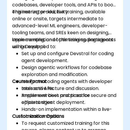
codebases, developer tools, and APIs to boost
engineering productivity.
This instructor-led, live training, available
online or onsite, targets intermediate to
advanced-level ML engineers, developer-
tooling teams, and SREs keen on designing,
implementing, and optimizing coding agents
Upon completion of this training, participants
using Devstral.
will be equipped to:
Set up and configure Devstral for coding
agent development.
Design agentic workflows for codebase
exploration and modification.
Course Format
Integrate coding agents with developer
tools and APIs.
Interactive lecture and discussion.
Implement best practices for secure and
Ample exercises and practice
efficient agent deployment.
opportunities.
Hands-on implementation within a live-
Customization Options
lab environment.
To request customized training for this