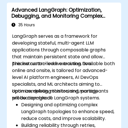
Advanced LangGraph: Optimization,
Debugging, and Monitoring Complex
Graphs
35 Hours
LangGraph serves as a framework for
developing stateful, multi-agent LLM
applications through composable graphs
that maintain persistent state and allow
precise control over execution flow.
This instructor-led live training, available both
online and onsite, is tailored for advanced-
level AI platform engineers, AI DevOps
specialists, and ML architects aiming to
optimize, debug, monitor, and manage
Upon completing this training, participants
production-grade LangGraph systems.
will be capable of:
Designing and optimizing complex
LangGraph topologies to enhance speed,
reduce costs, and improve scalability.
Building reliability through retries,