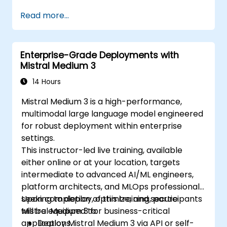
Read more...
Enterprise-Grade Deployments with
Mistral Medium 3
14 Hours
Mistral Medium 3 is a high-performance,
multimodal large language model engineered
for robust deployment within enterprise
settings.
This instructor-led live training, available
either online or at your location, targets
intermediate to advanced AI/ML engineers,
platform architects, and MLOps professionals
seeking to deploy, optimize, and secure
Upon completion of this training, participants
Mistral Medium 3 for business-critical
will be equipped to:
applications.
Deploy Mistral Medium 3 via API or self-