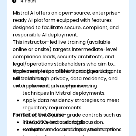
14 Hours
Mistral AI offers an open-source, enterprise-
ready AI platform equipped with features
designed to facilitate secure, compliant, and
responsible AI deployment.
This instructor-led live training (available
online or onsite) targets intermediate-level
compliance leads, security architects, and
legal/operations stakeholders who aim to
implement responsible AI practices using
Upon completion of this training, participants
Mistral through privacy, data residency, and
will be able to:
enterprise control mechanisms.
Implement privacy-preserving
techniques in Mistral deployments.
Apply data residency strategies to meet
regulatory requirements.
Format of the Course
Set up enterprise-grade controls such as
RBAC, SSO, and audit logs.
Interactive lecture and discussion.
Evaluate vendor and deployment options
Compliance-focused case studies and