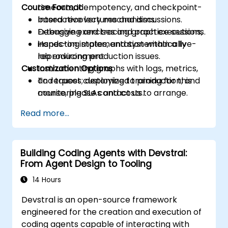
Course Format
timeouts, idempotency, and checkpoint-
based recovery mechanisms.
Interactive lectures and discussions.
Debugging and tracing graph executions,
Extensive exercises and practice sessions.
inspecting states, and systematically
Hands-on implementation within a live-
reproducing production issues.
lab environment.
Customization Options
Instrumenting graphs with logs, metrics,
and traces; deploying to production; and
To request customized training for this
monitoring SLAs and costs.
course, please contact us to arrange.
Read more...
Building Coding Agents with Devstral:
From Agent Design to Tooling
14 Hours
Devstral is an open-source framework
engineered for the creation and execution of
coding agents capable of interacting with