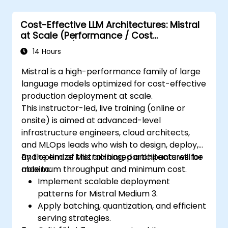
Cost-Effective LLM Architectures: Mistral
at Scale (Performance / Cost
Engineering)
14 Hours
Mistral is a high-performance family of large
language models optimized for cost-effective
production deployment at scale.
This instructor-led, live training (online or
onsite) is aimed at advanced-level
infrastructure engineers, cloud architects,
and MLOps leads who wish to design, deploy,
and optimize Mistral-based architectures for
By the end of this training, participants will be
maximum throughput and minimum cost.
able to:
Implement scalable deployment
patterns for Mistral Medium 3.
Apply batching, quantization, and efficient
serving strategies.