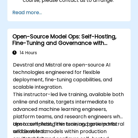
course, please contact us to arrange.
Read more...
Open-Source Model Ops: Self-Hosting,
Fine-Tuning and Governance with
Devstral & Mistral Models
14 Hours
Devstral and Mistral are open-source AI
technologies engineered for flexible
deployment, fine-tuning capabilities, and
scalable integration.
This instructor-led live training, available both
online and onsite, targets intermediate to
advanced machine learning engineers,
platform teams, and research engineers who
aim to self-host, fine-tune, and govern Mistral
Upon completing this training, participants
and Devstral models within production
will be able to: