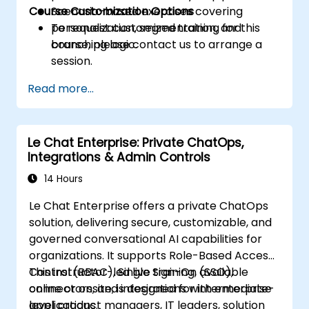
Course Customization Options
Scenario-based exercises covering
personalization, segmentation, and
To request customized training for this
branching logic.
course, please contact us to arrange a
session.
Read more...
Le Chat Enterprise: Private ChatOps,
Integrations & Admin Controls
14 Hours
Le Chat Enterprise offers a private ChatOps
solution, delivering secure, customizable, and
governed conversational AI capabilities for
organizations. It supports Role-Based Access
Control (RBAC), Single Sign-On (SSO),
This instructor-led live training, available
connectors, and integrations with enterprise
online or onsite, is designed for intermediate-
applications.
level product managers, IT leaders, solution