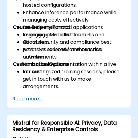
hosted configurations.
Enhance inference performance while
managing costs effectively.
Course Delivery Format
Develop multimodal applications
leveraging Mistral Medium 3.
Engaging interactive lectures and
Adopt security and compliance best
discussions.
practices tailored for enterprise
Extensive exercises and practical
environments.
activities.
Customization Options
Hands-on implementation within a live-
lab setting.
For customized training sessions, please
get in touch with us to make
arrangements.
Read more...
Mistral for Responsible AI: Privacy, Data
Residency & Enterprise Controls