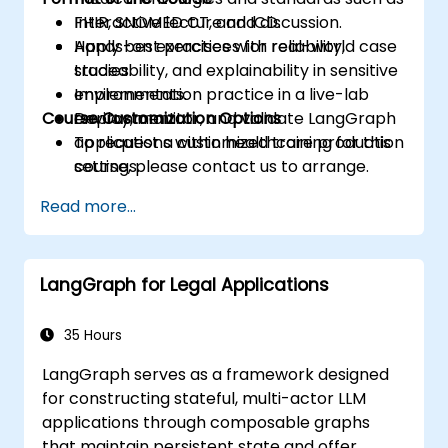
FHIR, SNOMED CT, and ICD.
Interactive lecture and discussion.
Apply best practices for reliability,
Hands-on exercises with real-world case
traceability, and explainability in sensitive
studies.
environments.
Implementation practice in a live-lab
Course Customization Options
Deploy, monitor, and validate LangGraph
environment.
applications within healthcare production
To request a customized training for this
settings.
course, please contact us to arrange.
Read more...
LangGraph for Legal Applications
35 Hours
LangGraph serves as a framework designed
for constructing stateful, multi-actor LLM
applications through composable graphs
that maintain persistent state and offer