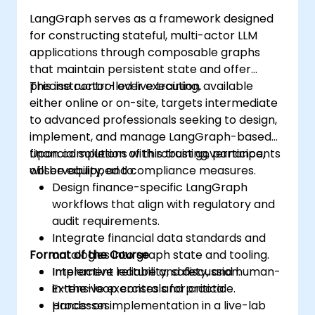
LangGraph serves as a framework designed
for constructing stateful, multi-actor LLM
applications through composable graphs
that maintain persistent state and offer
precise control over execution.
This instructor-led live training, available
either online or on-site, targets intermediate
to advanced professionals seeking to design,
implement, and manage LangGraph-based
financial solutions with robust governance,
Upon completion of this training, participants
observability, and compliance measures.
will be equipped to:
Design finance-specific LangGraph
workflows that align with regulatory and
audit requirements.
Integrate financial data standards and
Format of the Course
ontologies into graph state and tooling.
Implement reliability, safety, and human-
Interactive lecture and discussion.
in-the-loop controls for critical
Extensive exercises and practice.
processes.
Hands-on implementation in a live-lab