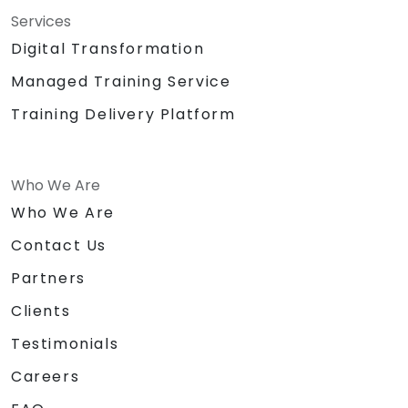
Services
Digital Transformation
Managed Training Service
Training Delivery Platform
Who We Are
Who We Are
Contact Us
Partners
Clients
Testimonials
Careers