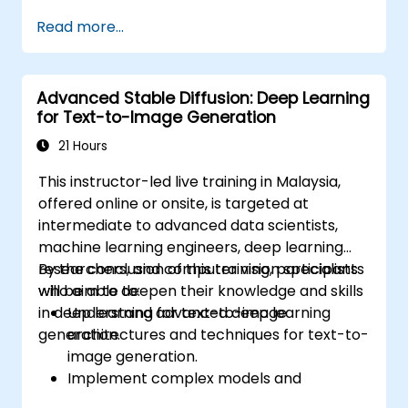
Interpret decisions made by deep
Read more...
learning models.
Evaluate the trade-offs between
performance and transparency.
Advanced Stable Diffusion: Deep Learning
for Text-to-Image Generation
21 Hours
This instructor-led live training in Malaysia,
offered online or onsite, is targeted at
intermediate to advanced data scientists,
machine learning engineers, deep learning
researchers, and computer vision specialists
By the conclusion of this training, participants
who aim to deepen their knowledge and skills
will be able to:
in deep learning for text-to-image
Understand advanced deep learning
generation.
architectures and techniques for text-to-
image generation.
Implement complex models and
optimizations for high-quality image