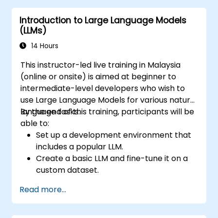
Introduction to Large Language Models
(LLMs)
14 Hours
This instructor-led live training in Malaysia
(online or onsite) is aimed at beginner to
intermediate-level developers who wish to
use Large Language Models for various natural
language tasks.
By the end of this training, participants will be
able to:
Set up a development environment that
includes a popular LLM.
Create a basic LLM and fine-tune it on a
custom dataset.
Use LLMs for different natural language
Read more...
tasks such as text summarization,
question answering, text generation, and
more.