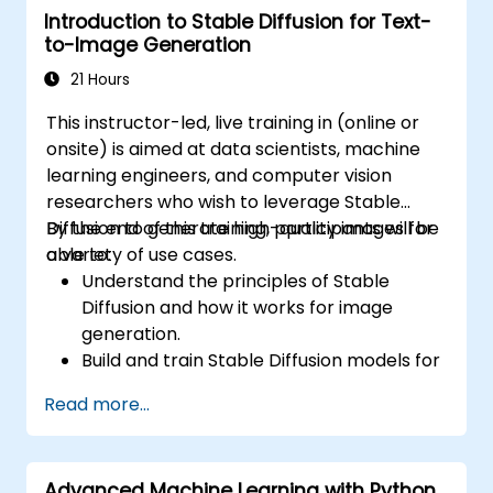
Introduction to Stable Diffusion for Text-
Debug and evaluate LLMs using tools such
to-Image Generation
as TensorBoard, PyTorch Lightning, and
Hugging Face Datasets.
21 Hours
This instructor-led, live training in (online or
onsite) is aimed at data scientists, machine
learning engineers, and computer vision
researchers who wish to leverage Stable
Diffusion to generate high-quality images for
By the end of this training, participants will be
a variety of use cases.
able to:
Understand the principles of Stable
Diffusion and how it works for image
generation.
Build and train Stable Diffusion models for
image generation tasks.
Read more...
Apply Stable Diffusion to various image
generation scenarios, such as inpainting,
outpainting, and image-to-image
Advanced Machine Learning with Python
translation.