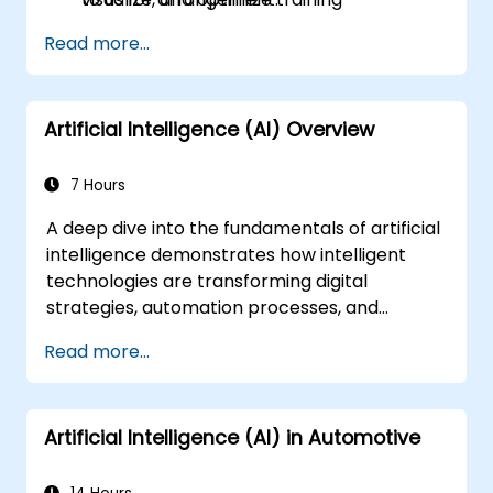
performance.
Read more...
Artificial Intelligence (AI) Overview
7 Hours
A deep dive into the fundamentals of artificial
intelligence demonstrates how intelligent
technologies are transforming digital
strategies, automation processes, and
decision-making capabilities across
Read more...
enterprise operations. The course explores
core concepts including the history of AI,
problem-solving frameworks, knowledge
Artificial Intelligence (AI) in Automotive
representation, reasoning under uncertainty,
and machine learning paradigms, alongside
aspects of communication, perception, and