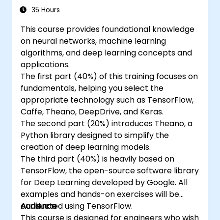
35 Hours
This course provides foundational knowledge
on neural networks, machine learning
algorithms, and deep learning concepts and
applications.
The first part (40%) of this training focuses on
fundamentals, helping you select the
appropriate technology such as TensorFlow,
Caffe, Theano, DeepDrive, and Keras.
The second part (20%) introduces Theano, a
Python library designed to simplify the
creation of deep learning models.
The third part (40%) is heavily based on
TensorFlow, the open-source software library
for Deep Learning developed by Google. All
examples and hands-on exercises will be
conducted using TensorFlow.
Audience
This course is designed for engineers who wish