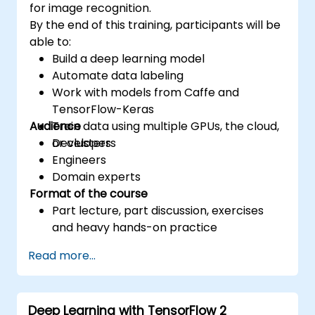
for image recognition.
By the end of this training, participants will be
able to:
Build a deep learning model
Automate data labeling
Work with models from Caffe and
TensorFlow-Keras
Audience
Train data using multiple GPUs, the cloud,
or clusters
Developers
Engineers
Domain experts
Format of the course
Part lecture, part discussion, exercises
and heavy hands-on practice
Read more...
Deep Learning with TensorFlow 2