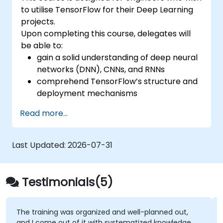
to utilise TensorFlow for their Deep Learning
projects.
Upon completing this course, delegates will
be able to:
gain a solid understanding of deep neural
networks (DNN), CNNs, and RNNs
comprehend TensorFlow’s structure and
deployment mechanisms
perform installation, production
Read more...
environment setup, architecture tasks,
and configuration
assess code quality, debug, and monitor
Last Updated:
2026-07-31
systems
implement advanced production-level
tasks such as training models,
Testimonials(5)
constructing graphs, and logging
g was organized and well-planned out,
I really liked t
out of it with systematized knowledge
around with CHA