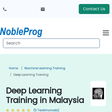
Contact Us
Home
Machine Learning Training
Deep Learning Training
Deep Learning
Training in Malaysia
(5 Testimonials)