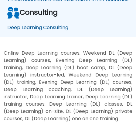
Consulting
Deep Learning Consulting
Online Deep Learning courses, Weekend DL (Deep
Learning) courses, Evening Deep Learning (DL)
training, Deep Learning (DL) boot camp, DL (Deep
Learning) instructor-led, Weekend Deep Learning
(DL) training, Evening Deep Learning (DL) courses,
Deep Learning coaching, DL (Deep Learning)
instructor, Deep Learning trainer, Deep Learning (DL)
training courses, Deep Learning (DL) classes, DL
(Deep Learning) on-site, DL (Deep Learning) private
courses, DL (Deep Learning) one on one training