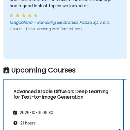
look at topics we looked at
best for this- i
small ones so we
brainstorm woul
Magdalena - Samsung Electronics Polska Sp. z o.o.
Nola - Lara
p Learning with TensorFlow 2
Course - Artificial 
Upcoming Courses
Advanced Stable Diffusion: Deep Learning
for Text-to-Image Generation
2026-10-01 09:30
21 hours