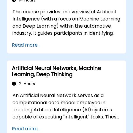
14 Hours
autonomous action. It equips executives and
This course provides an overview of Artificial
architects to assess AI-driven transformation
Intelligence (with a focus on Machine Learning
opportunities, evaluate emerging technology
and Deep Learning) within the automotive
trends, and implement practical intelligent
industry. It guides participants in identifying
solutions to enhance business agility.
technologies that can be applied across
Read more...
various automotive scenarios, ranging from
basic automation and image recognition to
complex autonomous decision-making.
Artificial Neural Networks, Machine
Learning, Deep Thinking
21 Hours
An Artificial Neural Network serves as a
computational data model employed in
creating Artificial Intelligence (AI) systems
capable of executing "intelligent" tasks. These
networks are frequently utilized in Machine
Read more...
Learning (ML) applications, which represent