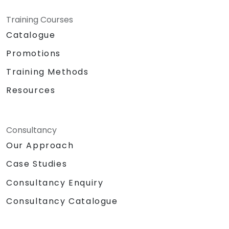
Training Courses
Catalogue
Promotions
Training Methods
Resources
Consultancy
Our Approach
Case Studies
Consultancy Enquiry
Consultancy Catalogue