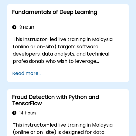
Enhance prediction accuracy by
Fundamentals of Deep Learning
integrating various models.
8 Hours
This instructor-led live training in Malaysia
(online or on-site) targets software
developers, data analysts, and technical
professionals who wish to leverage
TensorFlow 2.x and Keras to build, train, and
Read more...
deploy deep learning models for computer
vision, natural language processing, and
multimodal applications.
Fraud Detection with Python and
TensorFlow
14 Hours
This instructor-led live training in Malaysia
(online or on-site) is designed for data