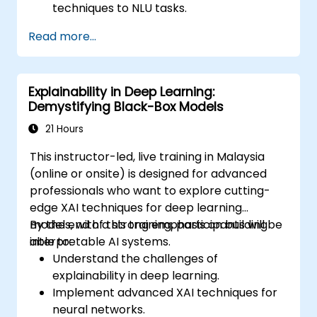
techniques to NLU tasks.
Explore deep architectures such as
Read more...
transformers and attention mechanisms.
Leverage future trends in NLU for building
sophisticated AI systems.
Explainability in Deep Learning:
Demystifying Black-Box Models
21 Hours
This instructor-led, live training in Malaysia
(online or onsite) is designed for advanced
professionals who want to explore cutting-
edge XAI techniques for deep learning
models, with a strong emphasis on building
By the end of this training, participants will be
interpretable AI systems.
able to:
Understand the challenges of
explainability in deep learning.
Implement advanced XAI techniques for
neural networks.