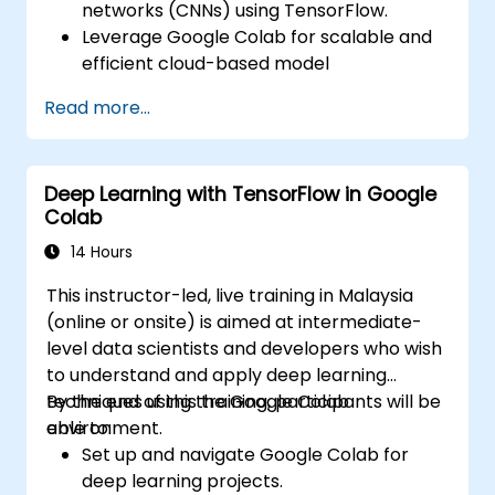
networks (CNNs) using TensorFlow.
Leverage Google Colab for scalable and
efficient cloud-based model
development.
Read more...
Implement image preprocessing
techniques for computer vision tasks.
Deploy computer vision models for real-
Deep Learning with TensorFlow in Google
world applications.
Colab
Use transfer learning to enhance the
performance of CNN models.
14 Hours
Visualize and interpret the results of
This instructor-led, live training in Malaysia
image classification models.
(online or onsite) is aimed at intermediate-
level data scientists and developers who wish
to understand and apply deep learning
techniques using the Google Colab
By the end of this training, participants will be
environment.
able to:
Set up and navigate Google Colab for
deep learning projects.