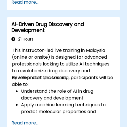
Read more...
synthesis.
Optimize performance and scalability for
large datasets and complex models.
AI-Driven Drug Discovery and
Tune hyperparameters for better model
Development
performance and generalization.
Integrate Stable Diffusion with other deep
21 Hours
learning frameworks and tools
This instructor-led live training in Malaysia
(online or onsite) is designed for advanced
professionals looking to utilize AI techniques
to revolutionize drug discovery and
development processes.
By the end of this training, participants will be
able to:
Understand the role of AI in drug
discovery and development.
Apply machine learning techniques to
predict molecular properties and
interactions.
Read more...
Use deep learning models for virtual