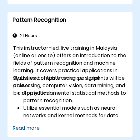
one implementation of AI, while Deep
Learning constitutes a subset of ML.
Pattern Recognition
21 Hours
This instructor-led, live training in Malaysia
(online or onsite) offers an introduction to the
fields of pattern recognition and machine
learning. It covers practical applications in
statistics, computer science, signal
By the end of this training, participants will be
processing, computer vision, data mining, and
able to:
bioinformatics.
Apply fundamental statistical methods to
pattern recognition.
Utilize essential models such as neural
networks and kernel methods for data
analysis.
Read more...
Implement advanced techniques to solve
complex problems.