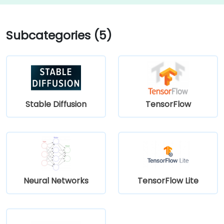
Subcategories (5)
Stable Diffusion
TensorFlow
Neural Networks
TensorFlow Lite