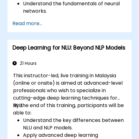
Understand the fundamentals of neural
networks.
Implement deep learning models using
Read more...
TensorFlow.
Train and evaluate deep learning models.
Utilize advanced features of TensorFlow
Deep Learning for NLU: Beyond NLP Models
for deep learning.
21 Hours
This instructor-led, live training in Malaysia
(online or onsite) is aimed at advanced-level
professionals who wish to specialize in
cutting-edge deep learning techniques for
NLU.
By the end of this training, participants will be
able to:
Understand the key differences between
NLU and NLP models.
Apply advanced deep learning