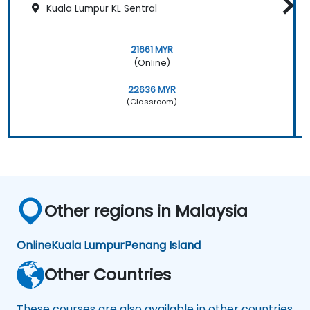
Kuala Lumpur KL Sentral
21661 MYR
(Online)
22636 MYR
(Classroom)
Other regions in Malaysia
Online
Kuala Lumpur
Penang Island
Other Countries
These courses are also available in other countries