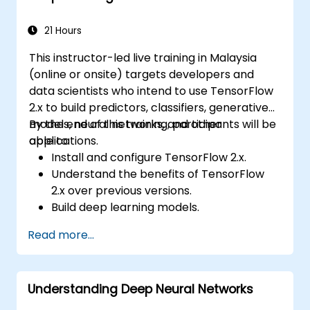
21 Hours
This instructor-led live training in Malaysia
(online or onsite) targets developers and
data scientists who intend to use TensorFlow
2.x to build predictors, classifiers, generative
models, neural networks, and other
By the end of this training, participants will be
applications.
able to:
Install and configure TensorFlow 2.x.
Understand the benefits of TensorFlow
2.x over previous versions.
Build deep learning models.
Implement an advanced image classifier.
Read more...
Deploy a deep learning model to the
cloud, mobile and IoT devices.
Understanding Deep Neural Networks