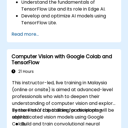
Understand the fundamentals of
TensorFlow Lite and its role in Edge AI.
Develop and optimize AI models using
TensorFlow Lite.
Deploy TensorFlow Lite models on various
Read more...
edge devices.
Utilize tools and techniques for model
conversion and optimization.
Computer Vision with Google Colab and
Implement practical Edge AI applications
TensorFlow
using TensorFlow Lite.
21 Hours
This instructor-led, live training in Malaysia
(online or onsite) is aimed at advanced-level
professionals who wish to deepen their
understanding of computer vision and explore
TensorFlow's capabilities for developing
By the end of this training, participants will be
sophisticated vision models using Google
able to:
Colab.
Build and train convolutional neural