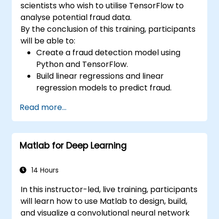
scientists who wish to utilise TensorFlow to
analyse potential fraud data.
By the conclusion of this training, participants
will be able to:
Create a fraud detection model using
Python and TensorFlow.
Build linear regressions and linear
regression models to predict fraud.
Develop an end-to-end AI application for
Read more...
analysing fraud data.
Matlab for Deep Learning
14 Hours
In this instructor-led, live training, participants
will learn how to use Matlab to design, build,
and visualize a convolutional neural network