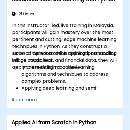
Optimize the performance and stability
of Stable Diffusion models.
21 Hours
In this instructor-led, live training in Malaysia,
participants will gain mastery over the most
pertinent and cutting-edge machine learning
techniques in Python. As they construct a
series of demonstration applications handling
Upon completion of this training, participants
image, music, text, and financial data, they will
will be capable of:
apply these skills in practice.
Implementing machine learning
algorithms and techniques to address
complex problems.
Applying deep learning and semi-
supervised learning to applications
Read more...
involving image, music, text, and financial
data.
Maximizing the potential of Python
Applied AI from Scratch in Python
algorithms.
Utilizing libraries and packages such as