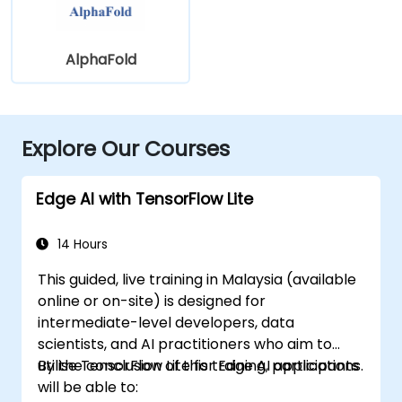
AlphaFold
Explore Our Courses
Edge AI with TensorFlow Lite
14 Hours
This guided, live training in Malaysia (available
online or on-site) is designed for
intermediate-level developers, data
scientists, and AI practitioners who aim to
utilise TensorFlow Lite for Edge AI applications.
By the conclusion of this training, participants
will be able to: