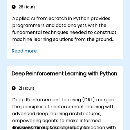
NumPy and Theano.
28 Hours
Applied AI from Scratch in Python provides
programmers and data analysts with the
fundamental techniques needed to construct
machine learning solutions from the ground
up using Python. The course covers core
Read more...
principles of supervised learning, including
classification and regression, as well as
unsupervised learning techniques such as
Deep Reinforcement Learning with Python
clustering and anomaly detection, alongside
advanced neural network architectures. It
examines proven methods for utilizing scikit-
21 Hours
learn, Apache Spark MLlib, and Jupyter
Deep Reinforcement Learning (DRL) merges
notebooks to facilitate hands-on AI
the principles of reinforcement learning with
development. The content enables
advanced deep learning architectures,
professionals to implement practical
empowering agents to make informed
machine learning models, evaluate algorithm
decisions through continuous interaction with
This live training session, led by an
limitations, and execute applied projects