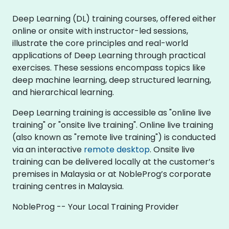
Deep Learning (DL) training courses, offered either
online or onsite with instructor-led sessions,
illustrate the core principles and real-world
applications of Deep Learning through practical
exercises. These sessions encompass topics like
deep machine learning, deep structured learning,
and hierarchical learning.
Deep Learning training is accessible as "online live
training" or "onsite live training". Online live training
(also known as "remote live training") is conducted
via an interactive
remote desktop
. Onsite live
training can be delivered locally at the customer’s
premises in Malaysia or at NobleProg’s corporate
training centres in Malaysia.
NobleProg -- Your Local Training Provider