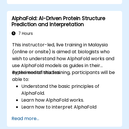
screening and lead optimization.
Integrate AI-driven approaches into the
AlphaFold: AI-Driven Protein Structure
clinical trial process.
Prediction and Interpretation
7 Hours
This instructor-led, live training in Malaysia
(online or onsite) is aimed at biologists who
wish to understand how AlphaFold works and
use AlphaFold models as guides in their
experimental studies.
By the end of this training, participants will be
able to:
Understand the basic principles of
AlphaFold.
Learn how AlphaFold works.
Learn how to interpret AlphaFold
predictions and results.
Read more...