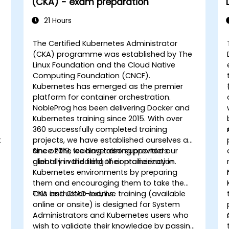
(CKA) - exam preparation
21 Hours
The Certified Kubernetes Administrator
(CKA) programme was established by The
Linux Foundation and the Cloud Native
Computing Foundation (CNCF).
Kubernetes has emerged as the premier
platform for container orchestration.
NobleProg has been delivering Docker and
Kubernetes training since 2015. With over
360 successfully completed training
t
projects, we have established ourselves as
s
one of the leading training providers
Since 2019, we have also supported our
globally in the field of containerization.
clients in validating their proficiency in
Kubernetes environments by preparing
them and encouraging them to take the
CKA and CKAD exams.
This instructor-led, live training (available
online or onsite) is designed for System
Administrators and Kubernetes users who
wish to validate their knowledge by passing