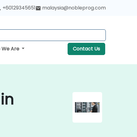
+60129345651
malaysia@nobleprog.com
 We Are
Contact Us
in