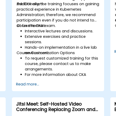
the CKA exam.
Additionally, the training focuses on gaining
practical experience in Kubernetes
Administration; therefore, we recommend
participation even if you do not intend to
sit for the CKA exam.
Course Format
Interactive lectures and discussions.
Extensive exercises and practice
sessions.
Hands-on implementation in a live lab
Course Customization Options
environment.
To request customized training for this
course, please contact us to make
arrangements.
For more information about CKA
certification, please visit:
Read more...
https://training.linuxfoundation.org/certification
kubernetes-administrator-cka
Jitsi Meet: Self-Hosted Video
Conferencing Replacing Zoom and
Microsoft Teams