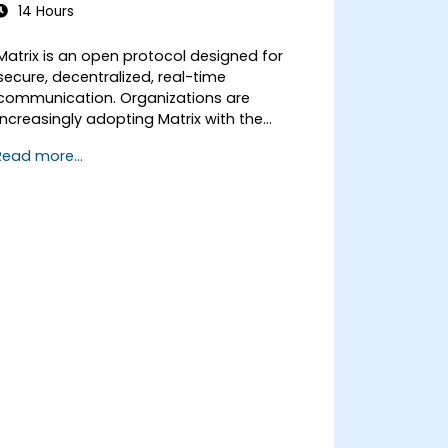
14 Hours
Matrix is an open protocol designed for
secure, decentralized, real-time
communication. Organizations are
increasingly adopting Matrix with the
Element client as an alternative to Slack
Read more...
and Microsoft Teams to maintain end-to-
end encryption, on-premise data
residency, and federation with external
trusted partners.