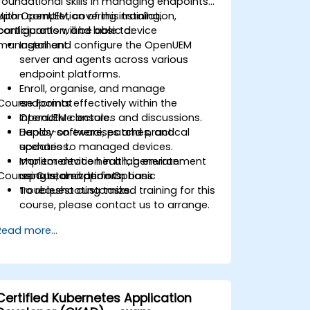
foundational skills in managing endpoints
with OpenUEM, covering installation,
Upon completion of this training,
configuration, and basic device
participants will be able to:
management.
Install and configure the OpenUEM
server and agents across various
endpoint platforms.
Enroll, organise, and manage
Course Format
endpoints effectively within the
OpenUEM console.
Interactive lectures and discussions.
Deploy software, patches, and
Hands-on exercises and practical
updates to managed devices.
scenarios.
Monitor device health, generate
Implementation in a lab environment
Course Customization Options
reports, and perform basic
using real endpoints.
troubleshooting tasks.
To request customized training for this
course, please contact us to arrange.
Read more...
Certified Kubernetes Application