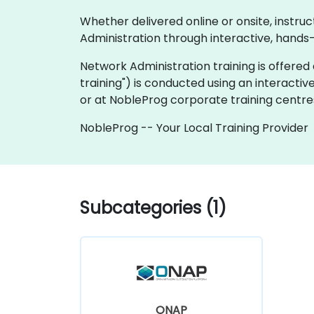
Whether delivered online or onsite, instru
Administration through interactive, hands
Network Administration training is offered as
training") is conducted using an interactiv
or at NobleProg corporate training centres
NobleProg -- Your Local Training Provider
Subcategories (1)
ONAP