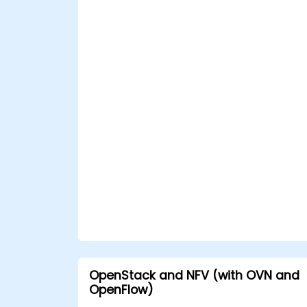
OpenStack and NFV (with OVN and
OpenFlow)