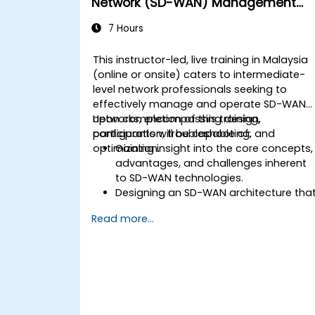
Network (SD-WAN) Management
and Operation
7 Hours
This instructor-led, live training in Malaysia
(online or onsite) caters to intermediate-
level network professionals seeking to
effectively manage and operate SD-WAN
networks, encompassing design,
Upon completion of this training,
configuration, troubleshooting, and
participants will be capable of:
optimization.
Gaining insight into the core concepts,
advantages, and challenges inherent
to SD-WAN technologies.
Designing an SD-WAN architecture tha
aligns with organizational requirement
Read more...
and deploying SD-WAN solutions
efficiently.
Implementing and managing security
protocols within an SD-WAN
environment.
Monitoring, managing, and
troubleshooting SD-WAN ecosystems.