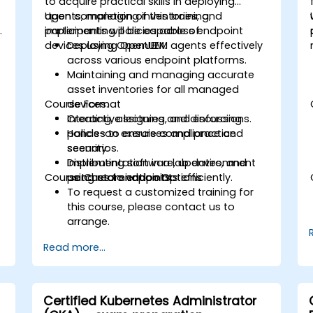
to acquire practical skills in deploying
agents, managing inventories, and
Upon completion of this training,
.
implementing policies across endpoint
participants will be capable of:
devices using OpenUEM.
Deploying OpenUEM agents effectively
across various endpoint platforms.
Maintaining and managing accurate
asset inventories for all managed
Course Format
devices.
Creating, assigning, and enforcing
Interactive lectures and discussions.
policies to ensure compliance and
Hands-on exercises and practice
security.
scenarios.
Distributing software, updates, and
Implementation in a lab environment
Course Customization Options
patches to endpoints efficiently.
using real endpoints.
To request a customized training for
this course, please contact us to
arrange.
Read more...
Certified Kubernetes Administrator