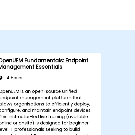
OpenUEM Fundamentals: Endpoint
Management Essentials
14 Hours
OpenUEM is an open-source unified
endpoint management platform that
allows organisations to efficiently deploy,
configure, and maintain endpoint devices.
This instructor-led live training (available
online or onsite) is designed for beginner-
level IT professionals seeking to build