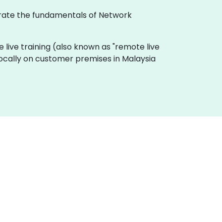
ustrate the fundamentals of Network
ine live training (also known as "remote live
 locally on customer premises in Malaysia