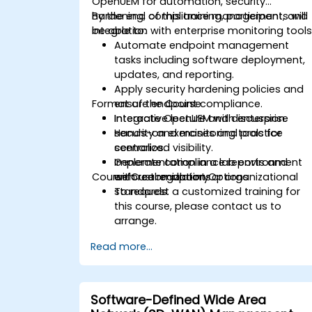
OpenUEM for automation, security
hardening, compliance management, and
By the end of this training, participants will
integration with enterprise monitoring tools
be able to:
Automate endpoint management
tasks including software deployment,
updates, and reporting.
Apply security hardening policies and
Format of the Course
ensure endpoint compliance.
Integrate OpenUEM with enterprise
Interactive lecture and discussion.
security and monitoring tools for
Hands-on exercises and practice
centralized visibility.
scenarios.
Generate compliance reports and
Implementation in a lab environment
Course Customization Options
enforce regulatory or organizational
with real endpoints.
standards.
To request a customized training for
this course, please contact us to
arrange.
Read more...
Software-Defined Wide Area