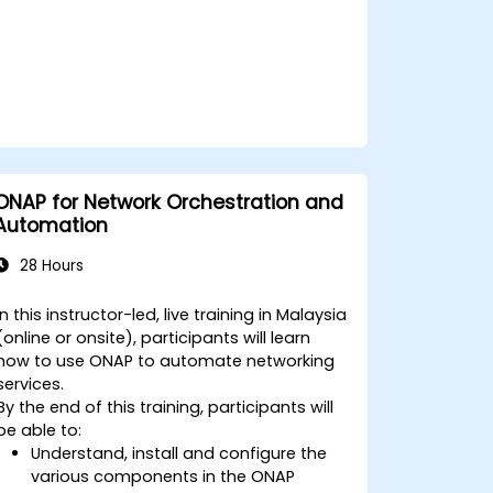
ONAP for Network Orchestration and
Automation
28 Hours
In this instructor-led, live training in Malaysia
(online or onsite), participants will learn
how to use ONAP to automate networking
services.
By the end of this training, participants will
be able to:
Understand, install and configure the
various components in the ONAP