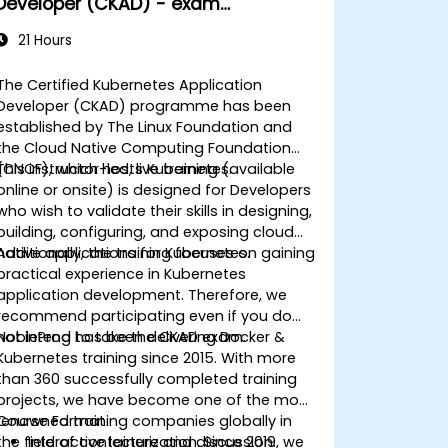
Developer (CKAD) - exam
preparation
21 Hours
The Certified Kubernetes Application
Developer (CKAD) programme has been
established by The Linux Foundation and
the Cloud Native Computing Foundation
(CNCF), which hosts Kubernetes.
This instructor-led, live training (available
online or onsite) is designed for Developers
who wish to validate their skills in designing,
building, configuring, and exposing cloud
native applications for Kubernetes.
Additionally, the training focuses on gaining
practical experience in Kubernetes
application development. Therefore, we
recommend participating even if you do
not intend to take the CKAD exam.
NobleProg
has been delivering Docker &
Kubernetes training since 2015. With more
than 360 successfully completed training
projects, we have become one of the most
renowned training companies globally in
Course Format
the field of containerization. Since 2019, we
Interactive lecture and discussion.