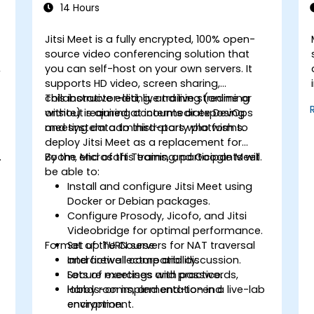
14 Hours
Jitsi Meet is a fully encrypted, 100% open-
source video conferencing solution that
,
you can self-host on your own servers. It
supports HD video, screen sharing,
collaborative editing, and live streaming
This instructor-led, live training (online or
without requiring accounts or exposing
onsite) is aimed at intermediate DevOps
meeting data to third-party platforms.
and system administrators who wish to
deploy Jitsi Meet as a replacement for
Zoom, Microsoft Teams, and Google Meet.
By the end of this training, participants will
be able to:
Install and configure Jitsi Meet using
Docker or Debian packages.
Configure Prosody, Jicofo, and Jitsi
Videobridge for optimal performance.
Format of the Course
Set up TURN servers for NAT traversal
and firewall compatibility.
Interactive lecture and discussion.
Secure meetings with passwords,
Lots of exercises and practice.
lobby rooms, and end-to-end
Hands-on implementation in a live-lab
encryption.
environment.