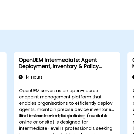
OpenUEM Intermediate: Agent
Deployment, Inventory & Policy
Management
14 Hours
OpenUEM serves as an open-source
endpoint management platform that
enables organisations to efficiently deploy
agents, maintain precise device inventories,
and enforce endpoint policies.
This instructor-led, live training (available
online or onsite) is designed for
e
intermediate-level IT professionals seeking