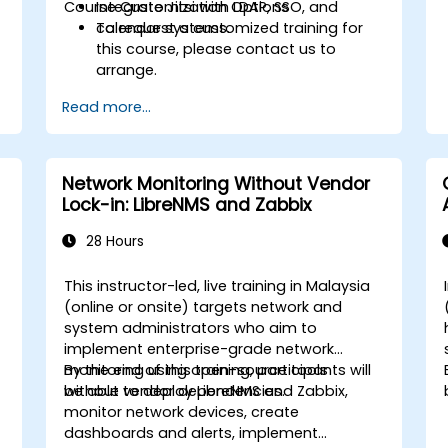
Course Customization Options
Integrate Jitsi with LDAP, SSO, and
calendar systems.
To request a customized training for
this course, please contact us to
arrange.
Read more...
Network Monitoring Without Vendor
Lock-in: LibreNMS and Zabbix
28 Hours
This instructor-led, live training in Malaysia
(online or onsite) targets network and
system administrators who aim to
implement enterprise-grade network
monitoring using open-source tools
By the end of this training, participants will
without vendor dependencies.
be able to deploy LibreNMS and Zabbix,
monitor network devices, create
dashboards and alerts, implement