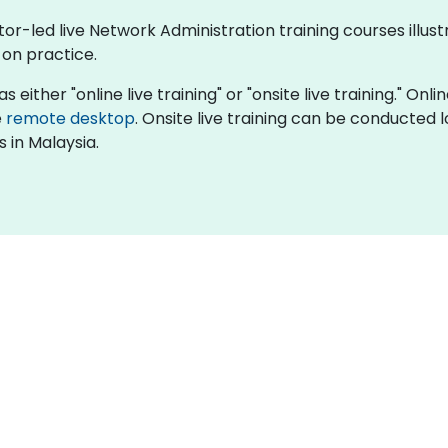
ctor-led live Network Administration training courses ill
-on practice.
 either "online live training" or "onsite live training." Onl
e
remote desktop
. Onsite live training can be conducted
 in Malaysia.