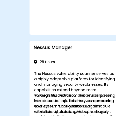
tools.
Nessus Manager
28 Hours
The Nessus vulnerability scanner serves as
a highly adaptable platform for identifying
and managing security weaknesses. Its
capabilities extend beyond mere
vulnerability detection, also encompassing
Through this instructor-led course, we will
baseline auditing. This involves comparing
introduce the solution's key components
your system configurations against
and various functionalities. Each module
established hardening best practices.
within the application will be thoroughly