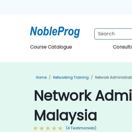
Course Catalogue
Consul
Home
Networking Training
Network Administrat
Network Admin
Malaysia
(4 Testimonials)