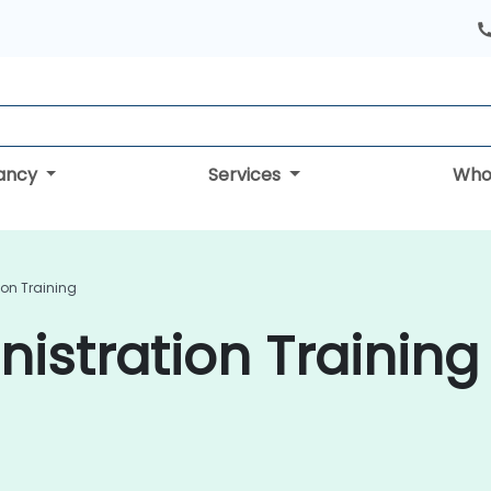
tancy
Services
Who
ion Training
istration Training 