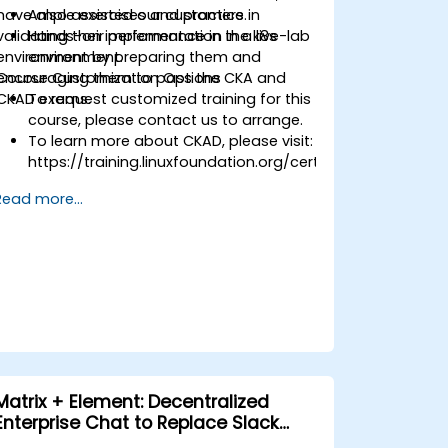
have also assisted our customers in
Ample exercises and practice.
validating their performance in the k8s
Hands-on implementation in a live-lab
environment by preparing them and
environment.
encouraging them to pass the CKA and
Course Customization Options
CKAD exams.
To request customized training for this
course, please contact us to arrange.
To learn more about CKAD, please visit:
https://training.linuxfoundation.org/certification/certified
kubernetes-application-developer-
Read more...
ckad/
/certified-
Matrix + Element: Decentralized
Enterprise Chat to Replace Slack
and Teams