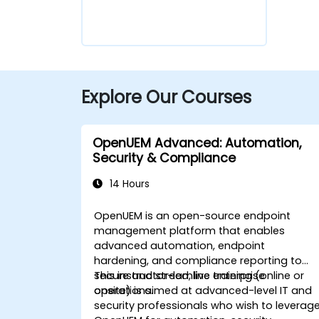
Explore Our Courses
OpenUEM Advanced: Automation,
Security & Compliance
14 Hours
OpenUEM is an open-source endpoint
management platform that enables
advanced automation, endpoint
hardening, and compliance reporting to
secure and streamline enterprise
This instructor-led, live training (online or
operations.
onsite) is aimed at advanced-level IT and
security professionals who wish to leverag