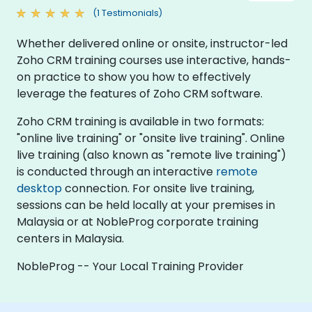
(1 Testimonials)
Whether delivered online or onsite, instructor-led
Zoho CRM training courses use interactive, hands-
on practice to show you how to effectively
leverage the features of Zoho CRM software.
Zoho CRM training is available in two formats:
"online live training" or "onsite live training". Online
live training (also known as "remote live training")
is conducted through an interactive
remote
desktop
connection. For onsite live training,
sessions can be held locally at your premises in
Malaysia or at NobleProg corporate training
centers in Malaysia.
NobleProg -- Your Local Training Provider