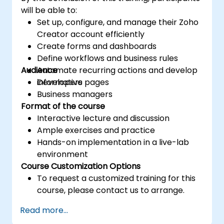
will be able to:
Set up, configure, and manage their Zoho
Creator account efficiently
Create forms and dashboards
Define workflows and business rules
Audience
Automate recurring actions and develop
informative pages
Developers
Business managers
Format of the course
Interactive lecture and discussion
Ample exercises and practice
Hands-on implementation in a live-lab
environment
Course Customization Options
To request a customized training for this
course, please contact us to arrange.
Read more...