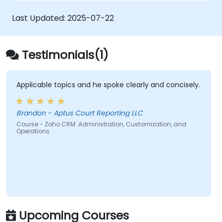
Last Updated:
2025-07-22
Testimonials(1)
Applicable topics and he spoke clearly and concisely.
Brandon - Aptus Court Reporting LLC
Course - Zoho CRM: Administration, Customization, and
Operations
Upcoming Courses