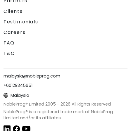
Partners
Clients
Testimonials
Careers
FAQ
T&C
malaysia@nobleprog.com
+60129345651
Malaysia
NobleProg® Limited 2005 -
2026
All Rights Reserved
NobleProg® is a registered trade mark of NobleProg
Limited and/or its affiliates.