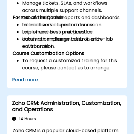
Manage tickets, SLAs, and workflows
across multiple support channels.
Format of the Course
Create insightful reports and dashboards
to track service performance.
Interactive lecture and discussion.
Implement best practices for
Lots of exercises and practice.
automation, change control, and
Hands-on implementation in a live-lab
collaboration.
environment.
Course Customization Options
To request a customized training for this
course, please contact us to arrange.
Read more...
Zoho CRM: Administration, Customization,
and Operations
14 Hours
Zoho CRM is a popular cloud-based platform