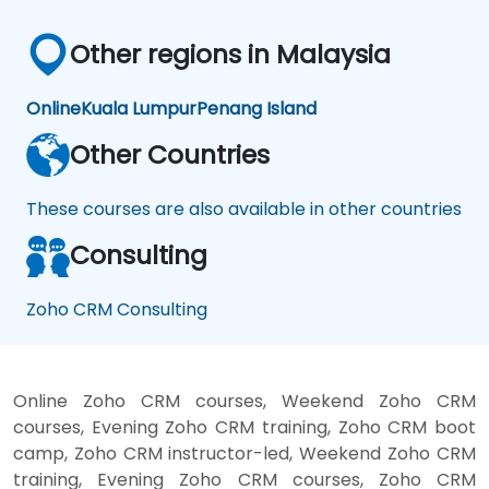
Other regions in Malaysia
Online
Kuala Lumpur
Penang Island
Other Countries
These courses are also available in other countries
Consulting
Zoho CRM Consulting
Online Zoho CRM courses, Weekend Zoho CRM
courses, Evening Zoho CRM training, Zoho CRM boot
camp, Zoho CRM instructor-led, Weekend Zoho CRM
training, Evening Zoho CRM courses, Zoho CRM