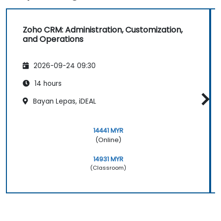
Zoho CRM: Administration, Customization,
and Operations
2026-09-24 09:30
14 hours
Bayan Lepas, iDEAL
14441 MYR
(Online)
14931 MYR
(Classroom)