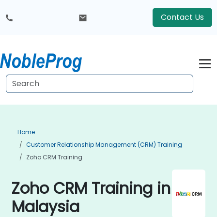
Contact Us
Home
Customer Relationship Management (CRM) Training
Zoho CRM Training
Zoho CRM Training in
Malaysia