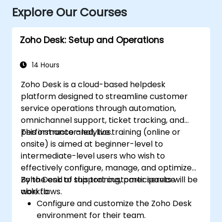
Explore Our Courses
Zoho Desk: Setup and Operations
14 Hours
Zoho Desk is a cloud-based helpdesk
platform designed to streamline customer
service operations through automation,
omnichannel support, ticket tracking, and
performance analytics.
This instructor-led, live training (online or
onsite) is aimed at beginner-level to
intermediate-level users who wish to
effectively configure, manage, and optimize
Zoho Desk to support customer service
By the end of this training, participants will be
workflows.
able to:
Configure and customize the Zoho Desk
environment for their team.