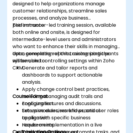
designed to help organizations manage
customer relationships, streamline sales
processes, and analyze business
performance.
This instructor-led training session, available
both online and onsite, is designed for
intermediate-level users and administrators
who want to enhance their skills in managing
data, generating reports, customizing the
Upon completion of this training, participants
system, and controlling settings within Zoho
will be able to:
CRM.
Generate and tailor reports and
dashboards to support actionable
analysis.
Apply change control best practices,
Course Format
including managing audit trails and
configuration.
Engaging lectures and discussions.
Set up modules, workflows, and user roles
Extensive exercises and practical
to align with specific business
application.
requirements.
Hands-on implementation in a live
Customization Options
Track system usage, automate tasks, and
laboratory environment.