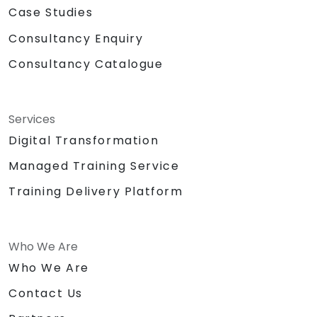
Case Studies
Consultancy Enquiry
Consultancy Catalogue
Services
Digital Transformation
Managed Training Service
Training Delivery Platform
Who We Are
Who We Are
Contact Us