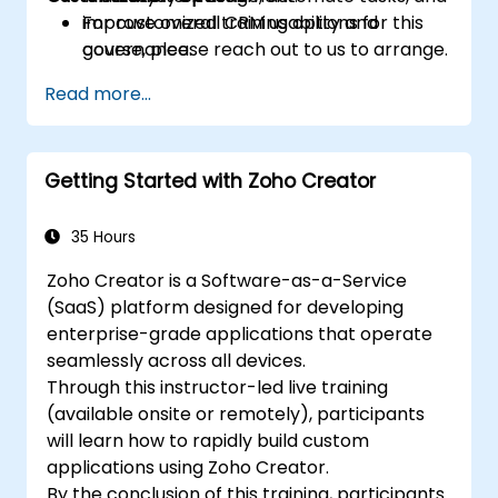
improve overall CRM usability and
For customized training options for this
governance.
course, please reach out to us to arrange.
Read more...
Getting Started with Zoho Creator
35 Hours
Zoho Creator is a Software-as-a-Service
(SaaS) platform designed for developing
enterprise-grade applications that operate
seamlessly across all devices.
Through this instructor-led live training
(available onsite or remotely), participants
will learn how to rapidly build custom
applications using Zoho Creator.
By the conclusion of this training, participants