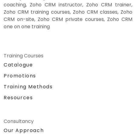
coaching, Zoho CRM instructor, Zoho CRM trainer,
Zoho CRM training courses, Zoho CRM classes, Zoho
CRM on-site, Zoho CRM private courses, Zoho CRM
one on one training
Training Courses
Catalogue
Promotions
Training Methods
Resources
Consultancy
Our Approach