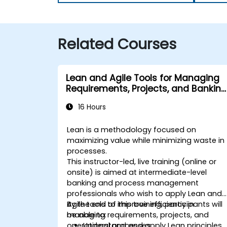
Related Courses
Lean and Agile Tools for Managing
Requirements, Projects, and Banking
Processes
16 Hours
Lean is a methodology focused on
maximizing value while minimizing waste in
processes.
This instructor-led, live training (online or
onsite) is aimed at intermediate-level
banking and process management
professionals who wish to apply Lean and
Agile tools to improve efficiency in
By the end of this training, participants will
managing requirements, projects, and
be able to:
operational processes.
Understand and apply Lean principles