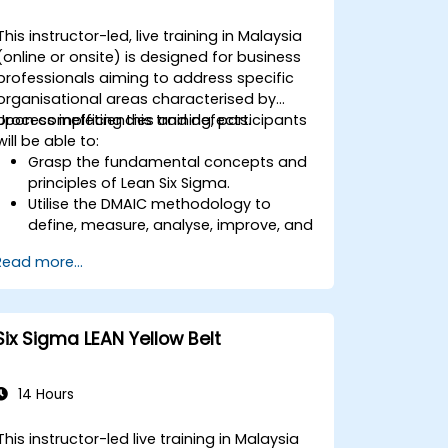
This instructor-led, live training in Malaysia
(online or onsite) is designed for business
professionals aiming to address specific
organisational areas characterised by
process inefficiencies and defects.
Upon completing this training, participants
will be able to:
Grasp the fundamental concepts and
principles of Lean Six Sigma.
Utilise the DMAIC methodology to
define, measure, analyse, improve, and
control processes effectively.
Read more...
Formulate a strategy for deploying
Lean Six Sigma within their
organisation.
Six Sigma LEAN Yellow Belt
14 Hours
This instructor-led live training in Malaysia