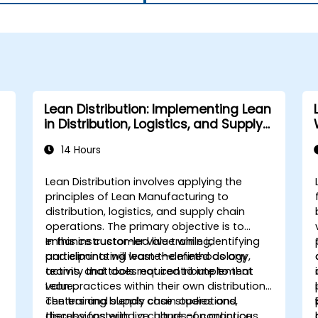
Lean Distribution: Implementing Lean
in Distribution, Logistics, and Supply
Chain Operations
14 Hours
Lean Distribution involves applying the
principles of Lean Manufacturing to
distribution, logistics, and supply chain
operations. The primary objective is to
enhance customer value while identifying
In this instructor-led live training,
and eliminating waste—defined as any
participants will learn the methodology,
activity that does not contribute to that
teams, and tools required to implement
value.
Lean practices within their own distribution
centers and supply chain operations,
The training blends case studies and
thereby fostering a culture of continuous
discussions with live, hands-on practice