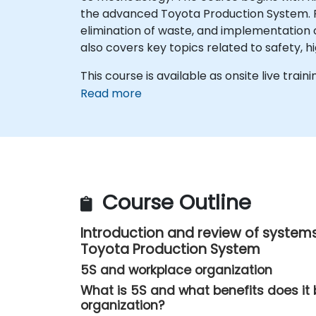
the advanced Toyota Production System. Part
elimination of waste, and implementation of
also covers key topics related to safety, 
This course is available as onsite live traini
Read more
Course Outline
Introduction and review of systems
Toyota Production System
5S and workplace organization
What is 5S and what benefits does it 
organization?