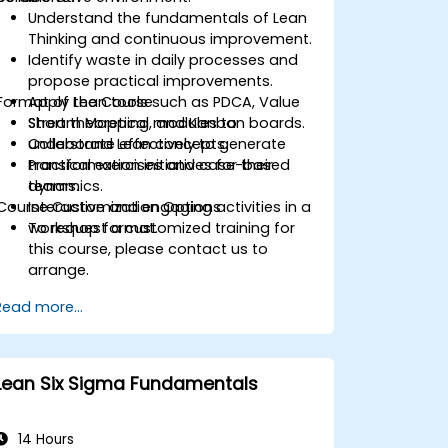
Understand the fundamentals of Lean
Thinking and continuous improvement.
Identify waste in daily processes and
propose practical improvements.
Format of the Course
Apply Lean tools such as PDCA, Value
Stream Mapping, and Kanban boards.
Short theoretical modules to
Collaborate effectively to generate
understand Lean concepts.
transformation initiatives for their
Practical exercises and case-based
teams.
dynamics.
Course Customization Options
Interactive and engaging activities in a
workshop format.
To request a customized training for
this course, please contact us to
arrange.
Read more...
Lean Six Sigma Fundamentals
14 Hours