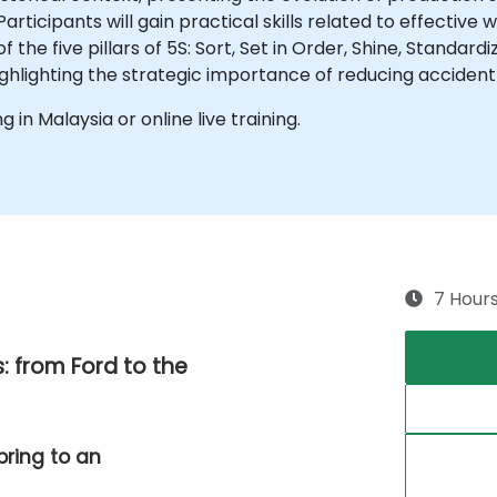
icipants will gain practical skills related to effective w
 the five pillars of 5S: Sort, Set in Order, Shine, Standar
highlighting the strategic importance of reducing accident
ng in Malaysia or online live training.
7 Hour
: from Ford to the
bring to an