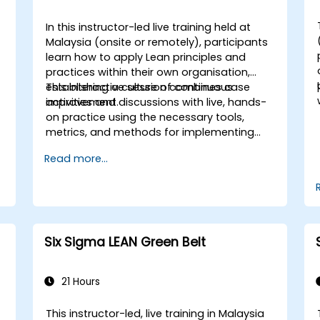
In this instructor-led live training held at
Malaysia (onsite or remotely), participants
learn how to apply Lean principles and
practices within their own organisation,
establishing a culture of continuous
This interactive session combines case
improvement.
activities and discussions with live, hands-
on practice using the necessary tools,
metrics, and methods for implementing
Lean systems. Furthermore, the training
Read more...
aims to instil a mindset centred on Lean
thinking.
Six Sigma LEAN Green Belt
21 Hours
This instructor-led, live training in Malaysia