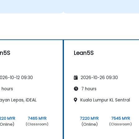
an5S
Lean5S
026-10-12 09:30
2026-10-26 09:30
 hours
7 hours
ayan Lepas, iDEAL
Kuala Lumpur KL Sentral
220 MYR
7465 MYR
7220 MYR
7545 MYR
Online)
(Online)
(Classroom)
(Classroom)