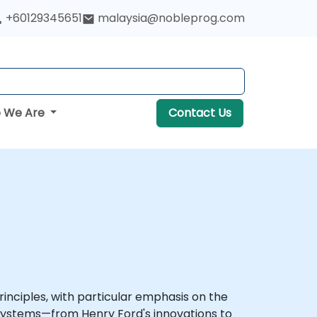
+60129345651
malaysia@nobleprog.com
 We Are
Contact Us
nciples, with particular emphasis on the
 systems—from Henry Ford's innovations to