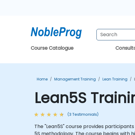
Course Catalogue
Consul
Home
Management Training
Lean Training
Lean5S Train
(3 Testimonials)
The "Lean5S" course provides participants
5S methodology. The course begins with hi