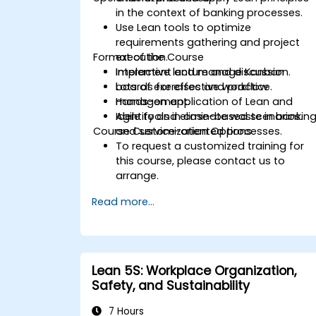
in the context of banking processes.
Use Lean tools to optimize
requirements gathering and project
Format of the Course
execution.
Implement and manage Kanban
Interactive lecture and discussion.
boards for effective workflow
Lots of exercises and practice.
management.
Hands-on application of Lean and
Identify and eliminate waste in bankin
Agile tools in case-based scenarios.
Course Customization Options
and service-oriented processes.
To request a customized training for
this course, please contact us to
arrange.
Read more...
Lean 5S: Workplace Organization,
Safety, and Sustainability
7 Hours