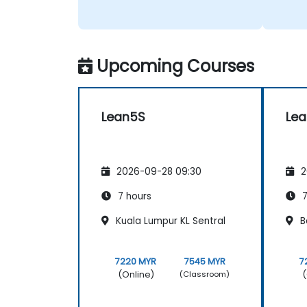
Upcoming Courses
Lean5S
Le
2026-09-28 09:30
2
7 hours
7
Kuala Lumpur KL Sentral
B
7220 MYR
7545 MYR
7
(Online)
(
(Classroom)