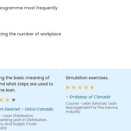
S programme most frequently
ducing the number of workplace
ing the basic meaning of
Simulation exercises.
nd what steps are used to
e lean.
- Embassy of Canada
Course - Lean Services: Lean
Management For The Service
rt Desmet - Orica Canada
Industry
- Lean Distribution:
nting Lean in Distribution,
ics, and Supply Chain
ions