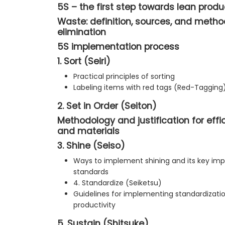
5S – the first step towards lean produ
Waste: definition, sources, and method
elimination
5S implementation process
1. Sort (Seiri)
Practical principles of sorting
Labeling items with red tags (Red-Tagging
2. Set in Order (Seiton)
Methodology and justification for effi
and materials
3. Shine (Seiso)
Ways to implement shining and its key imp
standards
4. Standardize (Seiketsu)
Guidelines for implementing standardizatio
productivity
5. Sustain (Shitsuke)