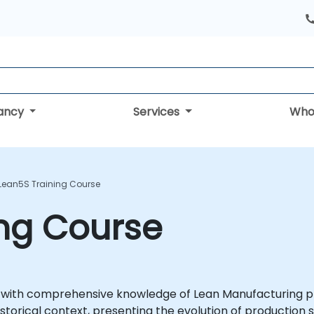
tancy
Services
Who
Lean5S Training Course
ing Course
 with comprehensive knowledge of Lean Manufacturing pri
storical context, presenting the evolution of production