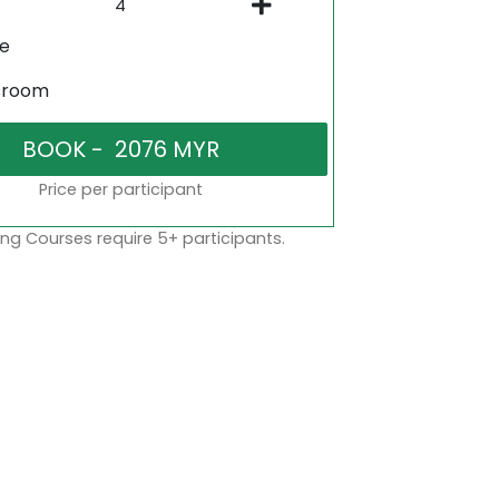
ne
sroom
Price per participant
ng Courses require 5+ participants.