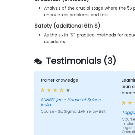
Analysis of the crucial stage where the 5
encounters problems and fails
Safety (additional 6th S)
As the sixth “S”: practical methods for re
accidents
Testimonials (3)
trainer knowledge
Learn
lean a
becom
SUNEEL jee - House of Spices
India
Course - Six Sigma LEAN Yellow Belt
Tagga
Course 
Impleme
Logist
Operat