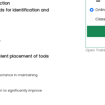
ction
Onli
s for identification and
Clas
)
Open Traini
cient placement of tools
ortance in maintaining
n to significantly improve