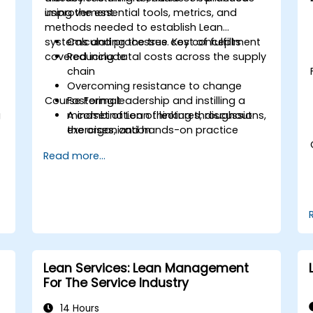
improvement.
using the essential tools, metrics, and
methods needed to establish Lean
systems and processes. Key concepts
Calculating the true cost of fulfillment
covered include:
Reducing total costs across the supply
chain
Overcoming resistance to change
Course Format
Fostering leadership and instilling a
g
mindset of Lean thinking throughout
A combination of lectures, discussions,
the organization
exercises, and hands-on practice
Read more...
Lean Services: Lean Management
For The Service Industry
14 Hours