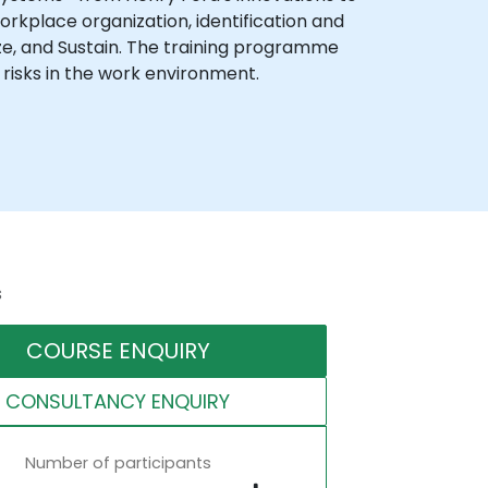
orkplace organization, identification and
dize, and Sustain. The training programme
 risks in the work environment.
s
COURSE ENQUIRY
CONSULTANCY ENQUIRY
Number of participants