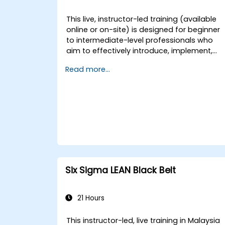
This live, instructor-led training (available
online or on-site) is designed for beginner
to intermediate-level professionals who
aim to effectively introduce, implement,
and sustain 5S practices within their
Read more...
organisations.
Six Sigma LEAN Black Belt
21 Hours
This instructor-led, live training in Malaysia