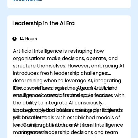
to effective delegation, practical handoff
techniques, accountability structures, and
essential trust-building practices.
Leadership in the AI Era
14 Hours
Artificial Intelligence is reshaping how
organisations make decisions, operate, and
structure themselves. However, embracing AI
introduces fresh leadership challenges:
determining when to leverage AI, integrating
it into workflows, sustaining team trust, and
The course 'Leading in the Age of Artificial
ensuring accountability and governance.
Intelligence' was crafted to equip leaders with
the ability to integrate AI consciously,
strategically, and human-centredly. It blends
Upon completion of this training, participants
practical AI tools with established models of
will be able to:
leadership, motivation, and team
Gain insight into how Artificial Intelligence
management.
impacts leadership decisions and team