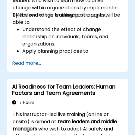
leaders who wish to learn how to drive
change within organizations by implementing
effective change leadership strategies.
By the end of this training, participants will be
able to:
Understand the effect of change
leadership on individuals, teams, and
organizations.
Apply planning practices to
organizational change efforts.
Read more...
Effectively drive organizational change
through change leadership.
AI Readiness for Team Leaders: Human
Factors and Team Agreements
7 Hours
This instructor-led live training (online or
onsite) is aimed at
team leaders and middle
managers
who wish to adopt AI safely and