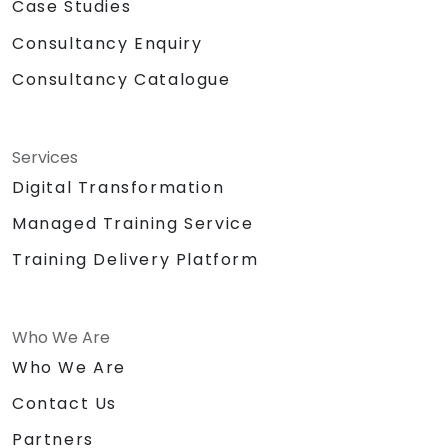
Case Studies
Consultancy Enquiry
Consultancy Catalogue
Services
Digital Transformation
Managed Training Service
Training Delivery Platform
Who We Are
Who We Are
Contact Us
Partners