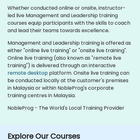
Whether conducted online or onsite, instructor-
led live Management and Leadership training
courses equip participants with the skills to coach
and lead their teams towards excellence.
Management and Leadership training is offered as
either "online live training" or "onsite live training".
Online live training (also known as "remote live
training") is delivered through an interactive
remote desktop
platform. Onsite live training can
be conducted locally at the customer's premises
in Malaysia or within NobleProg's corporate
training centres in Malaysia.
NobleProg - The World's Local Training Provider
Explore Our Courses