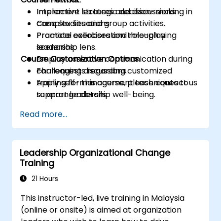
Implement strategic decision-making in
Interactive lectures and discussions.
complex situations.
Case studies and group activities.
Promote collaboration through a
Practical exercises and role-playing
leadership lens.
scenarios.
Course Customization Options
Employ assertive communication during
challenging discussions.
For requests regarding customized
Apply self-management techniques to
training for this course, please contact us
support leadership well-being.
to arrange details.
Read more...
Leadership Organizational Change
Training
21 Hours
This instructor-led, live training in Malaysia
(online or onsite) is aimed at organization