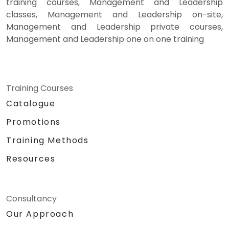
training courses, Management and Leadership
classes, Management and Leadership on-site,
Management and Leadership private courses,
Management and Leadership one on one training
Training Courses
Catalogue
Promotions
Training Methods
Resources
Consultancy
Our Approach