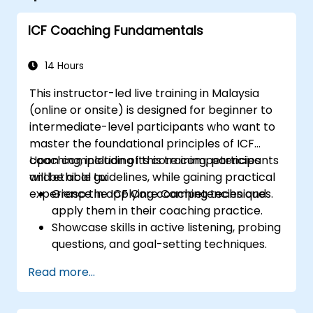
ICF Coaching Fundamentals
14 Hours
This instructor-led live training in Malaysia
(online or onsite) is designed for beginner to
intermediate-level participants who want to
master the foundational principles of ICF
coaching, including its core competencies
Upon completion of this training, participants
and ethical guidelines, while gaining practical
will be able to:
experience in applying coaching techniques.
Grasp the ICF Core Competencies and
apply them in their coaching practice.
Showcase skills in active listening, probing
questions, and goal-setting techniques.
Lead impactful and transformative
Read more...
coaching sessions.
Uphold the ICF Code of Ethics in
professional coaching relationships.