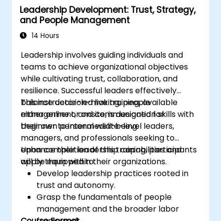
Leadership Development: Trust, Strategy,
Cultivate a unique coaching style that
and People Management
aligns with ICF principles.
14 Hours
Leadership involves guiding individuals and
teams to achieve organizational objectives
while cultivating trust, collaboration, and
resilience. Successful leaders effectively
balance decision-making, people
This instructor-led live training, available
management, and communication skills with
either online or onsite, is designed for
their own personal well-being.
beginner to intermediate-level leaders,
managers, and professionals seeking to
enhance their leadership capabilities and
Upon completion of this training, participants
apply them within their organizations.
will be equipped to:
Develop leadership practices rooted in
trust and autonomy.
Grasp the fundamentals of people
management and the broader labor
Course Format
framework.