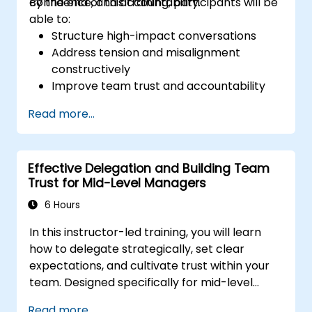
confidence, and accountability.
By the end of this training, participants will be
able to:
Structure high-impact conversations
Address tension and misalignment
constructively
Improve team trust and accountability
Lead with clarity under pressure
Read more...
Effective Delegation and Building Team
Trust for Mid-Level Managers
6 Hours
In this instructor-led training, you will learn
how to delegate strategically, set clear
expectations, and cultivate trust within your
team. Designed specifically for mid-level
managers, this course explores the barriers
Read more...