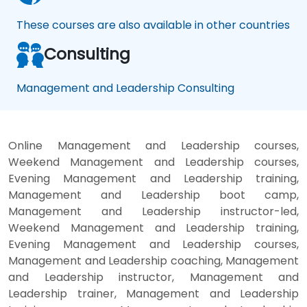
These courses are also available in other countries
Consulting
Management and Leadership Consulting
Online Management and Leadership courses,
Weekend Management and Leadership courses,
Evening Management and Leadership training,
Management and Leadership boot camp,
Management and Leadership instructor-led,
Weekend Management and Leadership training,
Evening Management and Leadership courses,
Management and Leadership coaching, Management
and Leadership instructor, Management and
Leadership trainer, Management and Leadership