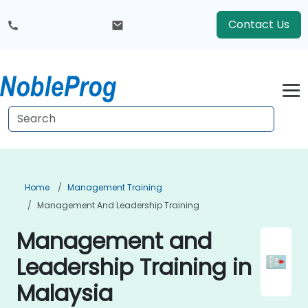
Contact Us
Home
Management Training
Management And Leadership Training
Management and
Leadership Training in
Malaysia