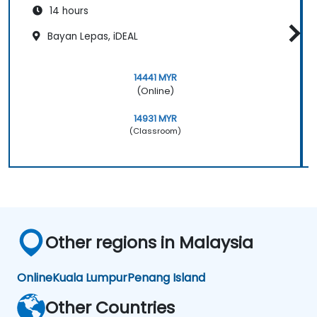
14 hours
Bayan Lepas, iDEAL
14441 MYR
(Online)
14931 MYR
(Classroom)
Other regions in Malaysia
Online
Kuala Lumpur
Penang Island
Other Countries