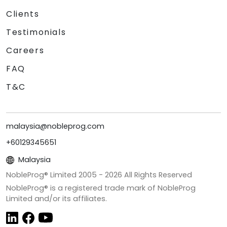
Clients
Testimonials
Careers
FAQ
T&C
malaysia@nobleprog.com
+60129345651
Malaysia
NobleProg® Limited 2005 -
2026
All Rights Reserved
NobleProg® is a registered trade mark of NobleProg
Limited and/or its affiliates.