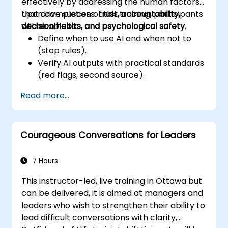
effectively by addressing the human factors
that drive success:
Upon completion of this training, participants
trust, accountability,
decision habits, and psychological safety
will be able to:
.
Define when to use AI and when not to
(stop rules).
Verify AI outputs with practical standards
(red flags, second source).
Set accountability and escalation
Read more...
triggers.
Build team agreements and a 30-day
adoption plan.
Courageous Conversations for Leaders
7 Hours
This instructor-led, live training in Ottawa but
can be delivered, it is aimed at managers and
leaders who wish to strengthen their ability to
lead difficult conversations with clarity,