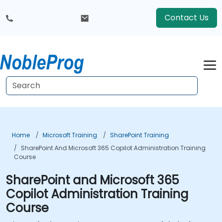
Contact Us
Home
Microsoft Training
SharePoint Training
SharePoint And Microsoft 365 Copilot Administration Training
Course
SharePoint and Microsoft 365
Copilot Administration Training
Course