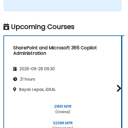
Upcoming Courses
SharePoint and Microsoft 365 Copilot
Administration
2026-09-28 09:30
21 hours
Bayan Lepas, iDEAL
21661 MYR
(Online)
22396 MYR
(Classroom)