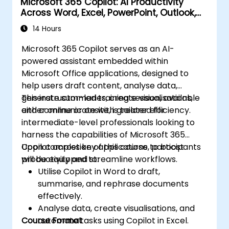
Microsoft 365 Copilot: AI Productivity
Across Word, Excel, PowerPoint, Outlook,
and Teams
14 Hours
Microsoft 365 Copilot serves as an AI-
powered assistant embedded within
Microsoft Office applications, designed to
help users draft content, analyse data,
generate summaries, create visualisations,
This instructor-led training session, available
and communicate with greater efficiency.
either online or onsite, is tailored for
intermediate-level professionals looking to
harness the capabilities of Microsoft 365
Copilot across key applications to boost
Upon completion of this course, participants
productivity and streamline workflows.
will be equipped to:
Utilise Copilot in Word to draft,
summarise, and rephrase documents
effectively.
Analyse data, create visualisations, and
Course Format
automate tasks using Copilot in Excel.