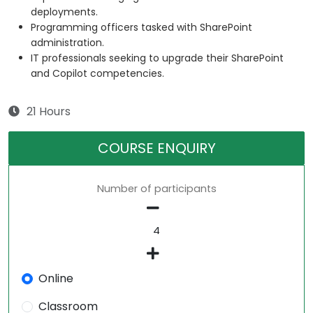
deployments.
Programming officers tasked with SharePoint
administration.
IT professionals seeking to upgrade their SharePoint
and Copilot competencies.
21 Hours
COURSE ENQUIRY
Number of participants
Online
Classroom