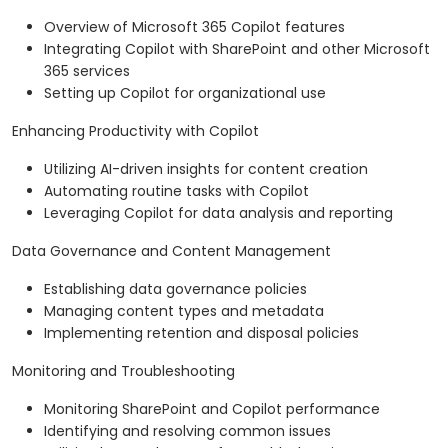
Overview of Microsoft 365 Copilot features
Integrating Copilot with SharePoint and other Microsoft
365 services
Setting up Copilot for organizational use
Enhancing Productivity with Copilot
Utilizing AI-driven insights for content creation
Automating routine tasks with Copilot
Leveraging Copilot for data analysis and reporting
Data Governance and Content Management
Establishing data governance policies
Managing content types and metadata
Implementing retention and disposal policies
Monitoring and Troubleshooting
Monitoring SharePoint and Copilot performance
Identifying and resolving common issues