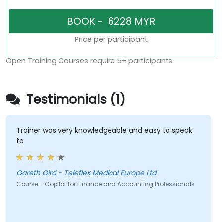
Price per participant
Open Training Courses require 5+ participants.
Testimonials (1)
Trainer was very knowledgeable and easy to speak
to
Gareth Gird - Teleflex Medical Europe Ltd
Course - Copilot for Finance and Accounting Professionals