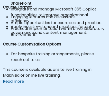
SharePoint.
Course Format
Integrate and manage Microsoft 365 Copilot
functionalities to improve organizational
Engaging lectures and discussions.
efficiency.
Ample opportunities for exercises and practice.
Apply industry-standard practices for data
Practical implementation within a live laboratory
governance and content management.
environment.
Course Customization Options
For bespoke training arrangements, please
reach out to us.
This course is available as onsite live training in
Malaysia or online live training.
Read more