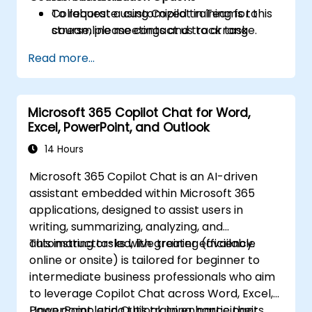
Collaborate using Copilot in Teams to
To request a customized training for this
streamline meetings and track task
course, please contact us to arrange.
follow-ups.
Read more...
Microsoft 365 Copilot Chat for Word,
Excel, PowerPoint, and Outlook
14 Hours
Microsoft 365 Copilot Chat is an AI-driven
assistant embedded within Microsoft 365
applications, designed to assist users in
writing, summarizing, analyzing, and
automating tasks with greater efficiency.
This instructor-led, live training (available
online or onsite) is tailored for beginner to
intermediate business professionals who aim
to leverage Copilot Chat across Word, Excel,
PowerPoint, and Outlook to enhance their
Upon completing this training, participants