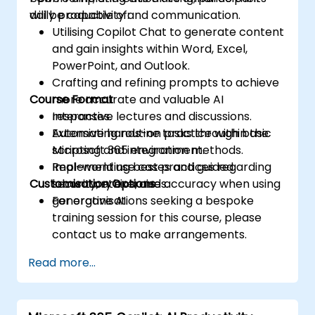
daily productivity and communication.
will be capable of:
Utilising Copilot Chat to generate content
and gain insights within Word, Excel,
PowerPoint, and Outlook.
Crafting and refining prompts to achieve
Course Format
more accurate and valuable AI
responses.
Interactive lectures and discussions.
Automating routine tasks through basic
Extensive hands-on practice within the
scripting and integration methods.
Microsoft 365 environment.
Implementing best practices regarding
Real-world use cases and guided
Customisation Options
security, ethics, and accuracy when using
laboratory exercises.
generative AI.
For organisations seeking a bespoke
training session for this course, please
contact us to make arrangements.
Read more...