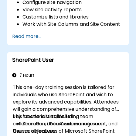
Configure site navigation
View site activity reports
Customize lists and libraries
Work with Site Columns and Site Content
Types
Read more...
Configure Check out/in, Content
Approval and Versioning
Create and modify pages and web part
SharePoint User
pages
7 Hours
This one-day training session is tailored for
individuals who use SharePoint and wish to
explore its advanced capabilities. Attendees
will gain a comprehensive understanding of
key functionalities, including team
This course is suitable for:
collaboration, document management, and
SharePoint Site Owners and users
the social features of Microsoft SharePoint
Course objectives: