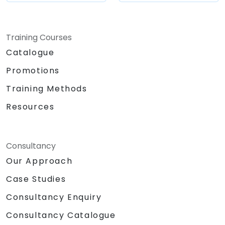
automation, compliance, and enhancing user
adoption while upholding robust governance
standards.
Training Courses
Catalogue
Promotions
Training Methods
Resources
Consultancy
Our Approach
Case Studies
Consultancy Enquiry
Consultancy Catalogue