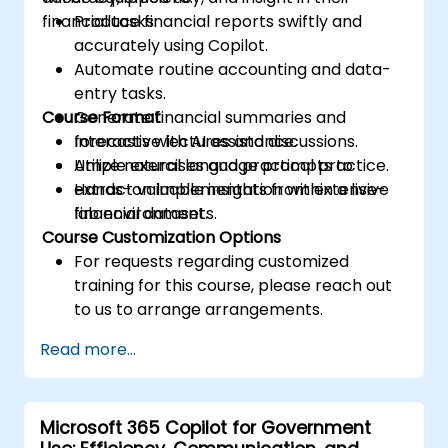
financial tasks.
Produce financial reports swiftly and
accurately using Copilot.
Automate routine accounting and data-
entry tasks.
Course Format
Generate financial summaries and
forecasts with AI assistance.
Interactive lectures and discussions.
Utilize natural language prompts to
Ample exercises and practical practice.
extract valuable insights from extensive
Hands-on implementation within a live-
financial datasets.
lab environment.
Course Customization Options
For requests regarding customized
training for this course, please reach out
to us to arrange arrangements.
Read more...
Microsoft 365 Copilot for Government