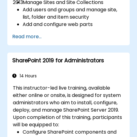
2013.
Manage Sites and Site Collections
Add users and groups and manage site,
list, folder and item security
Add and configure web parts
Configure site options including theme,
Read more...
title, description and icon
SharePoint 2019 for Administrators
14 Hours
This instructor-led live training, available
either online or onsite, is designed for system
administrators who aim to install, configure,
deploy, and manage SharePoint Server 2019.
Upon completion of this training, participants
will be equipped to:
Configure SharePoint components and