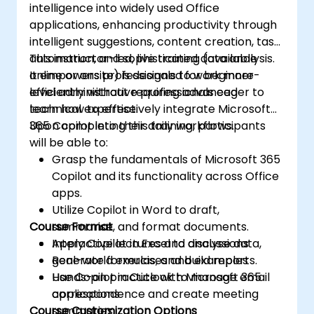
intelligence into widely used Office
applications, enhancing productivity through
intelligent suggestions, content creation, task
automation, and sophisticated data analysis.
This instructor-led, live training (available
It empowers professionals to work more
online or onsite) is designed for beginner-
efficiently without requiring advanced
level administrative professionals eager to
technical expertise.
learn how to effectively integrate Microsoft
365 Copilot into their daily workflows.
Upon completing this training, participants
will be able to:
Grasp the fundamentals of Microsoft 365
Copilot and its functionality across Office
apps.
Utilize Copilot in Word to draft,
Course Format
summarise, and format documents.
Apply Copilot in Excel to analyse data,
Interactive lectures and discussions
generate formulas, and build reports.
Real-world exercises and examples
Use Copilot in Outlook to manage email
Hands-on practice with Microsoft 365
correspondence and create meeting
applications
Course Customization Options
summaries.