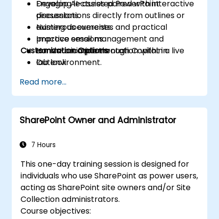
Develop AI-assisted PowerPoint
Engaging lectures paired with interactive
presentations directly from outlines or
discussions.
existing documents.
Numerous exercises and practical
Improve email management and
practice sessions.
Customization Options
communication through Copilot in
Hands-on implementation within a live
Outlook.
lab environment.
Optimize collaboration, follow-up actions,
Read more...
and task tracking in Teams using Copilot.
SharePoint Owner and Administrator
7 Hours
This one-day training session is designed for
individuals who use SharePoint as power users,
acting as SharePoint site owners and/or Site
Collection administrators.
Course objectives: