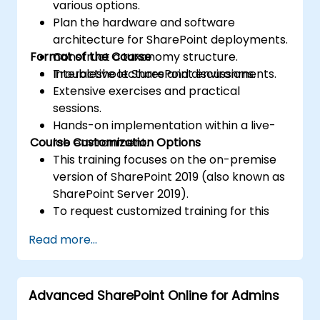
various options.
Plan the hardware and software
architecture for SharePoint deployments.
Format of the Course
Construct a taxonomy structure.
Troubleshoot SharePoint environments.
Interactive lectures and discussions.
Extensive exercises and practical
sessions.
Hands-on implementation within a live-
Course Customization Options
lab environment.
This training focuses on the on-premise
version of SharePoint 2019 (also known as
SharePoint Server 2019).
To request customized training for this
course, please contact us to make
Read more...
arrangements.
Advanced SharePoint Online for Admins