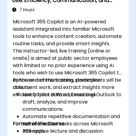
Use: Efficiency, Communication, and
Insight
7 Hours
Microsoft 365 Copilot is an AI-powered
assistant integrated into familiar Microsoft
tools to enhance content creation, automate
routine tasks, and provide smart insights.
This instructor-led, live training (online or
onsite) is aimed at public sector employees
with limited or no prior experience using AI
tools who wish to use Microsoft 365 Copilot to
enhance communication, streamline
By the end of this training, participants will be
document work, and extract insights more
able to:
efficiently from data and meetings.
Use Copilot in Word, Excel, and Outlook to
draft, analyze, and improve
communications.
Automate repetitive documentation and
Format of the Course
summarization tasks across Microsoft
365 apps.
Interactive lecture and discussion.