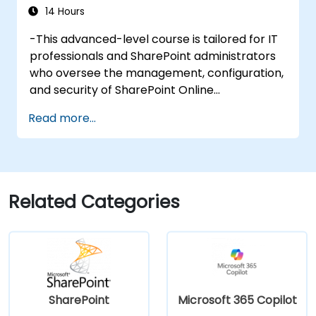
14 Hours
-This advanced-level course is tailored for IT
professionals and SharePoint administrators
who oversee the management, configuration,
and security of SharePoint Online
environments within the Microsoft 365
Read more...
ecosystem. Participants will explore the
intricacies of SharePoint Online architecture,
modern site provisioning, permissions
governance, content lifecycle management,
and seamless integration with Microsoft 365
Related Categories
applications such as Teams, Power Automate,
and Viva. The curriculum blends strategic
frameworks with practical configuration
exercises using the Microsoft 365 admin
center, SharePoint Admin Center, and
PowerShell. Emphasis is placed on addressing
SharePoint
Microsoft 365 Copilot
real-world administrative challenges,