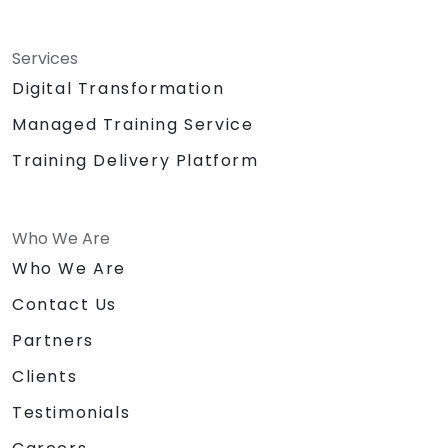
Services
Digital Transformation
Managed Training Service
Training Delivery Platform
Who We Are
Who We Are
Contact Us
Partners
Clients
Testimonials