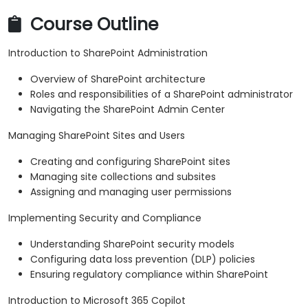
Course Outline
Introduction to SharePoint Administration
Overview of SharePoint architecture
Roles and responsibilities of a SharePoint administrator
Navigating the SharePoint Admin Center
Managing SharePoint Sites and Users
Creating and configuring SharePoint sites
Managing site collections and subsites
Assigning and managing user permissions
Implementing Security and Compliance
Understanding SharePoint security models
Configuring data loss prevention (DLP) policies
Ensuring regulatory compliance within SharePoint
Introduction to Microsoft 365 Copilot