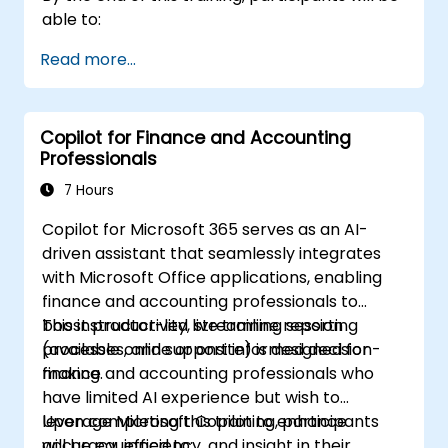
able to:
Read more...
Copilot for Finance and Accounting
Professionals
7 Hours
Copilot for Microsoft 365 serves as an AI-
driven assistant that seamlessly integrates
with Microsoft Office applications, enabling
finance and accounting professionals to
boost productivity, streamline reporting
This instructor-led live training session
processes, and support informed decision-
(available online or onsite) is designed for
making.
finance and accounting professionals who
have limited AI experience but wish to
leverage Microsoft Copilot to enhance
Upon completing this training, participants
accuracy, efficiency, and insight in their
will be equipped to: