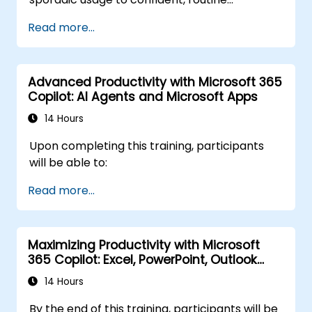
application of Microsoft Copilot. Participants
Read more...
will refine their prompting techniques and
apply Copilot directly to practical financial
tasks such as data reconciliation, forecasting,
Advanced Productivity with Microsoft 365
budgeting, and reporting. The session is highly
Copilot: AI Agents and Microsoft Apps
interactive, revolving around live exercises
utilizing realistic finance datasets. Each
14 Hours
exercise accommodates two parallel
Upon completing this training, participants
workflows: one for Copilot Chat (Basic,
will be able to:
included with Microsoft 365) and another for
Microsoft 365 Copilot (Premium, requires a
Read more...
paid license), ensuring every participant
works with the license they currently possess.
Maximizing Productivity with Microsoft
365 Copilot: Excel, PowerPoint, Outlook
and OneNote
14 Hours
By the end of this training, participants will be