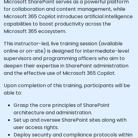
Microsoft SharePoint serves as a powerful platform
for collaboration and content management, while
Microsoft 365 Copilot introduces artificial intelligence
capabilities to boost productivity across the
Microsoft 365 ecosystem.
This instructor-led, live training session (available
online or on-site) is designed for intermediate-level
supervisors and programming officers who aim to
deepen their expertise in SharePoint administration
and the effective use of Microsoft 365 Copilot.
Upon completion of this training, participants will be
able to:
Grasp the core principles of SharePoint
architecture and administration.
Set up and oversee SharePoint sites along with
user access rights.
Deploy security and compliance protocols within