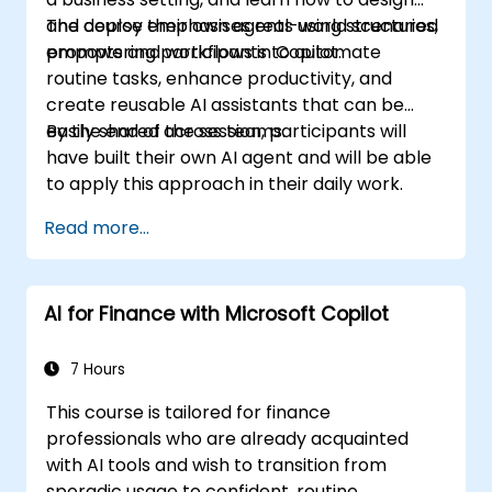
and deploy their own agents using structured
The course emphasises real-world scenarios,
prompts and workflows in Copilot.
empowering participants to automate
routine tasks, enhance productivity, and
create reusable AI assistants that can be
easily shared across teams.
By the end of the session, participants will
have built their own AI agent and will be able
to apply this approach in their daily work.
Read more...
AI for Finance with Microsoft Copilot
7 Hours
This course is tailored for finance
professionals who are already acquainted
with AI tools and wish to transition from
sporadic usage to confident, routine