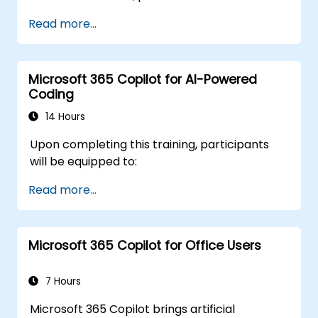
Read more...
Microsoft 365 Copilot for AI-Powered
Coding
14 Hours
Upon completing this training, participants
will be equipped to:
Read more...
Microsoft 365 Copilot for Office Users
7 Hours
Microsoft 365 Copilot brings artificial