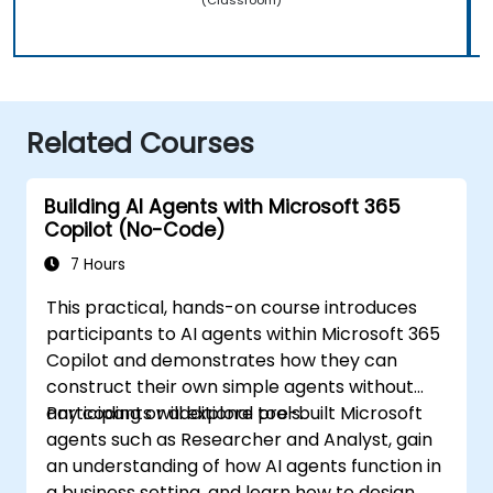
Related Courses
Building AI Agents with Microsoft 365
Copilot (No-Code)
7 Hours
This practical, hands-on course introduces
participants to AI agents within Microsoft 365
Copilot and demonstrates how they can
construct their own simple agents without
any coding or additional tools.
Participants will explore pre-built Microsoft
agents such as Researcher and Analyst, gain
an understanding of how AI agents function in
a business setting, and learn how to design