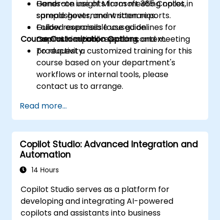
Generate insights from meeting notes,
Hands-on use of Microsoft 365 Copilot in
spreadsheets, and written reports.
sample government scenarios.
Follow responsible use guidelines for
Guided exercises focused on
Course Customization Options
Copilot in a public sector context.
communication, reporting, and meeting
productivity.
To request a customized training for this
course based on your department's
workflows or internal tools, please
contact us to arrange.
Read more...
Copilot Studio: Advanced Integration and
Automation
14 Hours
Copilot Studio serves as a platform for
developing and integrating AI-powered
copilots and assistants into business