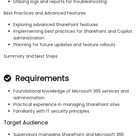
Utilizing logs and reports for troubleshooting
Best Practices and Advanced Features
Exploring advanced SharePoint features
Implementing best practices for SharePoint and Copilot
administration
Planning for future updates and feature rollouts
Summary and Next Steps
Requirements
Foundational knowledge of Microsoft 365 services and
administration.
Practical experience in managing SharePoint sites.
Familiarity with IT security principles.
Target Audience
Supervisors managing SharePoint and Microsoft 365