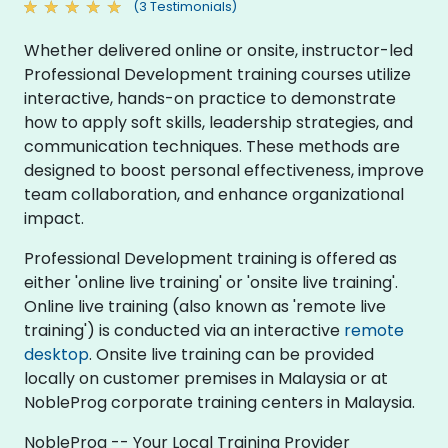
(3 Testimonials)
Whether delivered online or onsite, instructor-led
Professional Development training courses utilize
interactive, hands-on practice to demonstrate
how to apply soft skills, leadership strategies, and
communication techniques. These methods are
designed to boost personal effectiveness, improve
team collaboration, and enhance organizational
impact.
Professional Development training is offered as
either 'online live training' or 'onsite live training'.
Online live training (also known as 'remote live
training') is conducted via an interactive
remote
desktop
. Onsite live training can be provided
locally on customer premises in Malaysia or at
NobleProg corporate training centers in Malaysia.
NobleProg -- Your Local Training Provider