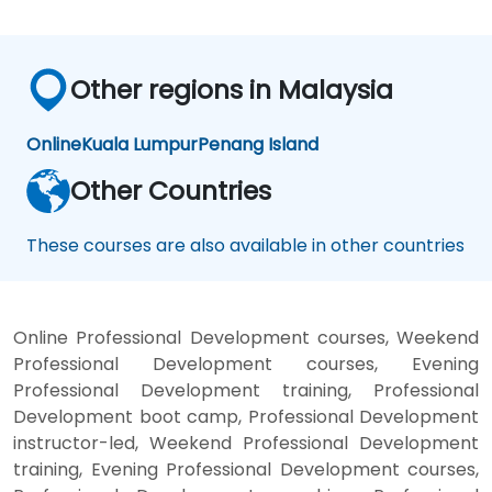
Other regions in Malaysia
Online
Kuala Lumpur
Penang Island
Other Countries
These courses are also available in other countries
Online Professional Development courses, Weekend
Professional Development courses, Evening
Professional Development training, Professional
Development boot camp, Professional Development
instructor-led, Weekend Professional Development
training, Evening Professional Development courses,