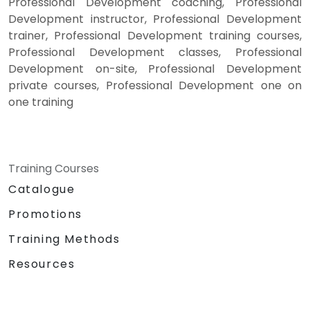
Professional Development coaching, Professional
Development instructor, Professional Development
trainer, Professional Development training courses,
Professional Development classes, Professional
Development on-site, Professional Development
private courses, Professional Development one on
one training
Training Courses
Catalogue
Promotions
Training Methods
Resources