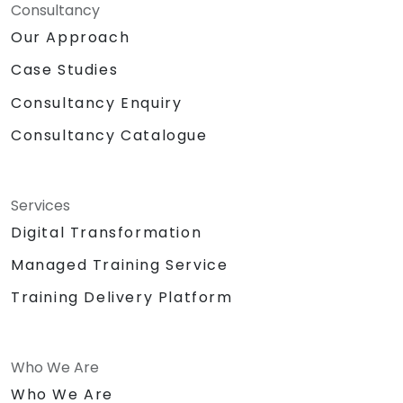
Consultancy
Our Approach
Case Studies
Consultancy Enquiry
Consultancy Catalogue
Services
Digital Transformation
Managed Training Service
Training Delivery Platform
Who We Are
Who We Are