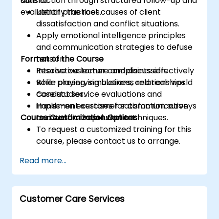
satisfaction through structured follow-up and
able to:
evaluation practices.
Identify the root causes of client
dissatisfaction and conflict situations.
Apply emotional intelligence principles
and communication strategies to defuse
Format of the Course
tension.
Resolve customer complaints effectively
Interactive lecture and discussion.
while preserving business relationships.
Role-playing, simulations, and real-world
Conduct service evaluations and
case studies.
implement customer satisfaction surveys
Hands-on exercises for communication
Course Customization Options
to measure improvement.
and conflict resolution techniques.
To request a customized training for this
course, please contact us to arrange.
Read more...
Customer Care Services