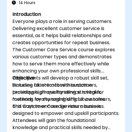
14 Hours
Introduction
Everyone plays a role in serving customers.
Delivering excellent customer service is
essential, as it helps build relationships and
creates opportunities for repeat business.
The Customer Care Service course explores
various customer types and demonstrates
how to serve them more effectively while
enhancing your own professional skills.
Participants will develop a robust skill set,
Objective
including face-to-face interaction
Since we all interact with customers,
techniques, phone handling strategies,
providing high-quality service is vital for
methods for managing difficult customers,
fostering loyalty and driving future sales.
and ways to encourage return business.
This Customer Care Services course is
designed to empower and upskill participants.
Attendees will gain the foundational
knowledge and practical skills needed by