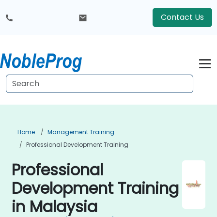
Contact Us
Home
Management Training
Professional Development Training
Professional
Development Training
in Malaysia