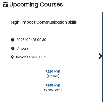
Upcoming Courses
High-Impact Communication Skills
2026-09-28 09:30
7 hours
Bayan Lepas, iDEAL
7220 MYR
(Online)
7465 MYR
(Classroom)