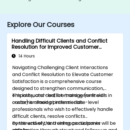
Explore Our Courses
Handling Difficult Clients and Conflict
Resolution for Improved Customer
Satisfaction
14 Hours
Navigating Challenging Client Interactions
and Conflict Resolution to Elevate Customer
Satisfaction is a comprehensive course
designed to strengthen communication,
empathy, and conflict management skills in
This instructor-led, live training (online or
customer-facing professionals.
onsite) is aimed at intermediate-level
professionals who wish to effectively handle
difficult clients, resolve conflicts
constructively, and enhance customer
By the end of this training, participants will be