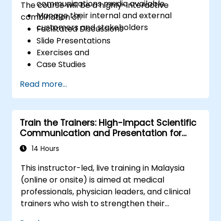
communications media available
The course will be a highly-interactive
Manage their internal and external
combination of:
customers and stakeholders
Facilitated Discussions
Slide Presentations
Exercises and
Case Studies
Read more...
Train the Trainers: High-Impact Scientific
Communication and Presentation for
Medical Professionals
14 Hours
This instructor-led, live training in Malaysia
(online or onsite) is aimed at medical
professionals, physician leaders, and clinical
trainers who wish to strengthen their
presentation skills, assertive communication,