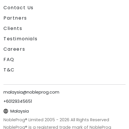
Contact Us
Partners
Clients
Testimonials
Careers
FAQ
T&C
malaysia@nobleprog.com
+60129345651
Malaysia
NobleProg® Limited 2005 -
2026
All Rights Reserved
NobleProg® is a registered trade mark of NobleProg