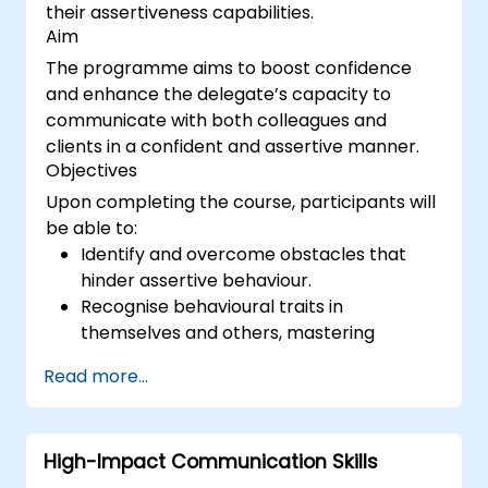
their assertiveness capabilities.
Aim
The programme aims to boost confidence
and enhance the delegate’s capacity to
communicate with both colleagues and
clients in a confident and assertive manner.
Objectives
Upon completing the course, participants will
be able to:
Identify and overcome obstacles that
hinder assertive behaviour.
Recognise behavioural traits in
themselves and others, mastering
strategies to manage them effectively.
Read more...
Engage in effective communication with
diverse stakeholders to achieve mutually
beneficial outcomes wherever feasible.
High-Impact Communication Skills
Navigate challenging situations with