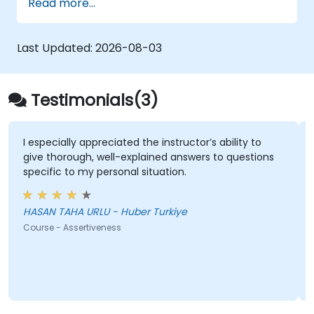
Read more...
peer influence, and scientific storytelling
abilities in high-stakes medical settings.
Last Updated:
2026-08-03
Testimonials(3)
I especially appreciated the instructor’s ability to
give thorough, well-explained answers to questions
specific to my personal situation.
HASAN TAHA URLU - Huber Turkiye
Course - Assertiveness