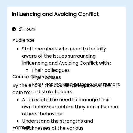
Structure
a compelling presentation with
a clear opening, logical flow, and
Influencing and Avoiding Conflict
memorable conclusion.
Deliver
presentations in an engaging
manner, utilizing effective body language
21 Hours
and vocal variety.
Audience
Identify
the core principles of Emotional
Staff members who need to be fully
Intelligence and use them to build
aware of the issues surrounding
stronger professional relationships.
Influencing and Avoiding Conflict with :
Develop
a personal action plan to
Their colleagues
continue fostering their communication
Course Objectives
Their bosses
and presentation skills.
Their internal and external customers
By the end of the course, delegates will be
and stakeholders
able to:
Appreciate the need to manage their
own behaviour before they can influence
others’ behaviour
Understand the strengths and
Format
weaknesses of the various