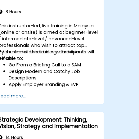
8 Hours
This instructor-led, live training in Malaysia
(online or onsite) is aimed at beginner-level
/ intermediate-level / advanced-level
professionals who wish to attract top
international candidates with minimal
By the end of this training, participants will
effort.
be able to:
Go From a Briefing Call to a SAM
Design Modern and Catchy Job
Descriptions
Apply Employer Branding & EVP
Strategies
Read more...
Post Single or Multiple Job ADs
Receive a Tailored Long-List
Strategic Development: Thinking,
Vision, Strategy and Implementation
14 Hours