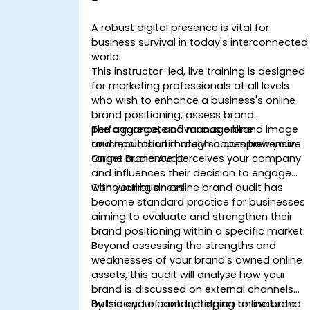
Powerful Brand Strategies
A robust digital presence is vital for
business survival in today's interconnected
world.
This instructor-led, live training is designed
for marketing professionals at all levels
who wish to enhance a business's online
brand positioning, assess brand
performance, and manage brand image
The aggregate of various online
and reputation through a comprehensive
touchpoints ultimately shapes how your
Online Brand Audit.
target audience perceives your company
and influences their decision to engage
with your business.
Conducting an online brand audit has
become standard practice for businesses
aiming to evaluate and strengthen their
brand positioning within a specific market.
Beyond assessing the strengths and
weaknesses of your brand's owned online
assets, this audit will analyse how your
brand is discussed on external channels
outside your control, helping to evaluate
By the end of conducting an online brand