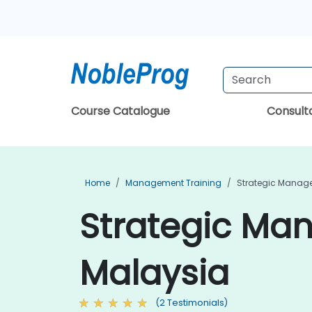
Course Catalogue
Consul
Home
Management Training
Strategic Manag
Strategic Ma
Malaysia
(2 Testimonials)