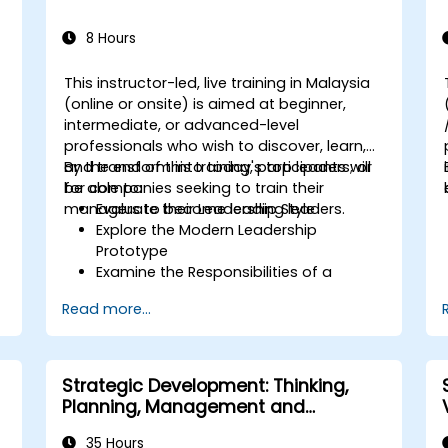
8 Hours
This instructor-led, live training in Malaysia
,
(online or onsite) is aimed at beginner,
intermediate, or advanced-level
d
professionals who wish to discover, learn,
and transform into today's top leaders; or
By the end of this training, participants will
for companies seeking to train their
be able to:
managers to become leading leaders.
Evaluate their Leadership Style
Explore the Modern Leadership
Prototype
Examine the Responsibilities of a
Leader
Read more...
Enhance their Leadership Skills
Serve as a Role Model
Strategic Development: Thinking,
Planning, Management and
Leadership
35 Hours