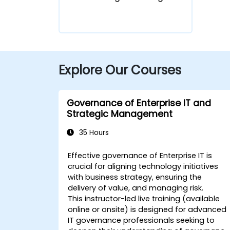
Explore Our Courses
Governance of Enterprise IT and
Strategic Management
35 Hours
Effective governance of Enterprise IT is
crucial for aligning technology initiatives
with business strategy, ensuring the
delivery of value, and managing risk.
This instructor-led live training (available
online or onsite) is designed for advanced
IT governance professionals seeking to