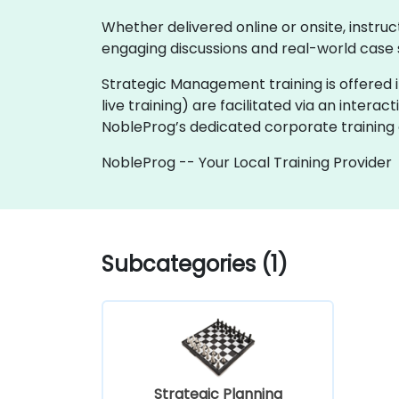
Whether delivered online or onsite, instru
engaging discussions and real-world case 
Strategic Management training is offered in
live training) are facilitated via an interac
NobleProg’s dedicated corporate training 
NobleProg -- Your Local Training Provider
Subcategories (1)
Strategic Planning