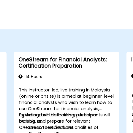
OneStream for Financial Analysts:
Certification Preparation
14 Hours
This instructor-led, live training in Malaysia
(online or onsite) is aimed at beginner-level
financial analysts who wish to learn how to
use OneStream for financial analysis,
reporting, and data-driven decision-
By the end of this training, participants will
making, and prepare for relevant
be able to:
OneStream certifications.
Grasp the core functionalities of