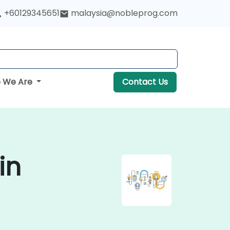
+60129345651
malaysia@nobleprog.com
 We Are
Contact Us
in