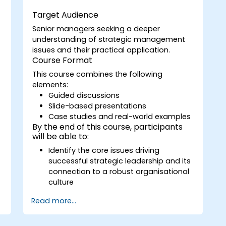
e
emergent strategic plans;
Target Audience
Cover the key steps in change
Senior managers seeking a deeper
management;
understanding of strategic management
issues and their practical application.
Course Format
This course combines the following
elements:
Guided discussions
Slide-based presentations
Case studies and real-world examples
By the end of this course, participants
will be able to:
Identify the core issues driving
successful strategic leadership and its
connection to a robust organisational
culture
Explain various strategic business
Read more...
models and assess their potential
impact on their own organisation
Articulate the essential concepts for