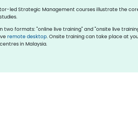
ctor-led Strategic Management courses illustrate the core
studies.
 two formats: "online live training" and "onsite live train
tive
remote desktop
. Onsite training can take place at your
centres in Malaysia.