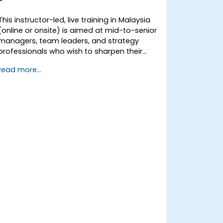
This instructor-led, live training in Malaysia
(online or onsite) is aimed at mid-to-senior
managers, team leaders, and strategy
professionals who wish to sharpen their
ability to think strategically, craft
Read more...
compelling visions, translate vision into
actionable strategy, and lead
implementation with confidence.