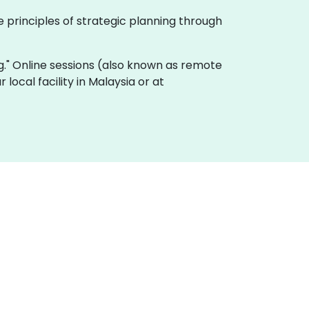
 principles of strategic planning through
ing." Online sessions (also known as remote
 local facility in Malaysia or at