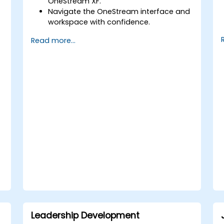
OneStream XF.
Navigate the OneStream interface and
workspace with confidence.
Load, transform, and validate financial
Read more...
data efficiently.
Construct and analyze financial
reports and dashboards.
Leverage OneStream’s workflow
automation features for financial
planning and consolidation.
Prepare effectively for OneStream
certification exams (such as
OneStream Certified Professional -
Financial Modeler (OCP-FM),
OneStream Implementation
Consultant, etc.).
Leadership Development