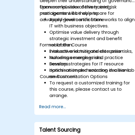
deepen their understanding of governance
frameworks, value delivery, and risk
Upon completion of this training,
management as they prepare for
participants will be able to:
advanced-level certification.
Apply governance frameworks to align
IT with business objectives.
Optimise value delivery through
strategic investment and benefit
Format of the Course
realization.
Evaluate and mitigate enterprise risks,
Interactive lecture and discussion.
including emerging risks.
Numerous exercises and practice
Develop strategies for IT resource
sessions.
optimisation and sourcing decisions.
Hands-on implementation in a live-lab
Course Customization Options
environment.
To request a customized training for
this course, please contact us to
arrange.
Read more...
Talent Sourcing