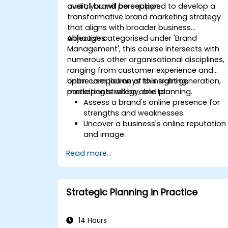
overall brand perception.
audit, you will be equipped to develop a
transformative brand marketing strategy
that aligns with broader business
objectives.
Although categorised under 'Brand
Management', this course intersects with
numerous other organisational disciplines,
ranging from customer experience and
online user journeys to insight generation,
Upon completion of this training,
marketing strategy, and planning.
participants will be able to:
Assess a brand's online presence for
strengths and weaknesses.
Uncover a business's online reputation
and image.
Identify and reinforce a brand's
Read more...
positioning within a specific market.
Develop a results-driven brand
strategy and an integrated online
marketing communication plan.
Strategic Planning in Practice
Conduct competitive brand analysis
and create industry perceptual maps.
Perform an SEO audit.
14 Hours