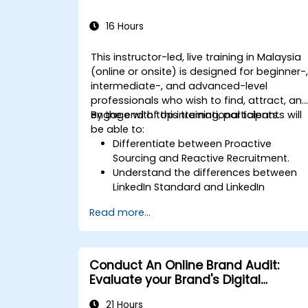
16 Hours
This instructor-led, live training in Malaysia
(online or onsite) is designed for beginner-
intermediate-, and advanced-level
professionals who wish to find, attract, an
engage with top international talents.
By the end of this training, participants will
be able to:
Differentiate between Proactive
Sourcing and Reactive Recruitment.
Understand the differences between
LinkedIn Standard and LinkedIn
Recruiter.
Read more...
Master Boolean Search Techniques.
Sell the opportunity to candidates and
partner effectively with Hiring
Managers.
Conduct An Online Brand Audit:
Evaluate your Brand's Digital
Presence & Positioning to Design
21 Hours