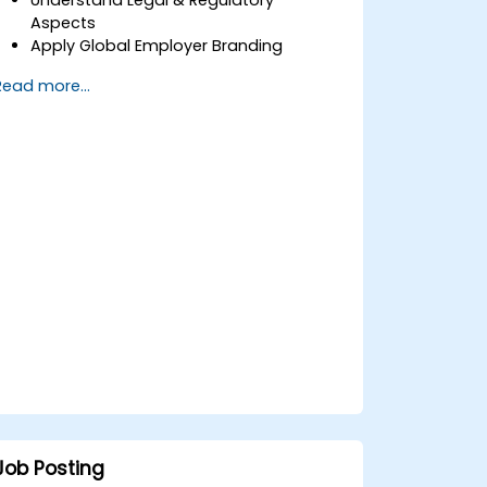
Aspects
Apply Global Employer Branding
Have Access to Global Talent &
Read more...
Recruitment Channels
Job Posting