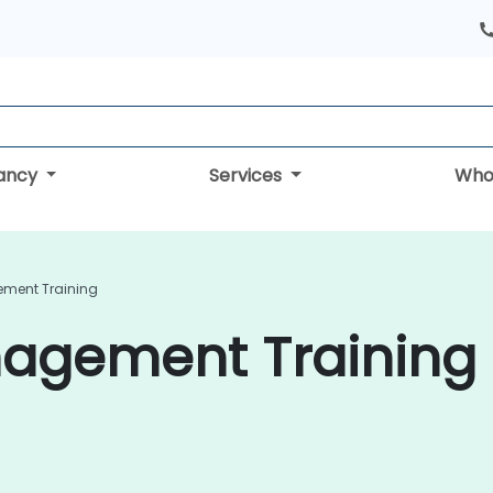
tancy
Services
Who
ement Training
nagement Training 