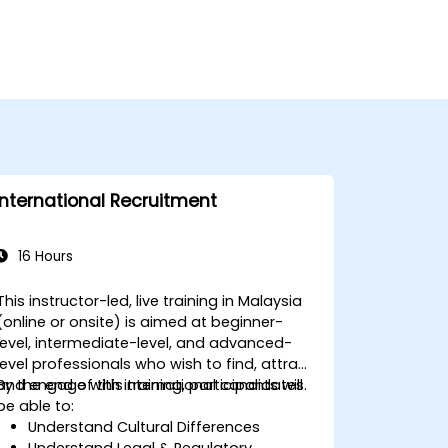
International Recruitment
16 Hours
This instructor-led, live training in Malaysia
(online or onsite) is aimed at beginner-
level, intermediate-level, and advanced-
level professionals who wish to find, attract
and engage with international candidates.
By the end of this training, participants will
be able to:
Understand Cultural Differences
Understand Legal & Regulatory