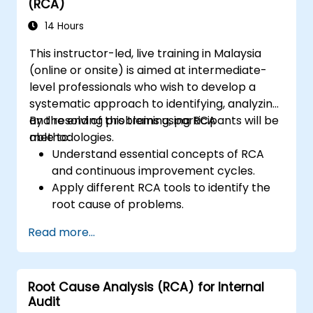
(RCA)
14 Hours
This instructor-led, live training in Malaysia
(online or onsite) is aimed at intermediate-
level professionals who wish to develop a
systematic approach to identifying, analyzing,
and resolving problems using RCA
By the end of this training, participants will be
methodologies.
able to:
Understand essential concepts of RCA
and continuous improvement cycles.
Apply different RCA tools to identify the
root cause of problems.
Develop and implement effective
Read more...
problem-solving strategies.
Integrate RCA into organizational
improvement and prevention efforts.
Root Cause Analysis (RCA) for Internal
Audit