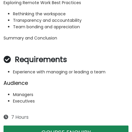
Exploring Remote Work Best Practices
Rethinking the workspace
Transparency and accountability
Team bonding and appreciation
Summary and Conclusion
Requirements
Experience with managing or leading a team
Audience
Managers
Executives
7 Hours