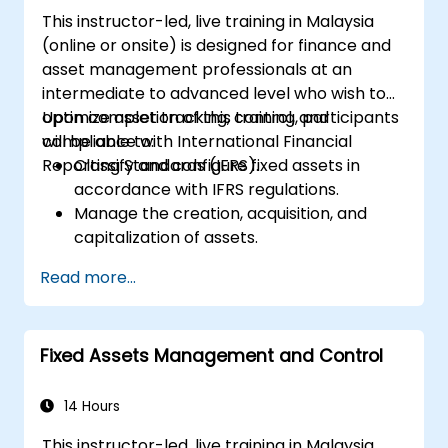
This instructor-led, live training in Malaysia
(online or onsite) is designed for finance and
asset management professionals at an
intermediate to advanced level who wish to
optimize asset tracking, control, and
Upon completion of this training, participants
compliance with International Financial
will be able to:
Reporting Standards (IFRS).
Classify and configure fixed assets in
accordance with IFRS regulations.
Manage the creation, acquisition, and
capitalization of assets.
Implement control measures for
Read more...
effective asset tracking and monitoring.
Apply suitable depreciation and
amortization methods.
Fixed Assets Management and Control
Efficiently process asset movements,
transfers, and disposals.
Ensure compliance with financial
14 Hours
reporting and audit standards.
This instructor-led, live training in Malaysia