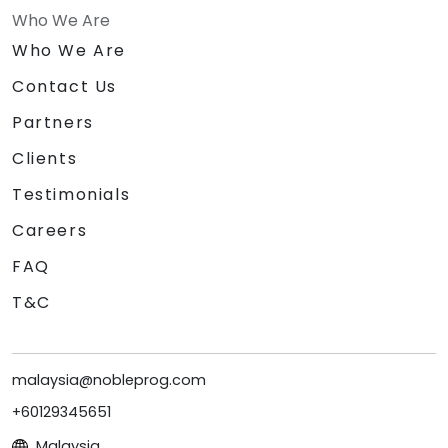
Who We Are
Who We Are
Contact Us
Partners
Clients
Testimonials
Careers
FAQ
T&C
malaysia@nobleprog.com
+60129345651
Malaysia