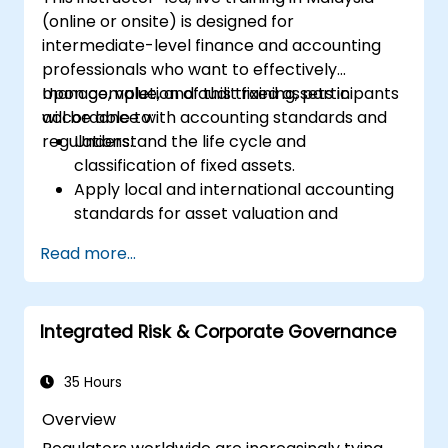
(online or onsite) is designed for
intermediate-level finance and accounting
professionals who want to effectively
manage, value, and audit fixed assets in
Upon completion of this training, participants
accordance with accounting standards and
will be able to:
regulations.
Understand the life cycle and
classification of fixed assets.
Apply local and international accounting
standards for asset valuation and
depreciation.
Read more...
Manage fixed assets using appropriate
controls, tools, and procedures.
Comply with legal and tax frameworks
Integrated Risk & Corporate Governance
relevant to asset management and
reporting.
35 Hours
Overview