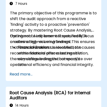
7 Hours
The primary objective of this programme is to
shift the audit approach from a reactive
'finding' activity to a proactive 'prevention'
strategy. By mastering Root Cause Analysis,
the Internal Audit team will specifically focus
Opting not to implement structured RCA
on eliminating recurring findings. This ensures
creates a high-risk environment:
that once a weakness is identified, the
Financial Erosion:
Unresolved root causes
recommendations offer a lasting solution,
within financial processes result in
thereby safeguarding the company's
cumulative leakages that escalate over
operational efficiency and financial integrity.
time.
Resource Wastage:
Auditors spend 40%
Read more...
more time re-auditing the same failed
controls rather than concentrating on
new strategic risks.
Root Cause Analysis (RCA) for Internal
Diminished Authority:
Repeatedly
Auditors
reporting identical issues weakens the
Audit Division's influence with senior
14 Hours