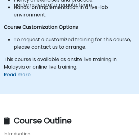
performance of a remote team.
Hands-on implementation in a live-lab
environment.
Course Customization Options
To request a customized training for this course,
please contact us to arrange.
This course is available as onsite live training in
Malaysia or online live training.
Read more
Course Outline
Introduction