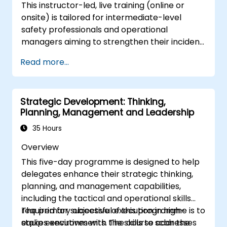
This instructor-led, live training (online or
onsite) is tailored for intermediate-level
safety professionals and operational
managers aiming to strengthen their incident
investigation skills, identify systemic
Read more...
weaknesses, and develop effective corrective
and preventive measures.
Strategic Development: Thinking,
Planning, Management and Leadership
35 Hours
Overview
This five-day programme is designed to help
delegates enhance their strategic thinking,
planning, and management capabilities,
including the tactical and operational skills
required for successful execution in high-
The primary objective of this programme is to
stakes environments. The course addresses
equip executives with the skills to scan the