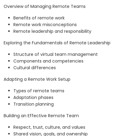
Overview of Managing Remote Teams
Benefits of remote work
Remote work misconceptions
Remote leadership and responsibility
Exploring the Fundamentals of Remote Leadership
Structure of virtual team management
Components and competencies
Cultural differences
Adapting a Remote Work Setup
Types of remote teams
Adaptation phases
Transition planning
Building an Effective Remote Team
Respect, trust, culture, and values
Shared vision, goals, and ownership