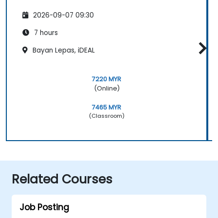
2026-09-07 09:30
7 hours
Bayan Lepas, iDEAL
7220 MYR
(Online)
7465 MYR
(Classroom)
Related Courses
Job Posting