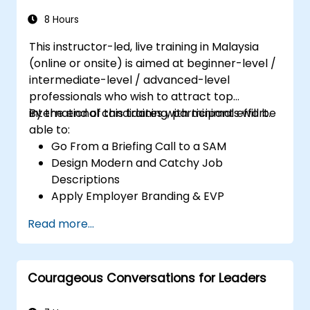
8 Hours
This instructor-led, live training in Malaysia
(online or onsite) is aimed at beginner-level /
intermediate-level / advanced-level
professionals who wish to attract top
international candidates with minimal effort.
By the end of this training, participants will be
able to:
Go From a Briefing Call to a SAM
Design Modern and Catchy Job
Descriptions
Apply Employer Branding & EVP
Strategies
Read more...
Post Single or Multiple Job ADs
Receive a Tailored Long-List
Courageous Conversations for Leaders