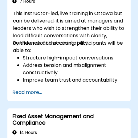
7 Hours
This instructor-led, live training in Ottawa but
can be delivered, it is aimed at managers and
leaders who wish to strengthen their ability to
lead difficult conversations with clarity,
confidence, and accountability.
By the end of this training, participants will be
able to:
Structure high-impact conversations
Address tension and misalignment
constructively
Improve team trust and accountability
Lead with clarity under pressure
Read more...
Fixed Asset Management and
Compliance
14 Hours