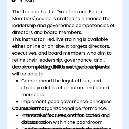
14 Hours
Suppliers and consultants to banks and
The 'Leadership for Directors and Board
the risk management industry
Members' course is crafted to enhance the
Corporate governance and risk
leadership and governance competencies of
governance managers.
directors and board members.
This instructor-led, live training is available
either online or on-site. It targets directors,
executives, and board members who aim to
refine their leadership, governance, and
decision-making abilities at the board level.
Upon completing this training, participants
will be able to:
Comprehend the legal, ethical, and
strategic duties of directors and board
members.
Implement good governance principles
Course Format
to boost organizational performance.
Promote effective communication and
Interactive lectures and facilitated
collaboration within the boardroom.
discussions.