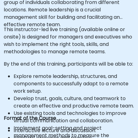
group of individuals collaborating from different
locations. Remote leadership is a crucial
management skill for building and facilitating an
effective remote team.
This instructor-led live training (available online or
onsite) is designed for managers and executives who
wish to implement the right tools, skills, and
methodologies to manage remote teams.
By the end of this training, participants will be able to:
Explore remote leadership, structures, and
components to successfully adapt to a remote
work setup.
Develop trust, goals, culture, and teamwork to
create an effective and productive remote team.
Use existing tools and technologies to improve
Format of the Course
virtual communication and collaboration.
Implement goal-setting and project
Interactive lecture and discussion.
management methods to measure the
Plenty of exercises and practice.