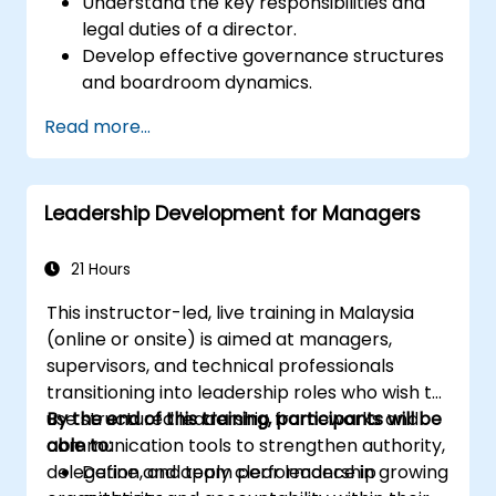
Understand the key responsibilities and
legal duties of a director.
Develop effective governance structures
and boardroom dynamics.
Enhance strategic decision-making and
Read more...
risk management capabilities.
Improve communication, leadership, and
ethical decision-making at the board
Leadership Development for Managers
level.
21 Hours
This instructor-led, live training in Malaysia
(online or onsite) is aimed at managers,
supervisors, and technical professionals
transitioning into leadership roles who wish to
use structured leadership frameworks and
By the end of this training, participants will be
communication tools to strengthen authority,
able to:
delegation, and team performance in growing
Define and apply clear leadership