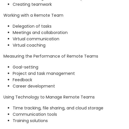
Creating teamwork
Working with a Remote Team
Delegation of tasks
Meetings and collaboration
Virtual communication
Virtual coaching
Measuring the Performance of Remote Teams
Goal-setting
Project and task management
Feedback
Career development
Using Technology to Manage Remote Teams
Time tracking, file sharing, and cloud storage
Communication tools
Training solutions