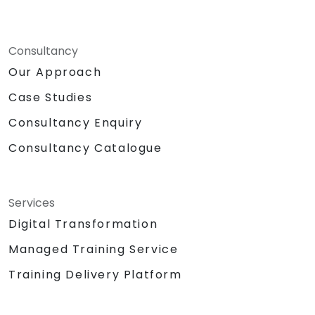
Consultancy
Our Approach
Case Studies
Consultancy Enquiry
Consultancy Catalogue
Services
Digital Transformation
Managed Training Service
Training Delivery Platform