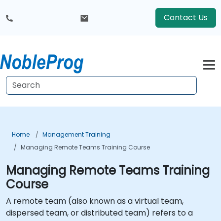
Contact Us
Home
Management Training
Managing Remote Teams Training Course
Managing Remote Teams Training
Course
A remote team (also known as a virtual team,
dispersed team, or distributed team) refers to a