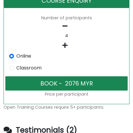
COURSE ENQUIRY
Number of participants
Online
Classroom
Price per participant
Open Training Courses require 5+ participants.
Testimonials (2)