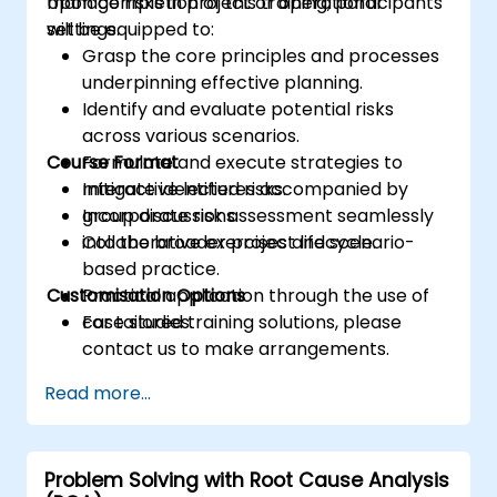
manage risks in project or operational
Upon completion of this training, participants
settings.
will be equipped to:
Grasp the core principles and processes
underpinning effective planning.
Identify and evaluate potential risks
across various scenarios.
Course Format
Formulate and execute strategies to
mitigate identified risks.
Interactive lectures accompanied by
Incorporate risk assessment seamlessly
group discussions.
into the broader project lifecycle.
Collaborative exercises and scenario-
based practice.
Customisation Options
Practical application through the use of
case studies.
For tailored training solutions, please
contact us to make arrangements.
Read more...
Problem Solving with Root Cause Analysis