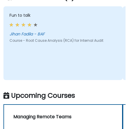
Fun to talk
c
Jihan Fadila - BAF
J
Course - Root Cause Analysis (RCA) for Internal Audit
C
Upcoming Courses
Managing Remote Teams