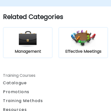
and gain hands-on experience in its practical
implementation.
Related Categories
Management
Effective Meetings
Training Courses
Catalogue
Promotions
Training Methods
Resources