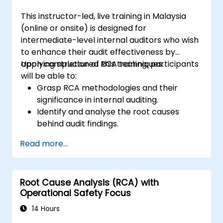
management and auditees.
This instructor-led, live training in Malaysia
(online or onsite) is designed for
intermediate-level internal auditors who wish
to enhance their audit effectiveness by
applying structured RCA techniques.
Upon completion of this training, participants
will be able to:
Grasp RCA methodologies and their
significance in internal auditing.
Identify and analyse the root causes
behind audit findings.
Utilise RCA tools such as the 5 Whys,
Read more...
Fishbone Diagram, and Failure Mode and
Effects Analysis (FMEA).
Formulate corrective and preventive
Root Cause Analysis (RCA) with
action plans grounded in RCA insights.
Operational Safety Focus
Incorporate RCA into the internal audit
workflow to enhance risk management.
14 Hours