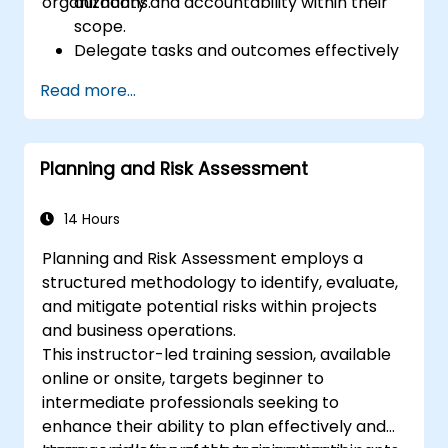
organizations.
authority and accountability within their
scope.
Delegate tasks and outcomes effectively
while maintaining performance oversight.
Read more...
Conduct structured, direct, and
constructive performance conversations.
Communicate expectations clearly to
Planning and Risk Assessment
improve engagement and cross-
functional alignment.
14 Hours
Planning and Risk Assessment employs a
structured methodology to identify, evaluate,
and mitigate potential risks within projects
and business operations.
This instructor-led training session, available
online or onsite, targets beginner to
intermediate professionals seeking to
enhance their ability to plan effectively and