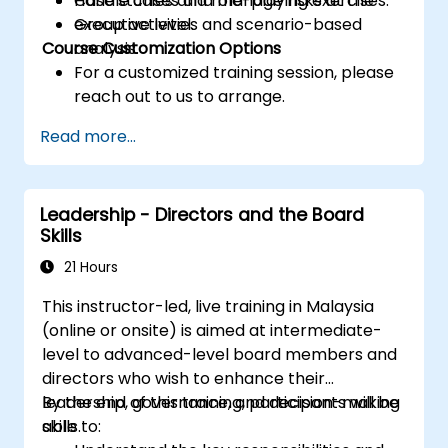
Handle crises and manage risks at the
Case studies and role-playing exercises.
executive level.
Group activities and scenario-based
Course Customization Options
analysis.
For a customized training session, please
reach out to us to arrange.
Read more...
Leadership - Directors and the Board
Skills
21 Hours
This instructor-led, live training in Malaysia
(online or onsite) is aimed at intermediate-
level to advanced-level board members and
directors who wish to enhance their
leadership, governance, and decision-making
By the end of this training, participants will be
skills.
able to: